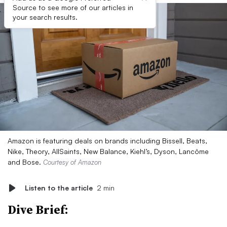
Source to see more of our articles in
your search results.
Amazon is featuring deals on brands including Bissell, Beats,
Nike, Theory, AllSaints, New Balance, Kiehl’s, Dyson, Lancôme
and Bose.
Courtesy of Amazon
Listen to the article
2 min
Dive Brief: