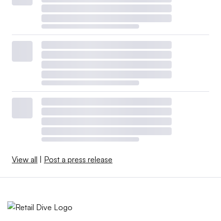
View all
|
Post a press release