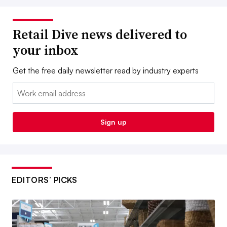
Retail Dive news delivered to
your inbox
Get the free daily newsletter read by industry experts
Email:
Sign up
EDITORS’ PICKS