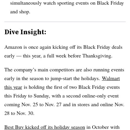
simultaneously watch sporting events on Black Friday
and shop.
Dive Insight:
Amazon is once again kicking off its Black Friday deals
early — this year, a full week before Thanksgiving.
The company’s main competitors are also running events
early in the season to jump-start the holidays.
Walmart
this year
is holding the first of two Black Friday events
this Friday to Sunday, with a second online-only event
coming Nov. 25 to Nov. 27 and in stores and online Nov.
28 to Nov. 30.
Best Buy kicked off its holiday season
in October with