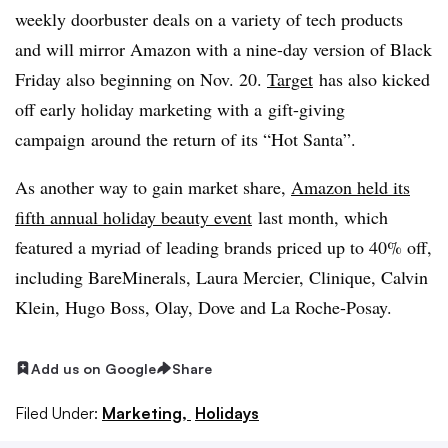
weekly doorbuster deals on a variety of tech products
and will mirror Amazon with a nine-day version of Black
Friday also beginning on Nov. 20.
Target
has also kicked
off early holiday marketing with a
gift-giving
campaign
around the return of its “Hot Santa”.
As another way to gain market share,
Amazon held its
fifth annual holiday beauty event
last month, which
featured a myriad of leading brands priced up to 40% off,
including
BareMinerals, Laura Mercier, Clinique, Calvin
Klein, Hugo Boss, Olay, Dove and La Roche-Posay.
Add us on Google
Share
Filed Under:
Marketing,
Holidays