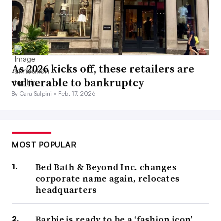
As 2026 kicks off, these retailers are
vulnerable to bankruptcy
By Cara Salpini •
Feb. 17, 2026
MOST POPULAR
Bed Bath & Beyond Inc. changes
corporate name again, relocates
headquarters
Barbie is ready to be a ‘fashion icon’