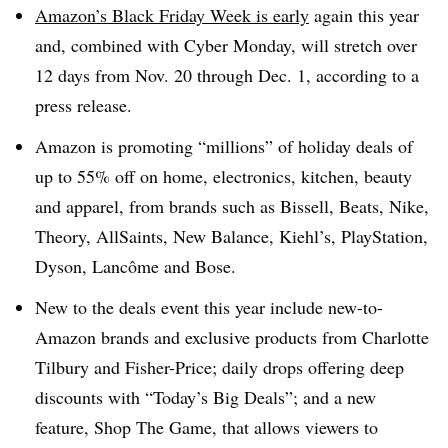
Amazon’s Black Friday Week is early
again this year
and, combined with Cyber Monday, will stretch over
12 days from Nov. 20 through Dec. 1, according to a
press release.
Amazon is promoting “millions” of holiday deals of
up to 55% off on home,
electronics, kitchen, beauty
and apparel, from
brands such as Bissell
, Beats, Nike,
Theory, AllSaints, New Balance, Kiehl’s, PlayStation,
Dyson, Lancôme and Bose.
New to the deals event this year include new-to-
Amazon brands and exclusive products from Charlotte
Tilbury and Fisher-Price; daily drops offering deep
discounts with “Today’s Big Deals”; and a new
feature,
Shop The Game
, that allows viewers to