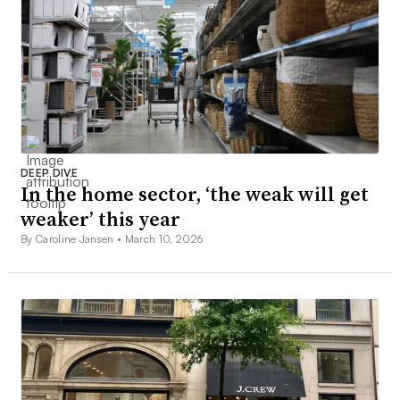
DEEP DIVE
In the home sector, ‘the weak will get
weaker’ this year
By Caroline Jansen •
March 10, 2026