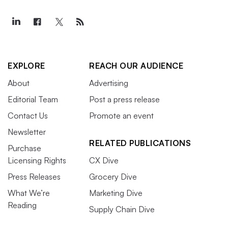
EXPLORE
REACH OUR AUDIENCE
About
Advertising
Editorial Team
Post a press release
Contact Us
Promote an event
Newsletter
RELATED PUBLICATIONS
Purchase
Licensing Rights
CX Dive
Press Releases
Grocery Dive
What We’re
Marketing Dive
Reading
Supply Chain Dive