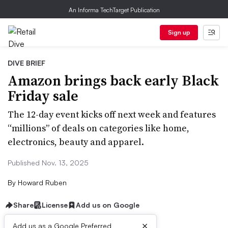
An Informa TechTarget Publication
Sign up
DIVE BRIEF
Amazon brings back early Black
Friday sale
The 12-day event kicks off next week and features
“millions” of deals on categories like home,
electronics, beauty and apparel.
Published Nov. 13, 2025
By
Howard Ruben
Share
License
Add us on Google
×
Add us as a Google Preferred