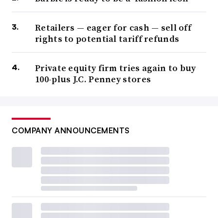
Retailers — eager for cash — sell off
rights to potential tariff refunds
Private equity firm tries again to buy
100-plus J.C. Penney stores
COMPANY ANNOUNCEMENTS