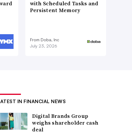
Award
with Scheduled Tasks and
Persistent Memory
From Doba, Inc
July 23, 2026
LATEST IN FINANCIAL NEWS
Digital Brands Group
weighs shareholder cash
deal