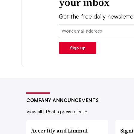
your inbox
Get the free daily newslette
Email:
Sign up
COMPANY ANNOUNCEMENTS
View all
|
Post a press release
Accertify and Liminal
Signi