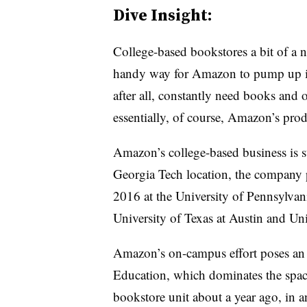
Dive Insight:
College-based bookstores a bit of a ni
handy way for Amazon to pump up its
after all, constantly need books and 
essentially, of course, Amazon’s prod
Amazon’s college-based business is st
Georgia Tech location, the company p
2016 at the University of Pennsylvani
University of Texas at Austin and Un
Amazon’s on-campus effort poses an 
Education, which dominates the spa
bookstore unit about a year ago, in an