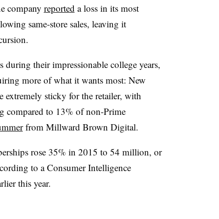
he company
reported
a loss in its most
lowing same-store sales, leaving it
ncursion.
during their impressionable college years,
uiring more of what it wants most: New
extremely sticky for the retailer, with
ing compared to 13% of non-Prime
summer
from Millward Brown Digital.
ships rose 35% in 2015 to 54 million, or
ccording to a Consumer Intelligence
lier this year.