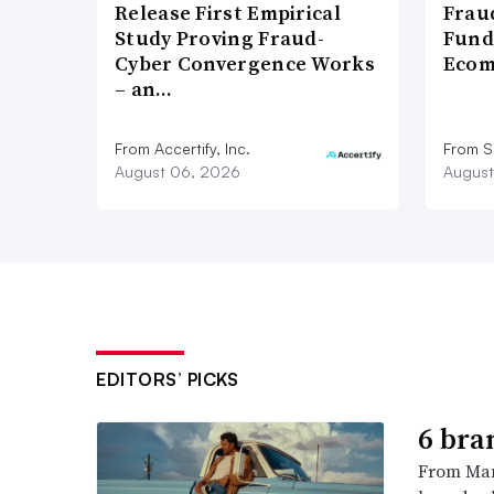
Release First Empirical
Frau
Study Proving Fraud-
Fund
Cyber Convergence Works
Ecom
– an…
From Accertify, Inc.
From S
August 06, 2026
August
EDITORS’ PICKS
6 bra
From Man