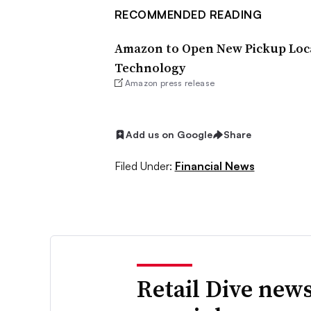
RECOMMENDED READING
Amazon to Open New Pickup Locat
Technology
Amazon press release
Add us on Google
Share
Filed Under:
Financial News
Retail Dive news