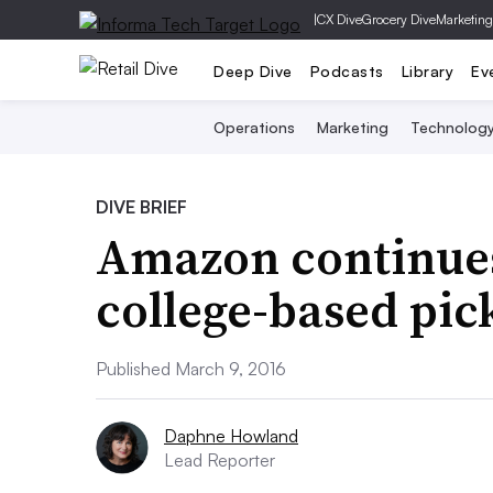
|
CX Dive
Grocery Dive
Marketing
Deep Dive
Podcasts
Library
Ev
Operations
Marketing
Technolog
DIVE BRIEF
Amazon continues
college-based pic
Published March 9, 2016
Daphne Howland
Lead Reporter