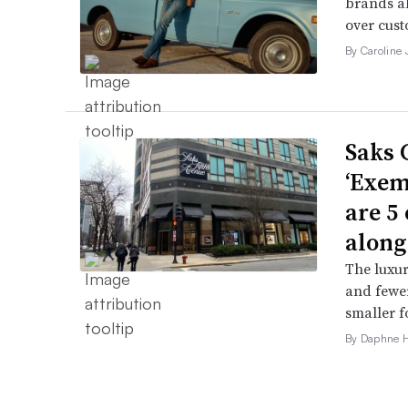
brands al
over cust
By Caroline
Saks 
‘Exem
are 5
along
The luxur
and fewer
smaller f
By Daphne 