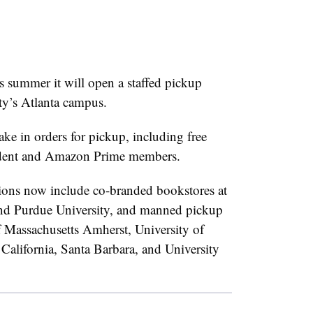
s summer it will open a staffed pickup
ty’s Atlanta campus.
ake in orders for pickup, including free
dent and Amazon Prime members.
ons now include co-branded bookstores at
 and Purdue University, and manned pickup
f Massachusetts Amherst, University of
 California, Santa Barbara, and University