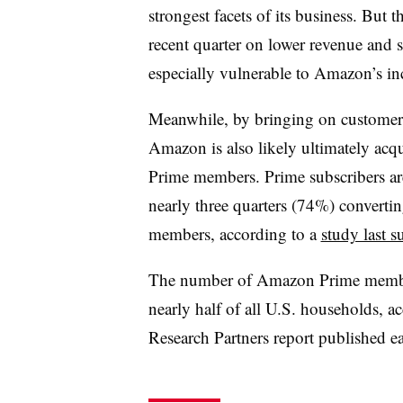
strongest facets of its business.
But t
recent quarter on lower revenue and s
especially vulnerable to Amazon’s i
Meanwhile, by bringing on customers 
Amazon is also likely ultimately acq
Prime members. Prime subscribers are 
nearly three quarters (74%) convert
members, according to a
study last 
The number of Amazon Prime member
nearly half of all U.S. households, a
Research Partners report published ear