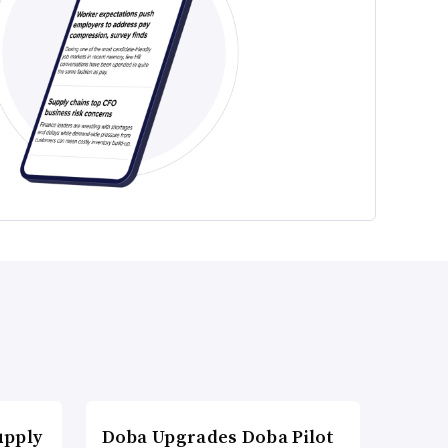
upply
Doba Upgrades Doba Pilot