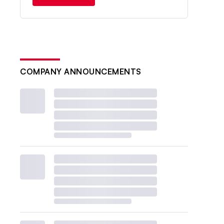
COMPANY ANNOUNCEMENTS