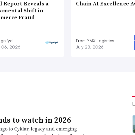
d Report Reveals a
Chain AI Excellence 
amental Shift in
merce Fraud
ignifyd
From YMX Logistics
 06, 2026
July 28, 2026
nds to watch in 2026
go to Cyklar, legacy and emerging