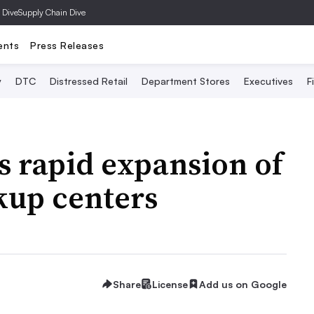
 Dive
Supply Chain Dive
ents
Press Releases
y
DTC
Distressed Retail
Department Stores
Executives
F
 rapid expansion of
kup centers
Share
License
Add us on Google