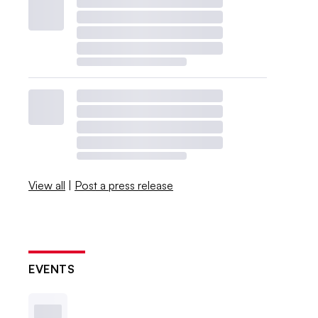
View all
|
Post a press release
EVENTS