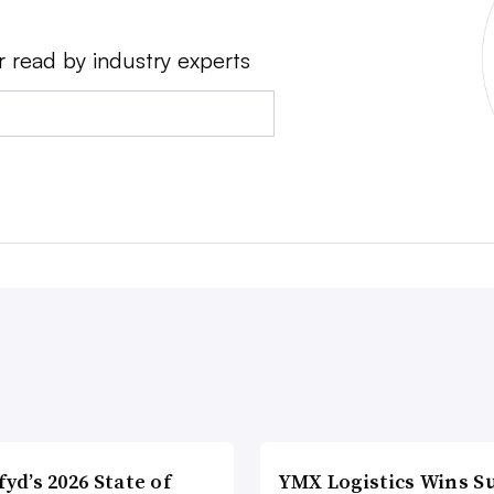
r read by industry experts
fyd’s 2026 State of
YMX Logistics Wins S