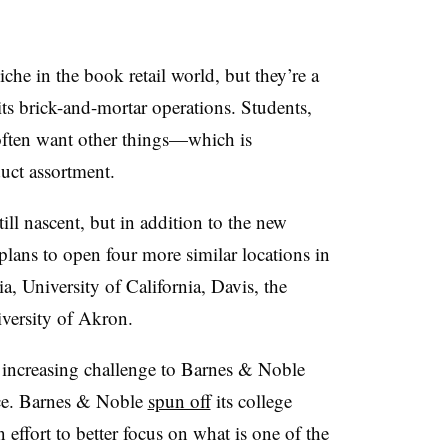
che in the book retail world, but they’re a
 brick-and-mortar operations. Students,
often want other things
—
which is
uct assortment.
ill nascent, but in addition to the new
lans to open four more similar locations in
a, University of California, Davis, the
iversity of Akron.
increasing challenge
to Barnes & Noble
ce.
Barnes & Noble
spun off
its college
 effort to better focus on what is one of the