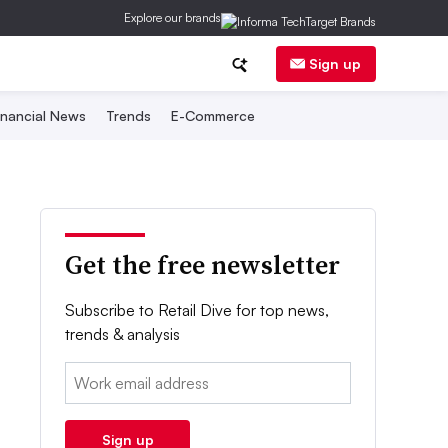
Explore our brands
Sign up
inancial News
Trends
E-Commerce
Get the free newsletter
Subscribe to Retail Dive for top news,
trends & analysis
Email:
Sign up