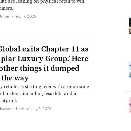
ike are leaning on physical retail to win
omers.
 Jansen •
Feb. 17, 2026
Global exits Chapter 11 as
plar Luxury Group.’ Here
 other things it dumped
 the way
y retailer is starting over with a new name
 burdens, including less debt and a
ootprint.
Howland •
Updated July 2, 2026