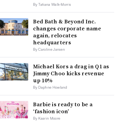
By Tatiana Walk-Morris
Bed Bath & Beyond Inc.
changes corporate name
again, relocates
headquarters
By Caroline Jansen
Michael Kors a drag in Q1 as
Jimmy Choo kicks revenue
up 10%
By Daphne Howland
Barbie is ready to be a
‘fashion icon’
By Kaarin Moore