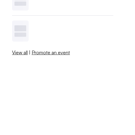
View all
|
Promote an event