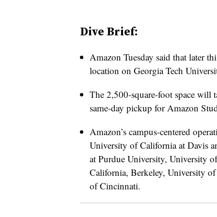
Dive Brief:
Amazon Tuesday said that later thi
location on Georgia Tech Universi
The 2,500-square-foot space will t
same-day pickup for Amazon Stu
Amazon’s campus-centered operati
University of California at Davis
at Purdue University, University o
California, Berkeley, University of
of Cincinnati.