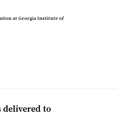
ion at Georgia Institute of
 delivered to