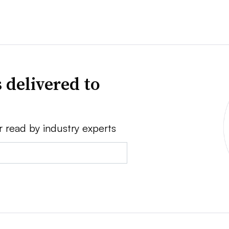
 delivered to
r read by industry experts