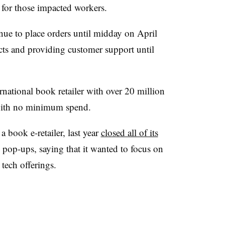
 for those impacted workers.
ue to place orders until midday on April
ucts and providing customer support until
rnational book retailer with over 20 million
 with no minimum spend.
 book e-retailer,
last year
closed all of its
d pop-ups, saying that it wanted to focus on
 tech offerings.