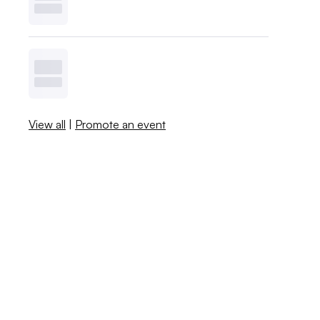
View all
|
Promote an event