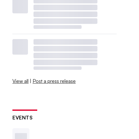
View all
|
Post a press release
EVENTS