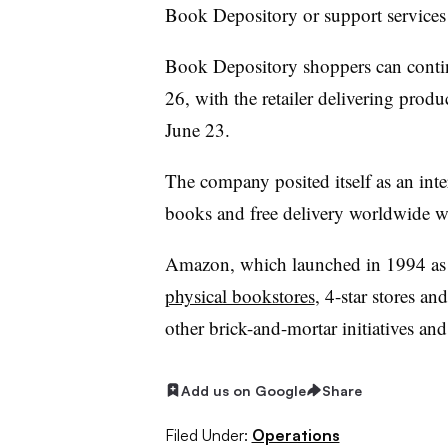
Book Depository or support services
Book Depository shoppers can contin
26, with the retailer delivering prod
June 23.
The company posited itself as an inte
books and free delivery worldwide
Amazon, which launched in 1994 as a
physical bookstores
, 4-star stores an
other brick-and-mortar initiatives and
Add us on Google
Share
Filed Under:
Operations