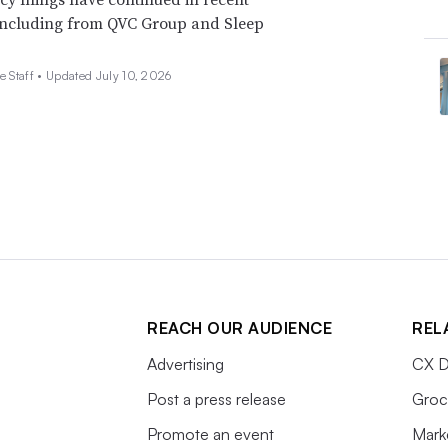
including from QVC Group and Sleep
e Staff •
Updated July 10, 2026
REACH OUR AUDIENCE
REL
Advertising
CX D
Post a press release
Groc
Promote an event
Mark