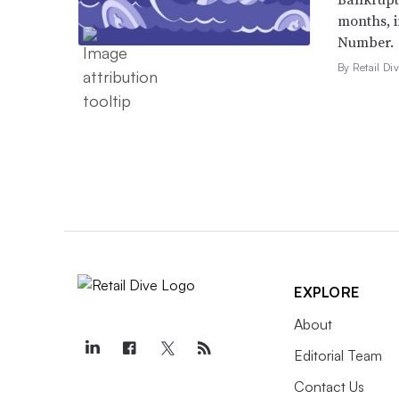
months, 
Number.
By Retail Div
EXPLORE
About
Editorial Team
Contact Us