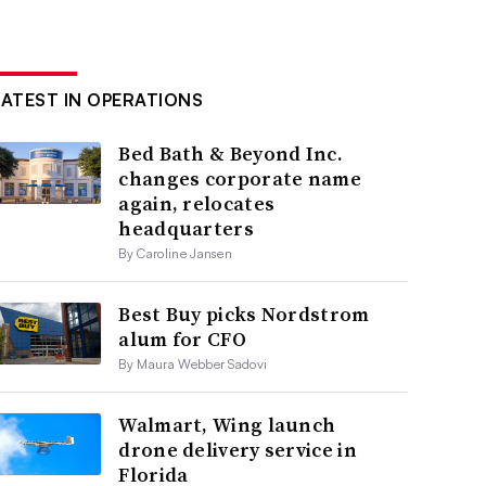
LATEST IN OPERATIONS
Bed Bath & Beyond Inc.
changes corporate name
again, relocates
headquarters
By Caroline Jansen
Best Buy picks Nordstrom
alum for CFO
By Maura Webber Sadovi
Walmart, Wing launch
drone delivery service in
Florida