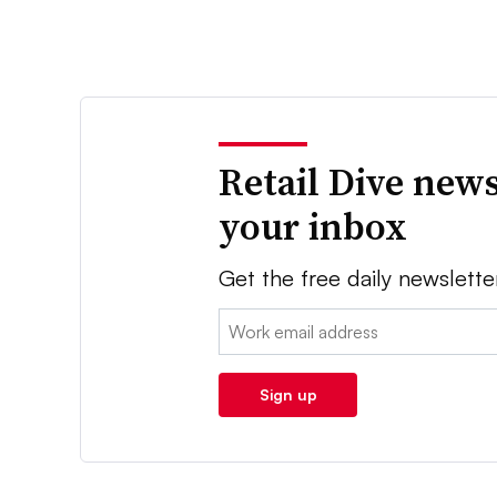
Retail Dive news
your inbox
Get the free daily newslette
Email:
Sign up