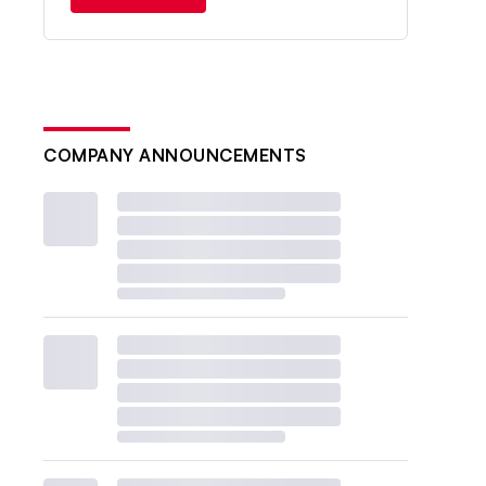
COMPANY ANNOUNCEMENTS