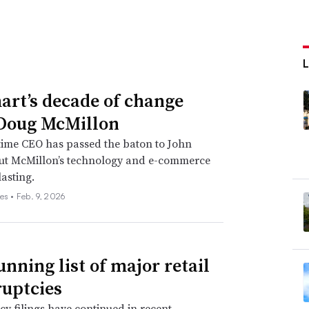
rt’s decade of change
Doug McMillon
time CEO has passed the baton to John
but McMillon’s technology and e-commerce
lasting.
es •
Feb. 9, 2026
unning list of major retail
uptcies
y filings have continued in recent