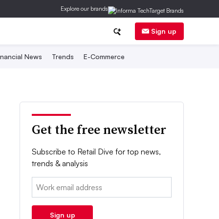
Explore our brands
Sign up
inancial News
Trends
E-Commerce
Get the free newsletter
Subscribe to Retail Dive for top news,
trends & analysis
Email:
Sign up