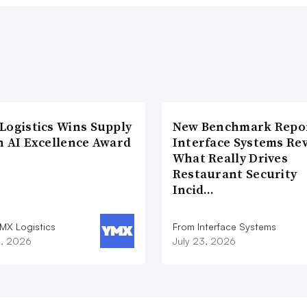
Logistics Wins Supply
New Benchmark Repor
n AI Excellence Award
Interface Systems Re
What Really Drives
Restaurant Security
Incid…
MX Logistics
From Interface Systems
8, 2026
July 23, 2026