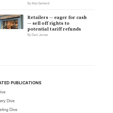
By Max Garland
Retailers — eager for cash
— sell off rights to
potential tariff refunds
By Dani James
ATED PUBLICATIONS
ive
ery Dive
eting Dive