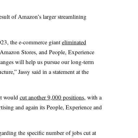
esult of Amazon’s larger streamlining
2023, the e-commerce giant
eliminated
ts Amazon Stores, and People, Experience
anges will help us pursue our long-term
cture,” Jassy said in a statement at the
it would
cut another 9,000 positions
, with a
ising and again its People, Experience and
rding the specific number of jobs cut at