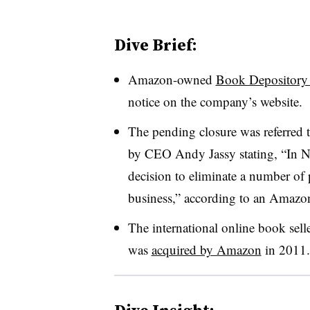
Dive Brief:
Amazon-owned
Book Depository w
notice on the company’s website.
The pending closure was referred
by CEO Andy Jassy stating, “In 
decision to eliminate a number of
business,” according to an Amaz
The international online book sell
was
acquired by Amazon
in 2011
.