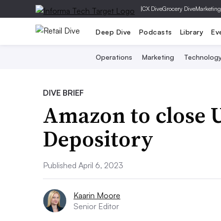
|
CX Dive
Grocery Dive
Marketing
Deep Dive
Podcasts
Library
Ev
Operations
Marketing
Technolog
DIVE BRIEF
Amazon to close 
Depository
Published April 6, 2023
Kaarin Moore
Senior Editor