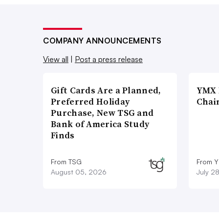
COMPANY ANNOUNCEMENTS
View all
|
Post a press release
Gift Cards Are a Planned,
YMX 
Preferred Holiday
Chai
Purchase, New TSG and
Bank of America Study
Finds
From TSG
From Y
August 05, 2026
July 2