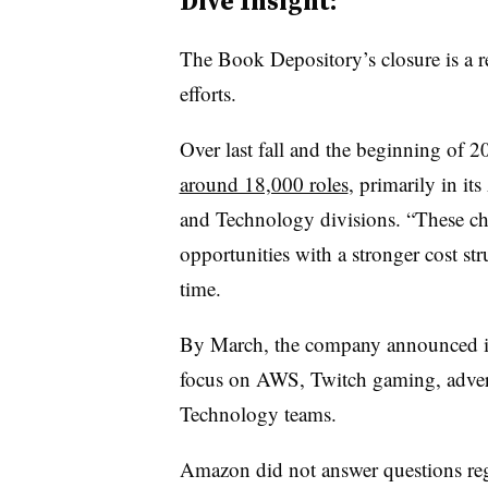
Dive Insight:
The Book Depository’s closure is a r
efforts.
Over last fall and the beginning of 
around 18,000 roles
, primarily in i
and Technology divisions.
“These ch
opportunities with a stronger cost stru
time.
By March, the company announced 
focus on AWS, Twitch gaming, advert
Technology teams.
Amazon did not answer questions rega