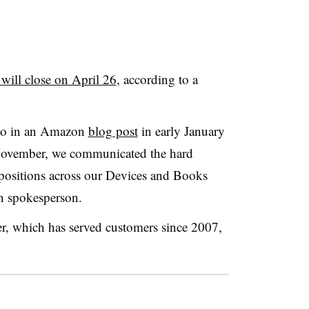
ill close on April 26
, according to a
 to in an Amazon
blog post
in early January
November, we communicated the hard
 positions across our Devices and Books
on spokesperson.
er, which has served customers since 2007,