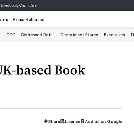
 Dive
Supply Chain Dive
ents
Press Releases
y
DTC
Distressed Retail
Department Stores
Executives
F
UK-based Book
Share
License
Add us on Google