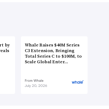
t by
Whale Raises $40M Series
veals
C3 Extension, Bringing
Total Series C to $100M, to
Scale Global Enter…
From Whale
July 20, 2026