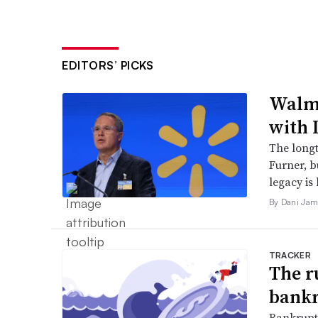
EDITORS’ PICKS
Walma
with 
The long
Furner, 
legacy is 
By Dani Jam
TRACKER
The r
bankr
Bankruptc