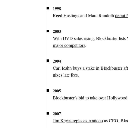
1998
Reed Hastings and Marc Randolh
debut N
2003
With DVD sales rising, Blockbuster lists 
major competitors
.
2004
Carl Icahn buys a stake
in Blockbuster af
nixes late fees.
2005
Blockbuster’s bid to take over Hollywoo
2007
Jim Keyes replaces Antioco
as CEO. Blo