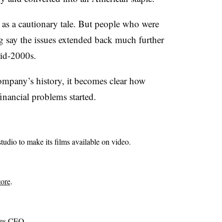
as a cautionary tale. But people who were
 say the issues extended back much further
mid-2000s.
ompany’s history, it becomes clear how
inancial problems started.
udio to make its films available on video.
tore
.
mes CEO.