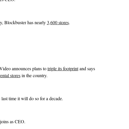
ry, Blockbuster has nearly
3,600 stores
.
 Video announces plans to
triple its footprint
and says
ental stores
in the country.
last time it will do so for a decade.
 joins as CEO.