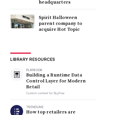
headquarters
Spirit Halloween
parent company to
acquire Hot Topic
LIBRARY RESOURCES
PLAYBOOK
Building a Runtime Data
Control Layer for Modern
Retail
Custom content for
Skyflow
TRENDLINE
How top retailers are