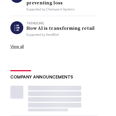
preventing loss
Supported by
Checkpoint Systems
TRENDLINE
How AI is transforming retail
Supported by
SendBird
View all
COMPANY ANNOUNCEMENTS