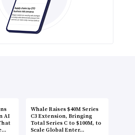
ons
Whale Raises $40M Series
n AI
C3 Extension, Bringing
That
Total Series C to $100M, to
re…
Scale Global Enter…