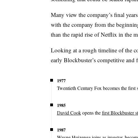
Many view the company’s final years 
with the company from the beginning
than the rapid rise of Netflix in the 
Looking at a rough timeline of the c
early Blockbuster’s competitive and f
1977
Twentieth Century Fox becomes the first st
1985
David Cook
opens the
first Blockbuster s
1987
Wayne Huizenga joins as investor, beco