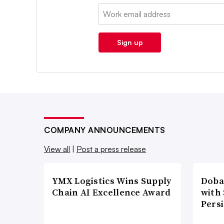
Email:
Sign up
COMPANY ANNOUNCEMENTS
View all
|
Post a press release
YMX Logistics Wins Supply
Doba
Chain AI Excellence Award
with
Pers