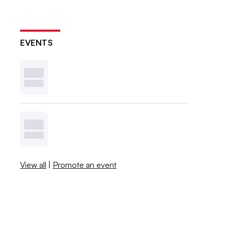
EVENTS
View all
|
Promote an event