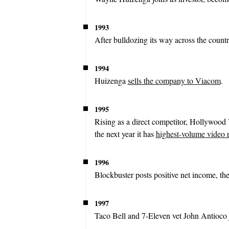
1993
After bulldozing its way across the count
1994
Huizenga
sells the company to Viacom
.
1995
Rising as a direct competitor, Hollywood
the next year it has
highest-volume video r
1996
Blockbuster posts positive net income, the 
1997
Taco Bell and 7-Eleven vet John Antioco