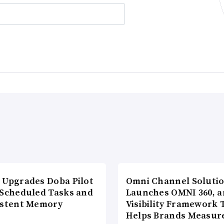
 Upgrades Doba Pilot
Omni Channel Soluti
 Scheduled Tasks and
Launches OMNI 360, a
istent Memory
Visibility Framework 
Helps Brands Measu