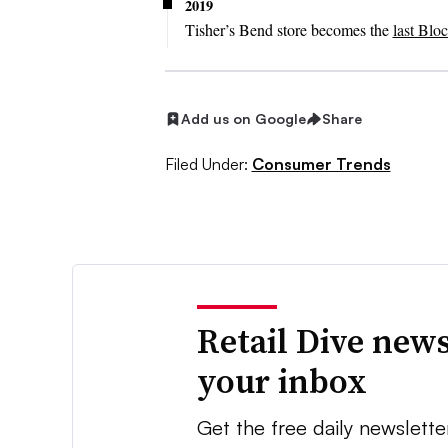
2019
Tisher’s Bend store becomes the
last Blo
Add us on Google
Share
Filed Under:
Consumer Trends
Retail Dive news
your inbox
Get the free daily newslette