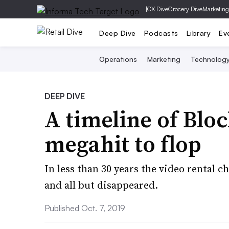
|
CX Dive
Grocery Dive
Marketing
Deep Dive
Podcasts
Library
Ev
Operations
Marketing
Technolog
DEEP DIVE
A timeline of Blo
megahit to flop
In less than 30 years the video rental c
and all but disappeared.
Published Oct. 7, 2019