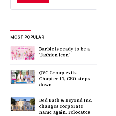
MOST POPULAR
Barbie is ready to be a
‘fashion icon’
QVC Group exits
Chapter 11, CEO steps
down
Bed Bath & Beyond Inc.
changes corporate
name again, relocates