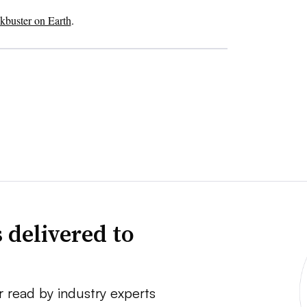
ckbuster on Earth
.
 delivered to
r read by industry experts