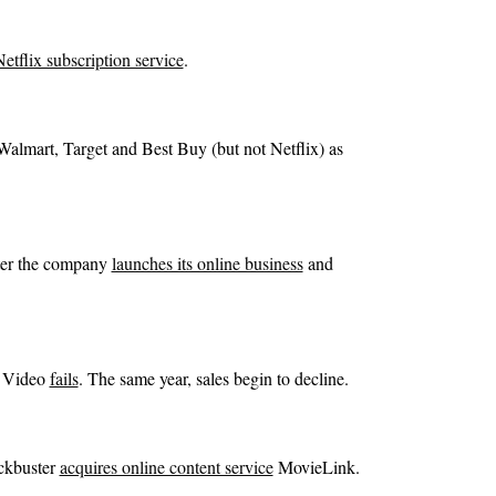
etflix subscription service
.
Walmart, Target and Best Buy (but not Netflix) as
ter the company
launches its online business
and
d Video
fails
. The same year, sales begin to decline.
ckbuster
acquires online content service
MovieLink.