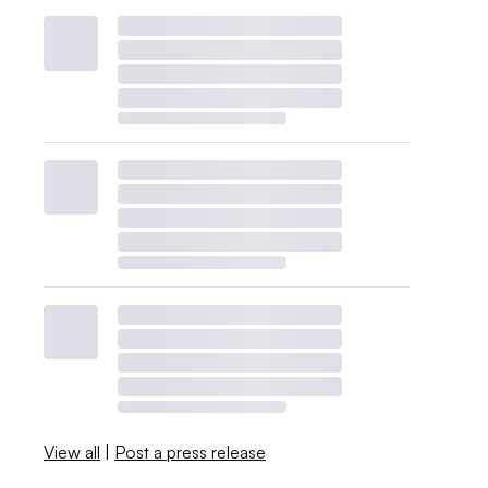
View all
|
Post a press release