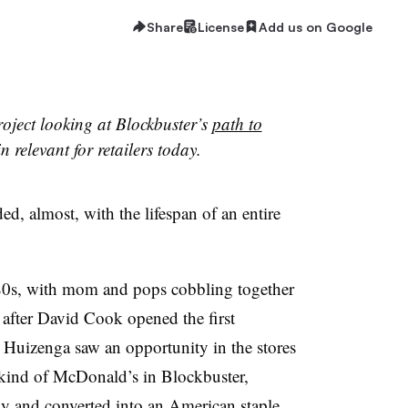
Share
License
Add us on Google
project looking at Blockbuster’s
path to
 relevant for retailers today.
ed, almost, with the lifespan of an entire
980s, with mom and pops cobbling together
 after David Cook opened the first
 Huizenga saw an opportunity in the stores
 kind of McDonald’s in Blockbuster,
ly and converted into an American staple.