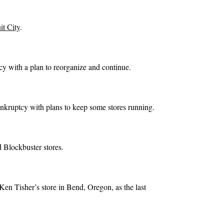
it City
.
y with a plan to reorganize and continue.
nkruptcy with plans to keep some stores running.
Blockbuster stores.
 Ken Tisher’s store in Bend, Oregon, as the last