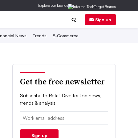
Explore our brands
Sign up
inancial News
Trends
E-Commerce
Get the free newsletter
Subscribe to Retail Dive for top news,
trends & analysis
Email:
Sign up