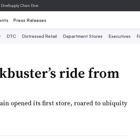
 Dive
Supply Chain Dive
ents
Press Releases
y
DTC
Distressed Retail
Department Stores
Executives
F
ckbuster’s ride from
hain opened its first store, roared to ubiquity