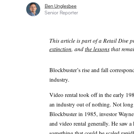
Ben Unglesbee
Senior Reporter
This article is part of a Retail Dive 
extinction
, and
the lessons
that remain
Blockbuster’s rise and fall correspond
industry.
Video rental took off in the early 1
an industry out of nothing. Not long
Blockbuster in 1985, investor Wayne
and video rental generally. He saw a
something that could be scaled rapid