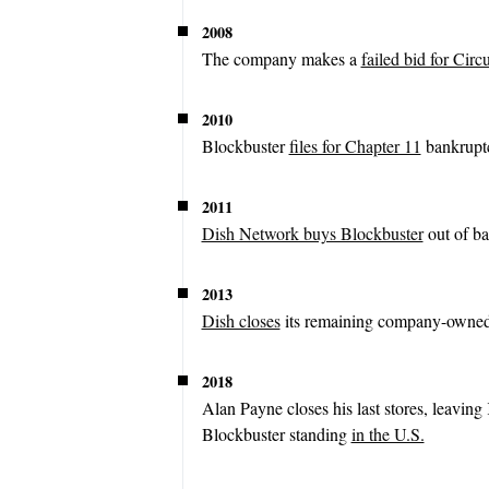
2008
The company makes a
failed bid for Circu
2010
Blockbuster
files for Chapter 11
bankruptc
2011
Dish Network buys Blockbuster
out of ba
2013
Dish closes
its remaining company-owned 
2018
Alan Payne closes his last stores, leaving
Blockbuster standing
in the U.S.