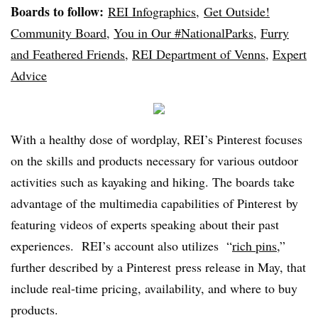
Boards to follow:
REI Infographics
,
Get Outside!
Community Board
,
You in Our #NationalParks
,
Furry
and Feathered Friends
,
REI Department of Venns
,
Expert
Advice
With a healthy dose of wordplay, REI’s Pinterest focuses
on the skills and products necessary for various outdoor
activities such as kayaking and hiking. The boards take
advantage of the multimedia capabilities of Pinterest by
featuring videos of experts speaking about their past
experiences. REI’s account also utilizes “
rich pins
,”
further described by a Pinterest press release in May, that
include real-time pricing, availability, and where to buy
products.