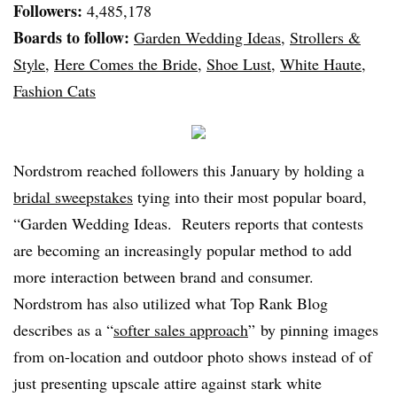
Followers:
4,485,178
Boards to follow:
Garden Wedding Ideas
,
Strollers &
Style
,
Here Comes the Bride
,
Shoe Lust
,
White Haute
,
Fashion Cats
Nordstrom reached followers this January by holding a
bridal sweepstakes
tying into their most popular board,
“Garden Wedding Ideas. Reuters reports that contests
are becoming an increasingly popular method to add
more interaction between brand and consumer.
Nordstrom has also utilized what Top Rank Blog
describes as a “
softer sales approach
” by pinning images
from on-location and outdoor photo shows instead of of
just presenting upscale attire against stark white