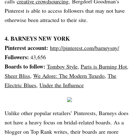
calls
creative
crowdsourcing
,
Bergdorf
Goodman’s
Pinterest
is able to access followers that may not have
otherwise been attracted to their site.
4.
BARNEYS
NEW YORK
Pinterest
account:
http://pinterest.com/
barneysny
/
Followers:
43,656
Boards to follow:
Tomboy Style
,
Paris is Burning Hot
,
Sheer Bliss
,
We Adore: The Modern Tuxedo
,
The
Electric Blues
,
Under the Influence
Unlike other popular retailers’
Pinterests
,
Barneys
does
not have a heavy focus on bridal-related boards. As a
blogger on Top Rank writes, their boards are more