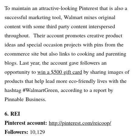
To maintain an attractive-looking Pinterest that is also a
successful marketing tool, Walmart mixes original
content with some third party content interspersed
throughout. Their account promotes creative product
ideas and special occasion projects with pins from the
ecommerce site but also links to cooking and parenting
blogs. Last year, the account gave followers an
opportunity to
win a $500 gift card
by sharing images of
products that help lead more eco-friendly lives with the
hashtag #WalmartGreen, according to a report by
Pinnable Business.
6. REI
Pinterest account:
http://pinterest.com/reicoop/
Followers:
10,129