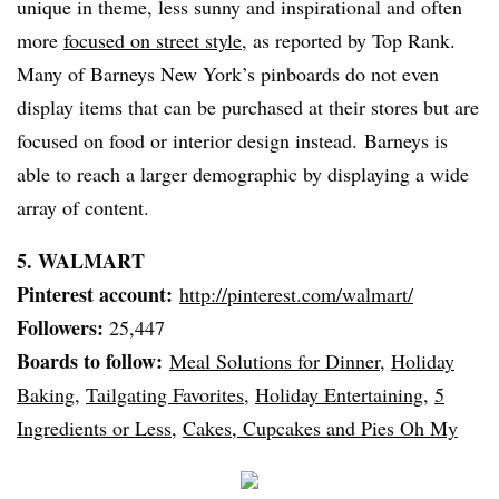
unique in theme, less sunny and inspirational and often
more
focused on street style
, as reported by Top Rank.
Many of
Barneys
New York’s
pinboards
do not even
display items that can be purchased at their stores but are
focused on food or interior design instead.
Barneys
is
able to reach a larger demographic by displaying a wide
array of content.
5. WALMART
Pinterest
account:
http://pinterest.com/
walmart
/
Followers:
25,447
Boards to follow:
Meal Solutions for Dinner
,
Holiday
Baking
,
Tailgating Favorites
,
Holiday Entertaining
,
5
Ingredients or Less
,
Cakes, Cupcakes and Pies Oh My