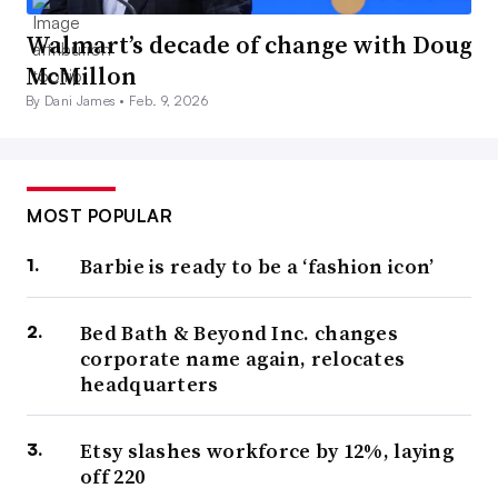
Walmart’s decade of change with Doug
McMillon
By Dani James •
Feb. 9, 2026
MOST POPULAR
Barbie is ready to be a ‘fashion icon’
Bed Bath & Beyond Inc. changes
corporate name again, relocates
headquarters
Etsy slashes workforce by 12%, laying
off 220