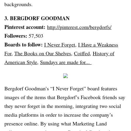
backgrounds.
3.
BERGDORF
GOODMAN
Pinterest
account:
http://pinterest.com/
bergdorfs
/
Followers:
57,503
Boards to follow:
I Never Forget
,
I Have a Weakness
For
,
The Books on Our Shelves
,
Coiffed
,
History of
American Style
,
Sundays are made for...
Bergdorf
Goodman’s “I Never Forget” board features
images of the items that
Bergdorf’s
Facebook friends say
they never forget in the morning, integrating two social
media platforms in order to increase the company’s
presence online. By using what Marketing Land