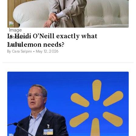
Is Heidi O’Neill exactly what
Lululemon needs?
By Cara Salpini •
May 12, 2026