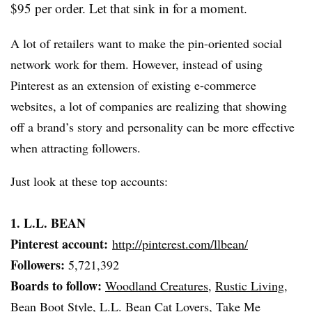
$95 per order. Let that sink in for a moment.
A lot of retailers want to make the pin-oriented social
network work for them. However, instead of using
Pinterest
as an extension of existing e-commerce
websites, a lot of companies are realizing that showing
off a brand’s story and personality can be more effective
when attracting followers.
Just look at these top accounts:
1. L.L. BEAN
Pinterest
account:
http://pinterest.com/
llbean
/
Followers:
5,721,392
Boards to follow:
Woodland Creatures
,
Rustic Living
,
Bean Boot Style
,
L.L. Bean Cat Lovers
,
Take Me