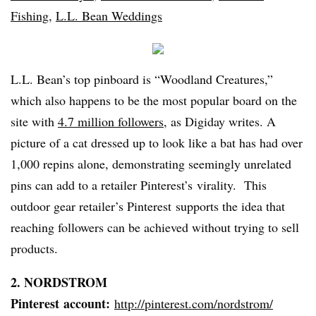
Fishing
,
L.L. Bean Weddings
L.L. Bean’s top
pinboard
is “Woodland Creatures,”
which also happens to be the most popular board on the
site with
4.7 million followers
, as
Digiday
writes. A
picture of a cat dressed up to look like a bat has had over
1,000
repins
alone, demonstrating seemingly unrelated
pins can add to a retailer
Pinterest’s
virality
. This
outdoor gear retailer’s
Pinterest
supports the idea that
reaching followers can be achieved without trying to sell
products.
2. NORDSTROM
Pinterest
account:
http://pinterest.com/
nordstrom
/