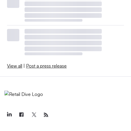
View all
|
Post a press release