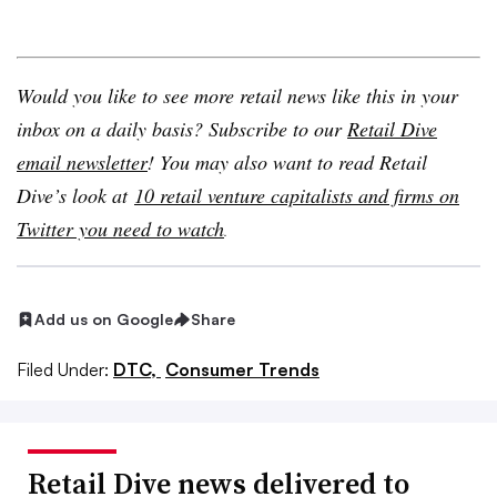
Would you like to see more retail news like this in your
inbox on a daily basis? Subscribe to our
Retail Dive
email newsletter
! You may also want to read Retail
Dive’s look at
10 retail venture capitalists and firms on
Twitter you need to watch
.
Add us on Google
Share
Filed Under:
DTC,
Consumer Trends
Retail Dive news delivered to