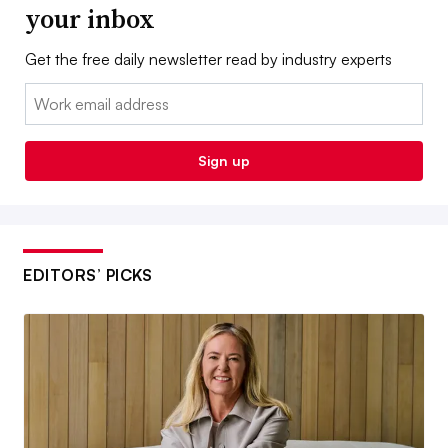
your inbox
Get the free daily newsletter read by industry experts
Email:
Sign up
EDITORS’ PICKS