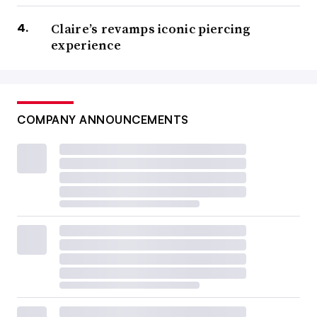
Claire’s revamps iconic piercing
experience
COMPANY ANNOUNCEMENTS