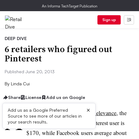
An Informa TechTarget Publication
Sign up
DEEP DIVE
6 retailers who figured out
Pinterest
Published June 20, 2013
By
Linda Cui
Share
License
Add us on Google
A
×
Add us as a Google Preferred
ccording to
a study by
RichRelevance
, the
Source to see more of our articles in
average online order for a
Pinterest
user is
your search results.
$170, while Facebook users average about