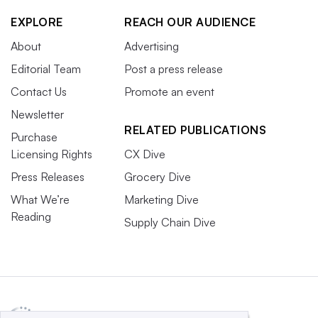
EXPLORE
REACH OUR AUDIENCE
About
Advertising
Editorial Team
Post a press release
Contact Us
Promote an event
Newsletter
RELATED PUBLICATIONS
Purchase
Licensing Rights
CX Dive
Press Releases
Grocery Dive
What We’re
Marketing Dive
Reading
Supply Chain Dive