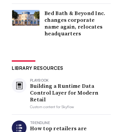
Bed Bath & Beyond Inc.
changes corporate
name again, relocates
headquarters
LIBRARY RESOURCES
PLAYBOOK
Building a Runtime Data
Control Layer for Modern
Retail
Custom content for
Skyflow
TRENDLINE
How top retailers are