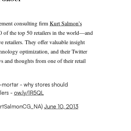
ement consulting firm
Kurt Salmon’s
 of the top 50 retailers in the world—and
ve retailers. They offer valuable insight
hnology optimization, and their Twitter
s and thoughts from one of their retail
-mortar - why stores should
lers -
ow.ly/lR5QL
urtSalmonCG_NA)
June 10, 2013