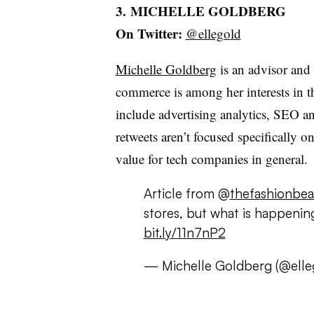
3. MICHELLE GOLDBERG
On Twitter:
@ellegold
Michelle Goldberg
is an advisor an
commerce is among her interests in t
include advertising analytics, SEO a
retweets aren’t focused specifically
value for tech companies in general.
Article from @
thefashionbea
stores, but what is happenin
bit.ly/11n7nP2
— Michelle Goldberg (@elle