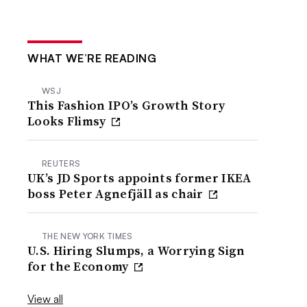
WHAT WE’RE READING
WSJ
This Fashion IPO’s Growth Story
Looks Flimsy
REUTERS
UK’s JD Sports appoints former IKEA
boss Peter Agnefjäll as chair
THE NEW YORK TIMES
U.S. Hiring Slumps, a Worrying Sign
for the Economy
View all