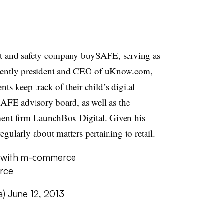
t and safety company buySAFE, serving as
urrently president and CEO of uKnow.com,
nts keep track of their child’s digital
ySAFE advisory board, as well as the
ment firm
LaunchBox Digital
. Given his
gularly about matters pertaining to retail.
g with m-commerce
rce
a)
June 12, 2013