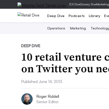
|
CX Dive
Grocery Dive
Marketing
Deep Dive
Podcasts
Library
Ev
Operations
Marketing
Technolog
DEEP DIVE
10 retail venture 
on Twitter you ne
Published June 14, 2013
Roger Riddell
Senior Editor