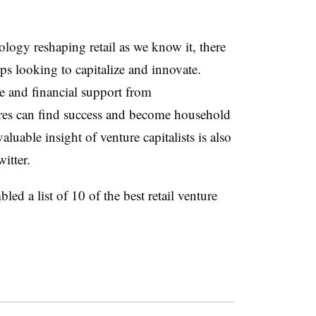
ology reshaping retail as we know it, there
ups looking to capitalize and innovate.
e and financial support from
ures can find success and become household
uable insight of venture capitalists is also
itter.
led a list of 10 of the best retail venture