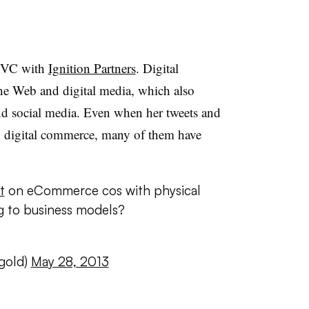
d VC with
Ignition Partners
. Digital
he Web and digital media, which also
nd social media. Even when her tweets and
 on digital commerce, many of them have
t
on eCommerce cos with physical
g to business models?
gold)
May 28, 2013