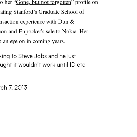
o her “
Gone, but not forgotten
” profile on
uating Stanford’s Graduate School of
ansaction experience with Dun &
tion and Enpocket’s sale to Nokia. Her
ep an eye on in coming years.
ing to Steve Jobs and he just
ught it wouldn’t work until ID etc
ch 7, 2013