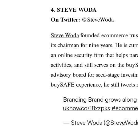
4. STEVE WODA
On Twitter:
@SteveWoda
Steve Woda
founded ecommerce trus
its chairman for nine years. He is c
an online security firm that helps pare
activities, and still serves on the bu
advisory board for seed-stage invest
buySAFE experience, he still tweets re
Branding Brand grows alon
uknow.co/18xzpks
#ecomme
— Steve Woda (@SteveWod