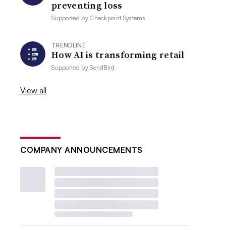
preventing loss
Supported by
Checkpoint Systems
TRENDLINE
How AI is transforming retail
Supported by
SendBird
View all
COMPANY ANNOUNCEMENTS