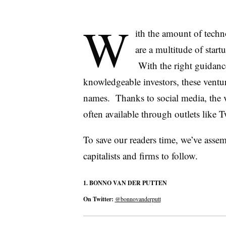
W
ith the amount of techn
are a multitude of start
With the right guidanc
knowledgeable investors, these vent
names. Thanks to social media, the val
often available through outlets like Tw
To save our readers time, we’ve assemb
capitalists and firms to follow.
1.
BONNO
VAN
DER
PUTTEN
On Twitter:
@bonnovanderputt