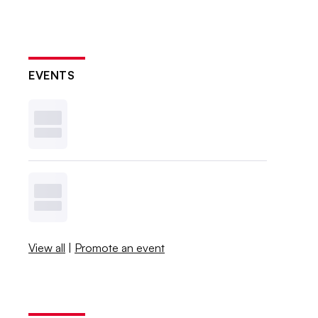
EVENTS
View all
|
Promote an event