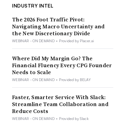
INDUSTRY INTEL
The 2026 Foot Traffic Pivot:
Navigating Macro Uncertainty and
the New Discretionary Divide
WEBINAR - ON DEMAND
•
Provided by Placer.ai
Where Did My Margin Go? The
Financial Fluency Every CPG Founder
Needs to Scale
WEBINAR - ON DEMAND
•
Provided by BELAY
Faster, Smarter Service With Slack:
Streamline Team Collaboration and
Reduce Costs
WEBINAR - ON DEMAND
•
Provided by Slack