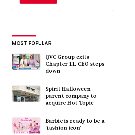
MOST POPULAR
QVC Group exits
Chapter 11, CEO steps
down
Spirit Halloween
parent company to
acquire Hot Topic
Barbie is ready to be a
‘fashion icon’