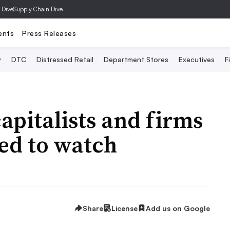
 Dive
Supply Chain Dive
ents
Press Releases
y
DTC
Distressed Retail
Department Stores
Executives
F
capitalists and firms
ed to watch
Share
License
Add us on Google