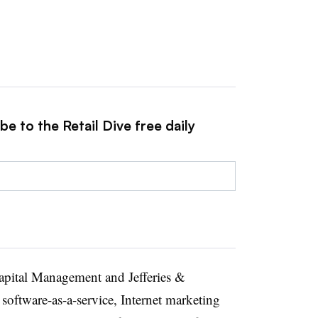
e to the Retail Dive free daily
apital Management and Jefferies &
software-as-a-service, Internet marketing