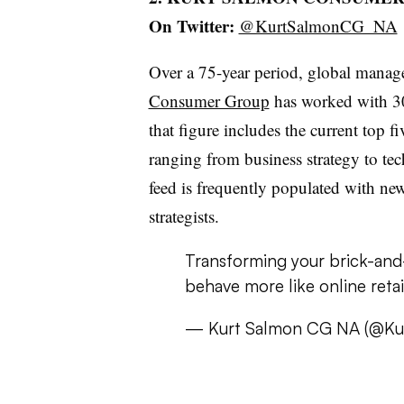
On Twitter:
@KurtSalmonCG_NA
Over a 75-year period, global manag
Consumer Group
has worked with 30
that figure includes the current top fi
ranging from business strategy to tec
feed is frequently populated with new
strategists.
Transforming your brick-and
behave more like online retai
— Kurt Salmon CG NA (@K