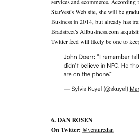
services and ecommerce. According t
StarVest’s Web site, she will be grad
Business in 2014, but already has tr
Bradstreet’s Allbusiness.com acquisi
Twitter feed will likely be one to ke
John Doerr: “I remember talk
didn’t believe in NFC. He tho
are on the phone.”
— Sylvia Kuyel (@skuyel)
Mar
6. DAN ROSEN
On Twitter:
@venturedan