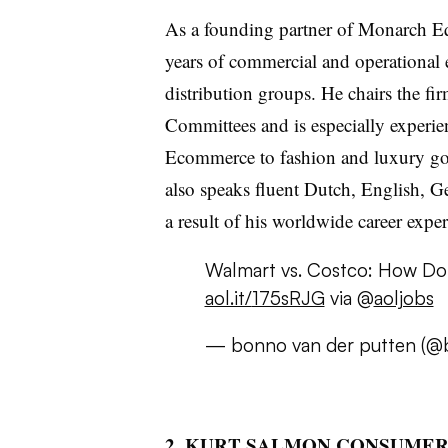
As a founding partner of Monarch E
years of commercial and operational 
distribution groups. He chairs the 
Committees and is especially experien
Ecommerce to fashion and luxury goo
also speaks fluent Dutch, English, 
a result of his worldwide career exper
Walmart vs. Costco: How Do
aol.it/
175sRJG
via
@
aoljobs
—
bonno
van
der
putten
(
@b
2. KURT SALMON CONSUME