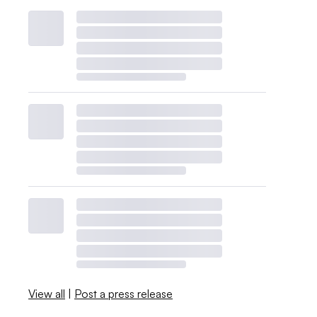
View all
|
Post a press release