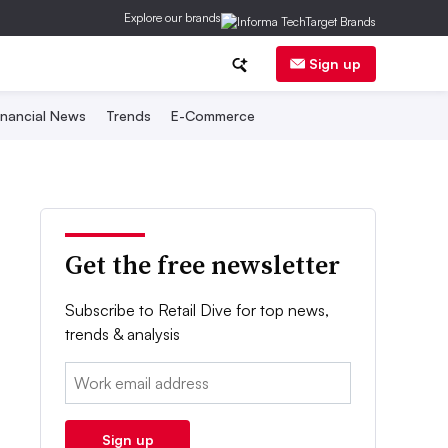
Explore our brands
Sign up
inancial News
Trends
E-Commerce
Get the free newsletter
Subscribe to Retail Dive for top news,
trends & analysis
Email:
Sign up