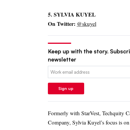
5. SYLVIA KUYEL
On Twitter:
@skuyel
Keep up with the story. Subscrib
newsletter
Email:
Sign up
Formerly with StarVest, Techquity C
Company, Sylvia Kuyel’s focus is on 