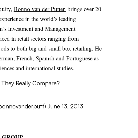
quity,
Bonno
van
der
Putten
brings over 20
experience in the world’s leading
firm’s Investment and Management
ced in retail sectors ranging from
ds to both big and small box retailing. He
German, French, Spanish and Portuguese as
iences and international studies.
 They Really Compare?
onnovanderputt
)
June 13, 2013
R GROUP