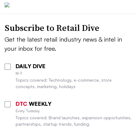
Subscribe to
Retail Dive
Get the latest retail industry news & intel in
your inbox for free.
DAILY DIVE
M-F
Topics covered: Technology, e-commerce, store
concepts, marketing, holidays
DTC
WEEKLY
Every Tuesday
Topics covered: Brand launches, expansion opportunities,
partnerships, startup trends, funding.