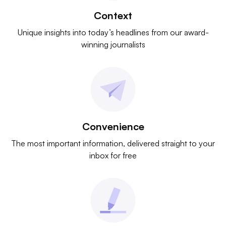
Context
Unique insights into today’s headlines from our award-
winning journalists
Convenience
The most important information, delivered straight to your
inbox for free