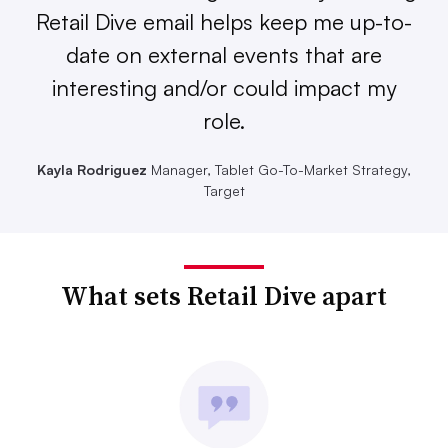
Retail Dive email helps keep me up-to-
date on external events that are
interesting and/or could impact my
role.
Kayla Rodriguez
Manager, Tablet Go-To-Market Strategy,
Target
What sets Retail Dive apart