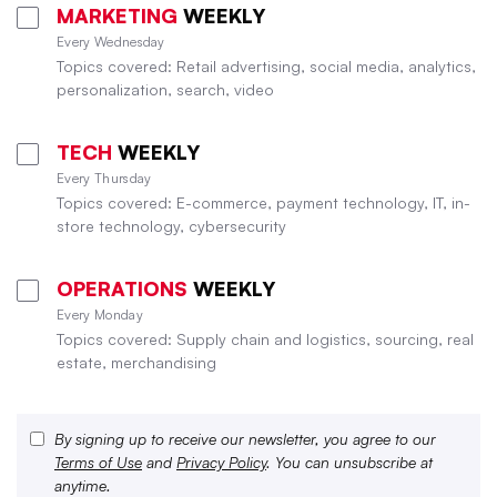
MARKETING
WEEKLY
Every Wednesday
Topics covered: Retail advertising, social media, analytics,
personalization, search, video
TECH
WEEKLY
Every Thursday
Topics covered: E-commerce, payment technology, IT, in-
store technology, cybersecurity
OPERATIONS
WEEKLY
Every Monday
Topics covered: Supply chain and logistics, sourcing, real
estate, merchandising
By signing up to receive our newsletter, you agree to our
Terms of Use
and
Privacy Policy
. You can unsubscribe at
anytime.