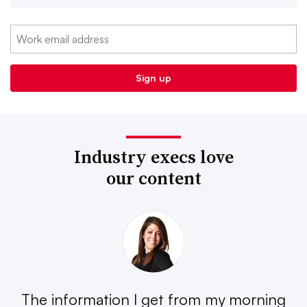
Industry execs love
our content
The information I get from my morning