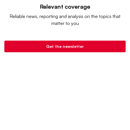
Relevant coverage
Reliable news, reporting and analysis on the topics that
matter to you
Get the newsletter
Retail Dive is a product of
Industry Dive
. |
Advertise
|
Terms