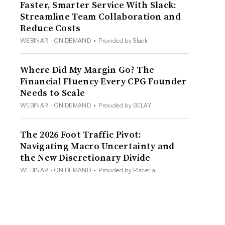
Faster, Smarter Service With Slack:
Streamline Team Collaboration and
Reduce Costs
WEBINAR - ON DEMAND
•
Provided by Slack
Where Did My Margin Go? The
Financial Fluency Every CPG Founder
Needs to Scale
WEBINAR - ON DEMAND
•
Provided by BELAY
The 2026 Foot Traffic Pivot:
Navigating Macro Uncertainty and
the New Discretionary Divide
WEBINAR - ON DEMAND
•
Provided by Placer.ai