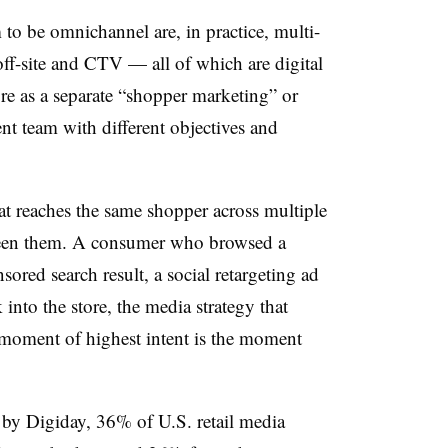
m to be omnichannel are, in practice, multi-
 off-site and CTV — all of which are digital
re as a separate “shopper marketing” or
nt team with different objectives and
at reaches the same shopper across multiple
ween them. A consumer who browsed a
sored search result, a social retargeting ad
nto the store, the media strategy that
 moment of highest intent is the moment
d by Digiday, 36% of U.S. retail media