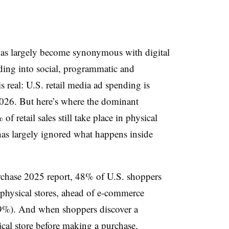
a has largely become synonymous with digital
ing into social, programmatic and
 real: U.S. retail media ad spending is
2026. But here’s where the dominant
of retail sales still take place in physical
 has largely ignored what happens inside
rchase 2025 report, 48% of U.S. shoppers
physical stores, ahead of e-commerce
39%). And when shoppers discover a
sical store before making a purchase.