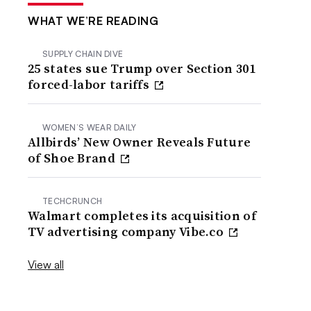
WHAT WE’RE READING
SUPPLY CHAIN DIVE
25 states sue Trump over Section 301
forced-labor tariffs
WOMEN’S WEAR DAILY
Allbirds’ New Owner Reveals Future
of Shoe Brand
TECHCRUNCH
Walmart completes its acquisition of
TV advertising company Vibe.co
View all