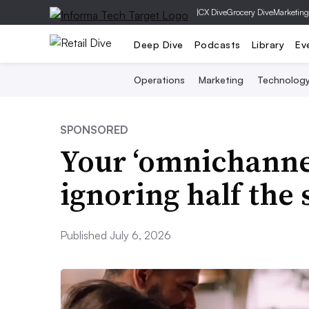
|
CX Dive
Grocery Dive
Marketing
Deep Dive
Podcasts
Library
Ev
Operations
Marketing
Technolog
SPONSORED
Your ‘omnichannel
ignoring half the
Published July 6, 2026