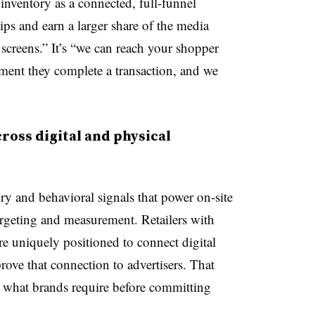
e inventory as a connected, full-funnel
ips and earn a larger share of the media
 screens.” It’s “we can reach your shopper
moment they complete a transaction, and we
cross digital and physical
ry and behavioral signals that power on-site
argeting and measurement. Retailers with
 are uniquely positioned to connect digital
rove that connection to advertisers. That
ly what brands require before committing