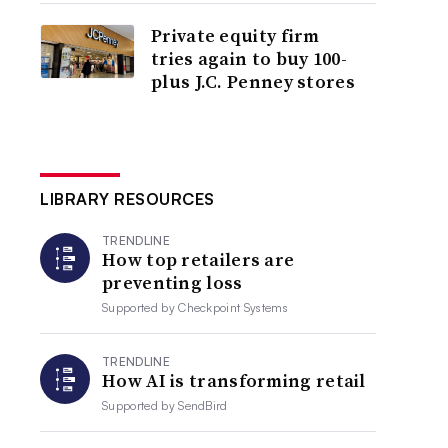
Private equity firm
tries again to buy 100-
plus J.C. Penney stores
LIBRARY RESOURCES
TRENDLINE
How top retailers are
preventing loss
Supported by
Checkpoint Systems
TRENDLINE
How AI is transforming retail
Supported by
SendBird