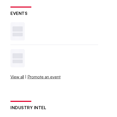
EVENTS
View all
|
Promote an event
INDUSTRY INTEL