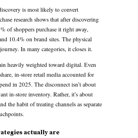
iscovery is most likely to convert
hase research shows that after discovering
5% of shoppers purchase it right away,
and 10.4% on brand sites. The physical
ourney. In many categories, it closes it.
main heavily weighted toward digital. Even
are, in-store retail media accounted for
spend in 2025. The disconnect isn’t about
t in-store inventory. Rather, it’s about
nd the habit of treating channels as separate
ouchpoints.
ategies actually are