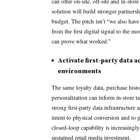
can offer on-site, off-site and in-stor
solution will build stronger partnersh
budget. The pitch isn’t “we also have
from the first digital signal to the 
can prove what worked.”
Activate first-party data a
environments
The same loyalty data, purchase histo
personalization can inform in-store t
strong first-party data infrastructure
intent to physical conversion and to p
closed-loop capability is increasing
sustained retail media investment.