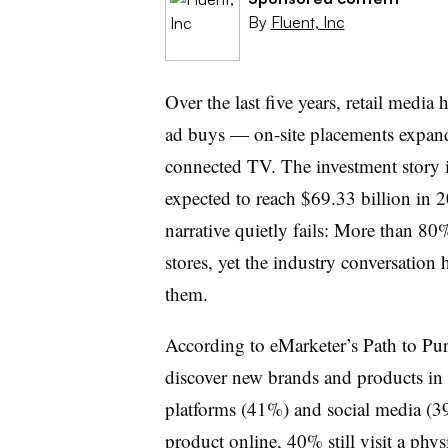
By
Fluent, Inc
Over the last five years, retail medi
ad buys — on-site placements expand
connected TV. The investment story is
expected to reach $69.33 billion in 
narrative quietly fails: More than 80% 
stores, yet the industry conversation
them.
According to eMarketer’s Path to Pu
discover new brands and products in 
platforms (41%) and social media (
product online, 40% still visit a phy