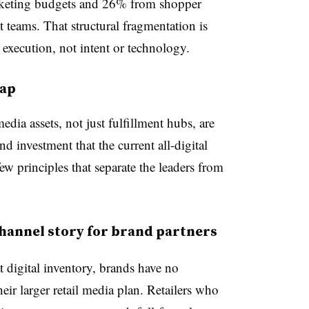
rketing budgets and 26% from shopper
teams. That structural fragmentation is
execution, not intent or technology.
gap
 media assets, not just fulfillment hubs, are
d investment that the current all-digital
ew principles that separate the leaders from
annel story for brand partners
t digital inventory, brands have no
heir larger retail media plan. Retailers who