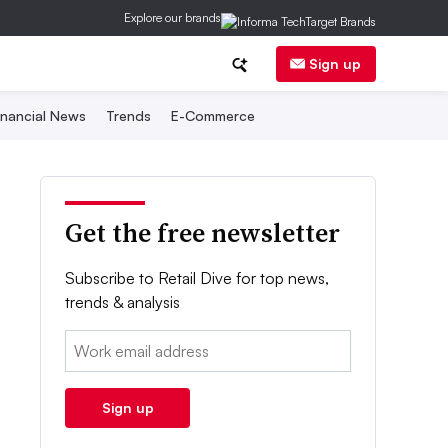
Explore our brands
Sign up
inancial News
Trends
E-Commerce
Get the free newsletter
Subscribe to Retail Dive for top news,
trends & analysis
Email:
Sign up