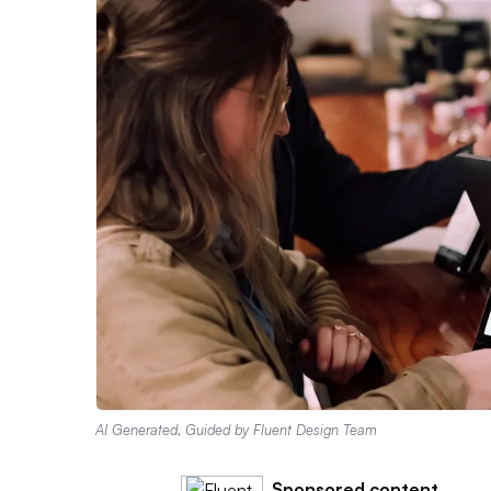
AI Generated, Guided by Fluent Design Team
Sponsored content