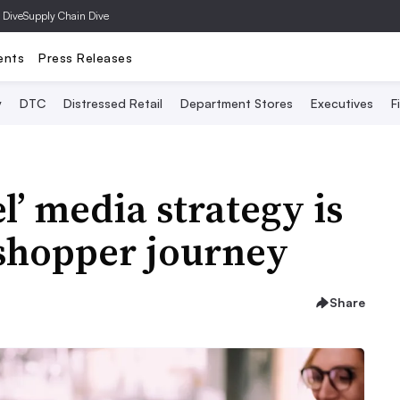
 Dive
Supply Chain Dive
ents
Press Releases
y
DTC
Distressed Retail
Department Stores
Executives
F
’ media strategy is
 shopper journey
Share