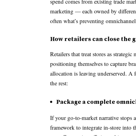
spend comes from existing trade ma
marketing — each owned by different 
often what’s preventing omnichannel 
How retailers can close the 
Retailers that treat stores as strategic
positioning themselves to capture bran
allocation is leaving underserved. A f
the rest:
Package a complete omnich
If your go-to-market narrative stops a
framework to integrate in-store into t