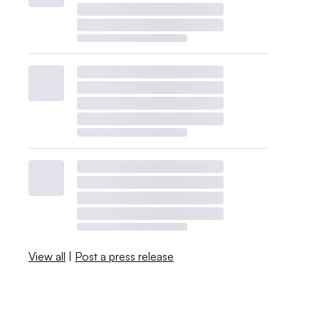
View all
|
Post a press release