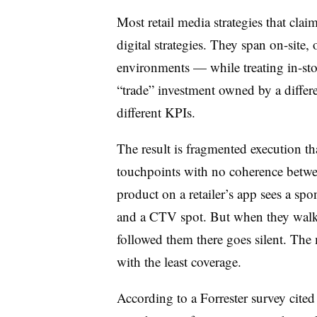
Most retail media strategies that clai
digital strategies. They span on-site,
environments — while treating in-sto
“trade” investment owned by a differe
different KPIs.
The result is fragmented execution th
touchpoints with no coherence bet
product on a retailer’s app sees a spon
and a CTV spot. But when they walk i
followed them there goes silent. The
with the least coverage.
According to a Forrester survey cite