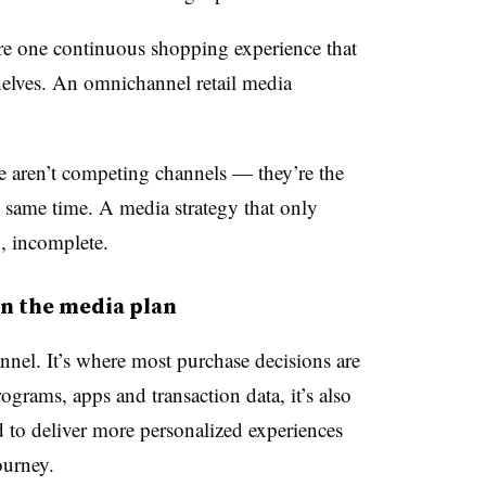
’re one continuous shopping experience that
helves. An omnichannel retail media
e aren’t competing channels — they’re the
 same time. A media strategy that only
n, incomplete.
in the media plan
annel. It’s where most purchase decisions are
rograms, apps and transaction data, it’s also
ed to deliver more personalized experiences
ourney.