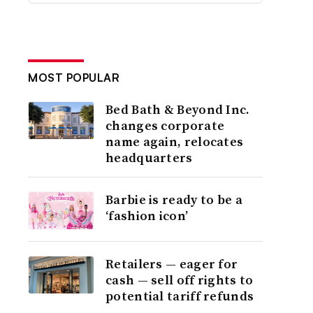
MOST POPULAR
Bed Bath & Beyond Inc.
changes corporate
name again, relocates
headquarters
Barbie is ready to be a
‘fashion icon’
Retailers — eager for
cash — sell off rights to
potential tariff refunds