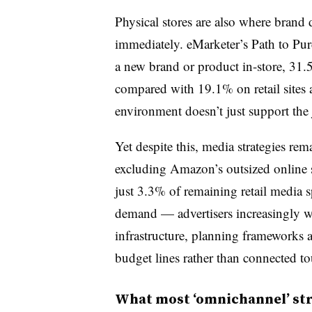
Physical stores are also where brand d
immediately. eMarketer’s Path to Purc
a new brand or product in-store, 31.
compared with 19.1% on retail sites 
environment doesn’t just support the j
Yet despite this, media strategies re
excluding Amazon’s outsized online sh
just 3.3% of remaining retail media 
demand — advertisers increasingly wan
infrastructure, planning frameworks a
budget lines rather than connected t
What most ‘omnichannel’ str