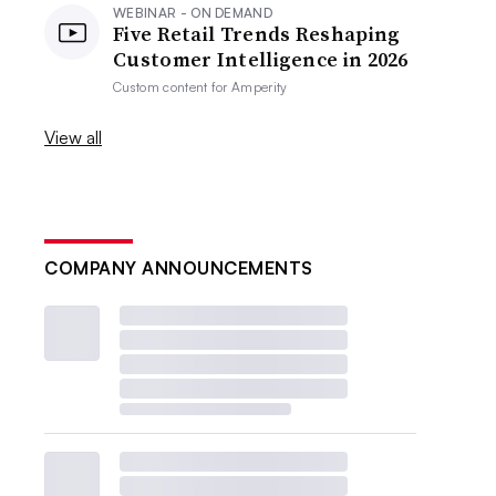
WEBINAR - ON DEMAND
Five Retail Trends Reshaping
Customer Intelligence in 2026
Custom content for
Amperity
View all
COMPANY ANNOUNCEMENTS