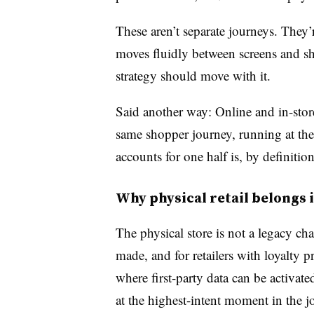
These aren’t separate journeys. They
moves fluidly between screens and s
strategy should move with it.
Said another way: Online and in-stor
same shopper journey, running at the
accounts for one half is, by definitio
Why physical retail belongs 
The physical store is not a legacy ch
made, and for retailers with loyalty p
where first-party data can be activat
at the highest-intent moment in the j