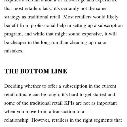
that most retailers lack; it’s certainly not the same
strategy as traditional retail. Most retailers would likely
benefit from professional help in setting up a subscription
program, and while that might sound expensive, it will
be cheaper in the long run than cleaning up major
mistakes.
THE BOTTOM LINE
Deciding whether to offer a subscription in the current
retail climate can be tough;
it’s hard to get started and
some of the traditional retail KPIs are not as important
when you move from a transaction to a
relationship. However, retailers in the right segments that