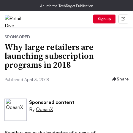
An Informa TechTarget Publication
Sign up
SPONSORED
Why large retailers are
launching subscription
programs in 2018
Share
Published April 3, 2018
Sponsored content
By
OceanX
Retailers are at the beginning of a wave of