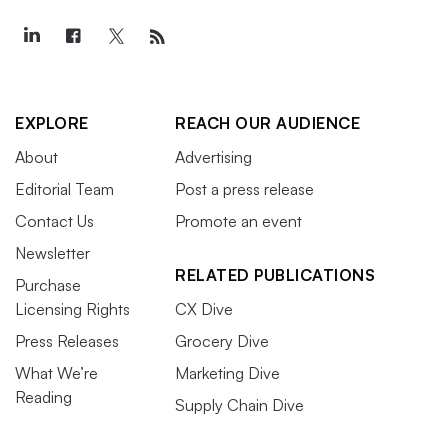
EXPLORE
REACH OUR AUDIENCE
About
Advertising
Editorial Team
Post a press release
Contact Us
Promote an event
Newsletter
RELATED PUBLICATIONS
Purchase
Licensing Rights
CX Dive
Press Releases
Grocery Dive
What We’re
Marketing Dive
Reading
Supply Chain Dive