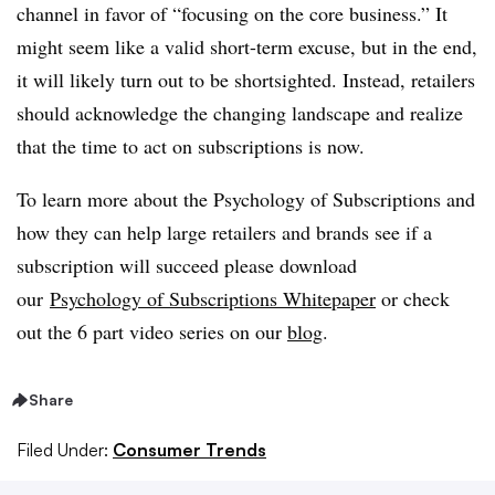
channel in favor of “focusing on the core business.” It
might seem like a valid short-term excuse, but in the end,
it will likely turn out to be shortsighted. Instead, retailers
should acknowledge the changing landscape and realize
that the time to act on subscriptions is now.
To learn more about the Psychology of Subscriptions and
how they can help large retailers and brands see if a
subscription will succeed please download
our
Psychology of Subscriptions Whitepaper
or check
out the 6 part video series on our
blog
.
Share
Filed Under:
Consumer Trends