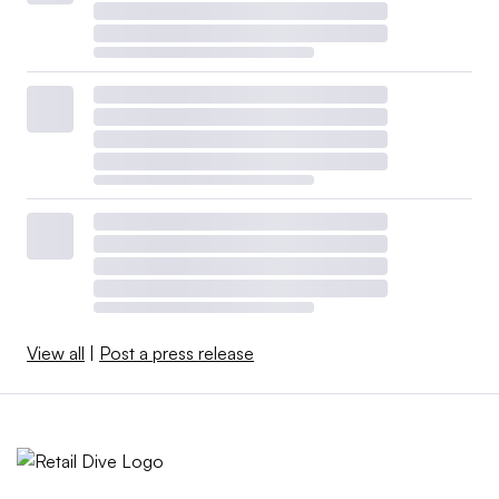
View all
|
Post a press release