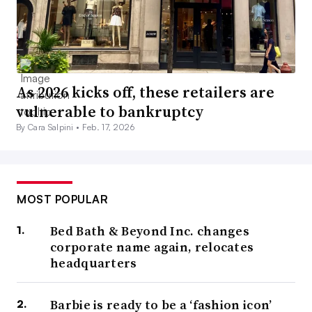
As 2026 kicks off, these retailers are
vulnerable to bankruptcy
By Cara Salpini •
Feb. 17, 2026
MOST POPULAR
Bed Bath & Beyond Inc. changes
corporate name again, relocates
headquarters
Barbie is ready to be a ‘fashion icon’