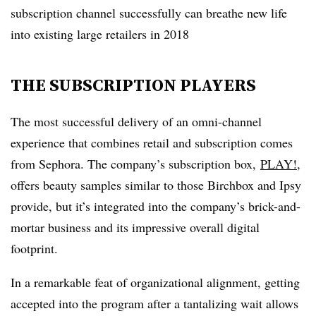
subscription channel successfully can breathe new life
into existing large retailers in 2018
THE SUBSCRIPTION PLAYERS
The most successful delivery of an omni-channel
experience that combines retail and subscription comes
from Sephora. The company’s subscription box,
PLAY!
,
offers beauty samples similar to those Birchbox and Ipsy
provide, but it’s integrated into the company’s brick-and-
mortar business and its impressive overall digital
footprint.
In a remarkable feat of organizational alignment, getting
accepted into the program after a tantalizing wait allows