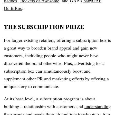
Kidbox
,
Rockets of Awesome
, and GAP’s
babyGAP
OutfitBox
.
THE SUBSCRIPTION PRIZE
For larger existing retailers, offering a subscription box is
a great way to broaden brand appeal and gain new
customers, including people who might never have
discovered the brand otherwise. Plus, advertising for a
subscription box can simultaneously boost and
supplement other PR and marketing efforts by offering a
unique story to communicate.
At its base level, a subscription program is about
building a relationship with customers and
understanding
their wants and needs
through multiple touchpoints. At a