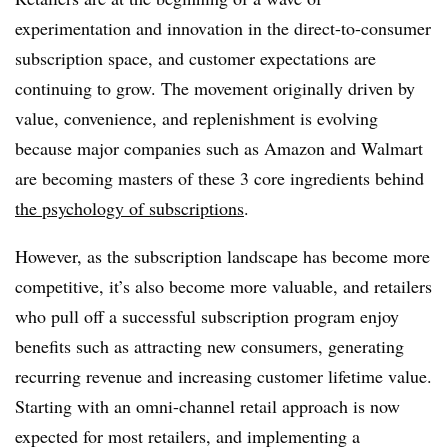
experimentation and innovation in the direct-to-consumer
subscription space, and customer expectations are
continuing to grow. The movement originally driven by
value, convenience, and replenishment is evolving
because major companies such as Amazon and Walmart
are becoming masters of these 3 core ingredients behind
the psychology of subscriptions
.
However, as the subscription landscape has become more
competitive, it’s also become more valuable, and retailers
who pull off a successful subscription program enjoy
benefits such as attracting new consumers, generating
recurring revenue and increasing customer lifetime value.
Starting with an omni-channel retail approach is now
expected for most retailers, and implementing a