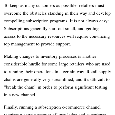
To keep as many customers as possible, retailers must
overcome the obstacles standing in their way and develop
compelling subscription programs. It is not always easy:
Subscriptions generally start out small, and getting
access to the necessary resources will require convincing
top management to provide support.
Making changes to inventory processes is another
considerable hurdle for some large retailers who are used
to running their operations in a certain way.
Retail supply
chains are generally very streamlined, and it’s difficult to
“break the chain” in order to perform significant testing
in a new channel.
Finally, running a subscription e-commerce channel
requires a certain amount of knowledge and experience