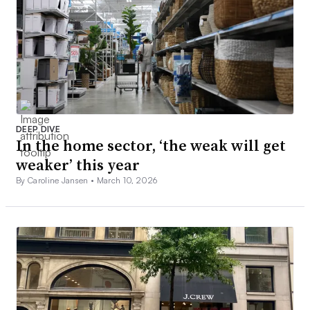
DEEP DIVE
In the home sector, ‘the weak will get
weaker’ this year
By Caroline Jansen •
March 10, 2026