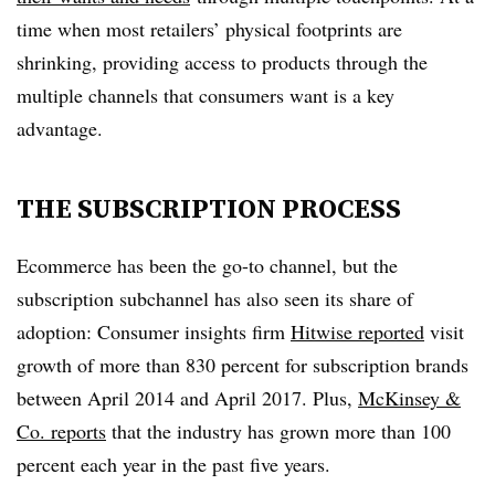
time when most retailers’ physical footprints are
shrinking, providing access to products through the
multiple channels that consumers want is a key
advantage.
THE SUBSCRIPTION PROCESS
Ecommerce has been the go-to channel, but the
subscription subchannel has also seen its share of
adoption: Consumer insights firm
Hitwise reported
visit
growth of more than 830 percent for subscription brands
between April 2014 and April 2017. Plus,
McKinsey &
Co. reports
that the industry has grown more than 100
percent each year in the past five years.