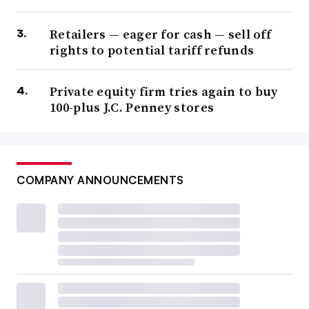
Retailers — eager for cash — sell off
rights to potential tariff refunds
Private equity firm tries again to buy
100-plus J.C. Penney stores
COMPANY ANNOUNCEMENTS