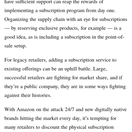
have sufficient support can reap the rewards of
implementing a subscription program from day one.
Organizing the supply chain with an eye for subscriptions
— by reserving exclusive products, for example — is a
good idea, as is including a subscription in the point-of-
sale setup.
For legacy retailers, adding a subscription service to
existing offerings can be an uphill battle. Large,
successful retailers are fighting for market share, and if
they’re a public company, they are in some ways fighting
against their histories.
With Amazon on the attack 24/7 and new digitally native
brands hitting the market every day, it’s tempting for
many retailers to discount the physical subscription