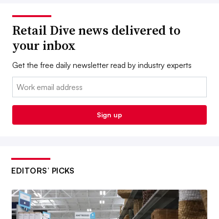
Retail Dive news delivered to
your inbox
Get the free daily newsletter read by industry experts
Email:
Sign up
EDITORS’ PICKS