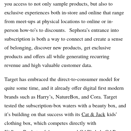
you access to not only sample products, but also to
exclusive experiences both in-store and online that range
from meet-ups at physical locations to online or in-
person how-to’s to discounts. Sephora’s entrance into
subscription is both a way to connect and create a sense
of belonging, discover new products, get exclusive
products and offers all while generating recurring
revenue and high valuable customer data.
Target has embraced the direct-to-consumer model for
quite some time, and it already offer digital first modern
brands such as Harry’s, NatureBox, and Cora.
Target
tested the subscription-box waters with a beauty box, and
it’s building on that success with its
Cat & Jack
kids’
clothing box, which competes directly with