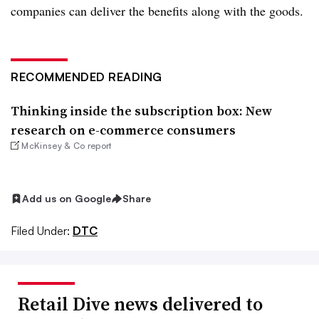
companies can deliver the benefits along with the goods.
RECOMMENDED READING
Thinking inside the subscription box: New
research on e-commerce consumers
McKinsey & Co report
Add us on Google
Share
Filed Under:
DTC
Retail Dive news delivered to