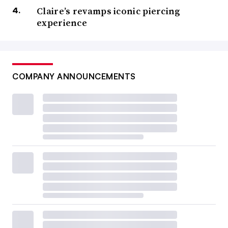
Claire’s revamps iconic piercing
experience
COMPANY ANNOUNCEMENTS