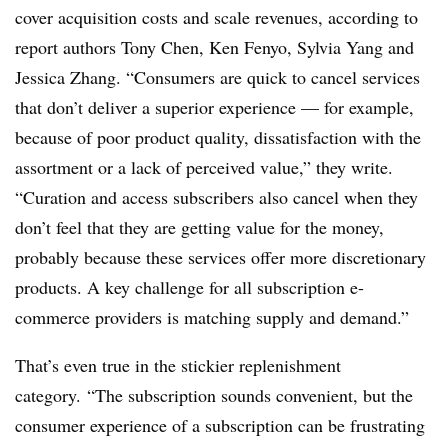
cover acquisition costs and scale revenues, according to
report authors
Tony Chen, Ken Fenyo, Sylvia Yang and
Jessica Zhang. “Consumers are quick to cancel services
that don’t deliver a superior experience — for example,
because of poor product quality, dissatisfaction with the
assortment or a lack of perceived value,” they write.
“Curation and access subscribers also cancel when they
don’t feel that they are getting value for the money,
probably because these services offer more discretionary
products. A key challenge for all subscription e-
commerce providers is matching supply and demand.”
That’s even true in the stickier replenishment
category.
“The subscription sounds convenient, but the
consumer experience of a subscription can be frustrating