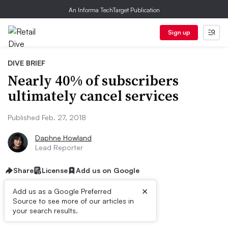
An Informa TechTarget Publication
Sign up
DIVE BRIEF
Nearly 40% of subscribers
ultimately cancel services
Published Feb. 27, 2018
Daphne Howland
Lead Reporter
Share
License
Add us on Google
×
Add us as a Google Preferred
Dive Brief:
Source to see more of our articles in
your search results.