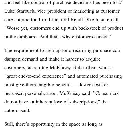
and feel like control of purchase decisions has been lost,”
Luke Starbuck, vice president of marketing at customer
care automation firm Linc, told Retail Dive in an email.
“Worse yet, customers end up with back-stock of product
in the cupboard. And that’s why customers cancel.”
The requirement to sign up for a recurring purchase can
dampen demand and make it harder to acquire
customers, according McKinsey. Subscribers want a
“great end-to-end experience” and automated purchasing
must give them tangible benefits
— lower costs or
increased personalization, McKinsey said. ”
Consumers
do not have an inherent love of subscriptions,” the
authors said.
Still, there’s opportunity in the space as long as