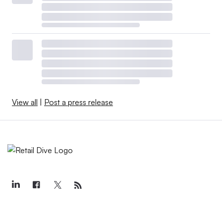
View all
|
Post a press release