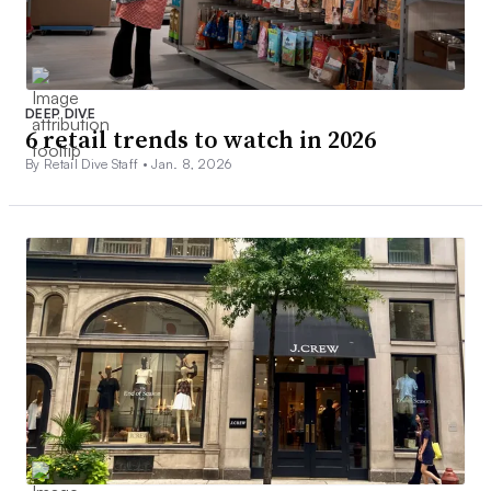
DEEP DIVE
6 retail trends to watch in 2026
By Retail Dive Staff •
Jan. 8, 2026