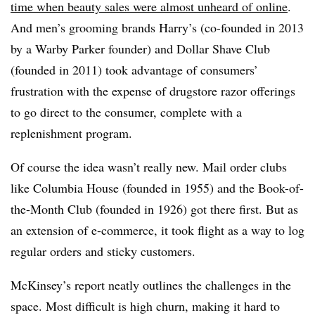
time when beauty sales were almost unheard of online
.
And men’s grooming brands Harry’s (co-founded in 2013
by a Warby Parker founder) and Dollar Shave Club
(founded in 2011) took advantage of consumers’
frustration with the expense of drugstore razor offerings
to go direct to the consumer, complete with a
replenishment program.
Of course the idea wasn’t really new. Mail order clubs
like Columbia House (founded in 1955) and the Book-of-
the-Month Club (founded in 1926) got there first. But as
an extension of e-commerce, it took flight as a way to log
regular orders and sticky customers.
McKinsey’s report neatly outlines the challenges in the
space. Most difficult is high churn, making it hard to