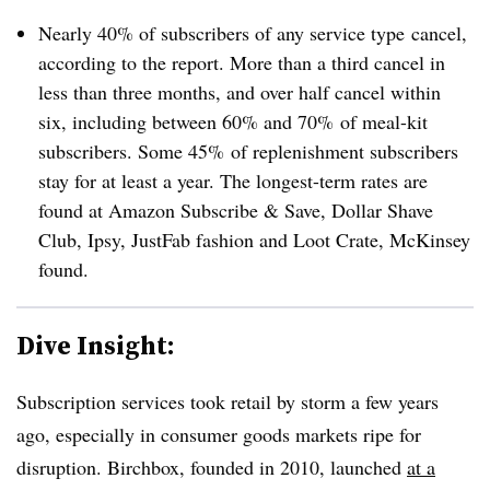
Nearly 40% of subscribers of any service
type​
cancel,
according to the report. More than a third cancel in
less than three months, and over half cancel within
six, including between
60% and 70% of
meal-kit
subscribers. Some 45% of replenishment subscribers
stay for at least a year. The longest-term rates are
found at Amazon Subscribe & Save, Dollar Shave
Club, Ipsy, JustFab fashion and Loot Crate, McKinsey
found.
Dive Insight:
Subscription services took retail by storm a few years
ago, especially in consumer goods markets ripe for
disruption. Birchbox, founded in 2010, launched
at a