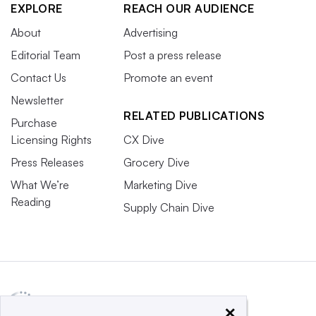
EXPLORE
REACH OUR AUDIENCE
About
Advertising
Editorial Team
Post a press release
Contact Us
Promote an event
Newsletter
RELATED PUBLICATIONS
Purchase
Licensing Rights
CX Dive
Press Releases
Grocery Dive
What We’re
Marketing Dive
Reading
Supply Chain Dive
×