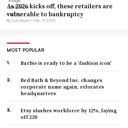
As 2026 kicks off, these retailers are
vulnerable to bankruptcy
By Cara Salpini •
Feb. 17, 2026
MOST POPULAR
Barbie is ready to be a ‘fashion icon’
Bed Bath & Beyond Inc. changes
corporate name again, relocates
headquarters
Etsy slashes workforce by 12%, laying
off 220