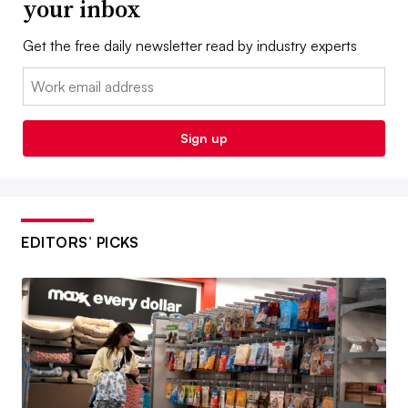
your inbox
Get the free daily newsletter read by industry experts
Email:
Sign up
EDITORS’ PICKS