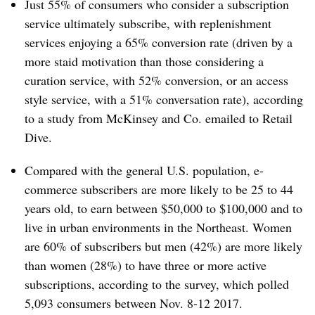
Just 55% of consumers who consider a subscription
service ultimately subscribe, with replenishment
services enjoying a 65% conversion rate (driven by a
more staid motivation than
those considering a
curation service, with 52% conversion, or an access
style service, with a 51% conversation rate), according
to a study from McKinsey and Co. emailed to Retail
Dive.
Compared with the general U.S. population, e-
commerce subscribers are more likely to be 25 to 44
years old, to earn between $50,000 to $100,000 and to
live in urban environments in the Northeast. Women
are 60% of subscribers but men (42%) are more likely
than women (28%) to have three or more active
subscriptions, according to the survey, which polled
5,093 consumers between Nov. 8-12 2017.