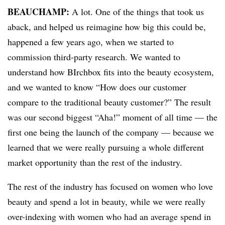
BEAUCHAMP
:
A lot. One of the things that took us
aback, and helped us reimagine how big this could be,
happened a few years ago, when we started to
commission third-party research. We wanted to
understand how BIrchbox fits into the beauty ecosystem,
and we wanted to know “How does our customer
compare to the traditional beauty customer?” The result
was our second biggest “Aha!” moment of all time — the
first one being the launch of the company — because we
learned that we were really pursuing a whole different
market opportunity than the rest of the industry.
The rest of the industry has focused on women who love
beauty and spend a lot in beauty, while we were really
over-indexing with women who had an average spend in