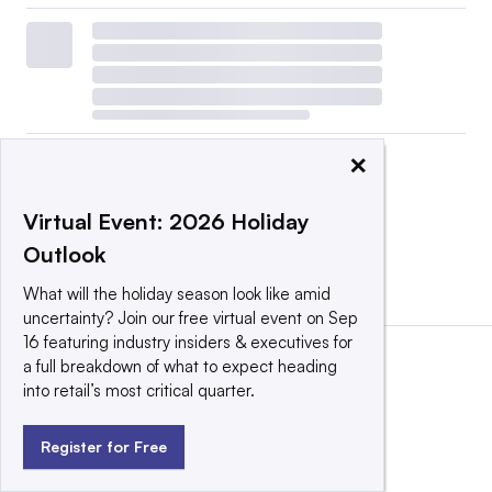
×
Virtual Event: 2026 Holiday
Outlook
View all
|
Post a press release
What will the holiday season look like amid
uncertainty? Join our free virtual event on Sep
16 featuring industry insiders & executives for
a full breakdown of what to expect heading
into retail’s most critical quarter.
Register for Free