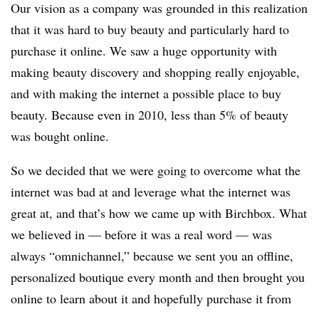
Our vision as a company was grounded in this realization
that it was hard to buy beauty and particularly hard to
purchase it online. We saw a huge opportunity with
making beauty discovery and shopping really enjoyable,
and with making the internet a possible place to buy
beauty. Because even in 2010, less than 5% of beauty
was bought online.
So we decided that we were going to overcome what the
internet was bad at and leverage what the internet was
great at, and that’s how we came up with Birchbox. What
we believed in — before it was a real word — was
always “omnichannel,” because we sent you an offline,
personalized boutique every month and then brought you
online to learn about it and hopefully purchase it from