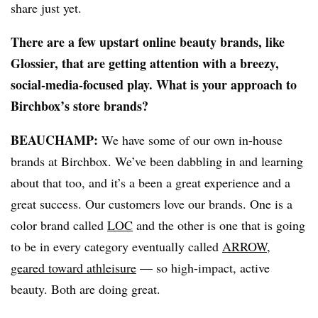
share just yet.
There are a few upstart online beauty brands, like
Glossier, that are getting attention with a breezy,
social-media-focused play. What is your approach to
Birchbox’s store brands?
BEAUCHAMP
:
We have some of our own in-house
brands at Birchbox. We’ve been dabbling in and learning
about that too, and it’s a been a great experience and a
great success. Our customers love our brands. One is a
color brand called
LOC
and the other is one that is going
to be in every category eventually called
ARROW,
geared toward athleisure
— so high-impact, active
beauty. Both are doing great.