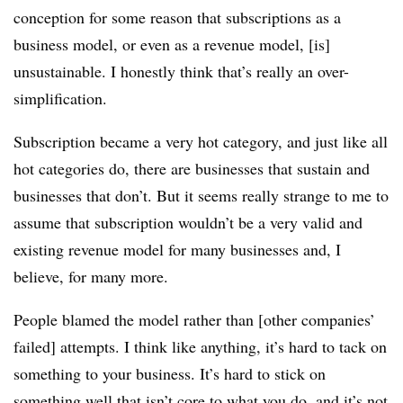
conception for some reason that subscriptions as a
business model, or even as a revenue model, [is]
unsustainable. I honestly think that’s really an over-
simplification.
Subscription became a very hot category, and just like all
hot categories do, there are businesses that sustain and
businesses that don’t. But it seems really strange to me to
assume that subscription wouldn’t be a very valid and
existing revenue model for many businesses and, I
believe, for many more.
People blamed the model rather than [other companies’
failed] attempts. I think like anything, it’s hard to tack on
something to your business. It’s hard to stick on
something well that isn’t core to what you do, and it’s not