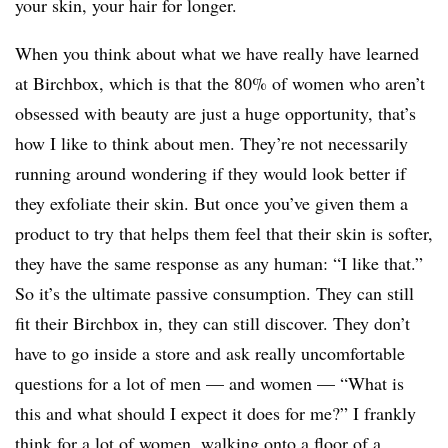
your skin, your hair for longer.
When you think about what we have really have learned
at Birchbox, which is that the 80% of women who aren’t
obsessed with beauty are just a huge opportunity, that’s
how I like to think about men. They’re not necessarily
running around wondering if they would look better if
they exfoliate their skin. But once you’ve given them a
product to try that helps them feel that their skin is softer,
they have the same response as any human: “I like that.”
So it’s the ultimate passive consumption. They can still
fit their Birchbox in, they can still discover. They don’t
have to go inside a store and ask really uncomfortable
questions for a lot of men — and women — “What is
this and what should I expect it does for me?”
I frankly
think for a lot of women, walking onto a floor of a