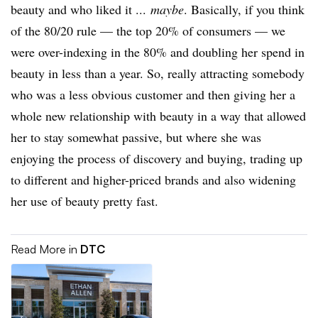
beauty and who liked it ...
maybe
. Basically, if you think
of the 80/20 rule — the top 20% of consumers — we
were over-indexing in the 80% and doubling her spend in
beauty in less than a year. So, really attracting somebody
who was a less obvious customer and then giving her a
whole new relationship with beauty in a way that allowed
her to stay somewhat passive, but where she was
enjoying the process of discovery and buying, trading up
to different and higher-priced brands and also widening
her use of beauty pretty fast.
Read More in
DTC