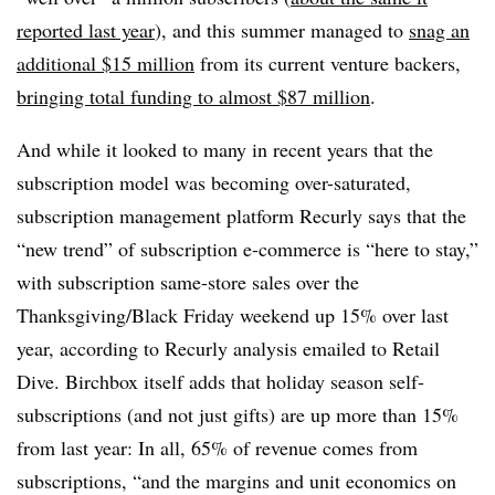
reported last year
), and this summer managed to
snag an
additional $15 million
from its current venture backers,
bringing total funding to almost $87 million
.
And while it looked to many in recent years that the
subscription model was becoming over-saturated,
subscription management platform Recurly says that the
“new trend” of subscription e-commerce is “here to stay,”
with subscription same-store sales over the
Thanksgiving/Black Friday weekend up 15% over last
year, according to Recurly analysis emailed to Retail
Dive. Birchbox itself adds that holiday season self-
subscriptions (and not just gifts) are up more than 15%
from last year: In all, 65% of revenue comes from
subscriptions, “and the margins and unit economics on