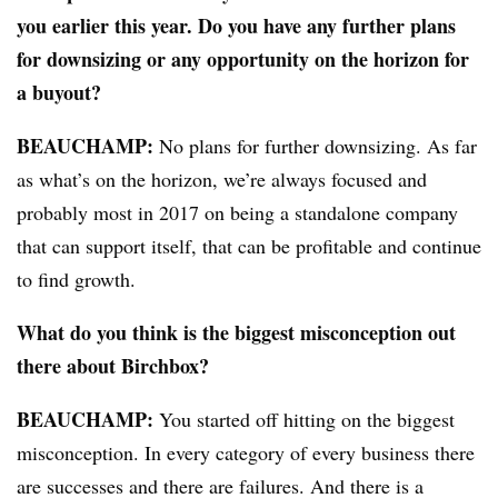
you earlier this year. Do you have any further plans
for downsizing or any opportunity on the horizon for
a buyout?
BEAUCHAMP
:
No plans for further downsizing. As far
as what’s on the horizon, we’re always focused and
probably most in 2017 on being a standalone company
that can support itself, that can be profitable and continue
to find growth.
What do you think is the biggest misconception out
there about Birchbox?
BEAUCHAMP
:
You started off hitting on the biggest
misconception. In every category of every business there
are successes and there are failures. And there is a