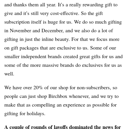
and thanks them all year. It’s a really rewarding gift to
give and it’s still very cost-effective. So the gift
subscription itself is huge for us. We do so much gifting
in November and December, and we also do a lot of
gifting in just the inline beauty. For that we focus more
on gift packages that are exclusive to us. Some of our
smaller independent brands created great gifts for us and
some of the more massive brands do exclusives for us as
well.
We have over 20% of our shop for non-subscribers, so
people can just shop Birchbox whenever, and we try to
make that as compelling an experience as possible for
gifting for holidays.
A couple of rounds of layoffs dominated the news for