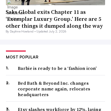
Saks Global exits Chapter 11 as
‘Exemplar Luxury Group.’ Here are 5
other things it dumped along the way
By Daphne Howland •
Updated July 2, 2026
MOST POPULAR
Barbie is ready to be a ‘fashion icon’
Bed Bath & Beyond Inc. changes
corporate name again, relocates
headquarters
Etsy slashes workforce by 12%, laying