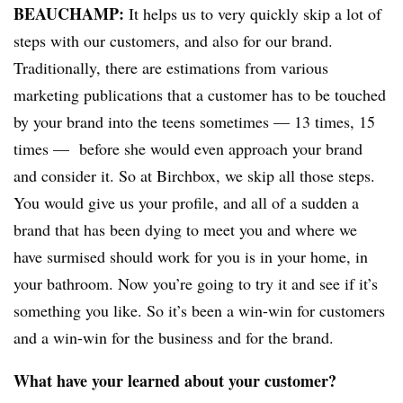
BEAUCHAMP
:
It helps us to very quickly skip a lot of
steps with our customers, and also for our brand.
Traditionally, there are estimations from various
marketing publications that a customer has to be touched
by your brand into the teens sometimes — 13 times, 15
times — before she would even approach your brand
and consider it. So at Birchbox, we skip all those steps.
You would give us your profile, and all of a sudden a
brand that has been dying to meet you and where we
have surmised should work for you is in your home, in
your bathroom.
Now you’re going to try it and see if it’s
something you like. So it’s been a win-win for customers
and a win-win for the business and for the brand.
What have your learned about your customer?