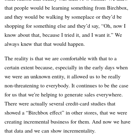
that people would be learning something from Birchbox,
and they would be walking by someplace or they’d be
shopping for something else and they’d say, “Oh, now I
know about that, because I tried it, and I want it.” We
always knew that that would happen.
The reality is that we are comfortable with that to a
certain extent because, especially in the early days when
we were an unknown entity, it allowed us to be really
non-threatening to everybody. It continues to be the case
for us that we’re helping to generate sales everywhere.
There were actually several credit-card studies that
showed a “Birchbox effect” in other stores, that we were
creating incremental business for them. And now we have
that data and we can show incrementality.