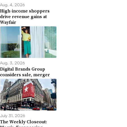
Aug. 4, 2026
High-income shoppers
drive revenue gains at
Wayfair
Aug. 3, 2026
Digital Brands Group
considers sale, merger
July 31, 2026
The Weekly Closeout: