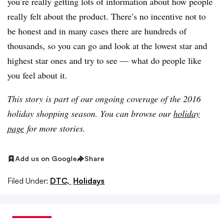
you’re really getting lots of information about how people
really felt about the product. There’s no incentive not to
be honest and in many cases there are hundreds of
thousands, so you can go and look at the lowest star and
highest star ones and try to see — what do people like
you feel about it.
This story is part of our ongoing coverage of the 2016
holiday shopping season. You can browse our
holiday
page
for more stories.
Add us on Google
Share
Filed Under:
DTC,
Holidays