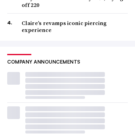
off 220
Claire’s revamps iconic piercing
experience
COMPANY ANNOUNCEMENTS