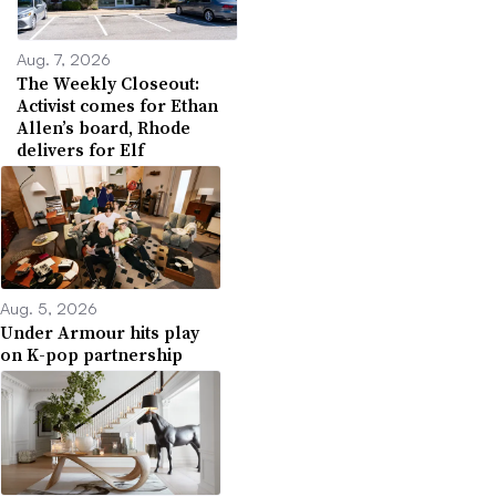
Aug. 7, 2026
The Weekly Closeout:
Activist comes for Ethan
Allen’s board, Rhode
delivers for Elf
Aug. 5, 2026
Under Armour hits play
on K-pop partnership