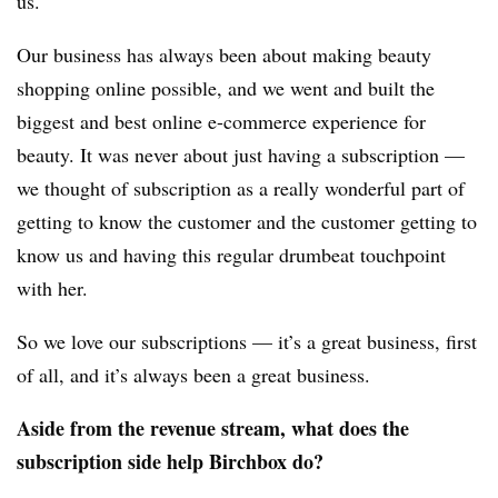
us.
Our business has always been about making beauty
shopping online possible, and we went and built the
biggest and best online e-commerce experience for
beauty. It was never about just having a subscription —
we thought of subscription as a really wonderful part of
getting to know the customer and the customer getting to
know us and having this regular drumbeat touchpoint
with her.
So we love our subscriptions — it’s a great business, first
of all, and it’s always been a great business.
Aside from the revenue stream, what does the
subscription side help Birchbox do?