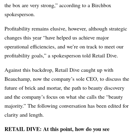
the box are very strong,” according to a Birchbox
spokesperson.
Profitability remains elusive, however, although strategic
changes this year “have helped us achieve major
operational efficiencies, and we’re on track to meet our
profitability goals,” a spokesperson told Retail Dive.
​Against this backdrop, Retail Dive caught up with
Beauchamp, now the company’s sole CEO, to discuss the
future of brick and mortar, the path to beauty discovery
and the company’s focus on what she calls the “beauty
majority.” The following conversation has been edited for
clarity and length.
RETAIL DIVE: At this point, how do you see