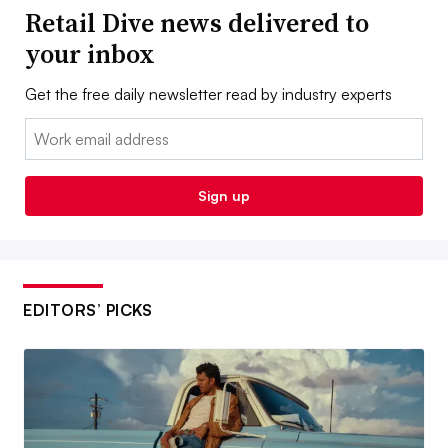
Retail Dive news delivered to
your inbox
Get the free daily newsletter read by industry experts
Email:
Sign up
EDITORS’ PICKS