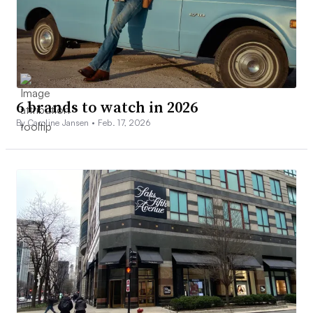
6 brands to watch in 2026
By Caroline Jansen •
Feb. 17, 2026