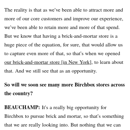
The reality is that as we’ve been able to attract more and
more of our core customers and improve our experience,
we’ve been able to retain more and more of that spend.
But we know that having a brick-and-mortar store is a
huge piece of the equation, for sure, that would allow us
to capture even more of that, so that’s when we opened
our brick-and-mortar store [in New York
], to learn about
that. And we still see that as an opportunity.
So will we soon see many more Birchbox stores across
the country?
BEAUCHAMP
:
It’s a really big opportunity for
Birchbox to pursue brick and mortar, so that’s something
that we are really looking into. But nothing that we can