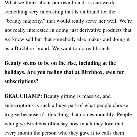
What we think about our own brands is can we do
something very interesting that is on brand for the
“beauty majority,” that would really serve her well. We’re
not really interested in doing just derivative products that
we know sell but that somebody else makes and doing it
as a Birchbox brand. We want to do real brands.
Beauty seems to be on the rise, including at the
holidays. Are you feeling that at Birchbox, even for
subscriptions?
BEAUCHAMP
:
Beauty gifting is massive, and
subscriptions is such a huge part of what people choose
to give because it’s this thing that comes monthly. People
who give Birchbox often say how much they love that
every month the person who they gave it to calls them