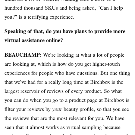
hundred thousand SKUs and being asked, “Can I help
you?” is a terrifying experience.
Speaking of that, do you have plans to provide more
virtual assistance online?
BEAUCHAMP
:
We’re looking at what a lot of people
are looking at, which is how do you get higher-touch
experiences for people who have questions. But one thing
that we’ve had for a really long time at Birchbox is the
largest reservoir of reviews of every product. So what
you can do when you go to a product page at Birchbox is
filter your reviews by
your
beauty profile, so that you see
the reviews that are the most relevant for you. We have
seen that it almost works as virtual sampling because