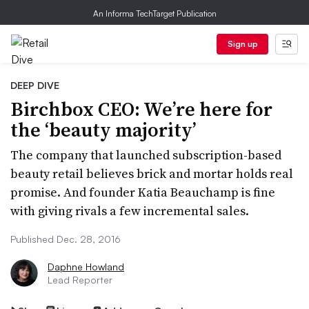
An Informa TechTarget Publication
Sign up
DEEP DIVE
Birchbox CEO: We’re here for
the ‘beauty majority’
The company that launched subscription-based
beauty retail believes brick and mortar holds real
promise. And founder Katia Beauchamp is fine
with giving rivals a few incremental sales.
Published Dec. 28, 2016
Daphne Howland
Lead Reporter