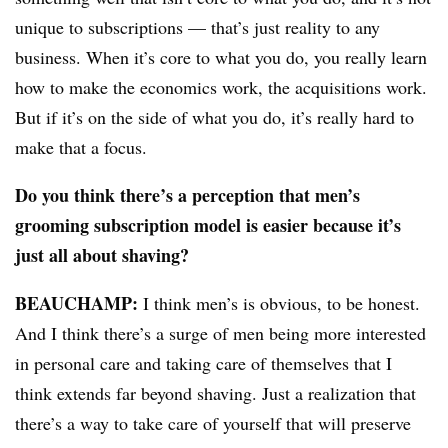
unique to subscriptions — that’s just reality to any
business. When it’s core to what you do, you really learn
how to make the economics work, the acquisitions work.
But if it’s on the side of what you do, it’s really hard to
make that a focus.
Do you think there’s a perception that men’s
grooming subscription model is easier because it’s
just all about shaving?
BEAUCHAMP
:
I think men’s is obvious, to be honest.
And I think there’s a surge of men being more interested
in personal care and taking care of themselves that I
think extends far beyond shaving. Just a realization that
there’s a way to take care of yourself that will preserve