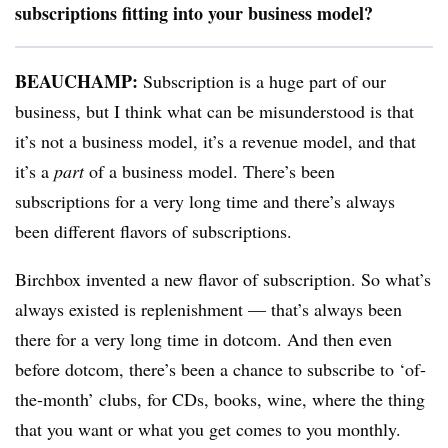
subscriptions fitting into your business model?
BEAUCHAMP:
Subscription is a huge part of our
business, but I think what can be misunderstood is that
it’s not a business model, it’s a revenue model, and that
it’s a
part
of a business model. There’s been
subscriptions for a very long time and there’s always
been different flavors of subscriptions.
Birchbox invented a new flavor of subscription. So what’s
always existed is replenishment — that’s always been
there for a very long time in dotcom. And then even
before dotcom, there’s been a chance to subscribe to ‘of-
the-month’ clubs, for CDs, books, wine, where the thing
that you want or what you get comes to you monthly.