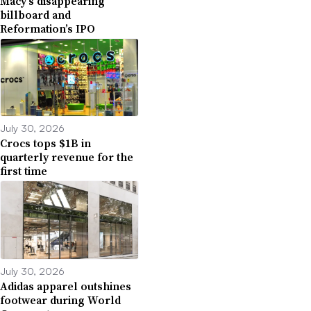
Macy’s disappearing
billboard and
Reformation’s IPO
July 30, 2026
Crocs tops $1B in
quarterly revenue for the
first time
July 30, 2026
Adidas apparel outshines
footwear during World