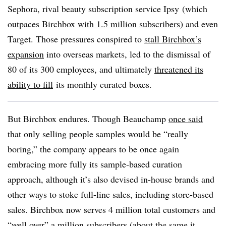
Sephora, rival beauty subscription service Ipsy (which
outpaces Birchbox
with 1.5 million subscribers
) and even
Target. Those pressures conspired to
stall Birchbox’s
expansion
into overseas markets, led to the dismissal of
80 of its 300 employees, and ultimately
threatened its
ability to fill
its monthly curated boxes.
But Birchbox endures. Though Beauchamp
once said
that only selling people samples would be “really
boring,” the company appears to be once again
embracing more fully its sample-based curation
approach, although it’s also devised in-house brands and
other ways to stoke full-line sales, including store-based
sales. Birchbox now serves 4 million total customers and
“well over” a million subscribers (
about the same it