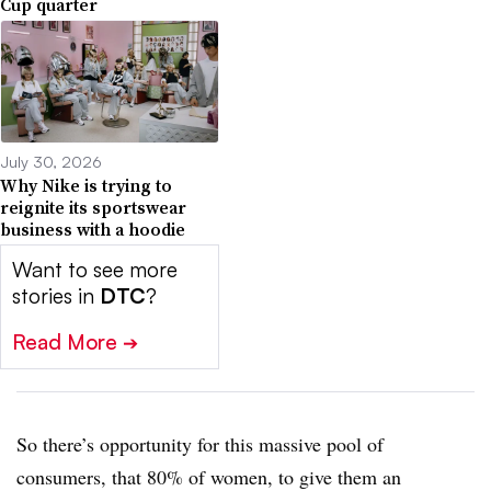
Cup quarter
July 30, 2026
Why Nike is trying to
reignite its sportswear
business with a hoodie
Want to see more
stories in
DTC
?
Read More
➔
So there’s opportunity for this massive pool of
consumers, that 80% of women, to give them an