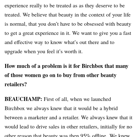
experience really to be treated as as they deserve to be
treated. We believe that beauty in the context of your life
is normal, that you don’t have to be obsessed with beauty
to get a great experience in it. We want to give you a fast
and effective way to know what’s out there and to
upgrade when you feel it’s worth it.
How much of a problem is it for Birchbox that many
of those women go on to buy from other beauty
retailers?
BEAUCHAMP
:
First of all, when we launched
Birchbox we always knew that it would be a hybrid
between a marketer and a retailer. We always knew that it
would lead to drive sales in other retailers, initially for no
other reason that beauty was then 95% offline. We knew