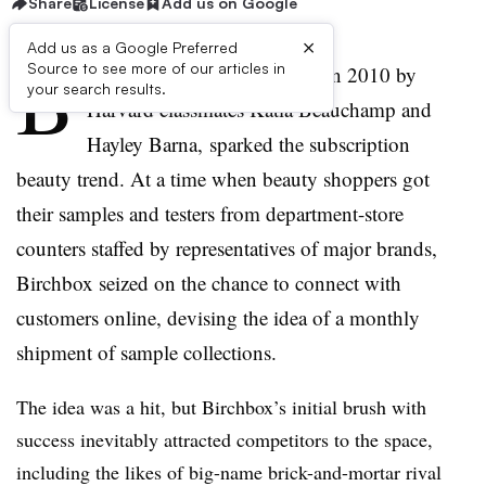
Share
License
Add us on Google
×
Add us as a Google Preferred
B
Source to see more of our articles in
irchbox, the startup founded in 2010 by
your search results.
Harvard classmates Katia Beauchamp and
Hayley Barna, sparked the subscription
beauty trend. At a time when beauty shoppers got
their samples and testers from department-store
counters staffed by representatives of major brands,
Birchbox seized on the chance to connect with
customers online, devising the idea of a monthly
shipment of sample collections.
The idea was a hit, but Birchbox’s initial brush with
success inevitably attracted competitors to the space,
including the likes of big-name brick-and-mortar rival