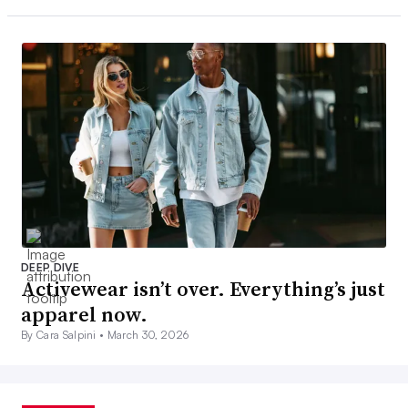
DEEP DIVE
Activewear isn’t over. Everything’s just
apparel now.
By Cara Salpini •
March 30, 2026