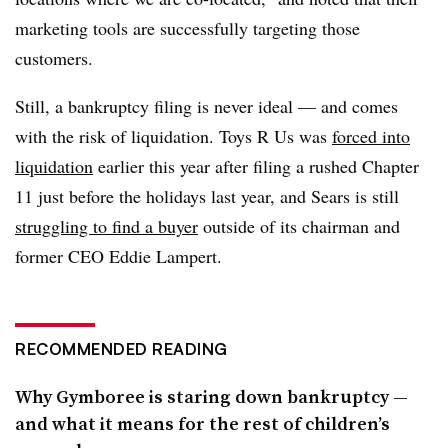
marketing tools are successfully targeting those
customers.
Still, a bankruptcy filing is never ideal — and comes
with the risk of liquidation. Toys R Us was
forced into
liquidation
earlier this year after filing a rushed Chapter
11 just before the holidays last year, and Sears is still
struggling to find a buyer
outside of its chairman and
former CEO Eddie Lampert.
RECOMMENDED READING
Why Gymboree is staring down bankruptcy —
and what it means for the rest of children’s