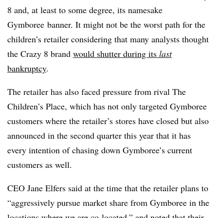
8 and, at least to some degree, its namesake
Gymboree banner. It might not be the worst path for the
children’s retailer considering that many analysts thought
the Crazy 8 brand
would shutter during its
last
bankruptcy
.
The retailer has also faced pressure from rival The
Children’s Place, which has not only targeted Gymboree
customers where the retailer’s stores have closed but also
announced in the second quarter this year that it has
every intention of chasing down Gymboree’s current
customers as well.
CEO Jane Elfers said at the time that the retailer plans to
“aggressively pursue market share from Gymboree in the
locations where we are co-located,” and noted that their