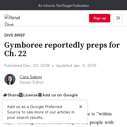
An Informa TechTarget Publication
Sign up
DIVE BRIEF
Gymboree reportedly preps for
Ch. 22
Published Dec. 20, 2018
•
Updated Jan. 11, 2019
Cara Salpini
Senior Editor
Share
License
Add us on Google
×
Add us as a Google Preferred
Source to see more of our articles in
UPDATE: January 11, 2019:
Gymboree is “within
your search results.
days” of filing for its second Chapter 11, people with