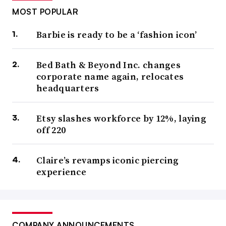
MOST POPULAR
Barbie is ready to be a ‘fashion icon’
Bed Bath & Beyond Inc. changes
corporate name again, relocates
headquarters
Etsy slashes workforce by 12%, laying
off 220
Claire’s revamps iconic piercing
experience
COMPANY ANNOUNCEMENTS