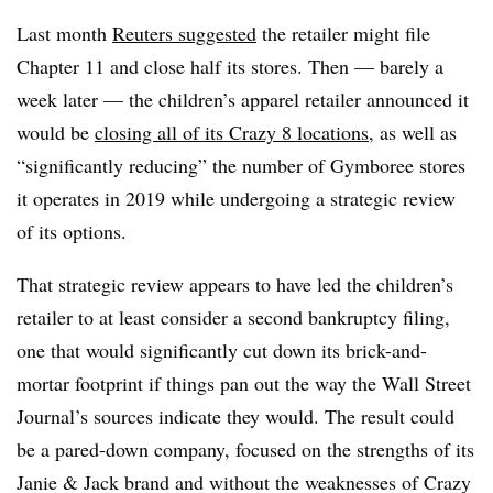
Last month
Reuters suggested
the retailer might file
Chapter 11 and close half its stores. Then — barely a
week later — the children’s apparel retailer announced it
would be
closing all of its Crazy 8 locations
, as well as
“significantly reducing” the number of Gymboree stores
it operates in 2019 while undergoing a strategic review
of its options.
That strategic review appears to have led the children’s
retailer to at least consider a second bankruptcy filing,
one that would significantly cut down its brick-and-
mortar footprint if things pan out the way the Wall Street
Journal’s sources indicate they would. The result could
be a pared-down company, focused on the strengths of its
Janie & Jack brand and without the weaknesses of Crazy