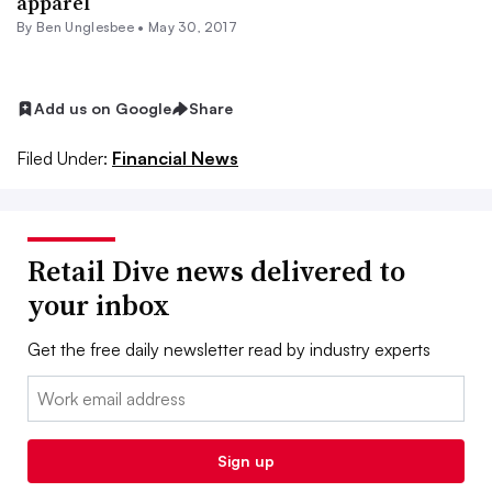
apparel
By
Ben Unglesbee
•
May 30, 2017
Add us on Google
Share
Filed Under:
Financial News
Retail Dive news delivered to
your inbox
Get the free daily newsletter read by industry experts
Email:
Sign up