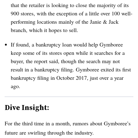
that the retailer is looking to close the majority of its
900 stores, with the exception of a little over 100 well-
performing locations
mainly
of the Janie & Jack
branch, which it hopes to sell.
If found, a bankruptcy loan would help Gymboree
keep some of its stores open while it searches for a
buyer, the report said, though the search may not
result in a bankruptcy filing. Gymboree exited its first
bankruptcy filing in October 2017, just over a year
ago.
Dive Insight:
For the third time in a month, rumors about Gymboree’s
future are swirling through the industry.