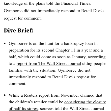
knowledge of the plans
told the Financial Times
.
Gymboree did not immediately respond to Retail Dive’s
request for comment.
Dive Brief:
Gymboree is on the hunt for a bankruptcy loan in
preparation for its second Chapter 11 in a year and a
half, which could come as soon as January, according
to a
report from The Wall Street Journal
citing people
familiar with the situation. Gymboree did not
immediately respond to Retail Dive’s request for
comment.
While a Reuters report from November claimed that
the children’s retailer could be
considering the closure
of half its stores
, sources told the Wall Street Journal