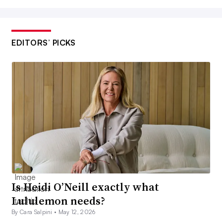
EDITORS’ PICKS
Is Heidi O’Neill exactly what
Lululemon needs?
By Cara Salpini •
May 12, 2026