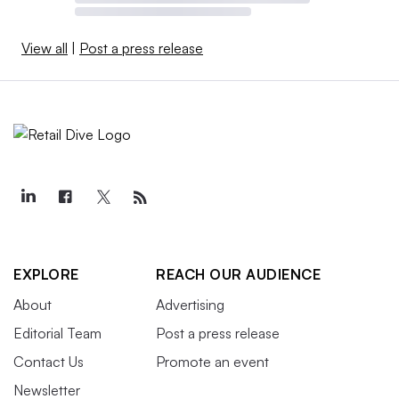
View all
|
Post a press release
EXPLORE
REACH OUR AUDIENCE
About
Advertising
Editorial Team
Post a press release
Contact Us
Promote an event
Newsletter