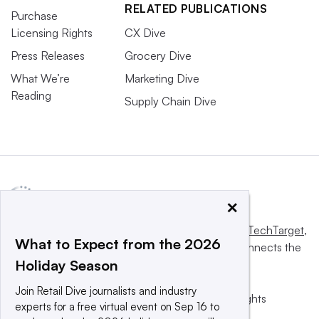
RELATED PUBLICATIONS
Purchase
Licensing Rights
CX Dive
Press Releases
Grocery Dive
What We’re
Marketing Dive
Reading
Supply Chain Dive
×
This website is owned and operated by
Informa TechTarget
,
What to Expect from the 2026
a global network that informs, influences and connects the
Holiday Season
world’s technology buyers and sellers.
Join Retail Dive journalists and industry
© 2025 TechTarget, Inc. or its subsidiaries. All rights
experts for a free virtual event on Sep 16 to
reserved. An Informa PLC company.