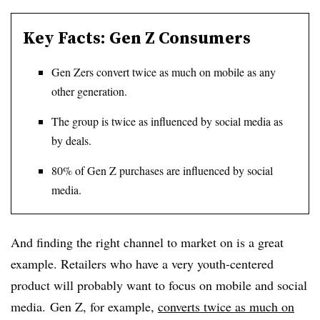
Key Facts: Gen Z Consumers
Gen Zers convert twice as much on mobile as any
other generation.
The group is twice as influenced by social media as
by deals.
80% of Gen Z purchases are influenced by social
media.
And finding the right channel to market on is a great
example. Retailers who have a very youth-centered
product will probably want to focus on mobile and social
media. Gen Z, for example,
converts twice as much on