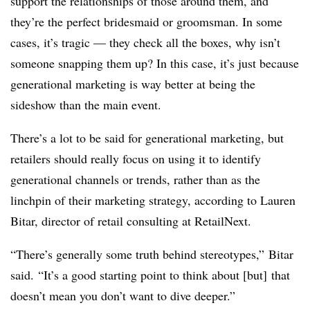
support the relationships of those around them, and
they’re the perfect bridesmaid or groomsman. In some
cases, it’s tragic — they check all the boxes, why isn’t
someone snapping them up? In this case, it’s just because
generational marketing is way better at being the
sideshow than the main event.
There’s a lot to be said for generational marketing, but
retailers should really focus on using it to identify
generational channels or trends, rather than as the
linchpin of their marketing strategy, according to Lauren
Bitar, director of retail consulting at RetailNext.
“There’s generally some truth behind stereotypes,”
Bitar
said.
“It’s a good starting point to think about [but] that
doesn’t mean you don’t want to dive deeper.”