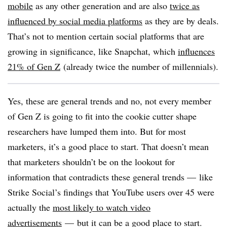
mobile
as any other generation and are also
twice as
influenced by social media platforms
as they are by deals.
That’s not to mention certain social platforms that are
growing in significance, like Snapchat, which
influences
21% of Gen Z
(already twice the number of millennials).
Yes, these are general trends and no, not every member
of Gen Z is going to fit into the cookie cutter shape
researchers have lumped them into. But for most
marketers, it’s a good place to start. That doesn’t mean
that marketers shouldn’t be on the lookout for
information that contradicts these general trends — like
Strike Social’s findings that YouTube users over 45 were
actually the
most likely to watch video
advertisements
— but it can be a good place to start.