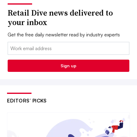
Retail Dive news delivered to
your inbox
Get the free daily newsletter read by industry experts
Email:
Sign up
EDITORS’ PICKS