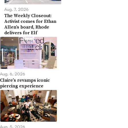
Aug. 7, 2026
The Weekly Closeout:
Activist comes for Ethan
Allen’s board, Rhode
delivers for Elf
Aug. 6, 2026
Claire’s revamps iconic
piercing experience
Aug. 5, 2026