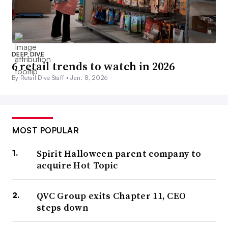
DEEP DIVE
6 retail trends to watch in 2026
By Retail Dive Staff •
Jan. 8, 2026
MOST POPULAR
Spirit Halloween parent company to
acquire Hot Topic
QVC Group exits Chapter 11, CEO
steps down