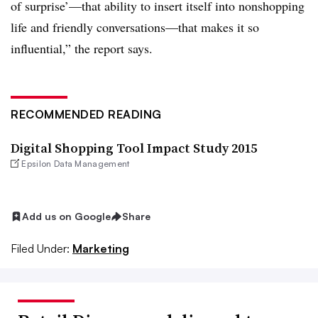
of surprise’—that ability to insert itself into nonshopping
life and friendly conversations—that makes it so
influential,” the report says.
RECOMMENDED READING
Digital Shopping Tool Impact Study 2015
Epsilon Data Management
Add us on Google
Share
Filed Under:
Marketing