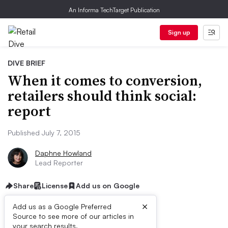
An Informa TechTarget Publication
Sign up
DIVE BRIEF
When it comes to conversion,
retailers should think social:
report
Published July 7, 2015
Daphne Howland
Lead Reporter
Share
License
Add us on Google
×
Add us as a Google Preferred
Source to see more of our articles in
your search results.