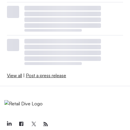
View all
|
Post a press release