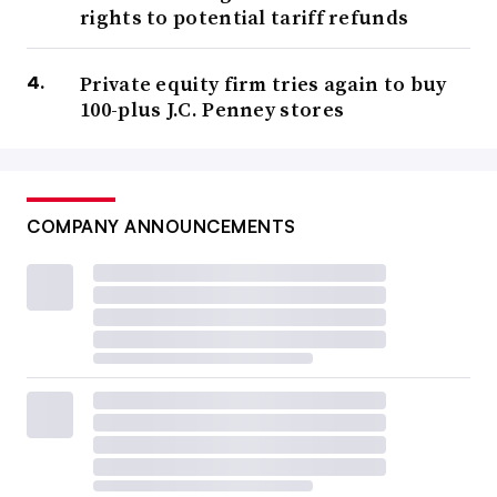
rights to potential tariff refunds
Private equity firm tries again to buy
100-plus J.C. Penney stores
COMPANY ANNOUNCEMENTS