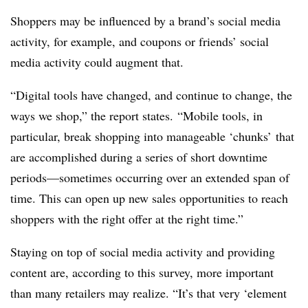
Shoppers may be influenced by a brand’s social media
activity, for example, and coupons or friends’ social
media activity could augment that.
“Digital tools have changed, and continue to change, the
ways we shop,” the report states. “Mobile tools, in
particular, break shopping into manageable ‘chunks’ that
are accomplished during a series of short downtime
periods—sometimes occurring over an extended span of
time. This can open up new sales opportunities to reach
shoppers with the right offer at the right time.”
Staying on top of social media activity and providing
content are, according to this survey, more important
than many retailers may realize. “It’s that very ‘element