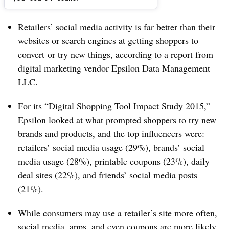
Dive Brief:
Retailers’ social media activity is far better than their
websites or search engines at getting shoppers to
convert or try new things, according to a report from
digital marketing vendor Epsilon Data Management
LLC.
For its “Digital Shopping Tool Impact Study 2015,”
Epsilon looked at what prompted shoppers to try new
brands and products, and the top influencers were:
retailers’ social media usage (29%), brands’ social
media usage (28%), printable coupons (23%), daily
deal sites (22%), and friends’ social media posts
(21%).
While consumers may use a retailer’s site more often,
social media, apps, and even coupons are more likely