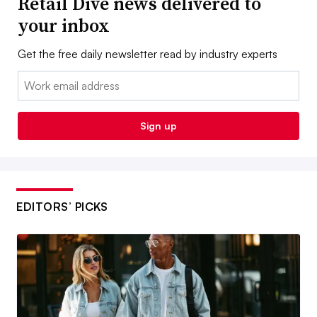
Retail Dive news delivered to
your inbox
Get the free daily newsletter read by industry experts
Email:
Sign up
EDITORS’ PICKS