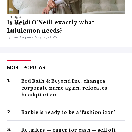
Is Heidi O’Neill exactly what
Lululemon needs?
By Cara Salpini •
May 12, 2026
MOST POPULAR
Bed Bath & Beyond Inc. changes
corporate name again, relocates
headquarters
Barbie is ready to be a ‘fashion icon’
Retailers — eager for cash — sell off