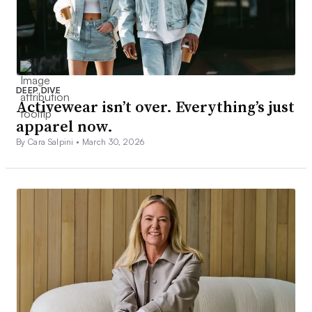
DEEP DIVE
Activewear isn’t over. Everything’s just
apparel now.
By Cara Salpini •
March 30, 2026