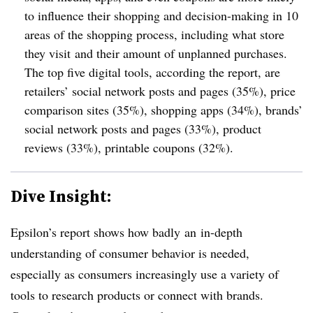
to influence their shopping and decision-making in 10
areas of the shopping process, including what store
they visit and their amount of unplanned purchases.
The top five digital tools, according the report, are
retailers’ social network posts and pages (35%), price
comparison sites (35%), shopping apps (34%), brands’
social network posts and pages (33%), product
reviews (33%), printable coupons (32%).
Dive Insight:
Epsilon’s report shows how badly an in-depth
understanding of consumer behavior is needed,
especially as consumers increasingly use a variety of
tools to research products or connect with brands.