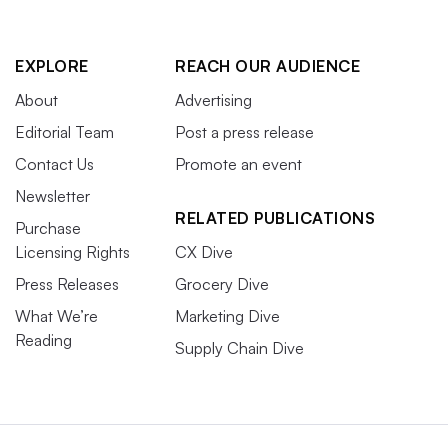
EXPLORE
REACH OUR AUDIENCE
About
Advertising
Editorial Team
Post a press release
Contact Us
Promote an event
Newsletter
RELATED PUBLICATIONS
Purchase
Licensing Rights
CX Dive
Press Releases
Grocery Dive
What We’re
Marketing Dive
Reading
Supply Chain Dive