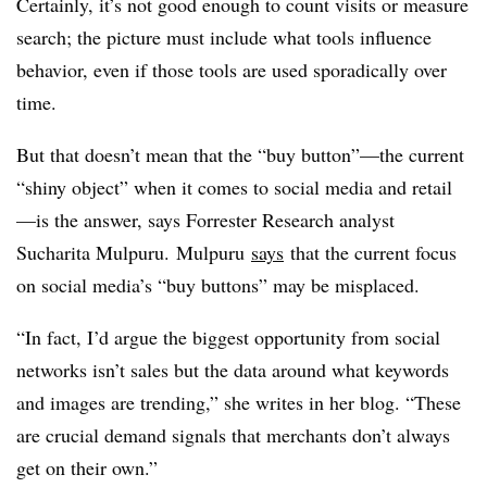
Certainly, it’s not good enough to count visits or measure
search; the picture must include what tools influence
behavior, even if those tools are used sporadically over
time.
But that doesn’t mean that the “buy button”
—
the current
“shiny object” when it comes to social media and retail
—
is the answer, says Forrester Research analyst
Sucharita Mulpuru.
Mulpuru
says
that the current focus
on social media’s “buy buttons” may be misplaced.
“In fact, I’d argue the biggest opportunity from social
networks isn’t sales but the data around what keywords
and images are trending,” she writes in her blog. “These
are crucial demand signals that merchants don’t always
get on their own.”