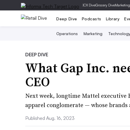
|
CX Dive
Grocery Dive
Marketing
Deep Dive
Podcasts
Library
Ev
Operations
Marketing
Technolog
DEEP DIVE
What Gap Inc. ne
CEO
Next week, longtime Mattel executive R
apparel conglomerate — whose brands a
Published Aug. 16, 2023