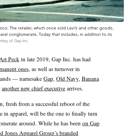
sco. The retailer, which once sold Levi’s and other goods,
rel conglomerate. Today that includes, in addition to its
rtesy of Gap Inc.
 Art Peck
in late 2019, Gap Inc. has had
manent ones
, as well as turnover in
r brands — namesake
Gap
,
Old Navy
,
Banana
t
another new chief executive
arrives.
n, fresh from a successful reboot of the
e in apparel, will be the one to finally turn
lomerate around. While he has been
on Gap
ed Jones Apparel Group’s branded