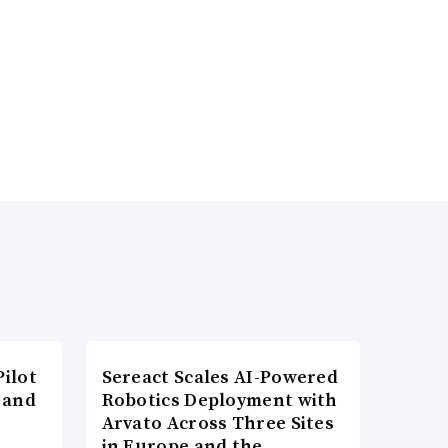
ilot
Sereact Scales AI-Powered
 and
Robotics Deployment with
Arvato Across Three Sites
in Europe and the…