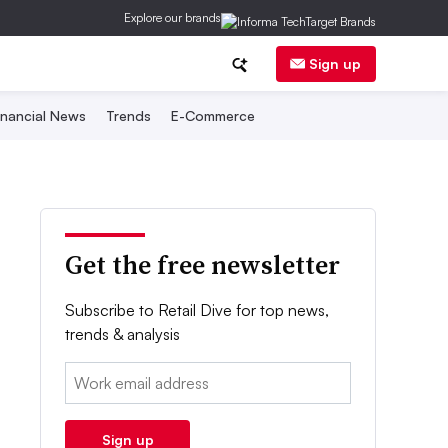
Explore our brands
Sign up
inancial News
Trends
E-Commerce
Get the free newsletter
Subscribe to Retail Dive for top news,
trends & analysis
Email:
Sign up