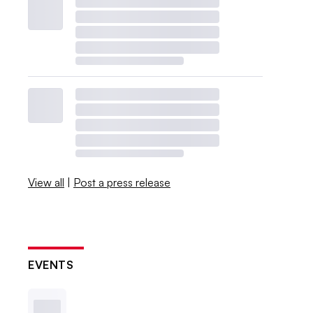
View all
|
Post a press release
EVENTS