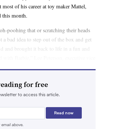
t most of his career at toy maker Mattel,
l this month.
oh-poohing that or scratching their heads
ot a bad idea to step out of the box and get
and brought it back to life in a fun and
 with Barbie,” Lee Peterson, executive vice
marketing at WD Partners, said by phone.
ap’s brand. But somebody has to make the
eading for free
t.”
wsletter to access this article.
 be extensive, but his approach to
t Gap Inc. needs, according to Liza
Read now
Retail Strategy Group.
r email above.