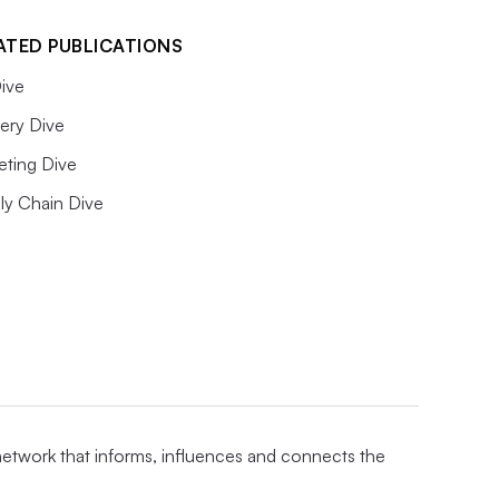
ATED PUBLICATIONS
ive
ery Dive
eting Dive
ly Chain Dive
 network that informs, influences and connects the