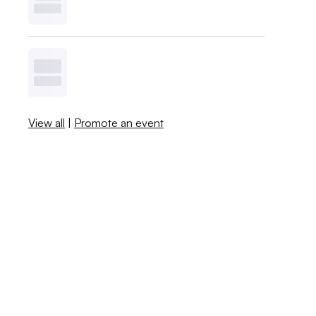
View all
|
Promote an event