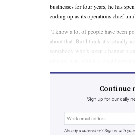
businesses
for four years, he has spen
ending up as its operations chief unti
“I know a lot of people have been po
about that. But I think it’s actually n
somebody who’s taken a banner brand 
relevant way, which is what happened
president of thought leadership and 
“He can do that, potentially, with G
Continue r
merchandise that goes along with tha
Sign up for our daily ne
Dickson’s apparel experience may not
innovation and customer focus is wha
Amlani, principal and co-founder of 
Already a subscriber? Sign in with you