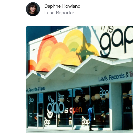
Daphne Howland
Lead Reporter