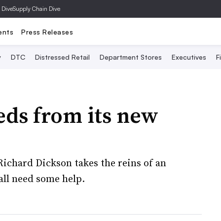
 Dive
Supply Chain Dive
ents
Press Releases
y
DTC
Distressed Retail
Department Stores
Executives
F
eds from its new
ichard Dickson takes the reins of an
ll need some help.