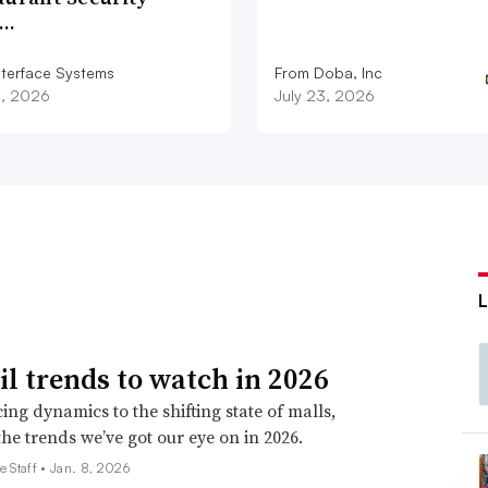
e.”
d…
nterface Systems
From Doba, Inc
ets
3, 2026
July 23, 2026
, just as much, they need a compelling
 share more similarities than might be
l business, the toy business, knowing the
been critical. So there could very well be an
ors.”
 that Dickson has operational strength at a
ail trends to watch in 2026
l merchandising chops.
ing dynamics to the shifting state of malls,
the trends we’ve got our eye on in 2026.
mento,” Jeffrey Sward, founding partner and
e Staff •
Jan. 8, 2026
y email. “Gap was at its best with pretty