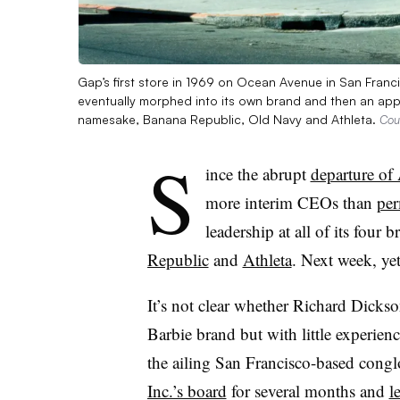
Gap’s first store in 1969 on Ocean Avenue in San Franci
eventually morphed into its own brand and then an appa
namesake, Banana Republic, Old Navy and Athleta.
Cou
S
ince the abrupt
departure of
more interim CEOs than
per
leadership at all of its fou
Republic
and
Athleta
. Next week, ye
It’s not clear whether Richard Dickso
Barbie brand but with little experienc
the ailing San Francisco-based cong
Inc.’s board
for several months and
l