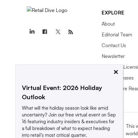
off,” he said.
EXPLORE
About
Here’s what awaits Richard Dickson a
Editorial Team
Contact Us
Old Navy
Newsletter
Gap Inc.’s discount label,
founded in
Purchase Licens
×
billion in sales, quickly became th
Press Releases
brand specialty retailers, Old Navy,
Virtual Event: 2026 Holiday
What We’re Rea
the second-largest apparel seller in 
Outlook
BMO’s Siegel.
What will the holiday season look like amid
uncertainty? Join our free virtual event on Sep
16 featuring industry insiders & executives for
“Old Navy is able to se
This 
a full breakdown of what to expect heading
world
lower-price product wit
into retail’s most critical quarter.