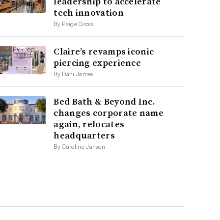
leadership to accelerate
tech innovation
By Paige Gross
Claire’s revamps iconic
piercing experience
By Dani James
Bed Bath & Beyond Inc.
changes corporate name
again, relocates
headquarters
By Caroline Jansen