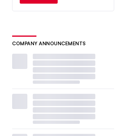
COMPANY ANNOUNCEMENTS