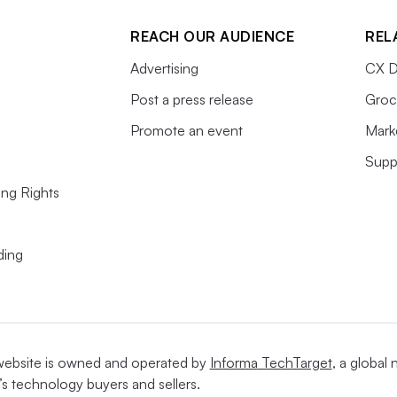
REACH OUR AUDIENCE
REL
Advertising
CX D
t each of the company’s four brands.
Post a press release
Groc
Promote an event
Mark
Supp
 1994
and the first in the stable to reach $1
ing Rights
e company’s powerhouse. Among single-
 whose
sales reached $8.2 billion last year
, is
ding
North America, behind Nike, according to
ll a tremendous amount of
website is owned and operated by
Informa TechTarget
, a global
’s technology buyers and sellers.
h their name stamped all over