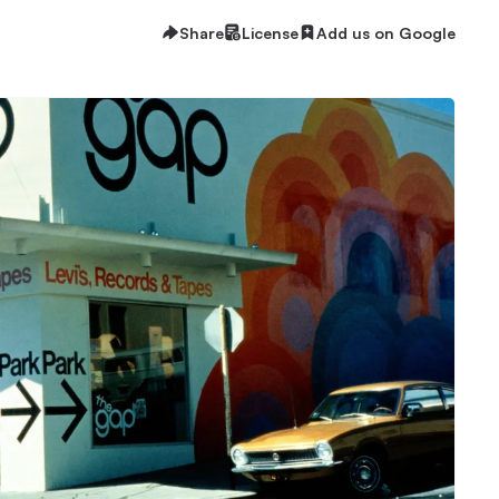
Share
License
Add us on Google