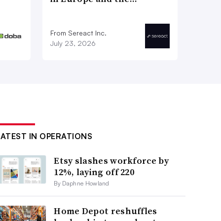
From Sereact Inc.
July 23, 2026
LATEST IN OPERATIONS
Etsy slashes workforce by
12%, laying off 220
By Daphne Howland
Home Depot reshuffles