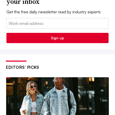
your inbox
Get the free daily newsletter read by industry experts
Email:
Sign up
EDITORS’ PICKS