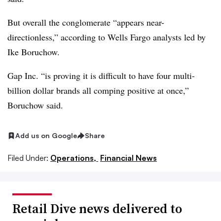
But overall the conglomerate “appears near-
directionless,” according to Wells Fargo analysts led by
Ike Boruchow.
Gap Inc. “is proving it is difficult to have four multi-
billion dollar brands all comping positive at once,”
Boruchow
said.
Add us on Google
Share
Filed Under:
Operations,
Financial News
Retail Dive news delivered to