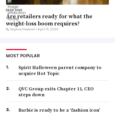
DEEP DIVE
Are retailers ready for what the
weight-loss boom requires?
By Daphne Howland •
April 15, 2026
MOST POPULAR
Spirit Halloween parent company to
acquire Hot Topic
QVC Group exits Chapter 11, CEO
steps down
Barbie is ready to be a ‘fashion icon’