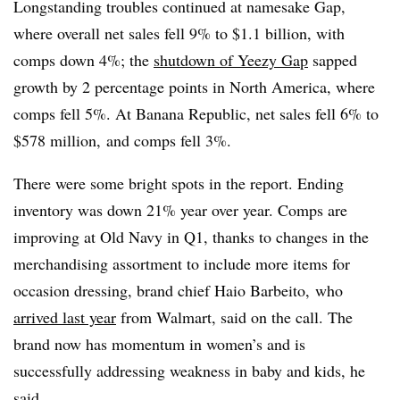
Longstanding troubles continued at namesake Gap,
where overall net sales fell 9% to $1.1 billion, with
comps down 4%; the
shutdown of Yeezy Gap
sapped
growth by 2 percentage points in North America, where
comps fell 5%. At Banana Republic, net sales fell 6% to
$578 million,
and comps fell 3%.
There were some bright spots in the report. Ending
inventory was down 21% year over year. Comps are
improving at Old Navy in Q1, thanks to changes in the
merchandising assortment to include more items for
occasion dressing, brand chief Haio Barbeito,
who
arrived last year
from Walmart, said on the call. The
brand now has momentum in women’s and is
successfully addressing weakness in baby and kids, he
said.