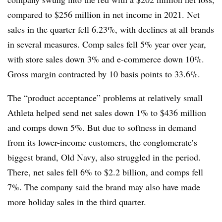
compared to $256 million in net income in 2021. Net
sales in the quarter fell 6.23%, with declines at all brands
in several measures. Comp sales fell 5% year over year,
with store sales down 3% and e-commerce down 10%.
Gross margin contracted by 10 basis points to 33.6%.
The “product acceptance” problems at relatively small
Athleta helped send net sales down 1% to $436 million
and comps down 5%. But due to softness in demand
from its lower-income customers, the conglomerate’s
biggest brand, Old Navy, also struggled in the period.
There, net sales fell 6% to $2.2 billion, and comps fell
7%. The company said the brand may also have made
more holiday sales in the third quarter.