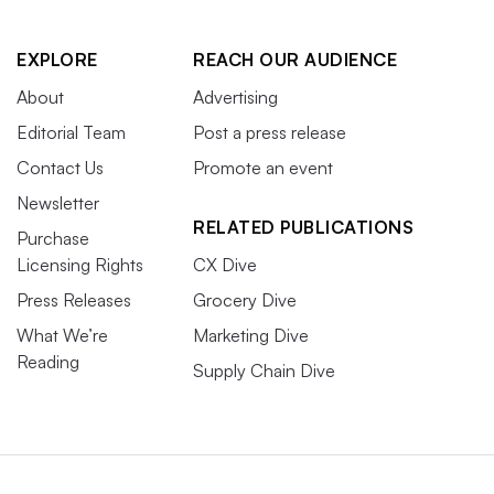
EXPLORE
REACH OUR AUDIENCE
About
Advertising
Editorial Team
Post a press release
Contact Us
Promote an event
Newsletter
RELATED PUBLICATIONS
Purchase
Licensing Rights
CX Dive
Press Releases
Grocery Dive
What We’re
Marketing Dive
Reading
Supply Chain Dive