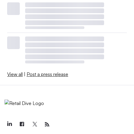
View all
|
Post a press release