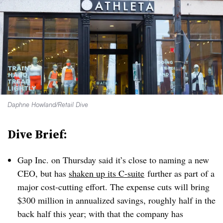
Daphne Howland/Retail Dive
Dive Brief:
Gap Inc. on Thursday said it’s close to naming a new
CEO, but has
shaken up its C-suite
further as part of a
major cost-cutting effort. The expense cuts will bring
$300 million in annualized savings, roughly half in the
back half this year; with that the company has