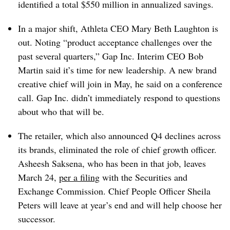
identified a total $550 million in annualized savings.
In a major shift, Athleta CEO Mary Beth Laughton is
out. Noting “product acceptance challenges over the
past several quarters,” Gap Inc. Interim CEO Bob
Martin said it’s time for new leadership. A new brand
creative chief will join in May, he said on a conference
call. Gap Inc. didn’t immediately respond to questions
about who that will be.
The retailer, which also announced Q4 declines across
its brands, eliminated the role of chief growth officer.
Asheesh Saksena, who has been in that job, leaves
March 24,
per a filing
with the Securities and
Exchange Commission. Chief People Officer Sheila
Peters will leave at year’s end and will help choose her
successor.