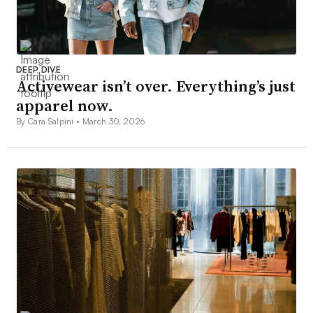
DEEP DIVE
Activewear isn’t over. Everything’s just
apparel now.
By Cara Salpini •
March 30, 2026