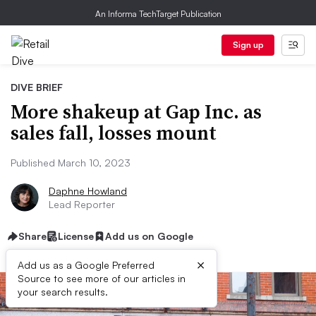
An Informa TechTarget Publication
Sign up
DIVE BRIEF
More shakeup at Gap Inc. as
sales fall, losses mount
Published March 10, 2023
Daphne Howland
Lead Reporter
Share
License
Add us on Google
×
Add us as a Google Preferred
Source to see more of our articles in
your search results.