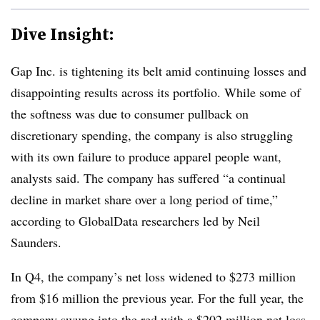
Dive Insight:
Gap Inc. is tightening its belt amid continuing losses and
disappointing results across its portfolio. While some of
the softness was due to consumer pullback on
discretionary spending, the company is also struggling
with its own failure to produce apparel people want,
analysts said. The company has suffered “a continual
decline in market share over a long period of time,”
according to GlobalData researchers led by Neil
Saunders.
In Q4, the company’s net loss widened to $273 million
from $16 million the previous year. For the full year, the
company swung into the red with a $202 million net loss,