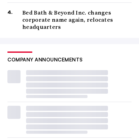
Bed Bath & Beyond Inc. changes
corporate name again, relocates
headquarters
COMPANY ANNOUNCEMENTS