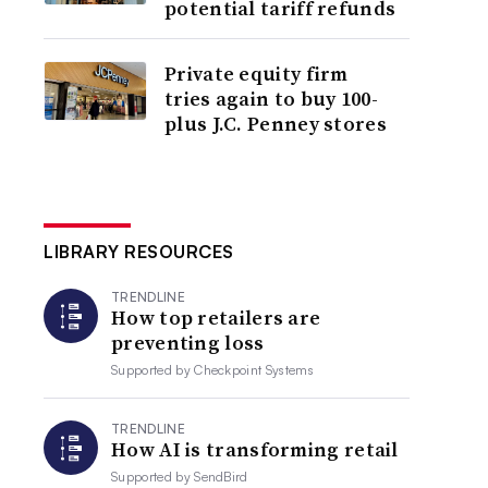
potential tariff refunds
Private equity firm
tries again to buy 100-
plus J.C. Penney stores
LIBRARY RESOURCES
TRENDLINE
How top retailers are
preventing loss
Supported by
Checkpoint Systems
TRENDLINE
How AI is transforming retail
Supported by
SendBird