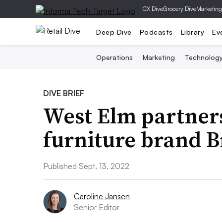
|
CX Dive
Grocery Dive
Marketing
Deep Dive
Podcasts
Library
Ev
Operations
Marketing
Technolog
DIVE BRIEF
West Elm partners
furniture brand 
Published Sept. 13, 2022
Caroline Jansen
Senior Editor