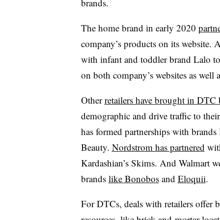
brands.
The home brand in early 2020
partn
company’s products on its website. A
with infant and toddler brand Lalo t
on both company’s websites as well a
Other
retailers have brought in DTC
demographic and drive traffic to their
has formed partnerships with brands 
Beauty.
Nordstrom has partnered
wit
Kardashian’s Skims. And Walmart went
brands
like Bonobos
and
Eloquii
.
For DTCs, deals with retailers offer
resources,
like brick-and-mortar loca