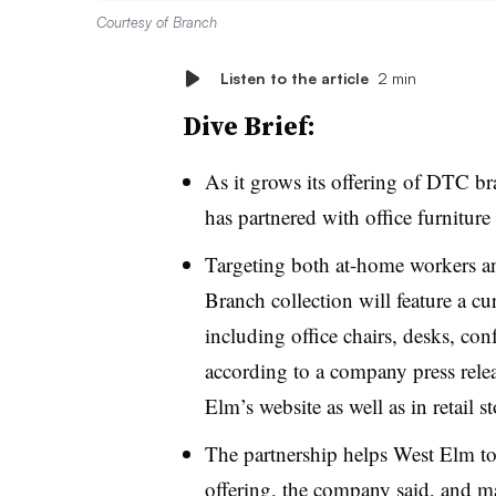
Courtesy of Branch
Listen to the article
2 min
Dive Brief:
As it grows its offering of DTC 
has partnered with office furnitur
Targeting both at-home workers an
Branch collection will feature a c
including office chairs, desks, con
according to a company press relea
Elm’s website as well as in retail 
The partnership helps West Elm to
offering, the company said, and ma