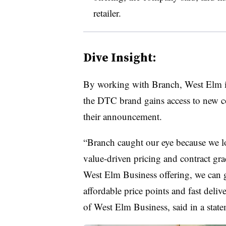
retailer.
Dive Insight:
By working with Branch, West Elm is 
the DTC brand gains access to new c
their announcement.
“Branch caught our eye because we lo
value-driven pricing and contract gr
West Elm Business offering, we can g
affordable price points and fast deliv
of West Elm Business, said in a state