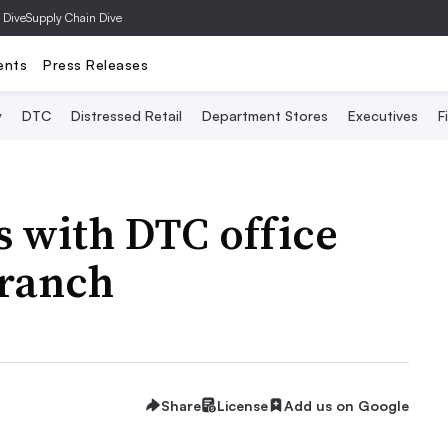
 Dive
Supply Chain Dive
ents
Press Releases
y
DTC
Distressed Retail
Department Stores
Executives
F
 with DTC office
Branch
Share
License
Add us on Google