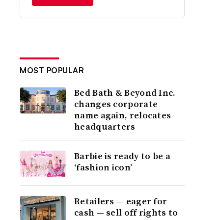
MOST POPULAR
Bed Bath & Beyond Inc.
changes corporate
name again, relocates
headquarters
Barbie is ready to be a
‘fashion icon’
Retailers — eager for
cash — sell off rights to