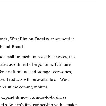
brands, West Elm on Tuesday announced it
e brand Branch.
d small- to medium-sized businesses, the
urated assortment of ergonomic furniture,
ference furniture and storage accessories,
se. Products will be available on West
stores in the coming months.
 expand its new business-to-business
rks Branch’s first partnership with a major