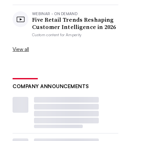
WEBINAR - ON DEMAND
Five Retail Trends Reshaping
Customer Intelligence in 2026
Custom content for
Amperity
View all
COMPANY ANNOUNCEMENTS