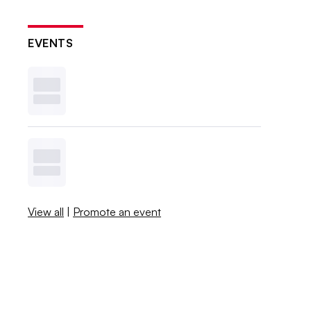
EVENTS
View all
|
Promote an event