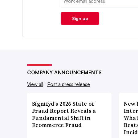
Sign up
COMPANY ANNOUNCEMENTS
View all
|
Post a press release
Signifyd’s 2026 State of
New 
Fraud Report Reveals a
Inte
Fundamental Shift in
What
Ecommerce Fraud
Rest
Inci