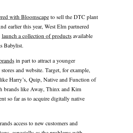
ered with Bloomscape
to sell the DTC plant
nd earlier this year, West Elm partnered
o
launch a collection of products
available
s Babylist.
 brands
in part to attract a younger
 stores and website. Target, for example,
like Harry’s, Quip, Native and Function of
h brands like Away, Thinx and Kim
 so far as to acquire digitally native
 brands access to new customers and
tions
, especially as the problems with