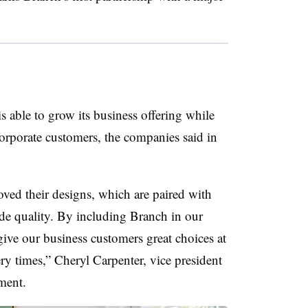
able to grow its business offering while
orporate customers, the companies said in
ved their designs, which are paired with
ade quality. By including Branch in our
ive our business customers great choices at
ery times,” Cheryl Carpenter, vice president
ment.