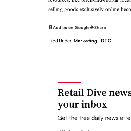
selling goods exclusively online bec
Add us on Google
Share
Filed Under:
Marketing,
DTC
Retail Dive news
your inbox
Get the free daily newslette
Email: