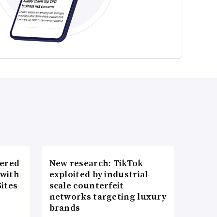
wered
New research: TikTok
 with
exploited by industrial-
ites
scale counterfeit
networks targeting luxury
brands