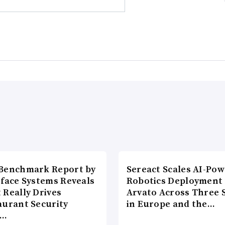
Benchmark Report by
Sereact Scales AI-Po
rface Systems Reveals
Robotics Deployment
 Really Drives
Arvato Across Three S
aurant Security
in Europe and the…
d…