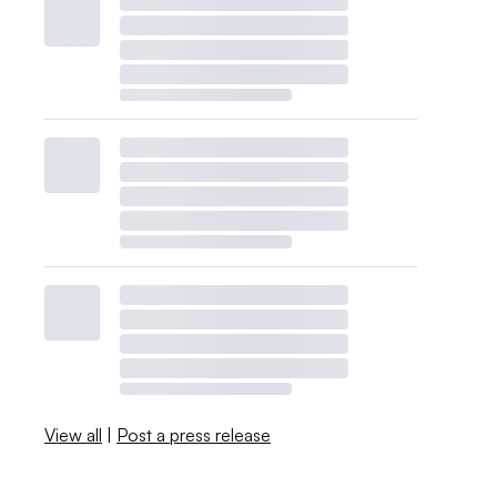
View all
|
Post a press release