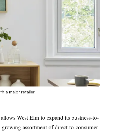
h a major retailer.
allows West Elm to expand its business-to-
ts growing assortment of direct-to-consumer