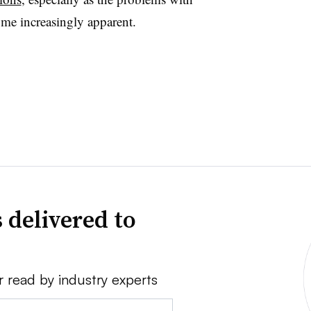
ome increasingly apparent.
 delivered to
r read by industry experts