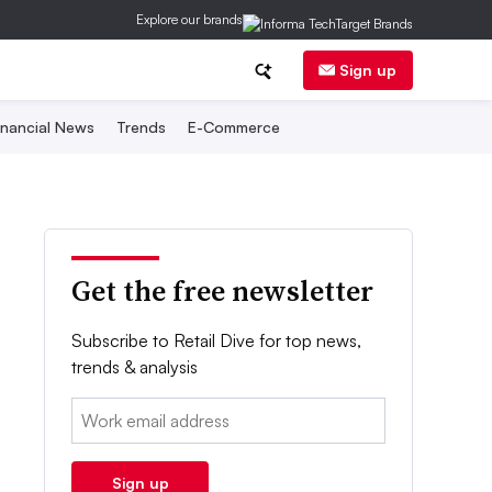
Explore our brands
Sign up
inancial News
Trends
E-Commerce
Get the free newsletter
Subscribe to Retail Dive for top news,
trends & analysis
Email:
Sign up