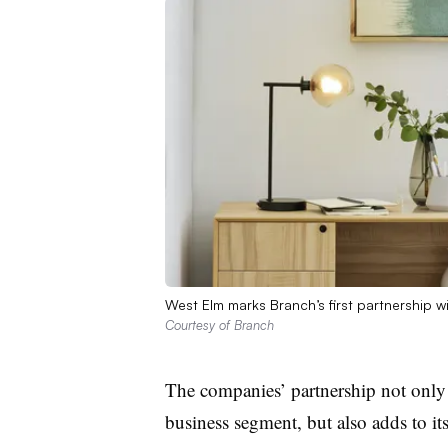
West Elm marks Branch’s first partnership wit
Courtesy of Branch
The companies’ partnership not only 
business segment, but also adds to i