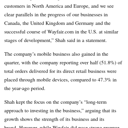
customers in North America and Europe, and we see
clear parallels in the progress of our businesses in
Canada, the United Kingdom and Germany and the
successful course of Wayfair.com in the U.S. at similar
stages of development,” Shah said in a statement.
The company’s mobile business also gained in the
quarter, with the company reporting over half (51.8%) of
total orders delivered for its direct retail business were
placed through mobile devices, compared to 47.3% in
the year-ago period.
Shah kept the focus on the company’s “long-term
approach to investing in the business,” arguing that its
growth shows the strength of its business and its
brand.
However, while Wayfair did pose strong revenue