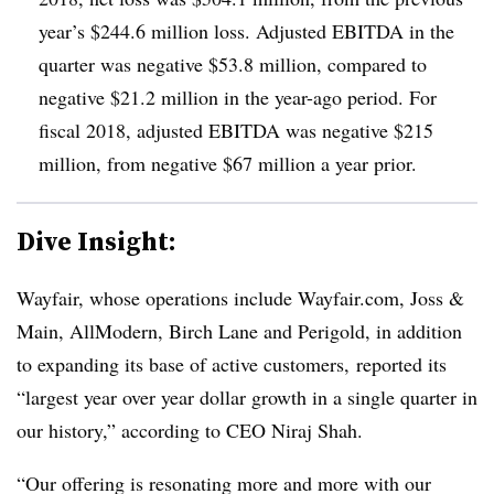
year’s $244.6 million loss. Adjusted EBITDA in the
quarter was negative $53.8 million, compared to
negative $21.2 million in the year-ago period. For
fiscal 2018, adjusted EBITDA was negative $215
million, from negative $67 million a year prior.
Dive Insight:
Wayfair, whose operations include Wayfair.com, Joss &
Main, AllModern, Birch Lane and Perigold,
in addition
to expanding its base of active customers,
reported its
“largest year over year dollar growth in a single quarter in
our history,” according to CEO Niraj Shah.
“Our offering is resonating more and more with our