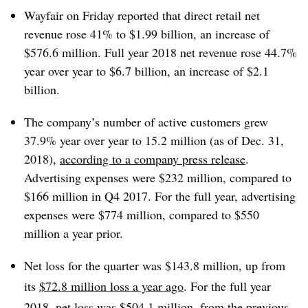
Wayfair on Friday reported that direct retail net
revenue rose 41% to $1.99 billion, an increase of
$576.6 million. Full year 2018 net revenue rose 44.7%
year over year to $6.7 billion, an increase of $2.1
billion.
The company’s number of active customers grew
37.9% year over year to 15.2 million (as of Dec. 31,
2018),
according to a company press release
.
Advertising expenses were $232 million, compared to
$166 million in Q4 2017. For the full year, advertising
expenses were $774 million, compared to $550
million a year prior.
Net loss for the quarter was $143.8 million, up from
its
$72.8 million loss a year ago
. For the full year
2018, net loss was $504.1 million, from the previous