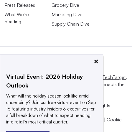
Press Releases
Grocery Dive
What We’re
Marketing Dive
Reading
Supply Chain Dive
×
Virtual Event: 2026 Holiday
This website is owned and operated by
Informa TechTarget
,
a global network that informs, influences and connects the
Outlook
world’s technology buyers and sellers.
What will the holiday season look like amid
uncertainty? Join our free virtual event on Sep
© 2025 TechTarget, Inc. or its subsidiaries. All rights
16 featuring industry insiders & executives for
reserved. An Informa PLC company.
a full breakdown of what to expect heading
Privacy policy
|
Terms of use
|
Take down policy
|
Cookie
into retail’s most critical quarter.
Preferences / Do Not Sell