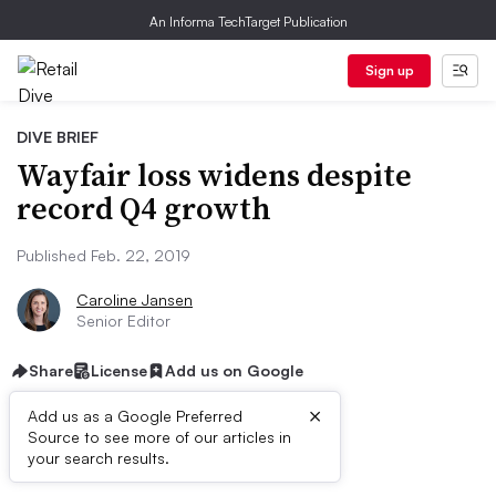
An Informa TechTarget Publication
Sign up
DIVE BRIEF
Wayfair loss widens despite
record Q4 growth
Published Feb. 22, 2019
Caroline Jansen
Senior Editor
Share
License
Add us on Google
×
Add us as a Google Preferred
Source to see more of our articles in
Dive Brief:
your search results.