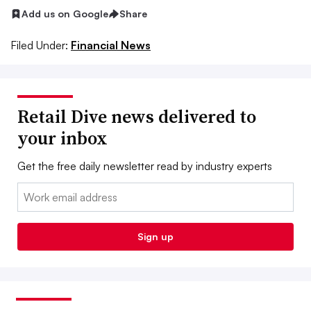
Add us on Google
Share
Filed Under:
Financial News
Retail Dive news delivered to
your inbox
Get the free daily newsletter read by industry experts
Email:
Sign up