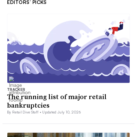
EDITORS’ PICKS
TRACKER
The running list of major retail
bankruptcies
By Retail Dive Staff •
Updated July 10, 2026