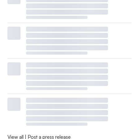
View all
|
Post a press release