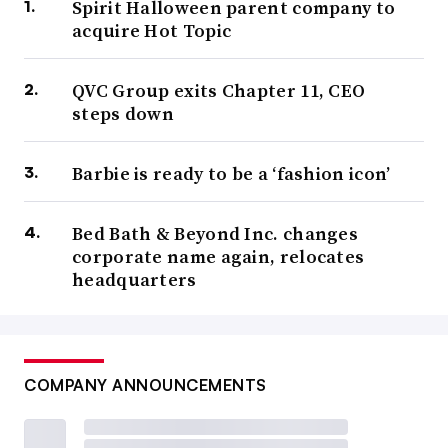
Spirit Halloween parent company to
acquire Hot Topic
QVC Group exits Chapter 11, CEO
steps down
Barbie is ready to be a ‘fashion icon’
Bed Bath & Beyond Inc. changes
corporate name again, relocates
headquarters
COMPANY ANNOUNCEMENTS