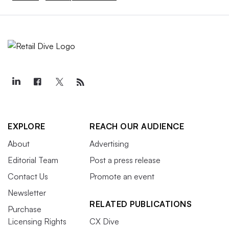
EXPLORE
REACH OUR AUDIENCE
About
Advertising
Editorial Team
Post a press release
Contact Us
Promote an event
Newsletter
RELATED PUBLICATIONS
Purchase
Licensing Rights
CX Dive