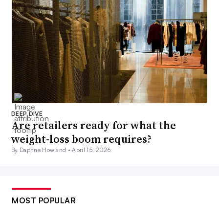
DEEP DIVE
Are retailers ready for what the
weight-loss boom requires?
By Daphne Howland •
April 15, 2026
MOST POPULAR