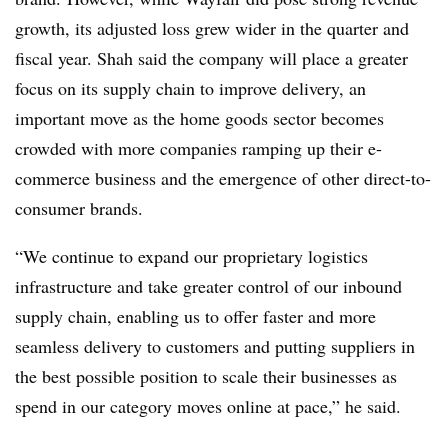
growth, its adjusted loss grew wider in the quarter and
fiscal year. Shah said the company will place a greater
focus on its supply chain to improve delivery, an
important move as the home goods sector becomes
crowded with more companies ramping up their e-
commerce business and the emergence of other direct-to-
consumer brands.
“We continue to expand our proprietary logistics
infrastructure and take greater control of our inbound
supply chain, enabling us to offer faster and more
seamless delivery to customers and putting suppliers in
the best possible position to scale their businesses as
spend in our category moves online at pace,” he said.