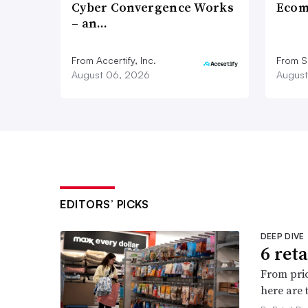
Cyber Convergence Works
Ecom
– an…
From Accertify, Inc.
From S
August 06, 2026
August
EDITORS’ PICKS
DEEP DIVE
6 ret
From pric
here are 