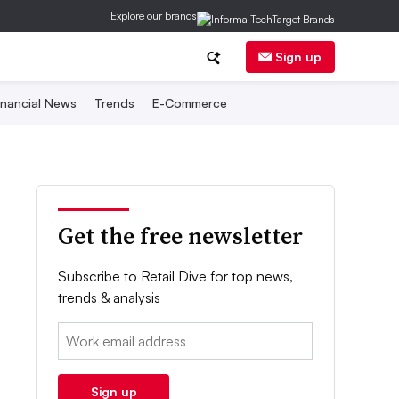
Explore our brands
Sign up
inancial News
Trends
E-Commerce
Get the free newsletter
Subscribe to Retail Dive for top news,
trends & analysis
Email:
Sign up