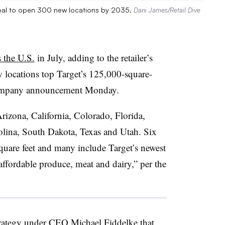
 goal to open 300 new locations by 2035.
Dani James/Retail Dive
 the U.S.
in July, adding to the retailer’s
 locations top Target’s 125,000-square-
a company announcement Monday.
rizona, California, Colorado, Florida,
lina, South Dakota, Texas and Utah. Six
square feet and many include Target’s newest
affordable produce, meat and dairy,” per the
trategy under CEO Michael Fiddelke that