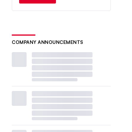
COMPANY ANNOUNCEMENTS