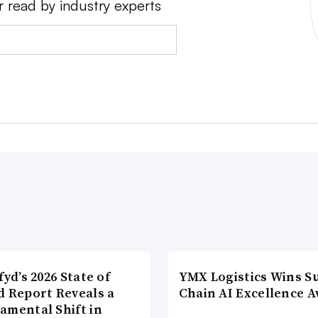
r read by industry experts
fyd’s 2026 State of
YMX Logistics Wins S
d Report Reveals a
Chain AI Excellence 
amental Shift in