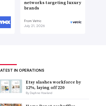
networks targeting luxury
brands
From Vetric
July 21, 2026
LATEST IN OPERATIONS
Etsy slashes workforce by
12%, laying off 220
By Daphne Howland