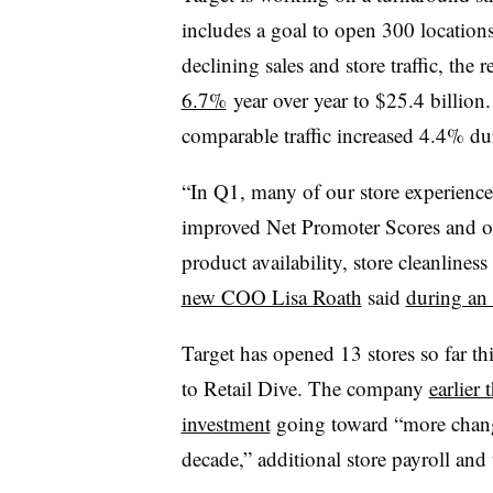
includes a goal to open 300 location
declining sales and store traffic, the r
6.7%
year over year to $25.4 billio
comparable traffic increased 4.4% du
“In Q1, many of our store experience
improved Net Promoter Scores and ove
product availability, store cleanlines
new COO Lisa Roath
said
during an 
Target has opened 13 stores so far th
to Retail Dive. The company
earlier
investment
going toward “more changes
decade,” additional store payroll and