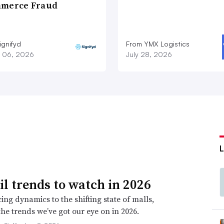
merce Fraud
ignifyd
From YMX Logistics
 06, 2026
July 28, 2026
ail trends to watch in 2026
ing dynamics to the shifting state of malls,
the trends we’ve got our eye on in 2026.