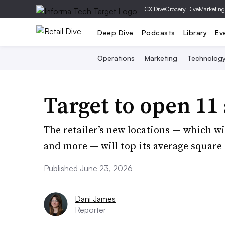
|
CX Dive
Grocery Dive
Marketing
Deep Dive
Podcasts
Library
Ev
Operations
Marketing
Technolog
Target to open 11 
The retailer’s new locations — which wil
and more — will top its average square 
Published June 23, 2026
Dani James
Reporter