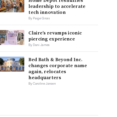
Home Depot reshuffles
leadership to accelerate
tech innovation
By Paige Gross
Claire’s revamps iconic
piercing experience
By Dani James
Bed Bath & Beyond Inc.
changes corporate name
again, relocates
headquarters
By Caroline Jansen