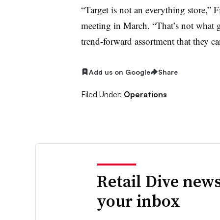
“Target is not an everything store,” 
meeting in March. “That’s not what 
trend-forward assortment that they can
Add us on Google
Share
Filed Under:
Operations
Retail Dive news
your inbox