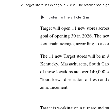
A Target store in Chicago in 2025. The retailer has a
Listen to the article
2 min
Target will
open 11 new stores across
goal of opening 30 in 2026. The new
foot chain average, according to 
The 11 new Target stores will be in A
Kentucky, Massachusetts, South Caro
of those locations are over 140,000 
“food-forward selection of fresh and 
announcement.
Target is working on a turnaround s