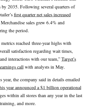
s by 2035. Following several quarters of
etailer’s
first quarter net sales increased
n. Merchandise sales grew 6.4% and
ring the period.
 metrics reached
three-year highs with
rall satisfaction regarding wait times,
s and interactions with our team,”
Target’s
earnings call
with analysts in May.
is year, the company said in details emailed
 this year announced a $1 billion operational
 within all stores than any year in the last
 training, and more.