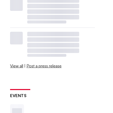
View all
|
Post a press release
EVENTS