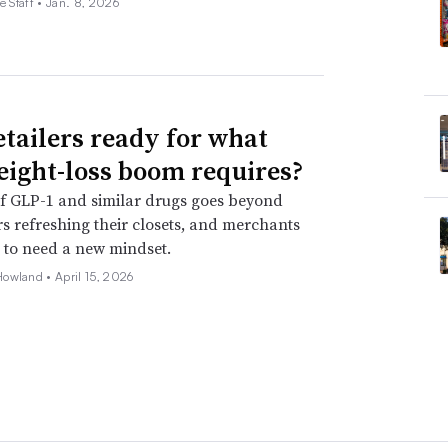
e Staff •
Jan. 8, 2026
etailers ready for what
eight-loss boom requires?
f GLP-1 and similar drugs goes beyond
 refreshing their closets, and merchants
 to need a new mindset.
Howland •
April 15, 2026