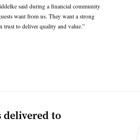
Fiddelke said during a financial community
guests want from us. They want a strong
 trust to deliver quality and value.”
 delivered to