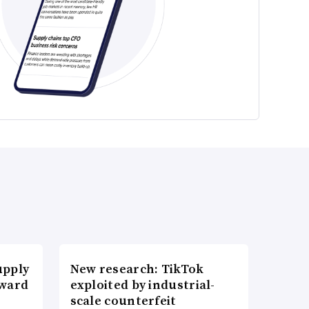
upply
New research: TikTok
Award
exploited by industrial-
scale counterfeit