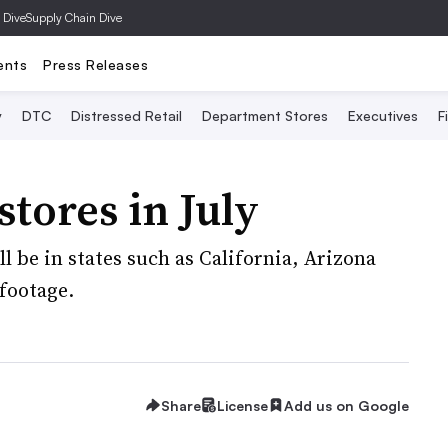
 Dive
Supply Chain Dive
ents
Press Releases
y
DTC
Distressed Retail
Department Stores
Executives
F
stores in July
l be in states such as California, Arizona
footage.
Share
License
Add us on Google