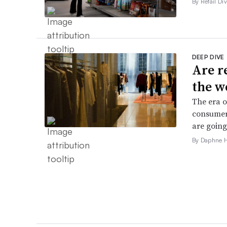
By Retail Div
DEEP DIVE
Are r
the w
The era o
consumers
are going
By Daphne 