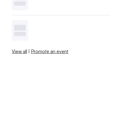
View all
|
Promote an event