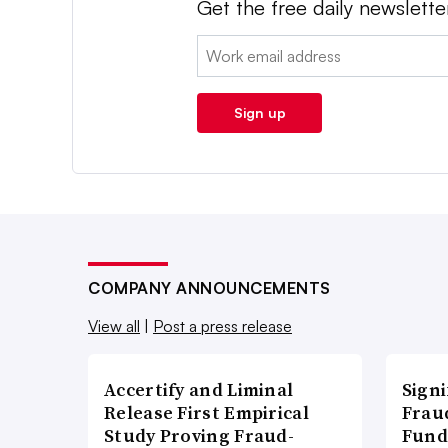
Get the free daily newslette
Email:
Sign up
COMPANY ANNOUNCEMENTS
View all
|
Post a press release
Accertify and Liminal
Signi
Release First Empirical
Frau
Study Proving Fraud-
Fund