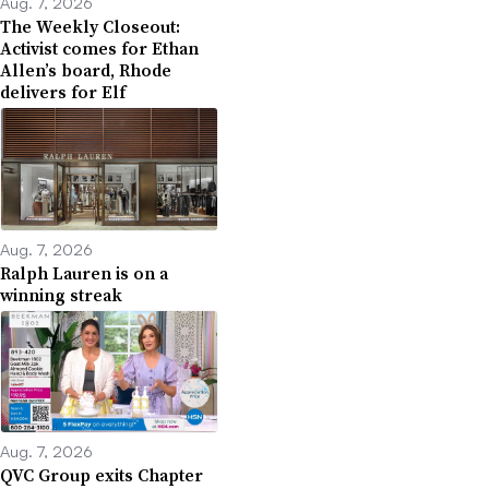
Aug. 7, 2026
The Weekly Closeout:
Activist comes for Ethan
Allen’s board, Rhode
delivers for Elf
Aug. 7, 2026
Ralph Lauren is on a
winning streak
Aug. 7, 2026
QVC Group exits Chapter