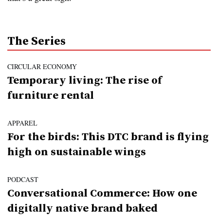
The Series
CIRCULAR ECONOMY
Temporary living: The rise of
furniture rental
APPAREL
For the birds: This DTC brand is flying
high on sustainable wings
PODCAST
Conversational Commerce: How one
digitally native brand baked