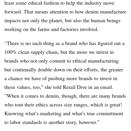
least some ethical fashion to help the industry move
forward. That means attention to how denim manufacture
impacts not only the planet, but also the human beings
working on the farms and factories involved.
“There is no such thing as a brand who has figured out a
100% clean supply chain, but the more we invest in
brands who not only commit to ethical manufacturing
but continually double down on their efforts, the greater
a chance we have of pushing more brands to invest in
these values, too,” she told Retail Dive in an email.
”
When it comes to denim, though, there are many brands
who tout their ethics across size ranges, which is great!
Knowing what’s marketing and what’s true commitment
to labor standards is another story, however.”