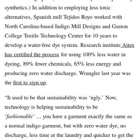
synthetics.) In addition to employing less toxic
alternatives, Spanish mill
Tejidos Royo worked with
North Carolina-based Indigo Mill Designs and G
aston
College Textile Technology Center for 10 years to
develop a water-free dye system. Research institute
Aitex
has certified the process
for using 100% less water in
dyeing, 89% fewer chemicals, 65% less energy and
producing zero water discharge. Wrangler last year was
the
first to sign up
.
“It used to be that s
ustainability was ‘ugly.’ Now,
technology is helping sustainability to be
‘
fashionable’
... you have a garment exactly the same as
a normal indigo garment, but with zero water dye, no
discharge, less time at the laundry and quicker to get the