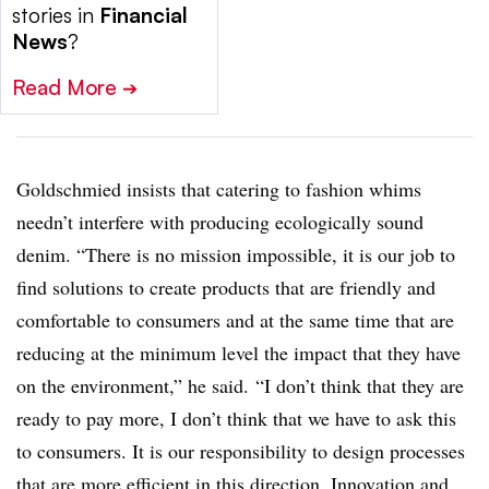
stories in
Financial
News
?
Read More
➔
Goldschmied insists that catering to fashion whims
needn’t interfere with producing ecologically sound
denim.
“There is no mission impossible, it is our job to
find solutions to create products that are friendly and
comfortable to consumers and at the same time that are
reducing at the minimum level the impact that they have
on the environment,” he said.
“I don’t think that they are
ready to pay more, I don’t think that we have to ask this
to consumers. It is our responsibility to design processes
that are more efficient in this direction. Innovation and