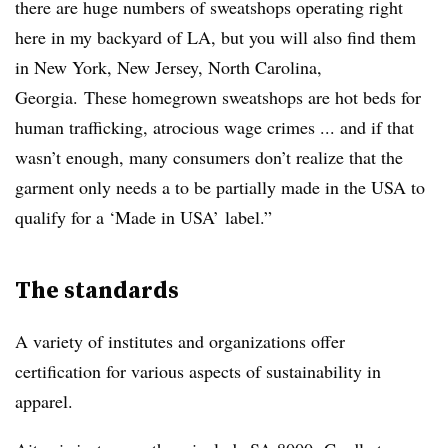
there are huge numbers of sweatshops operating right
here in my backyard of LA, but you will also find them
in New York, New Jersey, North Carolina,
Georgia. These homegrown sweatshops are hot beds for
human trafficking, atrocious wage crimes ... and if that
wasn’t enough, many consumers don’t realize that the
garment only needs a to be partially made in the USA to
qualify for a ‘Made in USA’ label.”
The standards
A variety of institutes and organizations offer
certification for various aspects of sustainability in
apparel.