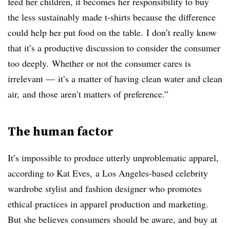
feed her children, it becomes her responsibility to buy
the less sustainably made t-shirts because the difference
could help her put food on the table. I don’t really know
that it’s a productive discussion to consider the consumer
too deeply. Whether or not the consumer cares is
irrelevant — it’s a matter of having clean water and clean
air, and those aren’t matters of preference.”
The human factor
It’s impossible to produce utterly unproblematic apparel,
according to Kat Eves, a Los Angeles-based celebrity
wardrobe stylist and fashion designer who promotes
ethical practices in apparel production and marketing.
But she believes consumers should be aware, and buy at