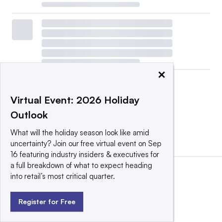
×
Virtual Event: 2026 Holiday
Outlook
What will the holiday season look like amid
View all
|
Post a press release
uncertainty? Join our free virtual event on Sep
16 featuring industry insiders & executives for
a full breakdown of what to expect heading
into retail’s most critical quarter.
Register for Free