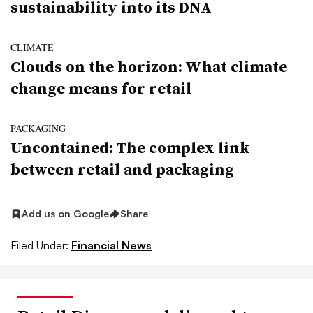
sustainability into its DNA
CLIMATE
Clouds on the horizon: What climate
change means for retail
PACKAGING
Uncontained: The complex link
between retail and packaging
Add us on Google
Share
Filed Under:
Financial News