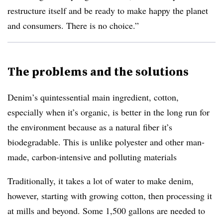
restructure itself and be ready to make happy the planet
and consumers. There is no choice.”
The problems and the solutions
Denim’s quintessential main ingredient, cotton,
especially when it’s organic, is better in the long run for
the environment because as a natural fiber it’s
biodegradable. This is unlike polyester and other man-
made, carbon-intensive and polluting materials
Traditionally, it takes a lot of water to make denim,
however, starting with growing cotton, then processing it
at mills and beyond. Some
1,500 gallons are needed to