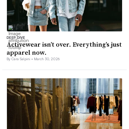
DEEP DIVE
Activewear isn’t over. Everything’s just
apparel now.
By Cara Salpini •
March 30, 2026