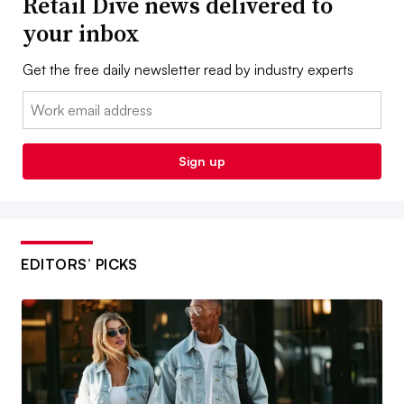
Retail Dive news delivered to
your inbox
Get the free daily newsletter read by industry experts
Email:
Sign up
EDITORS’ PICKS