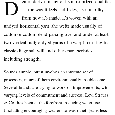
D
enim derives many of its most prized qualities
— the way it feels and fades, its durability —
from how it’s made. It’s woven with an
undyed horizontal yarn (the weft) made usually of
cotton or cotton blend passing over and under at least
two vertical indigo-dyed yarns (the warp), creating its
classic diagonal twill and other characteristics,
including strength.
Sounds simple, but it involves an intricate set of
processes, many of them environmentally troublesome.
Several brands are trying to work on improvements, with
varying levels of commitment and success. Levi Strauss
& Co. has been at the forefront, reducing water use
(including encouraging wearers to
wash their jeans less