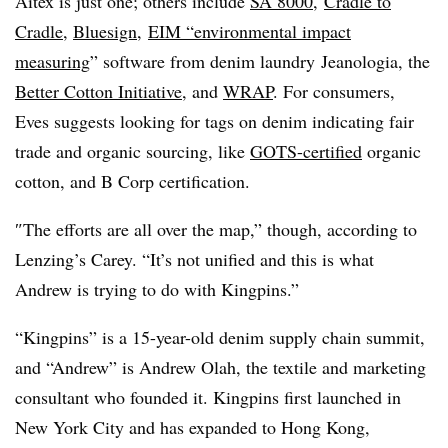
Aitex is just one; others include
SA 8000
,
Cradle to
Cradle
,
Bluesign
, ​
EIM “environmental impact
measuring
” software from denim laundry
Jeanologia, the
Better Cotton Initiative
, and
WRAP
. For consumers,
Eves suggests looking for tags on denim indicating
fair
trade and organic sourcing, like
GOTS-certified
organic
cotton, and B Corp certification.
″
The efforts are all over the map,” though, according to
Lenzing’s Carey. “It’s not unified and this is what
Andrew is trying to do with Kingpins.”
“Kingpins” is
a 15-year-old denim supply chain summit,
and “Andrew” is Andrew Olah, the textile and marketing
consultant who founded it. Kingpins first launched in
New York City and has expanded to Hong Kong,