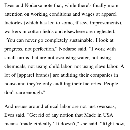
Eves and
Nodarse​ note that, while there’s finally more
attention on working conditions and wages at apparel
factories (which has led to some, if few, improvements),
workers in cotton fields and elsewhere are neglected.
“You can never go completely sustainable. I look at
progress, not perfection,” Nodarse​ said. “I
work with
small farms that are not overusing water, not using
chemicals, not using child labor, not using slave labor.
A
lot of [apparel brands] are auditing their companies in
house and they’re only auditing their factories. People
don’t care enough.
″
And issues around ethical labor are not just overseas,
Eves said. “G
et rid of any notion that Made in USA
means ‘made ethically.’ It doesn’t,” she said. “Right now,