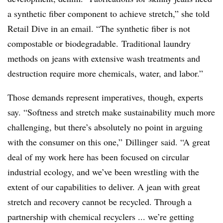
a synthetic fiber component to achieve stretch,” she told
Retail Dive in an email. “The synthetic fiber is not
compostable or biodegradable. Traditional laundry
methods on jeans with extensive wash treatments and
destruction require more chemicals, water, and labor.”
Those demands represent imperatives, though, experts
say. “
Softness and stretch make sustainability much more
challenging, but there’s absolutely no point in arguing
with the consumer on this one,”
Dillinger​
said. “A great
deal of my work here has been focused on circular
industrial ecology, and we’ve been wrestling with the
extent of our capabilities to deliver. A jean with great
stretch and recovery cannot be recycled. Through a
partnership with chemical recyclers ... we
’re getting