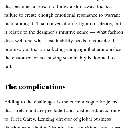
that becomes a reason to throw a shirt away, that’s a
failure to create enough emotional resonance to warrant
maintaining it.
That conversation is light on science, but
it relates to the designer’s intuitive sense — what fashion
does well and what sustainability needs to consider. I
promise you that a marketing campaign that admonishes
the customer for not buying sustainably is doomed to
fail.”
The complications
Adding to the challenges is the current vogue for jeans
that stretch and are pre-faded and -distressed, according
to Tricia Carey,
Lenzing
d
irector of global business
development, denim. “
Fabrications for skinny jeans need