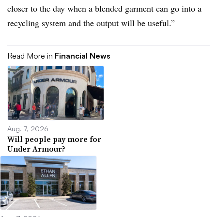
closer to the day when a blended garment can go into a
recycling system and the output will be useful.”
Read More in
Financial News
Aug. 7, 2026
Will people pay more for
Under Armour?