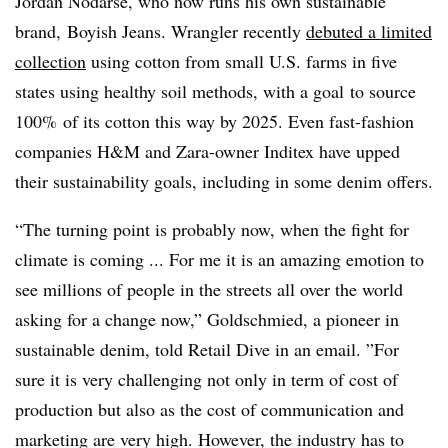
Jordan Nodarse, who now runs his own sustainable
brand, Boyish Jeans. Wrangler recently
debuted a limited
collection
using cotton from small U.S. farms in five
states using healthy soil methods, with a goal
to source
100% of its cotton this way by 2025.
Even fast-fashion
companies H&M and Zara-owner Inditex have upped
their sustainability goals, including in some denim offers.
“The turning point is probably now, when the fight for
climate is coming ...
For me it is an amazing emotion to
see millions of people in the streets all over the world
asking for a change now,” Goldschmied, a pioneer in
sustainable denim, told Retail Dive in an email. ”
For
sure it is very challenging not only in term of cost of
production but also as the cost of communication and
marketing are very high. However, the industry has to