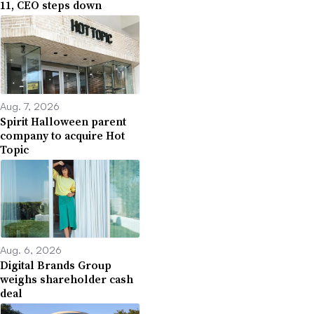
11, CEO steps down
Aug. 7, 2026
Spirit Halloween parent
company to acquire Hot
Topic
Aug. 6, 2026
Digital Brands Group
weighs shareholder cash
deal