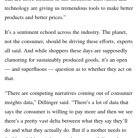
technology are giving us tremendous tools to make better
products and better prices.”
It’s a sentiment echoed across the industry. The planet,
not the consumer, should be driving these efforts, experts
all said. And while shoppers these days are supposedly
clamoring for sustainably produced goods, it’s an open
— and superfluous — question as to whether they act on
that.
“There are competing narratives coming out of consumer
insights data,” Dillinger said. “There’s a lot of data that
says the consumer is willing to pay more and then we see
there’s a pretty vast delta between what they say they’ll
do and what they actually do. But if a mother needs to