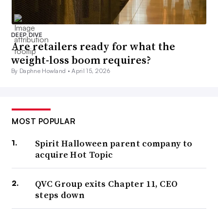
DEEP DIVE
Are retailers ready for what the
weight-loss boom requires?
By Daphne Howland •
April 15, 2026
MOST POPULAR
Spirit Halloween parent company to
acquire Hot Topic
QVC Group exits Chapter 11, CEO
steps down