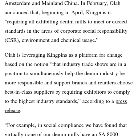
Amsterdam and Mainland China. In February, Olah
announced that, beginning in April, Kingpins is
”
requiring all exhibiting denim mills to meet or exceed
standards in the areas of corporate social responsibility
(CSR), environment and chemical usage.”
Olah is leveraging Kingpins as a platform for change
based on the notion “that industry trade shows are in a
position to simultaneously help the denim industry be
more responsible and support brands and retailers choose
best-in-class suppliers by requiring exhibitors to comply
to the highest industry standards,” according to a
press
release
.
“For example, in social compliance we have found that
virtually none of our denim mills have an SA 8000