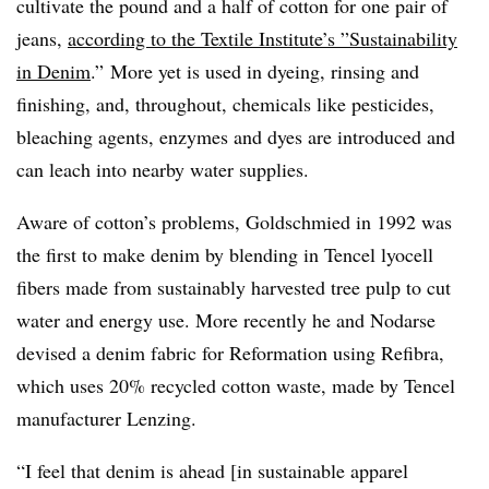
cultivate the pound and a half of cotton for one pair of
jeans,
according to the Textile Institute’s ”
Sustainability
in Denim
.”
More yet is used in dyeing, rinsing and
finishing, and, throughout, chemicals like pesticides,
bleaching agents, enzymes and dyes are introduced and
can leach into nearby water supplies.
Aware of cotton’s problems, Goldschmied in 1992 was
the first to make denim by blending in Tencel lyocell​
fibers made from sustainably harvested tree pulp to cut
water and energy use. More recently he and Nodarse
devised a denim fabric for Reformation using Refibra,
which uses 20% recycled cotton waste, made by Tencel
manufacturer Lenzing.
“I feel that denim is ahead [in sustainable apparel