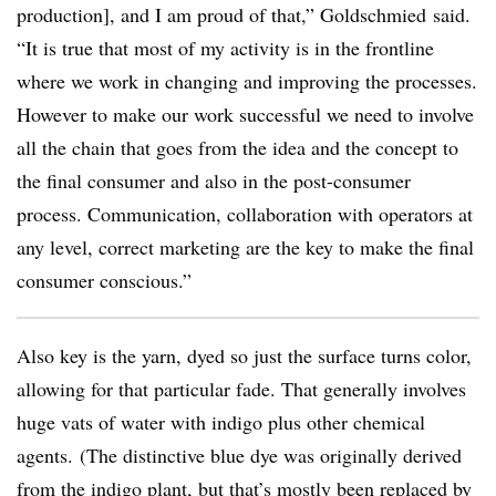
production], and I am proud of that,”
Goldschmied
said.
“It is true that most of my activity is in the frontline
where we work in changing and improving the processes.
However to make our work successful we need to involve
all the chain that goes from the idea and the concept to
the final consumer and also in the post-consumer
process. Communication, collaboration with operators at
any level, correct marketing are the key to make the final
consumer conscious.”
Also key is the yarn, dyed so just the surface turns color,
allowing for that particular fade. That generally involves
huge vats of water with indigo plus other chemical
agents. (The distinctive blue dye was originally derived
from the indigo plant, but that’s mostly been replaced by