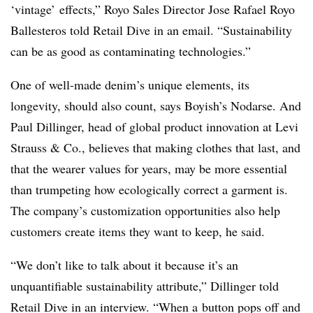
‘vintage’ effects,”
Royo Sales Director Jose Rafael Royo
Ballesteros
told Retail Dive in an email. “Sustainability
can be as good as contaminating technologies.”
One of well-made denim’s unique elements, its
longevity, should also count, says Boyish’s Nodarse. And
Paul Dillinger, head of global product innovation at Levi
Strauss & Co., believes that making clothes that last, and
that the wearer values for years, may be more essential
than trumpeting how ecologically correct a garment is.
The company’s customization opportunities also help
customers create items they want to keep, he said.
“We don’t like to talk about it because it’s an
unquantifiable sustainability attribute,” Dillinger
told
Retail Dive in an interview
. “When a
button pops off and