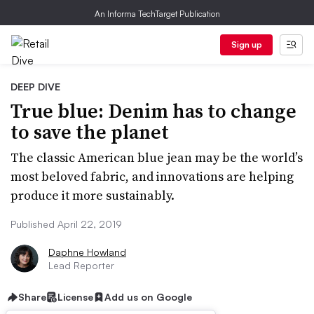
An Informa TechTarget Publication
Sign up
DEEP DIVE
True blue: Denim has to change
to save the planet
The classic American blue jean may be the world’s
most beloved fabric, and innovations are helping
produce it more sustainably.
Published April 22, 2019
Daphne Howland
Lead Reporter
Share
License
Add us on Google