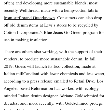
often
) and developing
more sustainable blends
, most
recently Wellthread, made with a hemp-cotton
fabric
from surf brand Outerknown
. Consumers can also drop
off old denim items at Levi’s stores to be
recycled by
Cotton Incorporated’s Blue Jeans Go Green
program for
use in making insulation.
There are others also working, with the support of their
vendors, to produce more sustainable denim. In fall
2019, Guess will launch its Eco collection, made at
Italian mill
Candiani with fewer chemicals and less water,
according to a press release emailed to Retail Dive.
Los
Angeles-based Reformation has worked with ecology-
minded Italian denim designer Adriano Goldschmied for
decades, and, more recently, with Goldschmied protégé