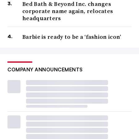
Bed Bath & Beyond Inc. changes
corporate name again, relocates
headquarters
Barbie is ready to be a ‘fashion icon’
COMPANY ANNOUNCEMENTS