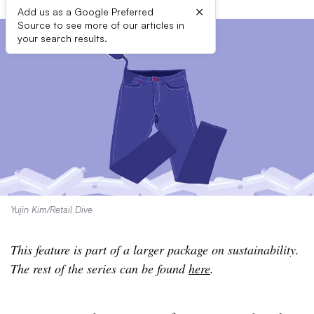
×
Add us as a Google Preferred
Source to see more of our articles in
your search results.
Yujin Kim/Retail Dive
This feature is part of a larger package on sustainability.
The rest of the series can be found
here
.