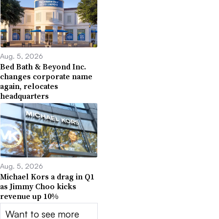
Aug. 5, 2026
Bed Bath & Beyond Inc.
changes corporate name
again, relocates
headquarters
Aug. 5, 2026
Michael Kors a drag in Q1
as Jimmy Choo kicks
revenue up 10%
Want to see more