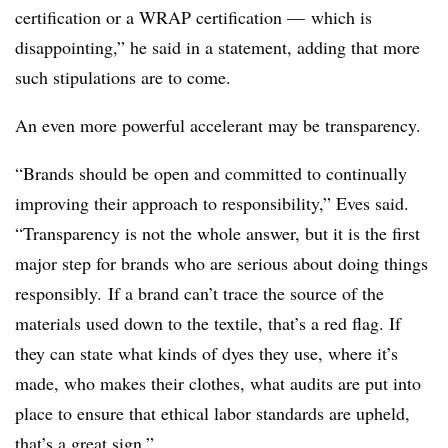
certification or a WRAP certification — which is
disappointing,” he said in a statement, adding that more
such stipulations are to come.
An even more powerful accelerant may be transparency.
“Brands should be open and committed to continually
improving their approach to responsibility,”
Eves
said.
“Transparency is not the whole answer, but it is the first
major step for brands who are serious about doing things
responsibly. If a brand can’t trace the source of the
materials used down to the textile, that’s a red flag. If
they can state what kinds of dyes they use, where it’s
made, who makes their clothes, what audits are put into
place to ensure that ethical labor standards are upheld,
that’s a great sign.”