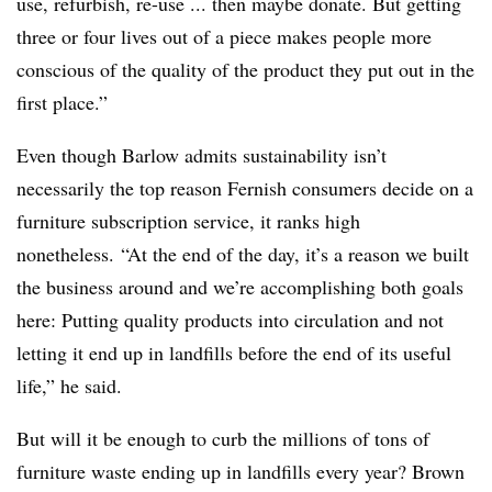
use, refurbish, re-use ... then maybe donate. But getting
three or four lives out of a piece makes people more
conscious of the quality of the product they put out in the
first place.”
Even though Barlow admits sustainability isn’t
necessarily the top reason Fernish consumers decide on a
furniture subscription service, it ranks high
nonetheless.
“At the end of the day, it’s a reason we built
the business around and we’re accomplishing both goals
here: Putting quality products into circulation and not
letting it end up in landfills before the end of its useful
life,” he said.
But will it be enough to curb the millions of tons of
furniture waste ending up in landfills every year? Brown