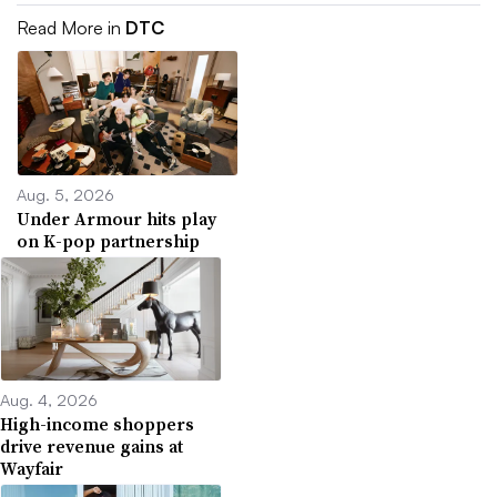
Read More in
DTC
Aug. 5, 2026
Under Armour hits play
on K-pop partnership
Aug. 4, 2026
High-income shoppers
drive revenue gains at
Wayfair