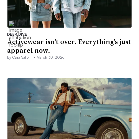
DEEP DIVE
Activewear isn’t over. Everything’s just
apparel now.
By Cara Salpini •
March 30, 2026