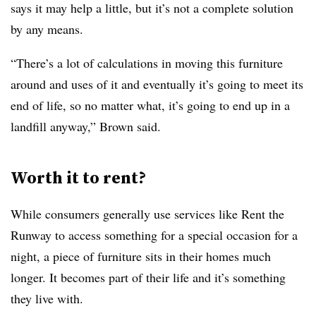
says it may help a little, but it’s not a complete solution
by any means.
“There’s a lot of calculations in moving this furniture
around and uses of it and eventually it’s going to meet its
end of life, so no matter what, it’s going to end up in a
landfill anyway,” Brown said.
Worth it to rent?
While consumers generally use services like Rent the
Runway to access something for a special occasion for a
night, a piece of furniture sits in their homes much
longer. It becomes part of their life and it’s something
they live with.