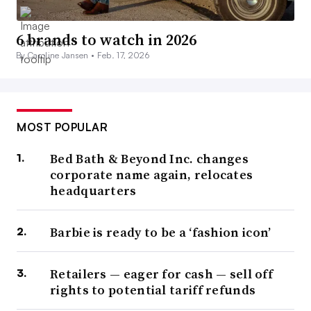
6 brands to watch in 2026
By Caroline Jansen •
Feb. 17, 2026
MOST POPULAR
Bed Bath & Beyond Inc. changes
corporate name again, relocates
headquarters
Barbie is ready to be a ‘fashion icon’
Retailers — eager for cash — sell off
rights to potential tariff refunds