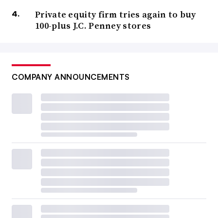
Private equity firm tries again to buy
100-plus J.C. Penney stores
COMPANY ANNOUNCEMENTS