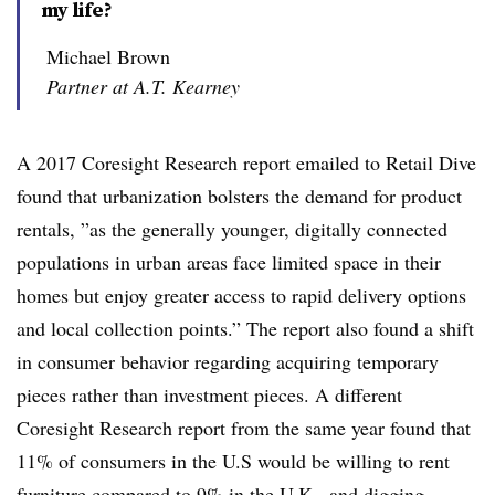
my life?
Michael Brown
Partner at A.T. Kearney
A 2017 Coresight Research report emailed to Retail Dive
found that urbanization bolsters the demand for product
rentals, ”
as
the
generally
younger,
digitally
connected
populations
in
urban
areas
face
limited space
in
their
homes but enjoy greater access to
rapid delivery
options
and
local
collection points.” The report also found a shift
in consumer behavior regarding acquiring temporary
pieces rather than investment pieces. A different
Coresight Research report from the same year found that
11% of consumers in the U.S would be willing to rent
furniture compared to 9% in the U.K., and digging