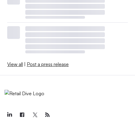
View all
|
Post a press release