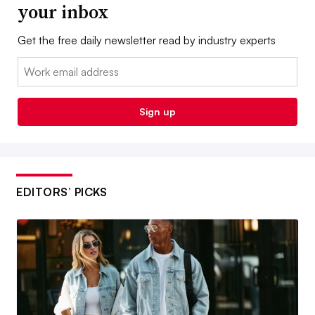
your inbox
Get the free daily newsletter read by industry experts
Email:
Sign up
EDITORS’ PICKS