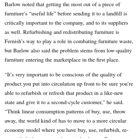
Barlow noted that getting the most out of a piece of
furniture’s “useful life” before sending it to a landfill is
critically important to the company, and to its suppliers
as well. R
efurbishing and redistributing furniture is
Fernish’s way to play a role in combating furniture waste,
but Barlow also said the problem stems from low-quality
furniture entering the marketplace in the first place.
“It’s very important to be conscious of the quality of
product you put into circulation up front to be sure you’re
able to refurbish or refresh that product in a like-new
state and give it to a second-cycle customer,” he said.
“Think linear consumption patterns of buy, use, throw
away, the world kind of has to move to a more circular
economy model where you have buy, use, refurbish, re-