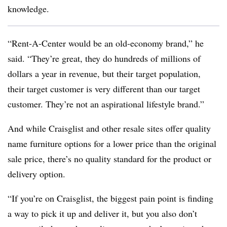
knowledge.
“Rent-A-Center would be an old-economy brand,” he
said. “They’re great, they do hundreds of millions of
dollars a year in revenue, but their target population,
their target customer is very different than our target
customer. They’re not an aspirational lifestyle brand.”
And while Craisglist and other resale sites offer quality
name furniture options for a lower price than the original
sale price, there’s no quality standard for the product or
delivery option.
“If you’re on Craisglist, the biggest pain point is finding
a way to pick it up and deliver it, but you also don’t