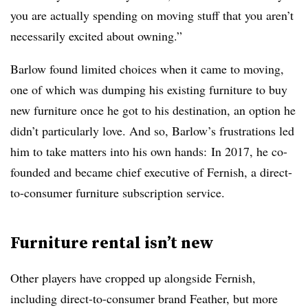
you are actually spending on moving stuff that you aren’t
necessarily excited about owning.”
Barlow found limited choices when it came to moving,
one of which was dumping his existing furniture to buy
new furniture once he got to his destination, an option he
didn’t particularly love. And
so, Barlow’s frustrations led
him to take matters into his own hands: In 2017, he co-
founded and became chief executive of Fernish, a direct-
to-consumer furniture subscription service.
Furniture rental isn’t new
Other players have cropped up alongside Fernish,
including direct-to-consumer brand Feather, but more