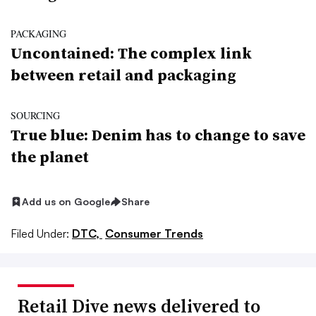
PACKAGING
Uncontained: The complex link
between retail and packaging
SOURCING
True blue: Denim has to change to save
the planet
Add us on Google
Share
Filed Under:
DTC,
Consumer Trends
Retail Dive news delivered to