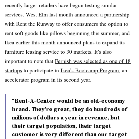
recently larger retailers have begun testing similar
services.
West Elm last month
announced a partnership
with Rent the Runway to offer consumers the option to
rent soft goods like pillows beginning this summer, and
Ikea earlier this month
announced plans to expand its
furniture leasing service to 30 markets. It’s also
important to note that
Fernish was selected as one of 18
startups
to participate in
Ikea’s Bootcamp Program
, an
accelerator program in its second year.
“Rent-A-Center would be an old-economy
brand. They’re great, they do hundreds of
millions of dollars a year in revenue, but
their target population, their target
customer is very different than our target