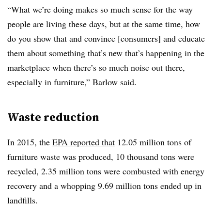
“What we’re doing makes so much sense for the way
people are living these days, but at the same time, how
do you show that and convince [consumers] and educate
them about something that’s new that’s happening in the
marketplace when there’s so much noise out there,
especially in furniture,” Barlow said.
Waste reduction
In 2015, the
EPA reported that
12.05 million tons of
furniture waste was produced, 10 thousand tons were
recycled, 2.35 million tons were combusted with energy
recovery and a whopping 9.69 million tons ended up in
landfills.