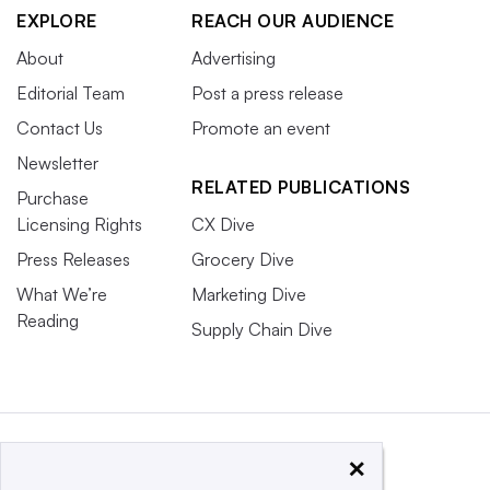
EXPLORE
REACH OUR AUDIENCE
About
Advertising
Editorial Team
Post a press release
Contact Us
Promote an event
Newsletter
RELATED PUBLICATIONS
Purchase
Licensing Rights
CX Dive
Press Releases
Grocery Dive
What We’re
Marketing Dive
Reading
Supply Chain Dive
×