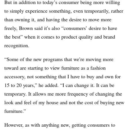
But in addition to today’s consumer being more willing
to simply experience something, even temporarily, rather
than owning it, and having the desire to move more
freely, Brown said it’s also “consumers’ desire to have
the best” when it comes to product quality and brand
recognition.
“Some of the new programs that we’re moving more
toward are starting to view furniture as a fashion
accessory, not something that I have to buy and own for
15 to 20 years,” he added. “I can change it. It can be
temporary. It allows me more frequency of changing the
look and feel of my house and not the cost of buying new
furniture.”
However, as with anything new, getting consumers to