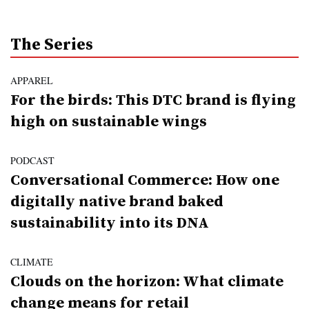
The Series
APPAREL
For the birds: This DTC brand is flying
high on sustainable wings
PODCAST
Conversational Commerce: How one
digitally native brand baked
sustainability into its DNA
CLIMATE
Clouds on the horizon: What climate
change means for retail