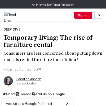
An Informa TechTarget Publication
Sign up
DEEP DIVE
Temporary living: The rise of
furniture rental
Consumers are less concerned about putting down
roots. Is rented furniture the solution?
Published April 22, 2019
Caroline Jansen
Senior Editor
Share
License
Add us on Google
×
Add us as a Google Preferred