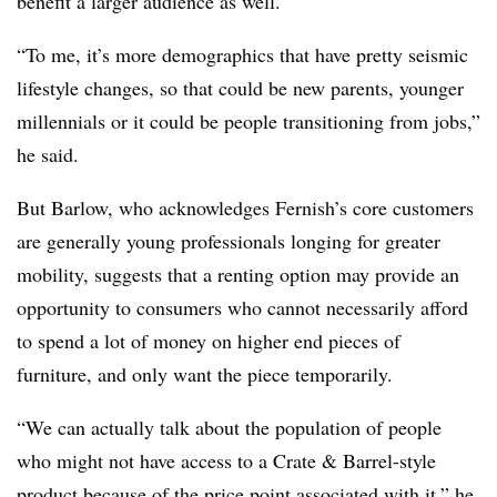
benefit a larger audience as well.
“To me, it’s more demographics that have pretty seismic
lifestyle changes, so that could be new parents, younger
millennials or it could be people transitioning from jobs,”
he said.
But Barlow, who acknowledges Fernish’s core customers
are generally young professionals longing for greater
mobility, suggests that a renting option may provide an
opportunity to consumers who cannot necessarily afford
to spend a lot of money on higher end pieces of
furniture, and only want the piece temporarily.
“We can actually talk about the population of people
who might not have access to a Crate & Barrel-style
product because of the price point associated with it,” he