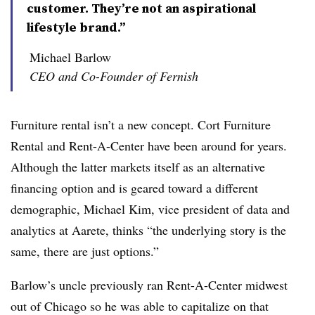
customer. They’re not an aspirational
lifestyle brand.”
Michael Barlow
CEO and Co-Founder of Fernish
Furniture rental isn’t a new concept. Cort Furniture
Rental and Rent-A-Center have been around for years.
Although the latter markets itself as an alternative
financing option and is geared toward a different
demographic, Michael Kim, vice president of data and
analytics at Aarete, thinks “the underlying story is the
same, there are just options.”
Barlow’s uncle previously ran Rent-A-Center midwest
out of Chicago so he was able to capitalize on that