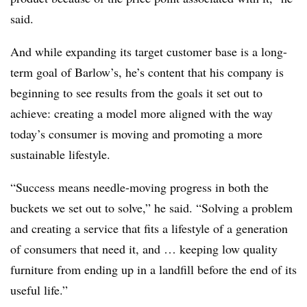
said.
And while expanding its target customer base is a long-
term goal of Barlow’s, he’s content that his company is
beginning to see results from the goals it set out to
achieve: creating a model more aligned with the way
today’s consumer is moving and promoting a more
sustainable lifestyle.
“Success means needle-moving progress in both the
buckets we set out to solve,” he said. “Solving a problem
and creating a service that fits a lifestyle of a generation
of consumers that need it, and … keeping low quality
furniture from ending up in a landfill before the end of its
useful life.”