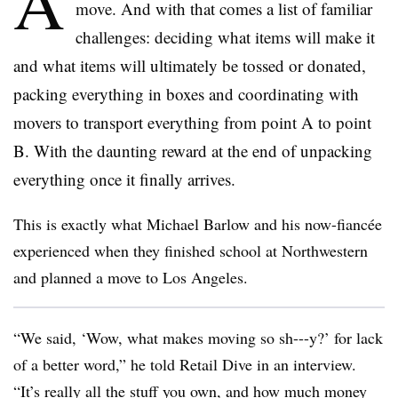
A
move. And with that comes a list of familiar
challenges: deciding what items will make it
and what items will ultimately be tossed or donated,
packing everything in boxes and coordinating with
movers to transport everything from point A to point
B. With the daunting reward at the end of unpacking
everything once it finally arrives.
This is exactly what Michael Barlow and his now-fianc
é
e
experienced when they finished school at Northwestern
and planned a move to Los Angeles.
“We said, ‘Wow, what makes moving so sh---y?’ for lack
of a better word,” he told Retail Dive in an interview.
“It’s really all the stuff you own, and how much money