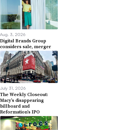
Aug. 3, 2026
Digital Brands Group
considers sale, merger
July 31, 2026
The Weekly Closeout:
Macy’s disappearing
billboard and
Reformation’s IPO