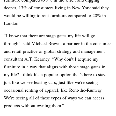
deeper, 13% of consumers living in New York said they
would be willing to rent furniture compared to 20% in
London.
“I know that there are stage gates my life will go
through,” said Michael Brown, a partner in the consumer
and retail practice of global strategy and management
consultant A.T. Kearney. “Why don’t I acquire my
furniture in a way that aligns with those stage gates in
my life? I think it’s a popular option that’s here to stay,
just like we see leasing cars, just like we’re seeing
occasional renting of apparel, like Rent-the-Runway.
We’re seeing all of these types of ways we can access
products without owning them.”