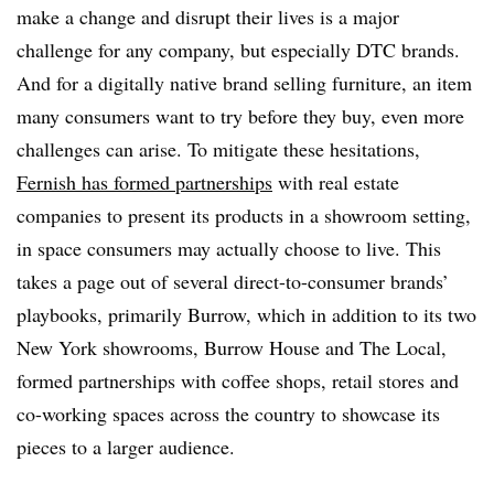
make a change and disrupt their lives is a major
challenge for any company, but especially DTC brands.
And for a digitally native brand selling furniture, an item
many consumers want to try before they buy, even more
challenges can arise. To mitigate these hesitations,
Fernish has formed partnerships
with real estate
companies to present its products in a showroom setting,
in space consumers may actually choose to live. This
takes a page out of several direct-to-consumer brands’
playbooks, primarily Burrow, which in addition to its two
New York showrooms, Burrow House and The Local,
formed partnerships with coffee shops, retail stores and
co-working spaces across the country to showcase its
pieces to a larger audience.