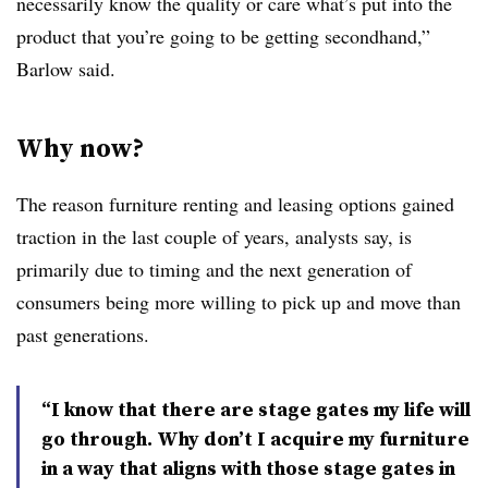
necessarily know the quality or care what’s put into the
product that you’re going to be getting secondhand,”
Barlow said.
Why now?
The reason furniture renting and leasing options gained
traction in the last couple of years, analysts say, is
primarily due to timing and the next generation of
consumers being more willing to pick up and move than
past generations.
“I know that there are stage gates my life will
go through. Why don’t I acquire my furniture
in a way that aligns with those stage gates in