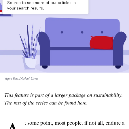
Source to see more of our articles in
your search results.
Yujin Kim/Retail Dive
This feature is part of a larger package on sustainability.
The rest of the series can be found
here
.
t some point, most people, if not all, endure a