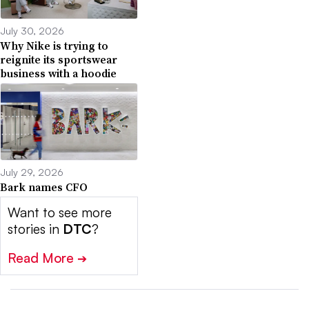
July 30, 2026
Why Nike is trying to
reignite its sportswear
business with a hoodie
July 29, 2026
Bark names CFO
Want to see more
stories in
DTC
?
Read More
➔