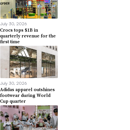
July 30, 2026
Crocs tops $1B in
quarterly revenue for the
first time
July 30, 2026
Adidas apparel outshines
footwear during World
Cup quarter