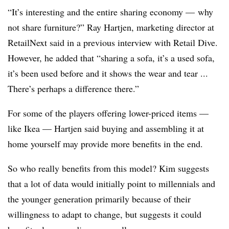
“It’s interesting and the entire sharing economy — why
not share furniture?” Ray Hartjen, marketing director at
RetailNext said in a previous interview with Retail Dive.
However, he added that “sharing a sofa, it’s a used sofa,
it’s been used before and it shows the wear and tear ...
There’s perhaps a difference there.”
For some of the players offering lower-priced items —
like Ikea — Hartjen said buying and assembling it at
home yourself may provide more benefits in the end.
So who really benefits from this model? Kim suggests
that a lot of data would initially point to millennials and
the younger generation primarily because of their
willingness to adapt to change, but suggests it could