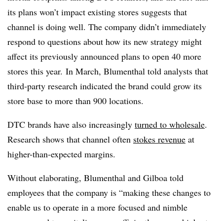
its plans won’t impact existing stores suggests that
channel is doing well. The company didn’t immediately
respond to questions about how its new strategy might
affect its previously announced plans to open 40 more
stores this year. In March, Blumenthal told analysts that
third-party research indicated the brand could grow its
store base to more than 900 locations.
DTC brands have also increasingly
turned to wholesale
.
Research shows that channel often
stokes revenue
at
higher-than-expected margins.
Without elaborating, Blumenthal and Gilboa told
employees that the company is “
making these changes to
enable us to operate in a more focused and nimble