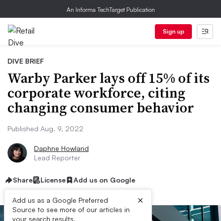
An Informa TechTarget Publication
Sign up
DIVE BRIEF
Warby Parker lays off 15% of its
corporate workforce, citing
changing consumer behavior
Published Aug. 9, 2022
Daphne Howland
Lead Reporter
Share
License
Add us on Google
×
Add us as a Google Preferred
Source to see more of our articles in
your search results.