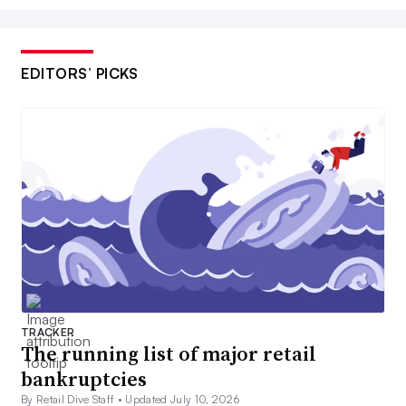
EDITORS’ PICKS
TRACKER
The running list of major retail
bankruptcies
By Retail Dive Staff •
Updated July 10, 2026