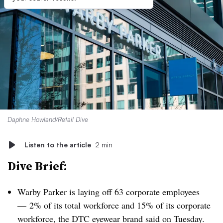
Daphne Howland/Retail Dive
Listen to the article
2 min
Dive Brief:
Warby Parker is laying off 63 corporate employees
— 2% of its total workforce and 15% of its corporate
workforce, the DTC eyewear brand said on Tuesday.