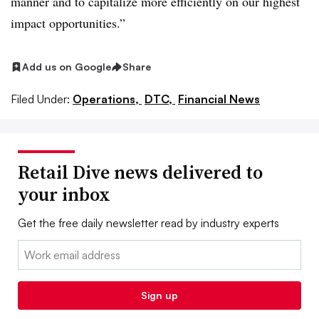
manner and to capitalize more efficiently on our highest
impact opportunities.”
Add us on Google
Share
Filed Under:
Operations,
DTC,
Financial News
Retail Dive news delivered to
your inbox
Get the free daily newsletter read by industry experts
Email:
Sign up