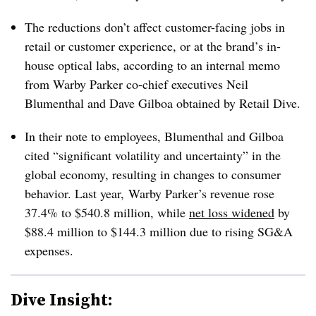
The reductions don’t affect customer-facing jobs in
retail or customer experience, or at the brand’s in-
house optical labs, according to an internal memo
from Warby Parker co-chief executives Neil
Blumenthal and Dave Gilboa obtained by Retail Dive.
In their note to employees, Blumenthal and Gilboa
cited “significant volatility and uncertainty” in the
global economy, resulting in changes to consumer
behavior. Last year, Warby Parker’s revenue rose
37.4% to $540.8 million, while
net loss widened
by
$88.4 million to $144.3 million due to rising SG&A
expenses.
Dive Insight: