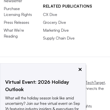
Newsletter
RELATED PUBLICATIONS
Purchase
Licensing Rights
CX Dive
Press Releases
Grocery Dive
What We’re
Marketing Dive
Reading
Supply Chain Dive
×
Virtual Event: 2026 Holiday
This website is owned and operated by
Informa TechTarget
,
a global network that informs, influences and connects the
Outlook
world’s technology buyers and sellers.
What will the holiday season look like amid
uncertainty? Join our free virtual event on Sep
© 2025 TechTarget, Inc. or its subsidiaries. All rights
16 featuring industry insiders & executives for