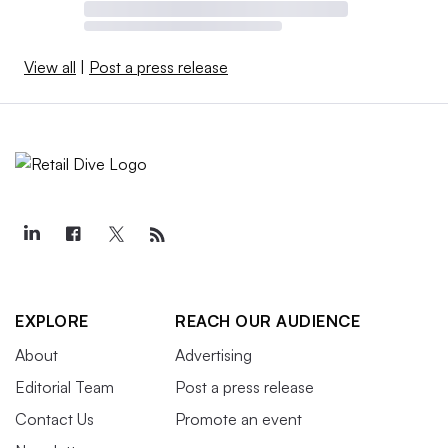
View all
|
Post a press release
EXPLORE
REACH OUR AUDIENCE
About
Advertising
Editorial Team
Post a press release
Contact Us
Promote an event