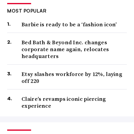
MOST POPULAR
Barbie is ready to be a ‘fashion icon’
Bed Bath & Beyond Inc. changes
corporate name again, relocates
headquarters
Etsy slashes workforce by 12%, laying
off 220
Claire’s revamps iconic piercing
experience