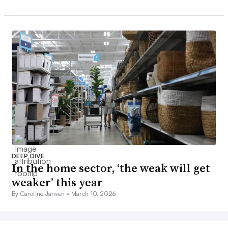
DEEP DIVE
In the home sector, ‘the weak will get
weaker’ this year
By Caroline Jansen •
March 10, 2026