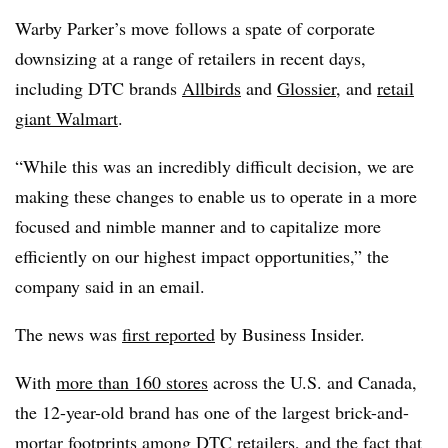
Warby Parker’s move
follows a spate of corporate
downsizing at a range of retailers in recent days,
including DTC brands
Allbirds
and
Glossier
,
and
retail
giant Walmart
.
“While this was an incredibly difficult decision, we are
making these changes to enable us to operate in a more
focused and nimble manner and to capitalize more
efficiently on our highest impact opportunities,” the
company said in an email.
The news was
first reported
by Business Insider.
With
more than 160 stores
across the U.S. and Canada,
the 12-year-old brand has one of the largest brick-and-
mortar footprints among DTC retailers, and the fact that