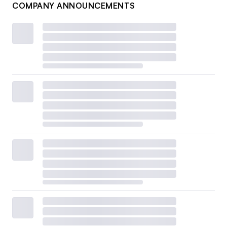
COMPANY ANNOUNCEMENTS