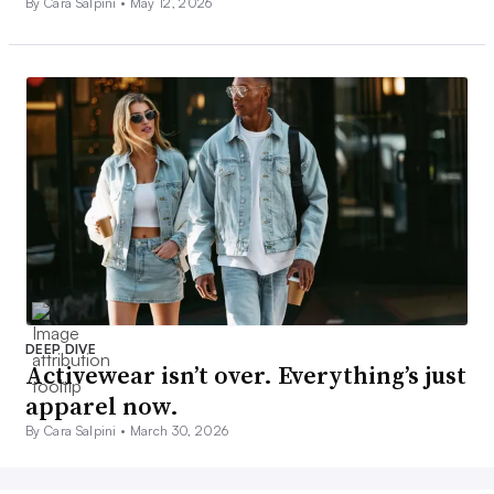
By Cara Salpini •
May 12, 2026
DEEP DIVE
Activewear isn’t over. Everything’s just
apparel now.
By Cara Salpini •
March 30, 2026