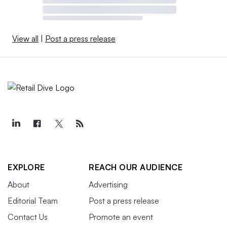
View all
|
Post a press release
EXPLORE
REACH OUR AUDIENCE
About
Advertising
Editorial Team
Post a press release
Contact Us
Promote an event