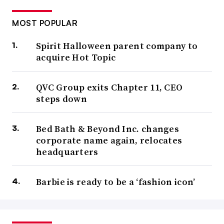
MOST POPULAR
Spirit Halloween parent company to
acquire Hot Topic
QVC Group exits Chapter 11, CEO
steps down
Bed Bath & Beyond Inc. changes
corporate name again, relocates
headquarters
Barbie is ready to be a ‘fashion icon’