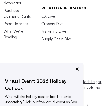
Newsletter
RELATED PUBLICATIONS
Purchase
Licensing Rights
CX Dive
Press Releases
Grocery Dive
What We’re
Marketing Dive
Reading
Supply Chain Dive
×
Virtual Event: 2026 Holiday
This website is owned and operated by
Informa TechTarget
,
a global network that informs, influences and connects the
Outlook
world’s technology buyers and sellers.
What will the holiday season look like amid
uncertainty? Join our free virtual event on Sep
© 2025 TechTarget, Inc. or its subsidiaries. All rights