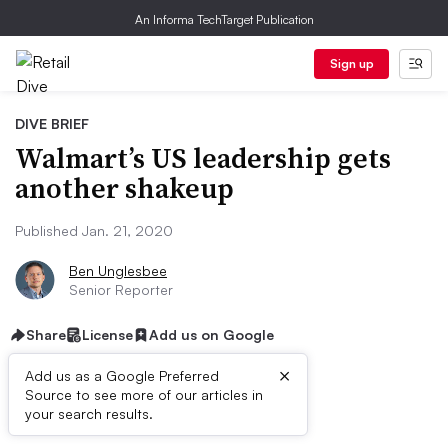
An Informa TechTarget Publication
Sign up
DIVE BRIEF
Walmart’s US leadership gets
another shakeup
Published Jan. 21, 2020
Ben Unglesbee
Senior Reporter
Share
License
Add us on Google
×
Add us as a Google Preferred
Source to see more of our articles in
Dive Brief:
your search results.