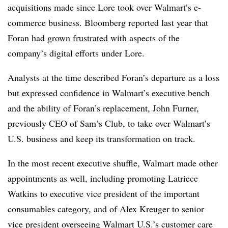
acquisitions made since Lore took over Walmart’s e-
commerce business. Bloomberg reported last year that
Foran had
grown frustrated
with aspects of the
company’s digital efforts under Lore.
Analysts at the time described Foran’s departure as a loss
but expressed confidence in Walmart’s executive bench
and the ability of Foran’s replacement, John Furner,
previously CEO of Sam’s Club, to take over Walmart’s
U.S. business and keep its transformation on track.
In the most recent executive shuffle, Walmart made other
appointments as well, including promoting Latriece
Watkins to executive vice president of the important
consumables category, and of Alex Kreuger to senior
vice president overseeing Walmart U.S.’s customer care