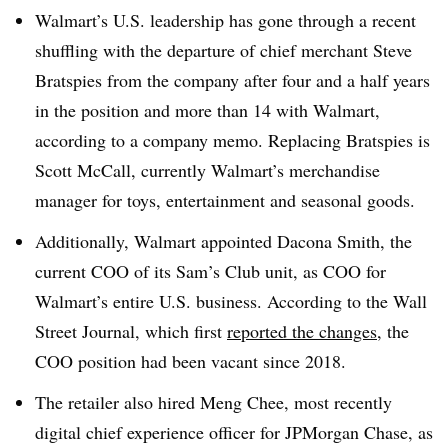
Walmart’s U.S. leadership has gone through a recent
shuffling with the departure of chief merchant Steve
Bratspies from the company after four and a half years
in the position and more than 14 with Walmart,
according to a company memo. Replacing Bratspies is
Scott McCall, currently Walmart’s merchandise
manager for toys, entertainment and seasonal goods
.
Additionally, Walmart appointed Dacona Smith, the
current COO of its Sam’s Club unit, as COO for
Walmart’s entire U.S. business. According to the Wall
Street Journal, which first
reported the changes
, the
COO position had been vacant since 2018
.
The retailer also hired Meng Chee, most recently
digital chief experience officer for JPMorgan Chase, as