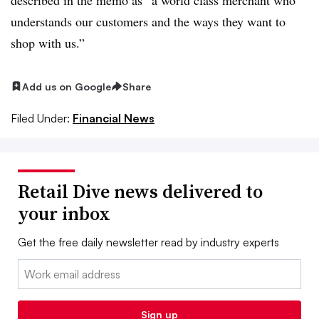
understands our customers and the ways they want to
shop with us.”
Add us on Google
Share
Filed Under:
Financial News
Retail Dive news delivered to
your inbox
Get the free daily newsletter read by industry experts
Email:
Sign up