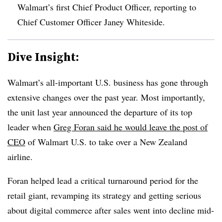
Walmart’s first Chief Product Officer, reporting to
Chief Customer Officer Janey Whiteside
.
Dive Insight:
Walmart’s all-important U.S. business has gone through
extensive changes over the past year. Most importantly,
the unit last year announced the departure of its top
leader when
Greg Foran said he would leave the post of
CEO
of Walmart U.S. to take over a New Zealand
airline.
Foran helped lead a critical turnaround period for the
retail giant, revamping its strategy and getting serious
about digital commerce after sales went into decline mid-