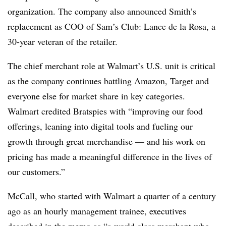
organization. The company also announced Smith’s
replacement as COO of Sam’s Club: Lance de la Rosa, a
30-year veteran of the retailer.
The chief merchant role at Walmart’s U.S. unit is critical
as the company continues battling Amazon, Target and
everyone else for market share in key categories.
Walmart credited Bratspies with “improving our food
offerings, leaning into digital tools and fueling our
growth through great merchandise — and his work on
pricing has made a meaningful difference in the lives of
our customers.”
McCall, who started with Walmart a quarter of a century
ago as an hourly management trainee, executives
described in the memo as “a world class merchant who