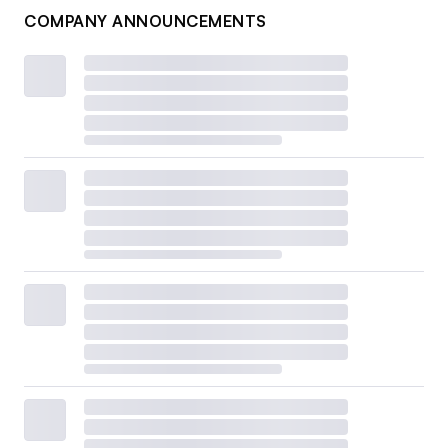
COMPANY ANNOUNCEMENTS