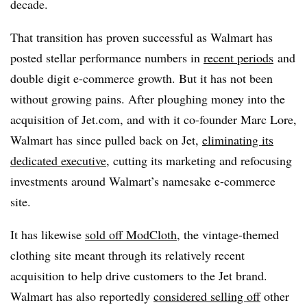
decade.
That transition has proven successful as Walmart has
posted stellar performance numbers in
recent periods
and
double digit e-commerce growth. But it has not been
without growing pains. After ploughing money into the
acquisition of Jet.com, and with it co-founder Marc Lore,
Walmart has since pulled back on Jet,
eliminating its
dedicated executive
, cutting its marketing and refocusing
investments around Walmart’s namesake e-commerce
site.
It has likewise
sold off ModCloth
, the vintage-themed
clothing site meant through its relatively recent
acquisition to help drive customers to the Jet brand.
Walmart has also reportedly
considered selling off
other