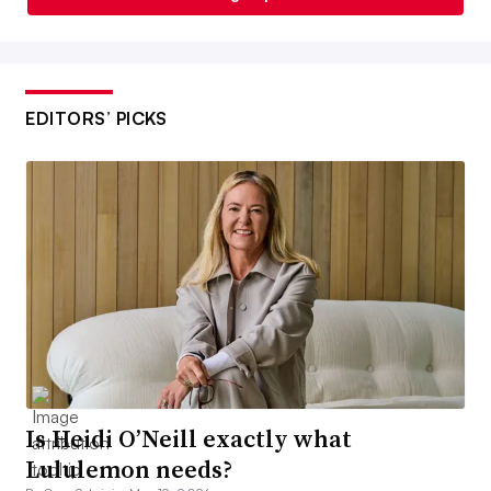
EDITORS’ PICKS
Is Heidi O’Neill exactly what
Lululemon needs?