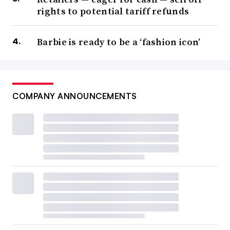
rights to potential tariff refunds
Barbie is ready to be a ‘fashion icon’
COMPANY ANNOUNCEMENTS