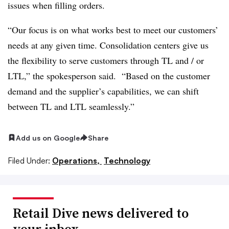
issues when filling orders.
“Our focus is on what works best to meet our customers’
needs at any given time. Consolidation centers give us
the flexibility to serve customers through TL and / or
LTL,” the spokesperson said. “Based on the customer
demand and the supplier’s capabilities, we can shift
between TL and LTL seamlessly.”
Add us on Google
Share
Filed Under:
Operations,
Technology
Retail Dive news delivered to