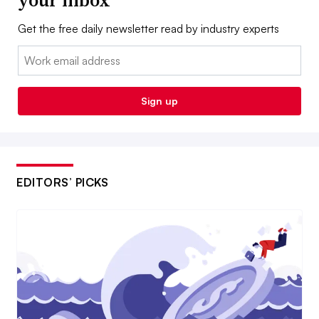
your inbox
Get the free daily newsletter read by industry experts
Email:
Sign up
EDITORS’ PICKS