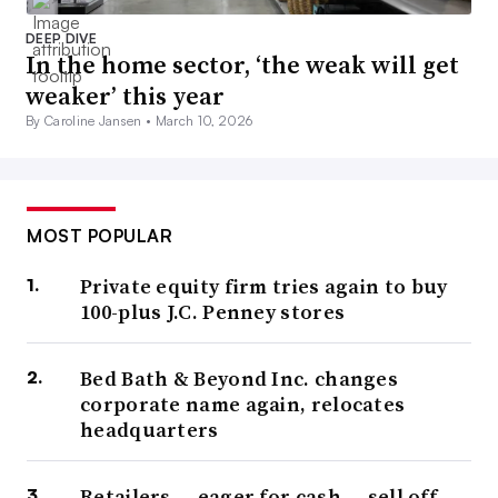
DEEP DIVE
In the home sector, ‘the weak will get
weaker’ this year
By Caroline Jansen •
March 10, 2026
MOST POPULAR
Private equity firm tries again to buy
100-plus J.C. Penney stores
Bed Bath & Beyond Inc. changes
corporate name again, relocates
headquarters
Retailers — eager for cash — sell off