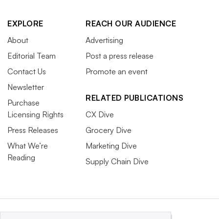
EXPLORE
REACH OUR AUDIENCE
About
Advertising
Editorial Team
Post a press release
Contact Us
Promote an event
Newsletter
RELATED PUBLICATIONS
Purchase
Licensing Rights
CX Dive
Press Releases
Grocery Dive
What We’re
Marketing Dive
Reading
Supply Chain Dive