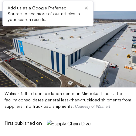
×
Add us as a Google Preferred
Source to see more of our articles in
your search results.
Walmart’s third consolidation center in Minooka, Illinois. The
facility consolidates general less-than-truckload shipments from
suppliers into truckload shipments.
Courtesy of Walmart
First published on