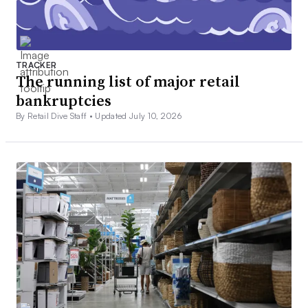
TRACKER
The running list of major retail
bankruptcies
By Retail Dive Staff •
Updated July 10, 2026