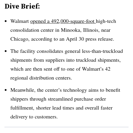
Dive Brief:
Walmart
opened a 492,000-square-foot
high-tech
consolidation center in Minooka, Illinois, near
Chicago, according to an April 30 press release.
The facility consolidates general less-than-truckload
shipments from suppliers into truckload shipments,
which are then sent off to one of Walmart’s 42
regional distribution centers.
Meanwhile, the center’s technology aims to benefit
shippers through streamlined purchase order
fulfillment, shorter lead times and overall faster
delivery to customers.