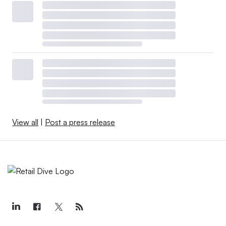
View all
|
Post a press release