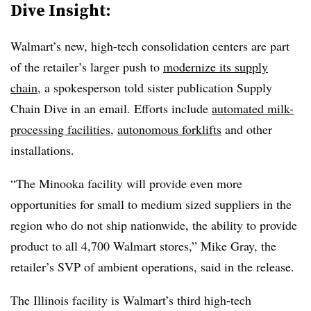
Dive Insight:
Walmart’s new, high-tech consolidation centers are part
of the retailer’s larger push to
modernize its supply
chain
, a spokesperson told sister publication Supply
Chain Dive in an email. Efforts include
automated milk-
processing facilities
,
autonomous forklifts
and other
installations.
“The Minooka facility will provide even more
opportunities for small to medium sized suppliers in the
region who do not ship nationwide, the ability to provide
product to all 4,700 Walmart stores,” Mike Gray, the
retailer’s SVP of ambient operations, said in the release.
The Illinois facility is Walmart’s third high-tech