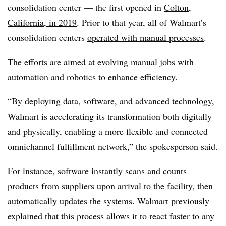
consolidation center — the first opened in
Colton,
California, in 2019
. Prior to that year, all of Walmart’s
consolidation centers
operated with manual processes
.
The efforts are aimed at evolving manual jobs with
automation and robotics to enhance efficiency.
“By deploying data, software, and advanced technology,
Walmart is accelerating its transformation both digitally
and physically, enabling a more flexible and connected
omnichannel fulfillment network,” the spokesperson said.
For instance, software instantly scans and counts
products from suppliers upon arrival to the facility, then
automatically updates the systems. Walmart
previously
explained
that this process allows it to react faster to any