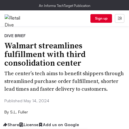
An Informa TechTarget Publication
Sign up
DIVE BRIEF
Walmart streamlines
fulfillment with third
consolidation center
The center’s tech aims to benefit shippers through
streamlined purchase order fulfillment, shorter
lead times and faster delivery to customers.
Published May 14, 2024
By
S.L. Fuller
Share
License
Add us on Google