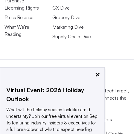
Purchase
Licensing Rights
CX Dive
Press Releases
Grocery Dive
What We’re
Marketing Dive
Reading
Supply Chain Dive
×
Virtual Event: 2026 Holiday
This website is owned and operated by
Informa TechTarget
,
a global network that informs, influences and connects the
Outlook
world’s technology buyers and sellers.
What will the holiday season look like amid
uncertainty? Join our free virtual event on Sep
© 2025 TechTarget, Inc. or its subsidiaries. All rights
16 featuring industry insiders & executives for
reserved. An Informa PLC company.
a full breakdown of what to expect heading
Privacy policy
|
Terms of use
|
Take down policy
|
Cookie