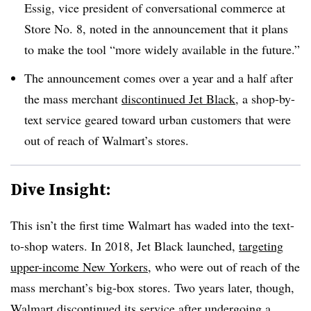
Essig, vice president of conversational commerce at
Store No. 8, noted in the announcement that it plans
to make the tool “more widely available in the future.”
The announcement comes over a year and a half after
the mass merchant
discontinued Jet Black
, a shop-by-
text service geared toward urban customers that were
out of reach of Walmart’s stores.
Dive Insight:
This isn’t the first time Walmart has waded into the text-
to-shop waters. In 2018, Jet Black launched,
targeting
upper-income New Yorkers
, who were out of reach of the
mass merchant’s big-box stores. Two years later, though,
Walmart discontinued its service after undergoing a