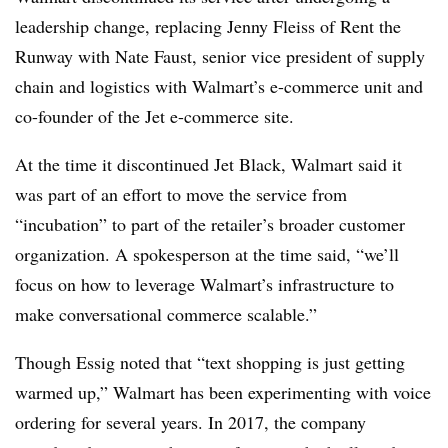
leadership change, replacing Jenny Fleiss of Rent the
Runway with Nate Faust, senior vice president of supply
chain and logistics with Walmart’s e-commerce unit and
co-founder of the Jet e-commerce site.
At the time it discontinued Jet Black, Walmart said it
was part of an effort to move the service from
“incubation” to part of the retailer’s broader customer
organization. A spokesperson at the time said, “we’ll
focus on how to leverage Walmart’s infrastructure to
make conversational commerce scalable.”
Though Essig noted that “text shopping is just getting
warmed up,” Walmart has been experimenting with voice
ordering for several years. In 2017, the company