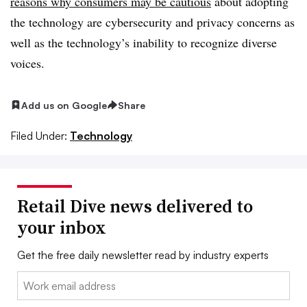
reasons why consumers may be cautious
about adopting
the technology are cybersecurity and privacy concerns as
well as the technology’s inability to recognize diverse
voices.
Add us on Google
Share
Filed Under:
Technology
Retail Dive news delivered to
your inbox
Get the free daily newsletter read by industry experts
Email: