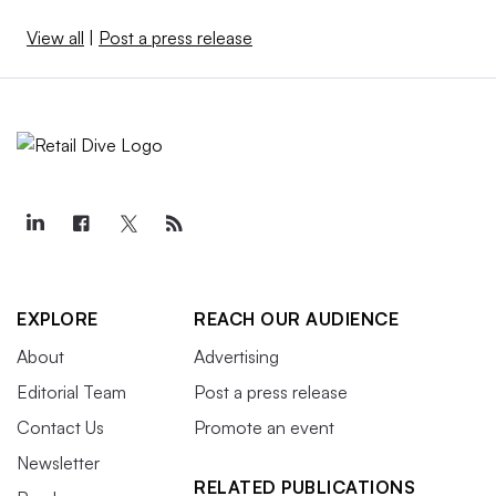
View all
|
Post a press release
EXPLORE
REACH OUR AUDIENCE
About
Advertising
Editorial Team
Post a press release
Contact Us
Promote an event
Newsletter
RELATED PUBLICATIONS