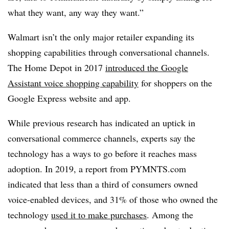
what they want, any way they want.”
Walmart isn’t the only major retailer expanding its
shopping capabilities through conversational channels.
The Home Depot in 2017
introduced the Google
Assistant voice shopping capability
for shoppers on the
Google Express website and app.
While previous research has indicated an uptick in
conversational commerce channels, experts say the
technology has a ways to go before it reaches mass
adoption. In 2019, a report from PYMNTS.com
indicated that less than a third of consumers owned
voice-enabled devices, and 31% of those who owned the
technology
used it to make purchases
. Among the