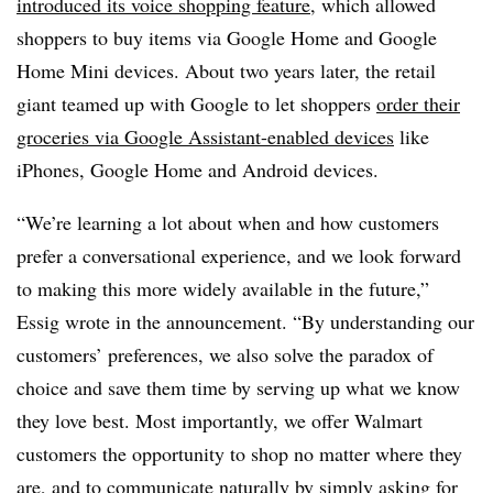
introduced its voice shopping feature
, which allowed
shoppers to buy items via Google Home and Google
Home Mini devices. About two years later, the retail
giant teamed up with Google to let shoppers
order their
groceries via Google Assistant-enabled devices
like
iPhones, Google Home and Android devices.
“We’re learning a lot about when and how customers
prefer a conversational experience, and we look forward
to making this more widely available in the future,”
Essig wrote in the announcement. “By understanding our
customers’ preferences, we also solve the paradox of
choice and save them time by serving up what we know
they love best. Most importantly, we offer Walmart
customers the opportunity to shop no matter where they
are, and to communicate naturally by simply asking for