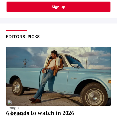
Sign up
EDITORS’ PICKS
6 brands to watch in 2026