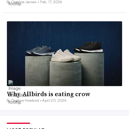
By Caroline Jansen •
Feb. 17, 2026
Why Allbirds is eating crow
By Daphne Howland •
April 20, 2026