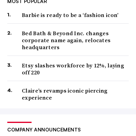
MOST POPULAR
Barbie is ready to be a ‘fashion icon’
Bed Bath & Beyond Inc. changes
corporate name again, relocates
headquarters
Etsy slashes workforce by 12%, laying
off 220
Claire’s revamps iconic piercing
experience
COMPANY ANNOUNCEMENTS