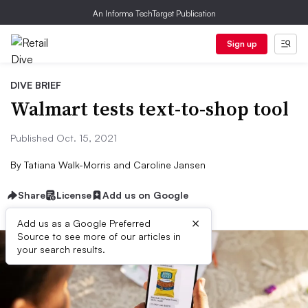
An Informa TechTarget Publication
Sign up
DIVE BRIEF
Walmart tests text-to-shop tool
Published Oct. 15, 2021
By
Tatiana Walk-Morris and Caroline Jansen
Share
License
Add us on Google
×
Add us as a Google Preferred
Source to see more of our articles in
your search results.