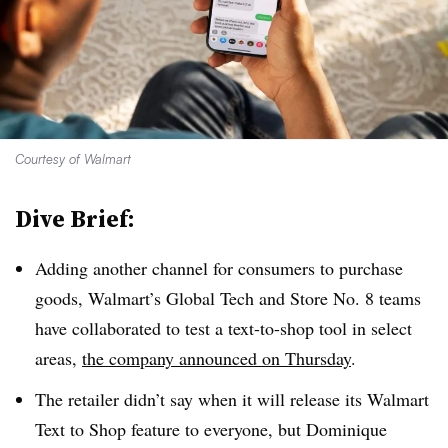
Courtesy of Walmart
Dive Brief:
Adding another channel for consumers to purchase
goods, Walmart’s Global Tech and Store No. 8 teams
have collaborated to test a text-to-shop tool in select
areas,
the company announced on Thursday
.
The retailer didn’t say when it will release its Walmart
Text to Shop feature to everyone, but Dominique