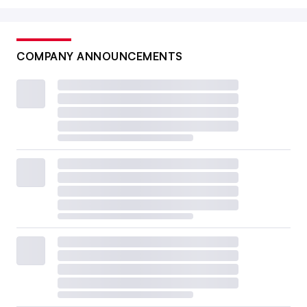
COMPANY ANNOUNCEMENTS