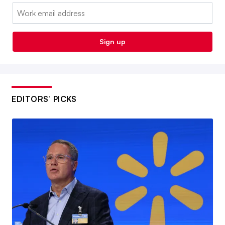
Email:
Sign up
EDITORS’ PICKS