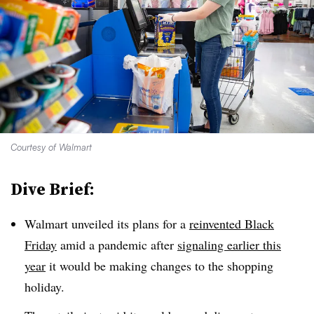
Courtesy of Walmart
Dive Brief:
Walmart unveiled its plans for a
reinvented Black
Friday
amid a pandemic after
signaling earlier this
year
it would be making changes to the shopping
holiday.