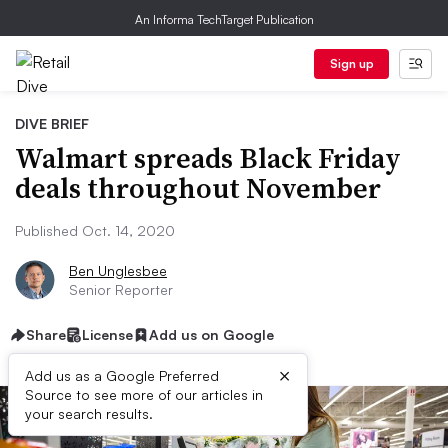
An Informa TechTarget Publication
Sign up
DIVE BRIEF
Walmart spreads Black Friday
deals throughout November
Published Oct. 14, 2020
Ben Unglesbee
Senior Reporter
Share
License
Add us on Google
×
Add us as a Google Preferred
Source to see more of our articles in
your search results.