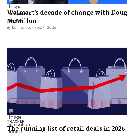
Walmart’s decade of change with Doug
McMillon
By Dani James •
Feb. 9, 2026
TRACKER
The running list of retail deals in 2026