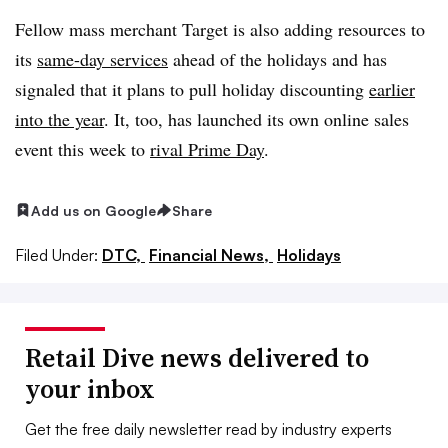
Fellow mass merchant Target is also adding resources to
its
same-day services
ahead of the holidays and has
signaled that it plans to pull holiday discounting
earlier
into the year
. It, too, has launched its own online sales
event this week to
rival Prime Day
.
Add us on Google
Share
Filed Under:
DTC,
Financial News,
Holidays
Retail Dive news delivered to
your inbox
Get the free daily newsletter read by industry experts