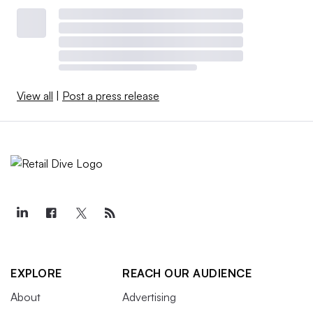
View all
|
Post a press release
EXPLORE
REACH OUR AUDIENCE
About
Advertising