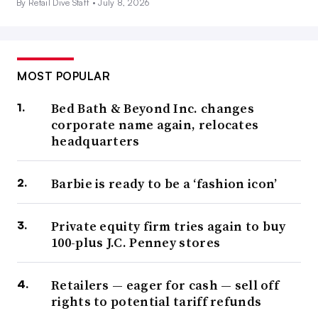
By Retail Dive Staff •
July 8, 2026
MOST POPULAR
Bed Bath & Beyond Inc. changes
corporate name again, relocates
headquarters
Barbie is ready to be a ‘fashion icon’
Private equity firm tries again to buy
100-plus J.C. Penney stores
Retailers — eager for cash — sell off
rights to potential tariff refunds