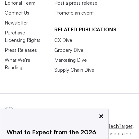
Editorial Team
Post a press release
Contact Us
Promote an event
Newsletter
RELATED PUBLICATIONS
Purchase
Licensing Rights
CX Dive
Press Releases
Grocery Dive
What We’re
Marketing Dive
Reading
Supply Chain Dive
×
This website is owned and operated by
Informa TechTarget
,
What to Expect from the 2026
a global network that informs, influences and connects the