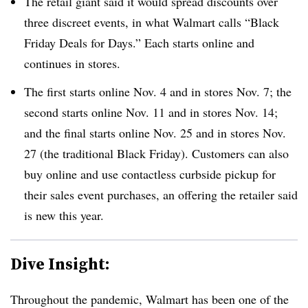
The retail giant said it would spread discounts over
three discreet events, in what Walmart calls “Black
Friday Deals for Days.” Each starts online and
continues in stores.
The first starts online Nov. 4 and in stores Nov. 7; the
second starts online Nov. 11 and in stores Nov. 14;
and the final starts online Nov. 25 and in stores Nov.
27 (the traditional Black Friday). Customers can also
buy online and use contactless curbside pickup for
their sales event purchases, an offering the retailer said
is new this year.
Dive Insight:
Throughout the pandemic, Walmart has been one of the