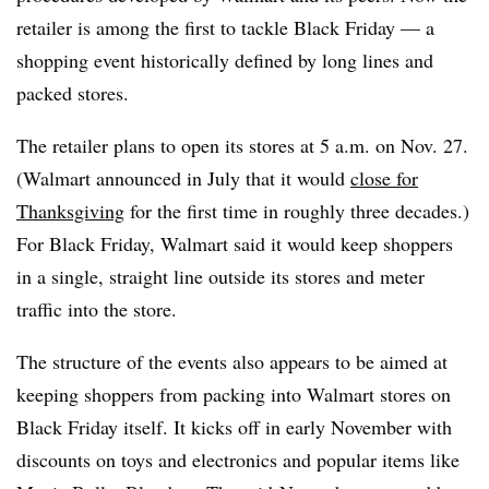
retailer is among the first to tackle Black Friday — a
shopping event historically defined by long lines and
packed stores.
The retailer plans to open its stores at 5 a.m. on Nov. 27.
(Walmart announced in July that it would
close for
Thanksgiving
for the first time in roughly three decades.)
For Black Friday, Walmart said it would keep shoppers
in a single, straight line outside its stores and meter
traffic into the store.
The structure of the events also appears to be aimed at
keeping shoppers from packing into Walmart stores on
Black Friday itself. It kicks off in early November with
discounts on toys and electronics and popular items like