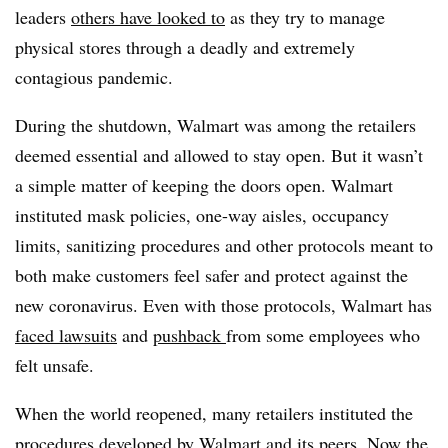
leaders
others have looked to
as they try to manage
physical stores through a deadly and extremely
contagious pandemic.
During the shutdown, Walmart was among the retailers
deemed essential and allowed to stay open. But it wasn’t
a simple matter of keeping the doors open. Walmart
instituted mask policies, one-way aisles, occupancy
limits, sanitizing procedures and other protocols meant to
both make customers feel safer and protect against the
new coronavirus. Even with those protocols, Walmart has
faced lawsuits
and
pushback
from some employees who
felt unsafe.
When the world reopened, many retailers instituted the
procedures developed by Walmart and its peers. Now the