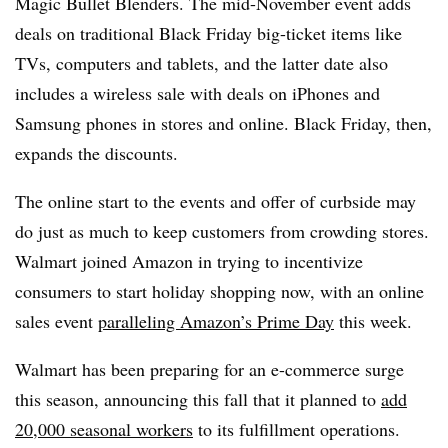
Magic Bullet Blenders. The mid-November event adds
deals on traditional Black Friday big-ticket items like
TVs, computers and tablets, and the latter date also
includes a wireless sale with deals on iPhones and
Samsung phones in stores and online. Black Friday, then,
expands the discounts.
The online start to the events and offer of curbside may
do just as much to keep customers from crowding stores.
Walmart joined Amazon in trying to incentivize
consumers to start holiday shopping now, with an online
sales event
paralleling Amazon’s Prime Day
this week.
Walmart has been preparing for an e-commerce surge
this season, announcing this fall that it planned to
add
20,000 seasonal workers
to its fulfillment operations.