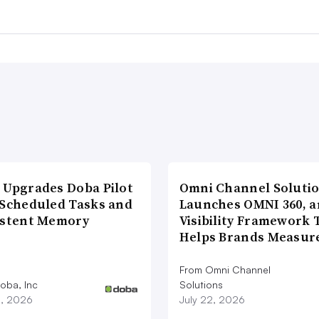
 Upgrades Doba Pilot
Omni Channel Soluti
 Scheduled Tasks and
Launches OMNI 360, a
istent Memory
Visibility Framework 
Helps Brands Measu
From Omni Channel
oba, Inc
Solutions
3, 2026
July 22, 2026