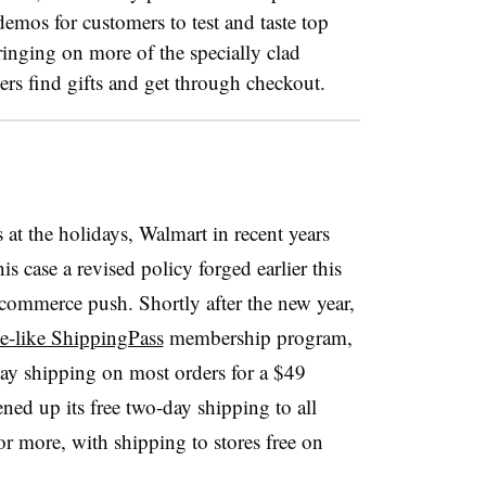
mos for customers to test and taste top
ringing on more of the specially clad
rs find gifts and get through checkout.
 at the holidays, Walmart in recent years
his case a revised policy forged earlier this
e-commerce push. Shortly after the new year,
e-like ShippingPass
membership program,
y shipping on most orders for a $49
pened up its free two-day shipping to all
 more, with shipping to stores free on