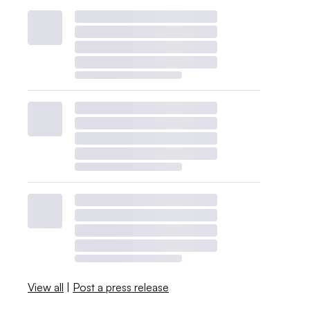
View all
|
Post a press release