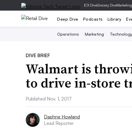
|
CX Dive
Grocery Dive
Marketing
Deep Dive
Podcasts
Library
Ev
Operations
Marketing
Technolog
DIVE BRIEF
Walmart is throwi
to drive in-store t
Published Nov. 1, 2017
Daphne Howland
Lead Reporter