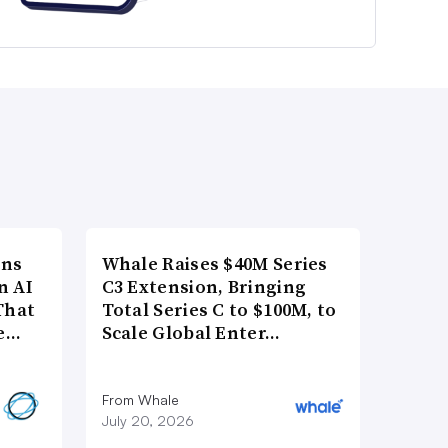
ons
Whale Raises $40M Series
n AI
C3 Extension, Bringing
That
Total Series C to $100M, to
re…
Scale Global Enter…
From Whale
July 20, 2026