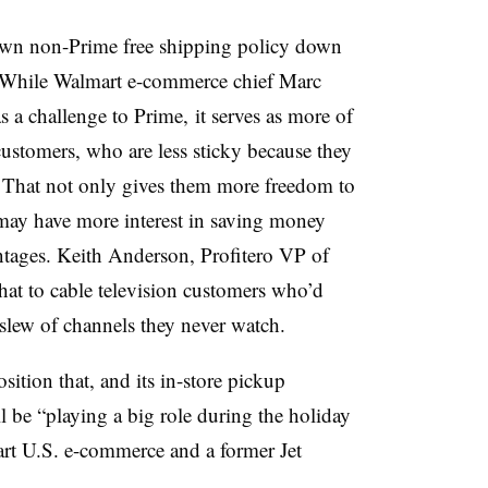
wn non-Prime free shipping policy down
While Walmart e-commerce chief Marc
s a challenge to Prime, it serves as more of
stomers, who are less sticky because they
 That not only gives them more freedom to
may have more interest in saving money
tages. Keith Anderson, Profitero VP of
hat to cable television customers who’d
a slew of channels they never watch.
tion that, and its in-store pickup
l be “playing a big role during the holiday
rt U.S. e-commerce and a former Jet
.