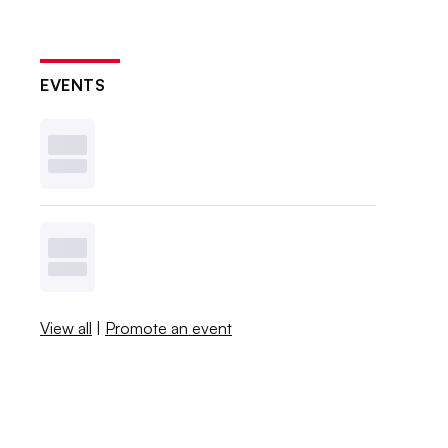
EVENTS
View all
|
Promote an event