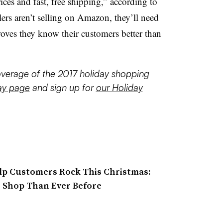
rices and fast, free shipping,” according to
ilers aren’t selling on Amazon, they’ll need
roves they know their customers better than
coverage of the 2017 holiday shopping
ay page
and sign up for
our Holiday
lp Customers Rock This Christmas:
o Shop Than Ever Before