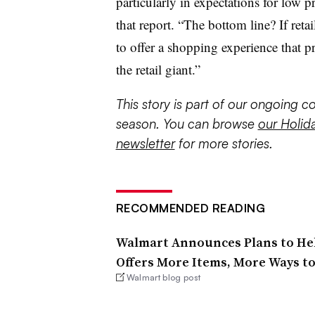
particularly in expectations for low p
that report. “The bottom line? If reta
to offer a shopping experience that p
the retail giant.”
This story is part of our ongoing 
season. You can browse
our Holid
newsletter
for more stories.
RECOMMENDED READING
Walmart Announces Plans to He
Offers More Items, More Ways t
Walmart blog post