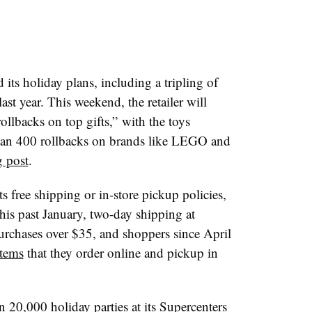
s holiday plans, including a tripling of
ast year. This weekend, the retailer will
ollbacks on top gifts,” with the toys
han 400 rollbacks on brands like LEGO and
 post
.
its free shipping or in-store pickup policies,
this past January, two-day shipping at
urchases over $35, and shoppers since April
items
that they order online and pickup in
 20,000 holiday parties at its Supercenters