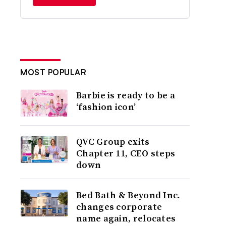
MOST POPULAR
Barbie is ready to be a
‘fashion icon’
QVC Group exits
Chapter 11, CEO steps
down
Bed Bath & Beyond Inc.
changes corporate
name again, relocates