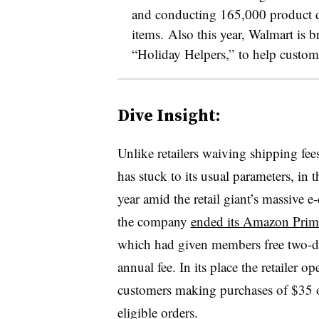
and conducting 165,000 product de
items. Also this year, Walmart is b
“Holiday Helpers,” to help custome
Dive Insight:
Unlike retailers waiving shipping fees
has stuck to its usual parameters, in t
year amid the retail giant’s massive 
the company
ended its Amazon Prim
which had given members free two-da
annual fee. In its place the retailer o
customers making purchases of $35 or
eligible orders.