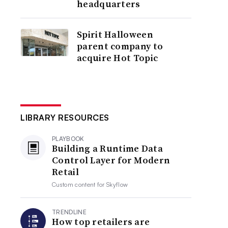
headquarters
Spirit Halloween
parent company to
acquire Hot Topic
LIBRARY RESOURCES
PLAYBOOK
Building a Runtime Data
Control Layer for Modern
Retail
Custom content for
Skyflow
TRENDLINE
How top retailers are