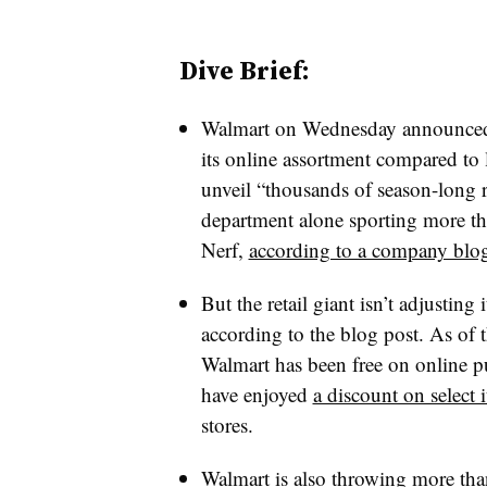
Dive Brief:
Walmart on Wednesday announced it
its online assortment compared to l
unveil “thousands of season-long r
department alone sporting more t
Nerf,
according to a company blog
But the retail giant isn’t adjusting 
according to the blog post. As of 
Walmart has been free on online p
have enjoyed
a discount on select 
stores.
Walmart is also throwing more than