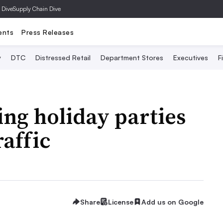
 Dive
Supply Chain Dive
ents
Press Releases
y
DTC
Distressed Retail
Department Stores
Executives
F
ng holiday parties
raffic
Share
License
Add us on Google