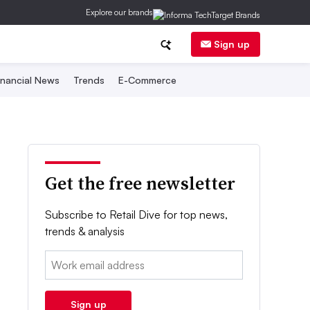
Explore our brands
Sign up
inancial News
Trends
E-Commerce
Get the free newsletter
Subscribe to Retail Dive for top news,
trends & analysis
Email:
Sign up