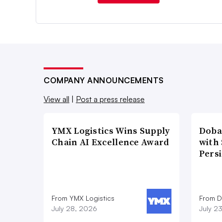
COMPANY ANNOUNCEMENTS
View all
|
Post a press release
YMX Logistics Wins Supply
Doba
Chain AI Excellence Award
with
Pers
From YMX Logistics
From D
July 28, 2026
July 2