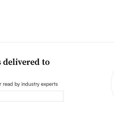
 delivered to
r read by industry experts