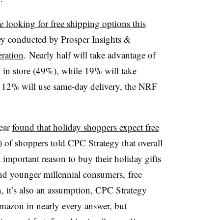
e looking for free shipping options this
vey conducted by Prosper Insights &
eration
. Nearly half will take advantage of
 in store (49%), while 19% will take
 12% will use same-day delivery, the NRF
year
found that
holiday shoppers expect free
) of shoppers told CPC Strategy that overall
 important reason to buy their holiday gifts
 and younger millennial consumers,
free
, it’s also an assumption, CPC Strategy
mazon in nearly every answer, but