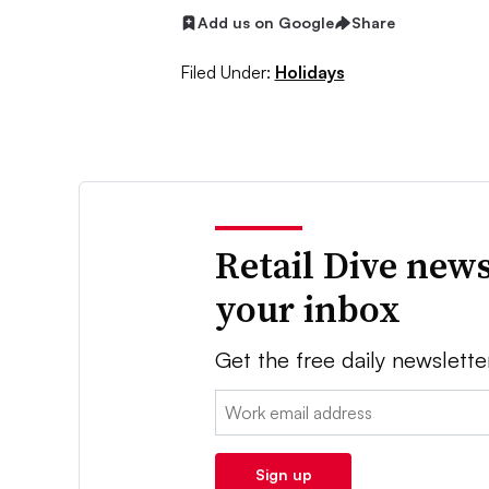
Add us on Google
Share
Filed Under:
Holidays
Retail Dive news
your inbox
Get the free daily newslette
Email:
Sign up