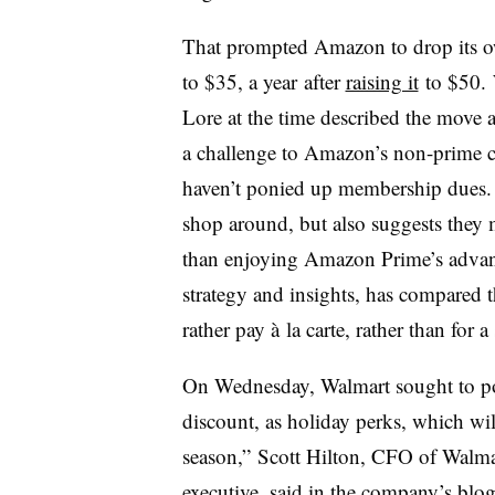
That prompted Amazon to drop its o
to $35, a year
after
raising it
to $50.
Lore at the time described the move a
a challenge to Amazon’s non-prime cu
haven’t ponied up membership dues.
shop around, but also suggests they 
than enjoying Amazon Prime’s advan
strategy and insights, has compared t
rather pay à la carte, rather than for 
On Wednesday, Walmart sought to posi
discount, as holiday perks, which wil
season,” Scott Hilton, CFO of Walma
executive, said in the company’s blog