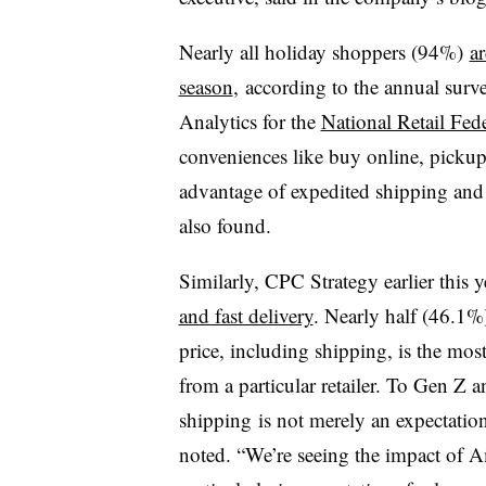
Nearly all holiday shoppers (94%)
ar
season
, according to the annual sur
Analytics for the
National Retail Fed
conveniences like buy online, pickup
advantage of expedited shipping and
also found.
Similarly, CPC Strategy earlier this 
and fast delivery
. Nearly half (46.1%
price, including shipping, is the most
from a particular retailer. To Gen Z
shipping
is not merely an expectation
noted. “We’re seeing the impact of A