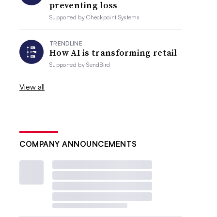
preventing loss
Supported by
Checkpoint Systems
TRENDLINE
How AI is transforming retail
Supported by
SendBird
View all
COMPANY ANNOUNCEMENTS