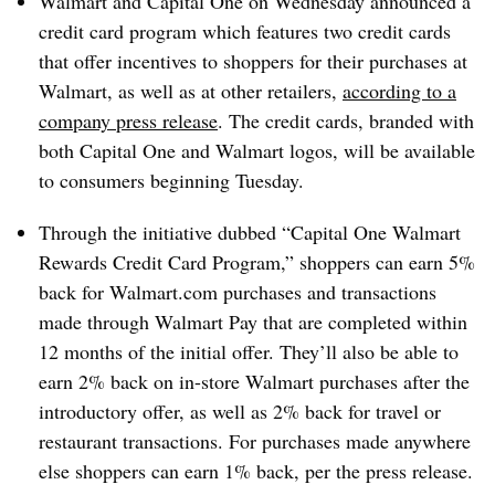
Walmart and Capital One on Wednesday announced a
credit card program which features two credit cards
that offer incentives to shoppers for their purchases at
Walmart, as well as at other retailers,
according to a
company press release
. The credit cards, branded with
both Capital One and Walmart logos, will be available
to consumers beginning Tuesday.
Through the initiative dubbed “Capital One Walmart
Rewards Credit Card Program,” shoppers can earn 5%
back for Walmart.com purchases and transactions
made through Walmart Pay that are completed within
12 months of the initial offer. They’ll also be able to
earn 2% back on in-store Walmart purchases after the
introductory offer, as well as 2% back for travel or
restaurant transactions. For purchases made anywhere
else shoppers can earn 1% back, per the press release.