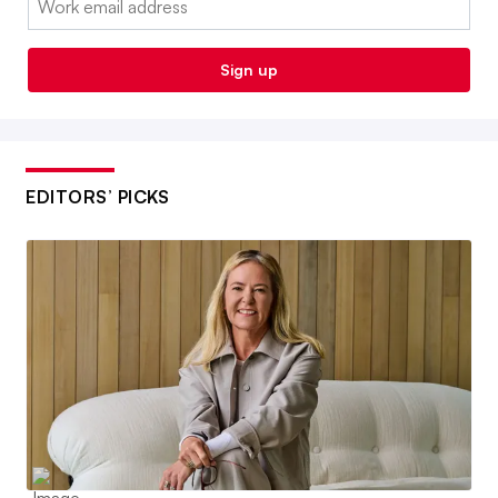
Sign up
EDITORS’ PICKS