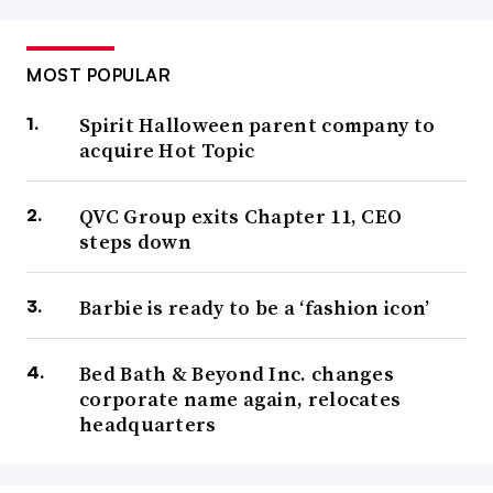
MOST POPULAR
Spirit Halloween parent company to
acquire Hot Topic
QVC Group exits Chapter 11, CEO
steps down
Barbie is ready to be a ‘fashion icon’
Bed Bath & Beyond Inc. changes
corporate name again, relocates
headquarters