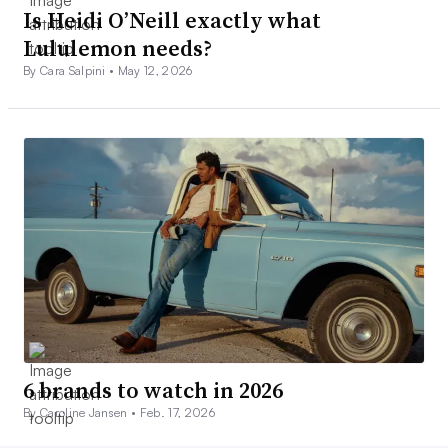
Is Heidi O’Neill exactly what
Lululemon needs?
By Cara Salpini •
May 12, 2026
6 brands to watch in 2026
By Caroline Jansen •
Feb. 17, 2026