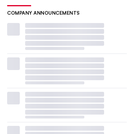
COMPANY ANNOUNCEMENTS