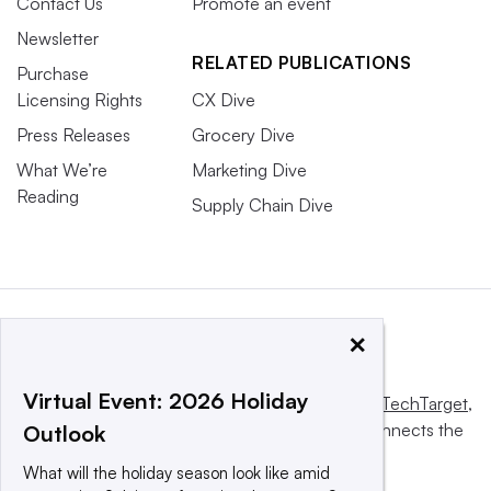
Contact Us
Promote an event
Newsletter
RELATED PUBLICATIONS
Purchase
Licensing Rights
CX Dive
Press Releases
Grocery Dive
What We’re
Marketing Dive
Reading
Supply Chain Dive
×
Virtual Event: 2026 Holiday
This website is owned and operated by
Informa TechTarget
,
a global network that informs, influences and connects the
Outlook
world’s technology buyers and sellers.
What will the holiday season look like amid