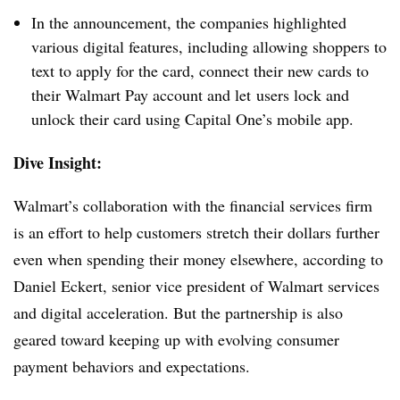
In the announcement, the companies highlighted
various digital features, including allowing shoppers to
text to apply for the card, connect their new cards to
their Walmart Pay account and let
users lock and
unlock their card using Capital One’s mobile app.
Dive Insight:
Walmart’s collaboration with the financial services firm
is an effort to help customers stretch their dollars further
even when spending their money elsewhere, according to
Daniel Eckert, senior vice president of Walmart services
and digital acceleration. But the partnership is also
geared toward keeping up with evolving consumer
payment behaviors and expectations.