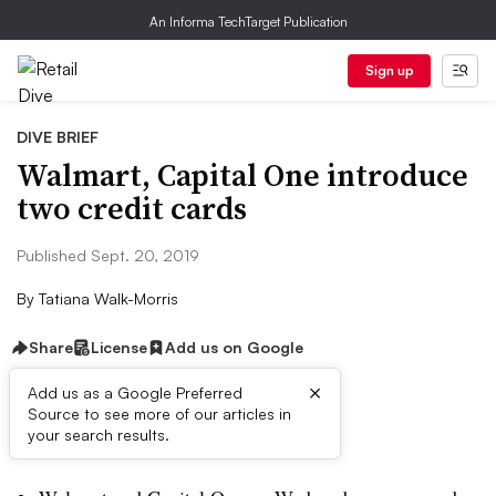
An Informa TechTarget Publication
Sign up
DIVE BRIEF
Walmart, Capital One introduce
two credit cards
Published Sept. 20, 2019
By
Tatiana Walk-Morris
Share
License
Add us on Google
×
Add us as a Google Preferred
Source to see more of our articles in
Dive Brief:
your search results.