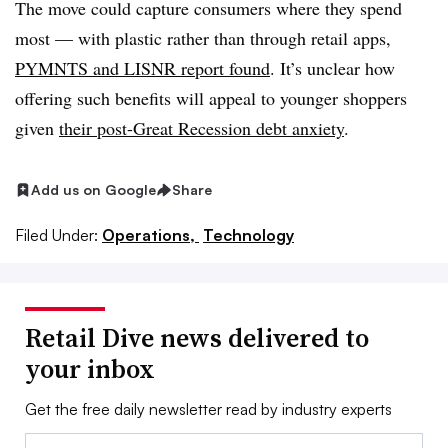
The move could capture consumers where they spend
most — with plastic rather than through retail apps,
PYMNTS and LISNR report found
. It’s unclear how
offering such benefits will appeal to younger shoppers
given
their post-Great Recession debt anxiety
.
Add us on Google
Share
Filed Under:
Operations,
Technology
Retail Dive news delivered to
your inbox
Get the free daily newsletter read by industry experts
Email: