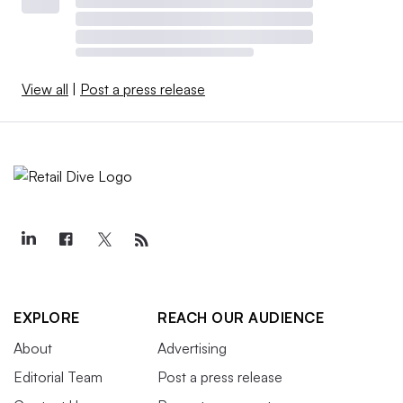
View all
|
Post a press release
EXPLORE
REACH OUR AUDIENCE
About
Advertising
Editorial Team
Post a press release