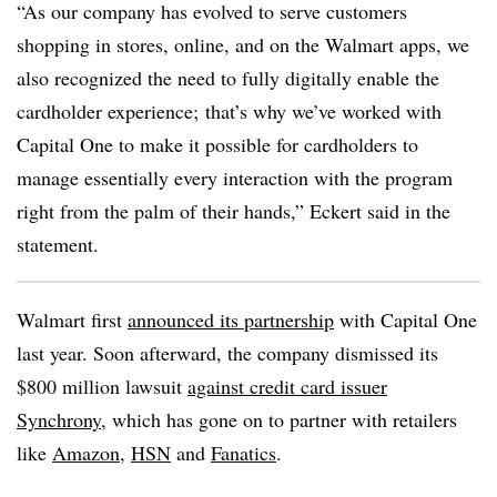
“As our company has evolved to serve customers
shopping in stores, online, and on the Walmart apps, we
also recognized the need to fully digitally enable the
cardholder experience; that’s why we’ve worked with
Capital One to make it possible for cardholders to
manage essentially every interaction with the program
right from the palm of their hands,” Eckert said in the
statement.
Walmart first
announced its partnership
with Capital One
last year. Soon afterward, the company dismissed its
$800 million lawsuit
against credit card issuer
Synchrony
, which has gone on to partner with retailers
like
Amazon
,
HSN
and
Fanatics
.