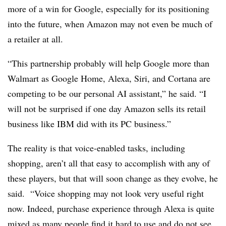
more of a win for Google, especially for its positioning
into the future, when Amazon may not even be much of
a retailer at all.
“This partnership probably will help Google more than
Walmart as Google Home, Alexa, Siri, and Cortana are
competing to be our personal AI assistant,” he said. “I
will not be surprised if one day Amazon sells its retail
business like IBM did with its PC business.”
The reality is that voice-enabled tasks, including
shopping, aren’t all that easy to accomplish with any of
these players, but that will soon change as they evolve, he
said.
“Voice shopping may not look very useful right
now. Indeed, purchase experience through Alexa is quite
mixed as many people find it hard to use and do not see