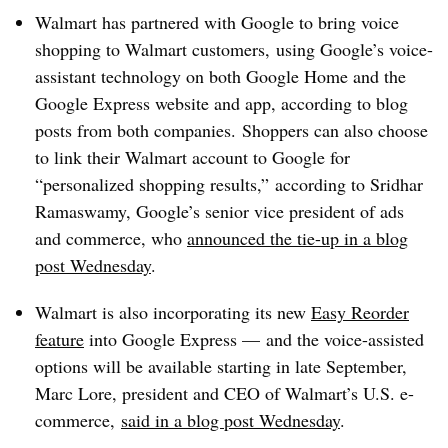
Walmart has partnered with Google to bring voice
shopping to Walmart customers, using Google’s voice-
assistant technology on both Google Home and the
Google Express website and app, according to blog
posts from both companies. Shoppers can also choose
to link their Walmart account to Google for
“personalized shopping results,” according to Sridhar
Ramaswamy, Google’s senior vice president of ads
and commerce, who
announced the tie-up in a blog
post Wednesday
.
Walmart is also incorporating its new
Easy Reorder
feature
into Google Express
—
and the voice-assisted
options will be available starting in late September,
Marc Lore, president and CEO of Walmart’s U.S. e-
commerce,
said in a blog post Wednesday
.