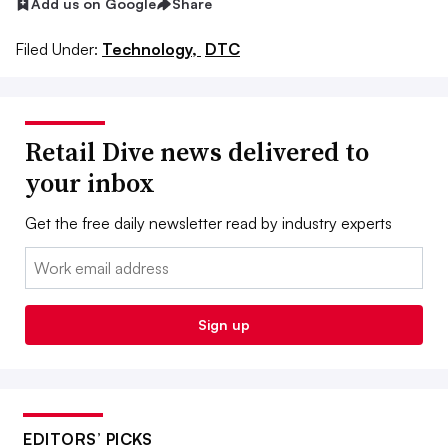
Add us on Google
Share
Filed Under:
Technology,
DTC
Retail Dive news delivered to
your inbox
Get the free daily newsletter read by industry experts
Email:
Sign up
EDITORS’ PICKS