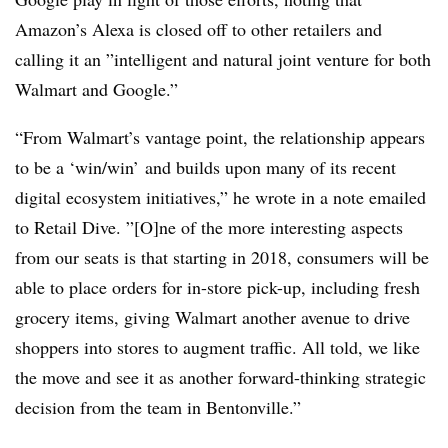
Amazon’s Alexa is closed off to other retailers and
calling it an ”
intelligent and natural joint venture for both
Walmart and Google.”
“From Walmart’s vantage point, the relationship appears
to be a ‘win/win’ and builds upon many of its recent
digital ecosystem initiatives,” he wrote in a note emailed
to Retail Dive. ”[O]ne of the more interesting aspects
from our seats is that starting in 2018, consumers will be
able to place orders for in-store pick-up, including fresh
grocery items, giving Walmart another avenue to drive
shoppers into stores to augment traffic. All told, we like
the move and see it as another forward-thinking strategic
decision from the team in Bentonville.”