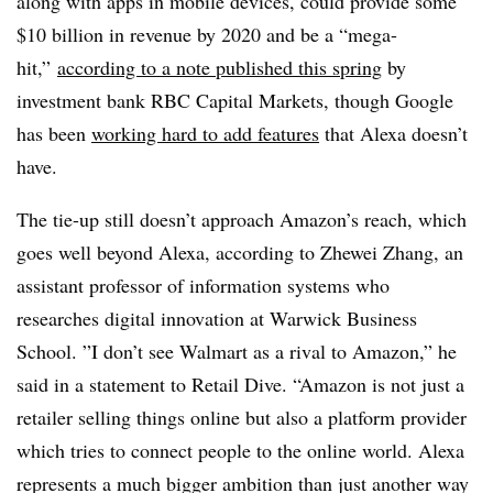
along with apps in mobile devices, could provide some
$10 billion in revenue by 2020 and be a “mega-
hit,”
according to a note published this spring
by
investment bank RBC Capital Markets, though Google
has been
working hard to add features
that Alexa doesn’t
have.
The tie-up still doesn’t approach Amazon’s reach, which
goes well beyond Alexa, according to
Zhewei Zhang, an
assistant professor of information systems who
researches digital innovation at
Warwick Business
School
. ”
I don’t see Walmart as a rival to Amazon,” he
said in a statement to Retail Dive. “Amazon is not just a
retailer selling things online but also a platform provider
which tries to connect people to the online world. Alexa
represents a much bigger ambition than just another way