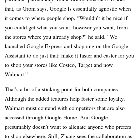
that, as Grom says, Google is essentially agnostic when
it comes to where people shop. “
Wouldn’t it be nice if
you could get what you want, however you want, from
the stores where you already shop?” he said. “We
launched Google Express and shopping on the Google
Assistant to do just that: make it faster and easier for you
to shop your stores like Costco, Target and now
Walmart.”
That’s a bit of a sticking point for both companies.
Although the added features help foster some loyalty,
Walmart must contend with competitors that are also
accessed through Google Home. And Google
presumably doesn’t want to alienate anyone who prefers
to shop elsewhere. Still, Zhang sees the collaboration as