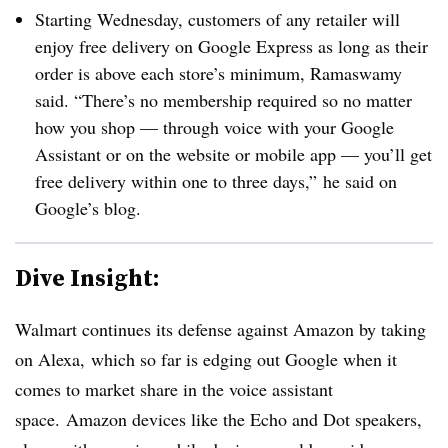
Starting Wednesday, customers of any retailer will
enjoy free delivery on Google Express as long as their
order is above each store’s minimum, Ramaswamy
said. “There’s no membership required so no matter
how you shop — through voice with your Google
Assistant or on the website or mobile app — you’ll get
free delivery within one to three days,” he said on
Google’s blog.
Dive Insight:
Walmart continues its defense against Amazon by taking
on Alexa,
which so far is edging out Google when it
comes to market share in the voice assistant
space.
Amazon devices like the Echo and Dot speakers,