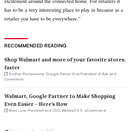
excitement around the connected home. For retailers it
has to be a very interesting place to play in because as a
retailer you have to be everywhere.”
RECOMMENDED READING
Shop Walmart and more of your favorite stores,
faster
Sridhar Ramaswamy, Google Senior Vice President of Ads and
Commerce
Walmart, Google Partner to Make Shopping
Even Easier – Here’s How
Marc Lore, President and CEO, Walmart U.S. eCommerce