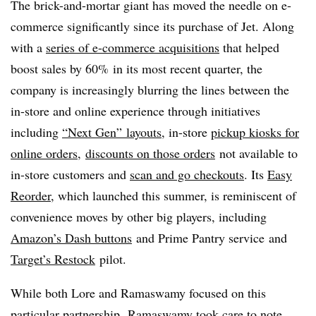
The brick-and-mortar giant has moved the needle on e-
commerce significantly since its purchase of Jet. Along
with a
series of e-commerce acquisitions
that helped
boost sales by 60%
in its most recent quarter, the
company is increasingly blurring the lines between the
in-store and online experience through initiatives
including
“Next Gen” layouts
, in-store
pickup kiosks for
online orders
,
discounts on those orders
not available to
in-store customers and
scan and go checkouts
. Its
Easy
Reorder
, which launched this summer, is reminiscent of
convenience moves by other big players, including
Amazon’s Dash buttons
and Prime Pantry service
and
Target’s Restock
pilot.
While both Lore and
Ramaswamy focused on this
particular partnership, Ramaswamy took care to note