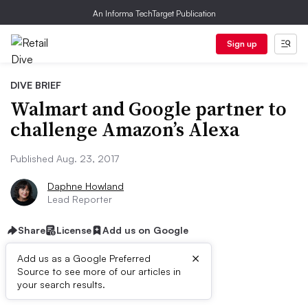
An Informa TechTarget Publication
Sign up
DIVE BRIEF
Walmart and Google partner to
challenge Amazon’s Alexa
Published Aug. 23, 2017
Daphne Howland
Lead Reporter
Share
License
Add us on Google
×
Add us as a Google Preferred
Source to see more of our articles in
Dive Brief:
your search results.