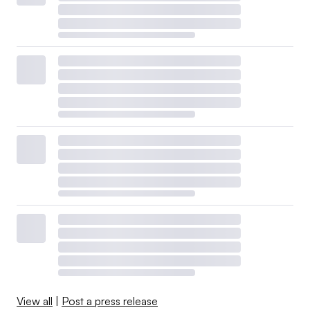
View all
|
Post a press release