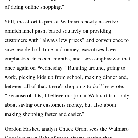
of doing online shopping.”
Still, the effort is part of Walmart’s newly assertive
omnichannel push, based squarely on providing
customers with “always low prices” and convenience to
save people both time and money, executives have
emphasized in recent months, and Lore emphasized that
once again on Wednesday. “Running around, going to
work, picking kids up from school, making dinner and,
between all of that, there’s shopping to do,” he wrote.
“Because of this, I believe our job at Walmart isn’t only
about saving our customers money, but also about
making shopping faster and easier.”
Gordon Haskett analyst Chuck Grom sees the Walmart-
Google play in light of those efforts, noting that