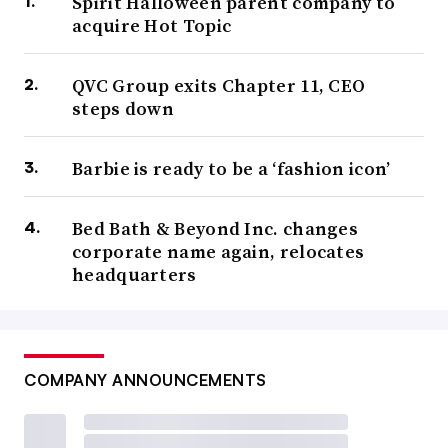
Spirit Halloween parent company to
acquire Hot Topic
QVC Group exits Chapter 11, CEO
steps down
Barbie is ready to be a ‘fashion icon’
Bed Bath & Beyond Inc. changes
corporate name again, relocates
headquarters
COMPANY ANNOUNCEMENTS