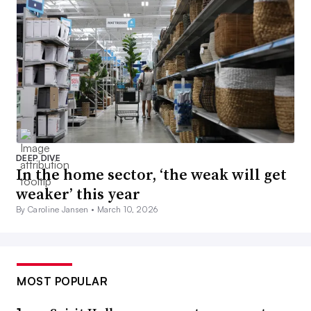
DEEP DIVE
In the home sector, ‘the weak will get
weaker’ this year
By Caroline Jansen •
March 10, 2026
MOST POPULAR