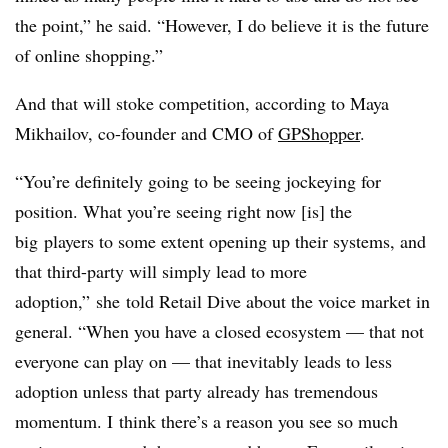
the point,” he said. “However, I do believe it is the future
of online shopping.”
And that will stoke competition, according to
Maya
Mikhailov, co-founder and CMO of
GPShopper
.
“Y
ou’re definitely going to be seeing jockeying for
position. What you’re seeing right now [is] the
big
players to some extent opening up their systems, and
that third-party will simply lead to more
adoption,”
she
told Retail Dive about the voice market in
general. “W
hen you have a closed ecosystem — that not
everyone can play on — that inevitably leads to less
adoption unless that party already has tremendous
momentum. I
think there’s a reason you see so much