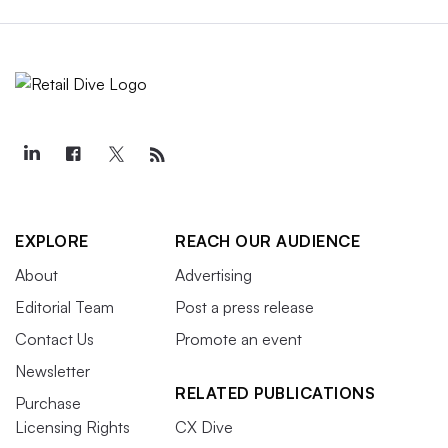
EXPLORE
REACH OUR AUDIENCE
About
Advertising
Editorial Team
Post a press release
Contact Us
Promote an event
Newsletter
RELATED PUBLICATIONS
Purchase
Licensing Rights
CX Dive