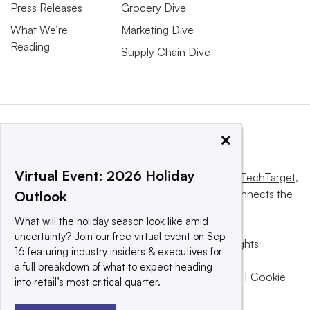
Press Releases
Grocery Dive
What We’re
Marketing Dive
Reading
Supply Chain Dive
×
Virtual Event: 2026 Holiday
This website is owned and operated by
Informa TechTarget
,
a global network that informs, influences and connects the
Outlook
world’s technology buyers and sellers.
What will the holiday season look like amid
uncertainty? Join our free virtual event on Sep
© 2025 TechTarget, Inc. or its subsidiaries. All rights
16 featuring industry insiders & executives for
reserved. An Informa PLC company.
a full breakdown of what to expect heading
Privacy policy
|
Terms of use
|
Take down policy
|
Cookie
into retail’s most critical quarter.
Preferences / Do Not Sell