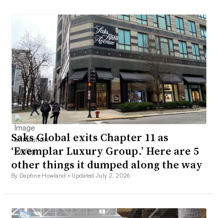
Saks Global exits Chapter 11 as
‘Exemplar Luxury Group.’ Here are 5
other things it dumped along the way
By Daphne Howland •
Updated July 2, 2026