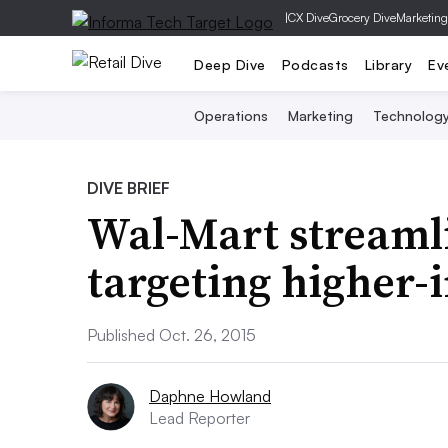
|
CX Dive
Grocery Dive
Marketing
Deep Dive
Podcasts
Library
Ev
Operations
Marketing
Technolog
DIVE BRIEF
Wal-Mart streamli
targeting higher
Published Oct. 26, 2015
Daphne Howland
Lead Reporter