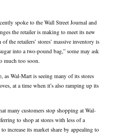
ently spoke to the Wall Street Journal and
ges the retailer is making to meet its new
of the retailers’ stores’ massive inventory is
of sugar into a two-pound bag,” some may ask
too much too soon.
e, as Wal-Mart is seeing many of its stores
ves, at a time when it’s also ramping up its
 that many customers stop shopping at Wal-
erring to shop at stores with less of a
to increase its market share by appealing to