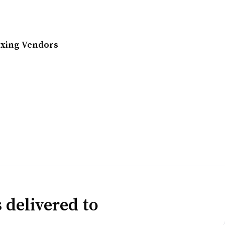
exing Vendors
 delivered to