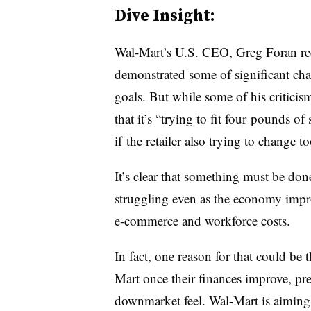
Dive Insight:
Wal-Mart’s U.S. CEO, Greg Foran rec
demonstrated some of significant chan
goals. But while some of his criticism 
that it’s “trying to fit four pounds 
if the retailer also trying to change 
It’s clear that something must be don
struggling even as the economy impro
e-commerce and workforce costs.
In fact, one reason for that could be
Mart once their finances improve, pref
downmarket feel. Wal-Mart is aiming 