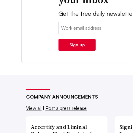
Get the free daily newslette
Email:
Sign up
COMPANY ANNOUNCEMENTS
View all
|
Post a press release
Accertify and Liminal
Signi