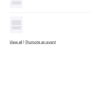
View all
|
Promote an event