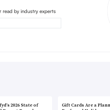
r read by industry experts
fyd’s 2026 State of
Gift Cards Are a Plan