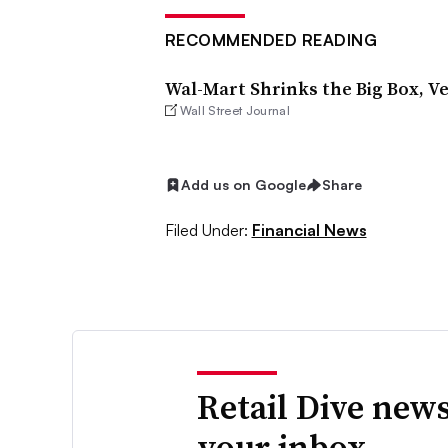
RECOMMENDED READING
Wal-Mart Shrinks the Big Box, V
Wall Street Journal
Add us on Google
Share
Filed Under:
Financial News
Retail Dive news
your inbox