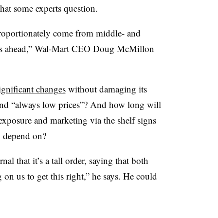
hat some experts question.
roportionately come from middle- and
ars ahead,” Wal-Mart CEO Doug McMillon
ignificant changes
without damaging its
and “always low prices”? And how long will
 exposure and marketing via the shelf signs
to depend on?
al that it’s a tall order, saying that both
on us to get this right,” he says. He could