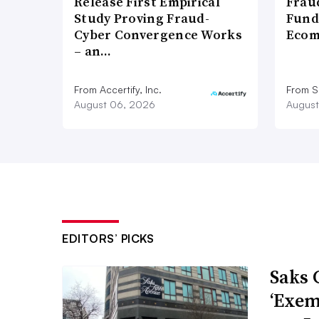
Release First Empirical
Frau
Study Proving Fraud-
Fund
Cyber Convergence Works
Ecom
– an…
From Accertify, Inc.
From S
August 06, 2026
August
EDITORS’ PICKS
Saks 
‘Exem