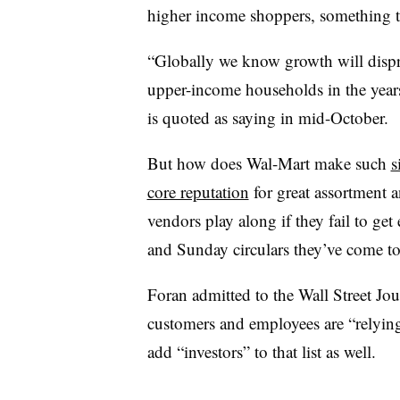
higher income shoppers, something t
“Globally we know growth will disp
upper-income households in the ye
is quoted as saying in mid-October.
But how does Wal-Mart make such
s
core reputation
for great assortment 
vendors play along if they fail to get
and Sunday circulars they’ve come 
Foran admitted to the Wall Street Journ
customers and employees are “relying 
add “investors” to that list as well.