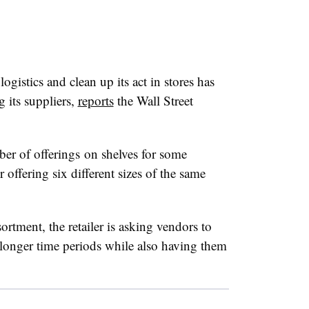
ogistics and clean up its act in stores has
g its suppliers,
reports
the Wall Street
r of offerings on shelves for some
offering six different sizes of the same
ortment, the retailer is asking vendors to
n longer time periods while also having them