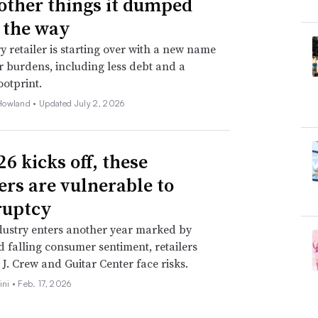
 other things it dumped
 the way
y retailer is starting over with a new name
 burdens, including less debt and a
ootprint.
Howland •
Updated July 2, 2026
6 kicks off, these
lers are vulnerable to
ruptcy
dustry enters another year marked by
nd falling consumer sentiment, retailers
 J. Crew and Guitar Center face risks.
ini •
Feb. 17, 2026