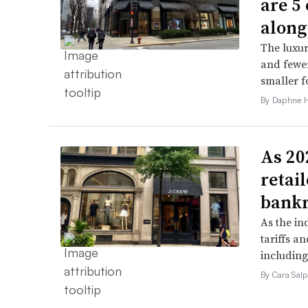
are 5
along
The luxur
and fewer
smaller f
By Daphne 
As 202
retai
bank
As the in
tariffs a
including
By Cara Salp