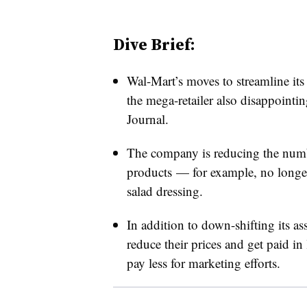
Dive Brief:
Wal-Mart’s moves to streamline its l
the mega-retailer also disappointin
Journal.
The company is reducing the numbe
products — for example, no longer 
salad dressing.
In addition to down-shifting its ass
reduce their prices and get paid i
pay less for marketing efforts.