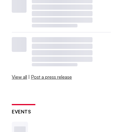
View all
|
Post a press release
EVENTS