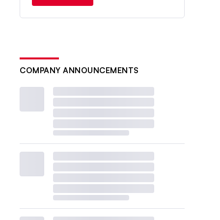
COMPANY ANNOUNCEMENTS