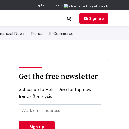
Explore our brands
Sign up
inancial News
Trends
E-Commerce
Get the free newsletter
Subscribe to Retail Dive for top news,
trends & analysis
Email:
Sign up