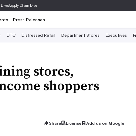
 Dive
Supply Chain Dive
ents
Press Releases
y
DTC
Distressed Retail
Department Stores
Executives
F
ning stores,
-income shoppers
Share
License
Add us on Google