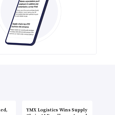
ned,
YMX Logistics Wins Supply