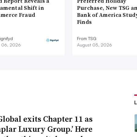
d Report Reveals a
Preferred Holiday
amental Shift in
Purchase, New TSG a
merce Fraud
Bank of America Stud
Finds
ignifyd
From TSG
 06, 2026
August 05, 2026
Global exits Chapter 11 as
plar Luxury Group.’ Here