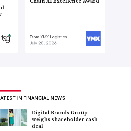
Chain AI Excellence Award
nd
y
From YMX Logistics
July 28, 2026
LATEST IN FINANCIAL NEWS
Digital Brands Group
weighs shareholder cash
deal