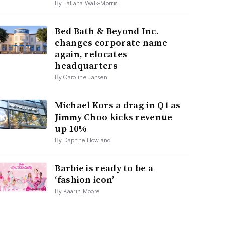
By Tatiana Walk-Morris
Bed Bath & Beyond Inc.
changes corporate name
again, relocates
headquarters
By Caroline Jansen
Michael Kors a drag in Q1 as
Jimmy Choo kicks revenue
up 10%
By Daphne Howland
Barbie is ready to be a
‘fashion icon’
By Kaarin Moore