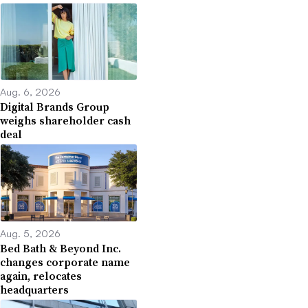
Aug. 6, 2026
Digital Brands Group
weighs shareholder cash
deal
Aug. 5, 2026
Bed Bath & Beyond Inc.
changes corporate name
again, relocates
headquarters