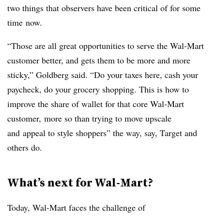
two things that observers have been critical of for some
time now.
“Those are all great opportunities to serve the Wal-Mart
customer better, and gets them to be more and more
sticky,” Goldberg said. “Do your taxes here, cash your
paycheck, do your grocery shopping. This is how to
improve the share of wallet for that core Wal-Mart
customer, more so than trying to move upscale
and appeal to style shoppers” the way, say, Target and
others do.
What’s next for Wal-Mart?
Today, Wal-Mart faces the challenge of