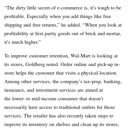
“The dirty little secret of e-commerce is, it’s tough to be
profitable. Especially when you add things like free
shipping and free returns,” he added. “When you look at
profitability at first parity goods out of brick and mortar,
it’s much higher.”
To improve customer retention, Wal-Mart is looking at
its stores, Goldberg noted. Order online and pick-up in-
store helps the customer that visits a physical location.
Among other services, the company’s tax-prep, banking,
insurance, and investment services are aimed at
the lower- to mid-income consumer that doesn’t
necessarily have access to traditional outlets for those
services. The retailer has also recently taken steps to
improve its inventory on shelves and clean up its stores,