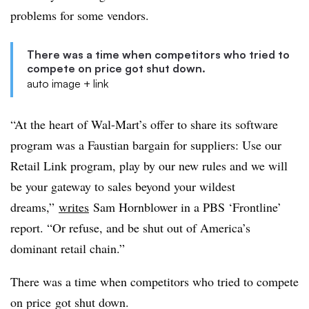
problems for some vendors.
There was a time when competitors who tried to
compete on price got shut down.
auto image + link
“At the heart of Wal-Mart’s offer to share its software
program was a Faustian bargain for suppliers: Use our
Retail Link program, play by our new rules and we will
be your gateway to sales beyond your wildest
dreams,”
writes
Sam Hornblower in a PBS ‘Frontline’
report. “Or refuse, and be shut out of America’s
dominant retail chain.”
There was a time when competitors who tried to compete
on price got shut down.