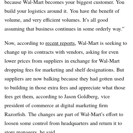
because Wal-Mart becomes your biggest customer. You
build your logistics around it. You have the benefit of
volume, and very efficient volumes. It’s all good
assuming that business continues in some orderly way.”
Now, according to
recent reports
, Wal-Mart is seeking to
change up its contracts with vendors, asking for even
lower prices from suppliers in exchange for Wal-Mart
dropping fees for marketing and shelf designations. But
suppliers are now balking because they had gotten used
to building in those extra fees and appreciate what those
fees get them, according to Jason Goldberg, vice
president of commerce at digital marketing firm
Razorfish. The changes are part of Wal-Mart’s effort to
loosen some control from headquarters and return it to
store managers, he said.