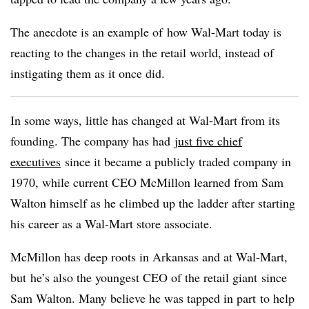
The anecdote is an example of how Wal-Mart today is
reacting to the changes in the retail world, instead of
instigating them as it once did.
In some ways, little has changed at Wal-Mart from its
founding. The company has had
just five chief
executives
since it became a publicly traded company in
1970, while current CEO McMillon learned from Sam
Walton himself as he climbed up the ladder after starting
his career as a Wal-Mart store associate.
McMillon has deep roots in Arkansas and at Wal-Mart,
but he’s also the youngest CEO of the retail giant since
Sam Walton. Many believe he was tapped in part to help