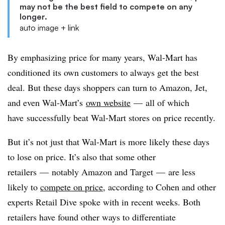
may not be the best field to compete on any
longer.
auto image + link
By emphasizing price for many years, Wal-Mart has
conditioned its own customers to always get the best
deal. But these days shoppers can turn to Amazon, Jet,
and even Wal-Mart’s
own website
—
all of which
have successfully beat Wal-Mart stores on price recently.
But it’s not just that Wal-Mart is more likely these days
to lose on price. It’s also that some other
retailers
—
notably Amazon and Target
—
are less
likely to
compete on price
, according to Cohen and other
experts Retail Dive spoke with in recent weeks. Both
retailers have found other ways to differentiate