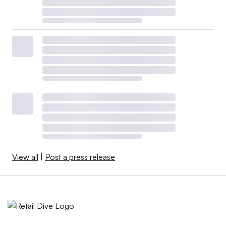
View all
|
Post a press release