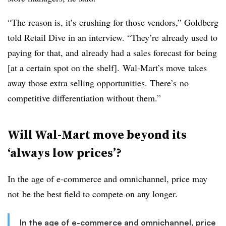
“The reason is, it’s crushing for those vendors,” Goldberg
told Retail Dive in an interview. “They’re already used to
paying for that, and already had a sales forecast for being
[at a certain spot on the shelf]. Wal-Mart’s move takes
away those extra selling opportunities. There’s no
competitive differentiation without them.”
Will Wal-Mart move beyond its
‘always low prices’?
In the age of e-commerce and omnichannel, price may
not be the best field to compete on any longer.
In the age of e-commerce and omnichannel, price