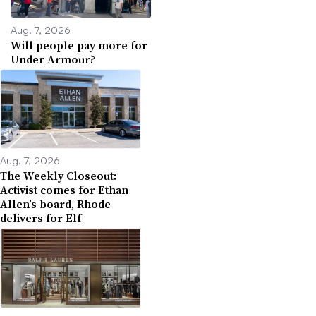
Aug. 7, 2026
Will people pay more for
Under Armour?
Aug. 7, 2026
The Weekly Closeout:
Activist comes for Ethan
Allen’s board, Rhode
delivers for Elf