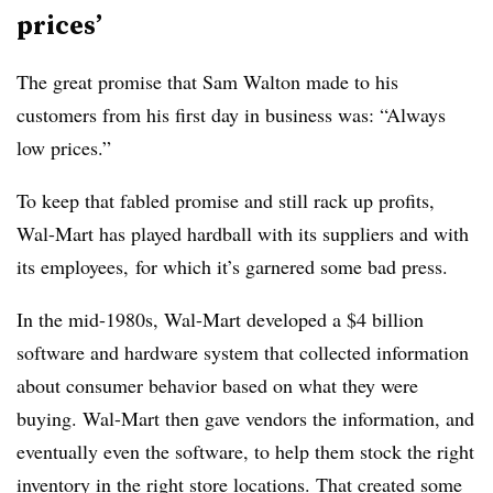
prices’
The great promise that Sam Walton made to his
customers from his first day in business was: “Always
low prices.”
To keep that fabled promise and still rack up profits,
Wal-Mart has played hardball with its suppliers and with
its employees, for which it’s garnered some bad press.
In the mid-1980s, Wal-Mart developed a $4 billion
software and hardware system that collected information
about consumer behavior based on what they were
buying. Wal-Mart then gave vendors the information, and
eventually even the software, to help them stock the right
inventory in the right store locations. That created some