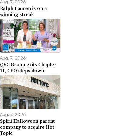
Aug. 7, 2026
Ralph Lauren is on a
winning streak
Aug. 7, 2026
QVC Group exits Chapter
11, CEO steps down
Aug. 7, 2026
Spirit Halloween parent
company to acquire Hot
Topic