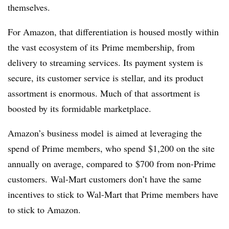
themselves.
For Amazon, that differentiation is housed mostly within
the vast ecosystem of its Prime membership, from
delivery to streaming services. Its payment system is
secure, its customer service is stellar, and its product
assortment is enormous. Much of that assortment is
boosted by its formidable marketplace.
Amazon’s business model is aimed at leveraging the
spend of Prime members, who spend $1,200 on the site
annually on average, compared to $700 from non-Prime
customers. Wal-Mart customers don’t have the same
incentives to stick to Wal-Mart that Prime members have
to stick to Amazon.