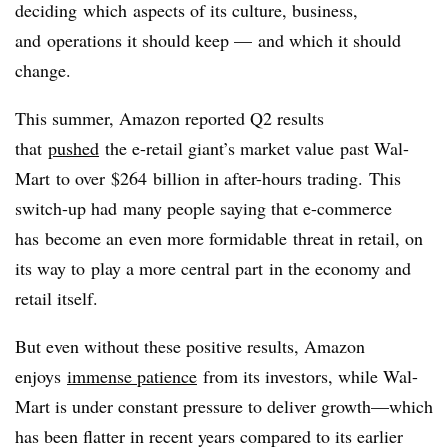
deciding which aspects of its culture, business,
and operations it should keep
—
and which it should
change.
This summer, Amazon reported Q2 results
that
pushed
the e-retail giant’s market value past Wal-
Mart to over $264 billion in after-hours trading. This
switch-up had many people saying that e-commerce
has become an even more formidable threat in retail, on
its way to play a more central part in the economy and
retail itself.
But even without these positive results, Amazon
enjoys
immense patience
from its investors, while Wal-
Mart is under constant pressure to deliver growth—which
has been flatter in recent years compared to its earlier