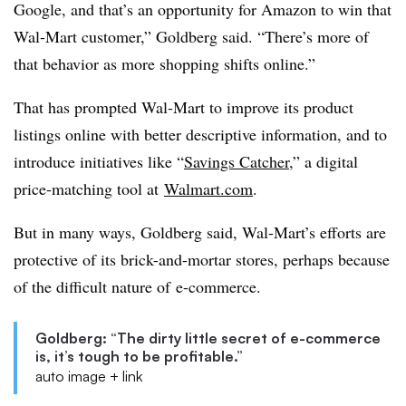
Google, and that’s an opportunity for Amazon to win that
Wal-Mart customer,” Goldberg said. “There’s more of
that behavior as more shopping shifts online.”
That has prompted Wal-Mart to improve its product
listings online with better descriptive information, and to
introduce initiatives like “
Savings Catcher
,” a digital
price-matching tool at
Walmart.com
.
But in many ways, Goldberg said, Wal-Mart’s efforts are
protective of its brick-and-mortar stores, perhaps because
of the difficult nature of e-commerce.
Goldberg: “The dirty little secret of e-commerce
is, it’s tough to be profitable.”
auto image + link