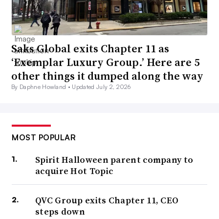
Saks Global exits Chapter 11 as
‘Exemplar Luxury Group.’ Here are 5
other things it dumped along the way
By Daphne Howland •
Updated July 2, 2026
MOST POPULAR
Spirit Halloween parent company to
acquire Hot Topic
QVC Group exits Chapter 11, CEO
steps down