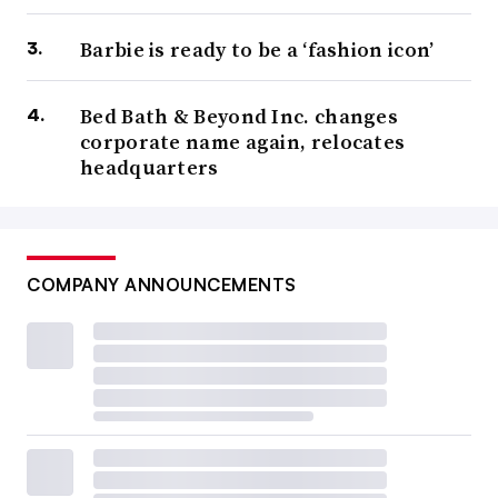
Barbie is ready to be a ‘fashion icon’
Bed Bath & Beyond Inc. changes
corporate name again, relocates
headquarters
COMPANY ANNOUNCEMENTS