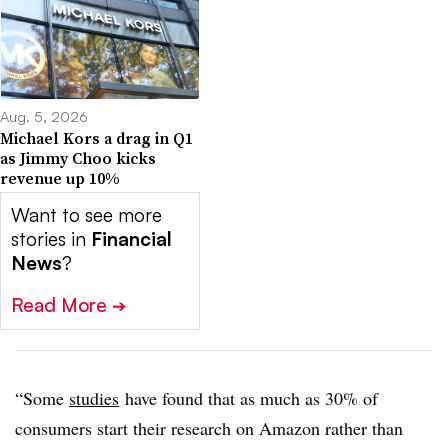
Aug. 5, 2026
Michael Kors a drag in Q1
as Jimmy Choo kicks
revenue up 10%
Want to see more
stories in
Financial
News
?
Read More
➔
“Some
studies
have found that as much as 30% of
consumers start their research on Amazon rather than