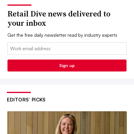
Retail Dive news delivered to
your inbox
Get the free daily newsletter read by industry experts
Email:
Sign up
EDITORS’ PICKS