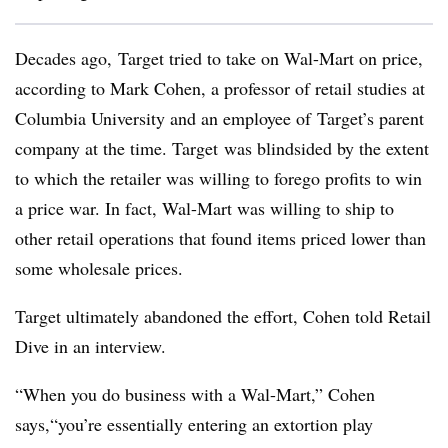
Decades ago, Target tried to take on Wal-Mart on price,
according to Mark Cohen, a professor of retail studies at
Columbia University and an employee of Target’s parent
company at the time. Target was blindsided by the extent
to which the retailer was willing to forego profits to win
a price war. In fact, Wal-Mart was willing to ship to
other retail operations that found items priced lower than
some wholesale prices.
Target ultimately abandoned the effort, Cohen told Retail
Dive in an interview.
“When you do business with a Wal-Mart,” Cohen
says,“you’re essentially entering an extortion play