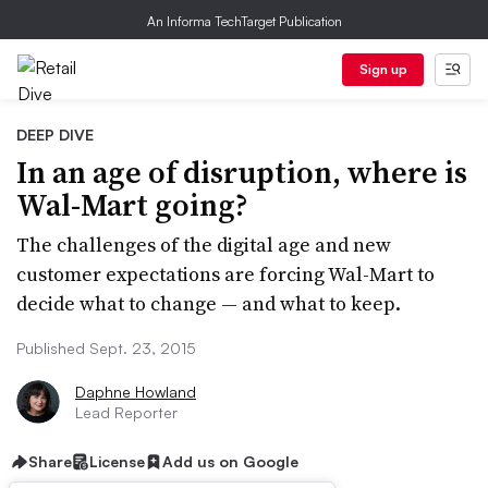
An Informa TechTarget Publication
Sign up
DEEP DIVE
In an age of disruption, where is
Wal-Mart going?
The challenges of the digital age and new
customer expectations are forcing Wal-Mart to
decide what to change — and what to keep.
Published Sept. 23, 2015
Daphne Howland
Lead Reporter
Share
License
Add us on Google