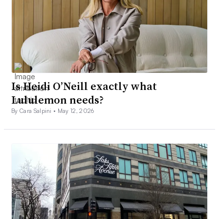
Is Heidi O’Neill exactly what
Lululemon needs?
By Cara Salpini •
May 12, 2026