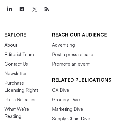
EXPLORE
REACH OUR AUDIENCE
About
Advertising
Editorial Team
Post a press release
Contact Us
Promote an event
Newsletter
RELATED PUBLICATIONS
Purchase
Licensing Rights
CX Dive
Press Releases
Grocery Dive
What We’re
Marketing Dive
Reading
Supply Chain Dive