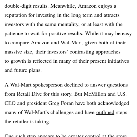
double-digit results. Meanwhile, Amazon enjoys a
reputation for investing in the long term and attracts
investors with the same mentality, or at least with the
patience to wait for positive results. While it may be easy
to compare Amazon and Wal-Mart, given both of their
massive size, their investors’ contrasting approaches
to growth is reflected in many of their present initiatives
and future plans.
A Wal-Mart spokesperson declined to answer questions
from Retail Dive for this story. But McMillon and U.S.
CEO and president Greg Foran have both acknowledged
many of Wal-Mart’s challenges and have
outlined
steps
the retailer is taking.
One such step appears to be greater control at the store