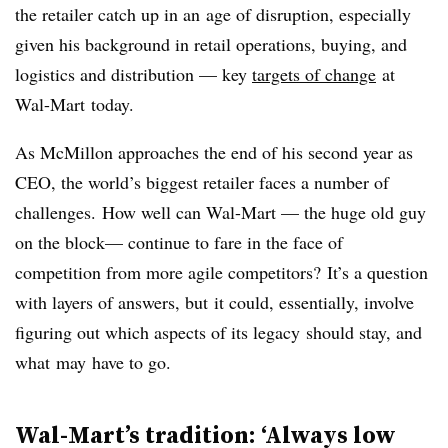
the retailer catch up in an age of disruption, especially
given his background in retail operations, buying, and
logistics and distribution — key
targets of change
at
Wal-Mart today.
As McMillon approaches the end of his second year as
CEO, the world’s biggest retailer faces a number of
challenges. How well can Wal-Mart — the huge old guy
on the block— continue to fare in the face of
competition from more agile competitors? It’s a question
with layers of answers, but it could, essentially, involve
figuring out which aspects of its legacy should stay, and
what may have to go.
Wal-Mart’s tradition: ‘Always low