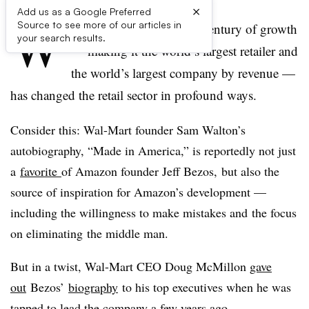
×
Add us as a Google Preferred
W
Source to see more of our articles in
al-Mart Stores Inc.’s half century of growth
your search results.
— making it the world’s largest retailer and
the world’s largest company by revenue —
has changed the retail sector in profound ways.
Consider this: Wal-Mart founder Sam Walton’s
autobiography, “Made in America,” is reportedly not just
a
favorite
of Amazon founder Jeff Bezos, but also the
source of inspiration for Amazon’s development —
including the willingness to make mistakes and the focus
on eliminating the middle man.
But in a twist, Wal-Mart CEO Doug McMillon
gave
out
Bezos’
biography
to his top executives when he was
tapped to lead the company a few years ago.