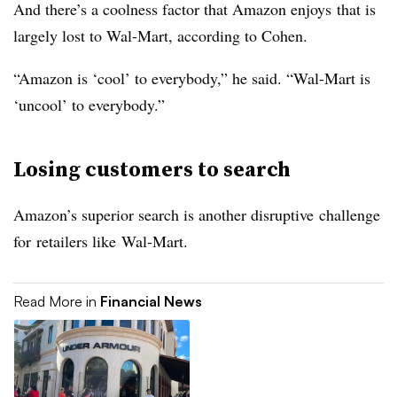
And there’s a coolness factor that Amazon enjoys that is
largely lost to Wal-Mart, according to Cohen.
“Amazon is ‘cool’ to everybody,” he said. “Wal-Mart is
‘uncool’ to everybody.”
Losing customers to search
Amazon’s superior search is another disruptive challenge
for retailers like Wal-Mart.
Read More in
Financial News