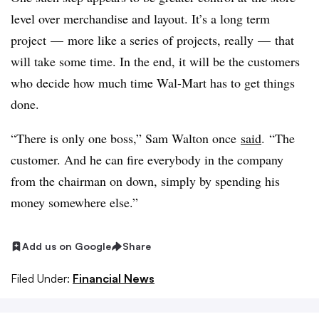
level over merchandise and layout. It’s a long term
project
—
more like a series of projects, really
—
that
will take some time. In the end, it will be the customers
who decide how much time Wal-Mart has to get things
done.
“There is only one boss,” Sam Walton once
said
. “The
customer. And he can fire everybody in the company
from the chairman on down, simply by spending his
money somewhere else.”
Add us on Google
Share
Filed Under:
Financial News