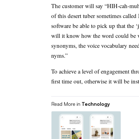
The customer will say “HIH-cah-muh,”
of this desert tuber sometimes called 
software be able to pick up that the ‘
will it know how the word could be 
synonyms, the voice vocabulary needs
nyms.”
To achieve a level of engagement thro
first time out, otherwise it will be in
Read More in
Technology