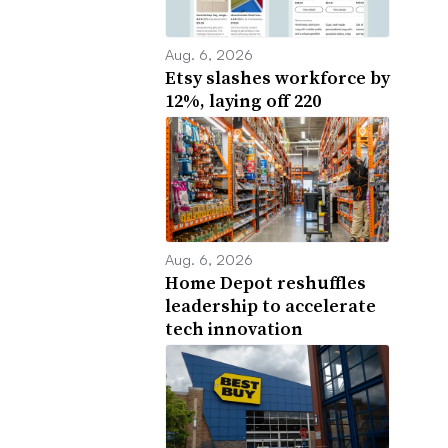
Aug. 6, 2026
Etsy slashes workforce by
12%, laying off 220
Aug. 6, 2026
Home Depot reshuffles
leadership to accelerate
tech innovation