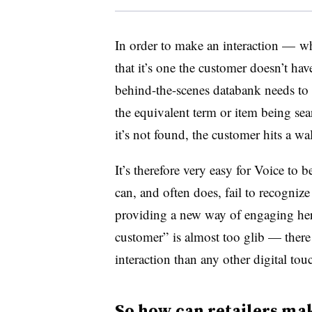
In order to make an interaction — 
that it’s one the customer doesn’t ha
behind-the-scenes databank needs to 
the equivalent term or item being sear
it’s not found, the customer hits a wal
It’s therefore very easy for Voice t
can, and often does, fail to recogniz
providing a new way of engaging he
customer” is almost too glib — there
interaction than any other digital tou
So how can retailers ma