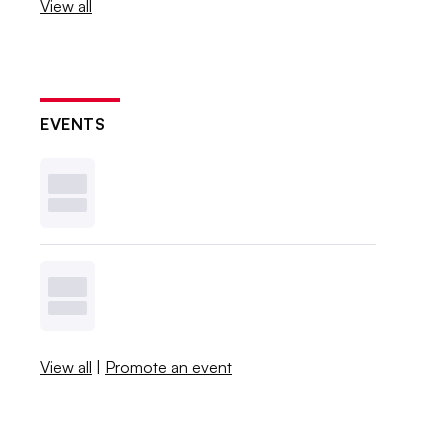
View all
EVENTS
View all
|
Promote an event