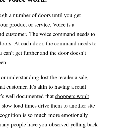
ough a number of doors until you get
ur product or service. Voice is a
r and customer. The voice command needs to
 doors. At each door, the command needs to
u can’t get further and the door doesn’t
ppen.
or understanding lost the retailer a sale,
hat customer. It’s akin to having a retail
it’s well documented that
shoppers won’t
 slow load times drive them to another site
 recognition is so much more emotionally
any people have you observed yelling back