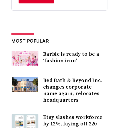
MOST POPULAR
Barbie is ready to be a
‘fashion icon’
Bed Bath & Beyond Inc.
changes corporate
name again, relocates
headquarters
Etsy slashes workforce
by 12%, laying off 220