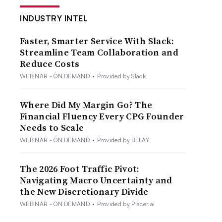
INDUSTRY INTEL
Faster, Smarter Service With Slack:
Streamline Team Collaboration and
Reduce Costs
WEBINAR - ON DEMAND
•
Provided by Slack
Where Did My Margin Go? The
Financial Fluency Every CPG Founder
Needs to Scale
WEBINAR - ON DEMAND
•
Provided by BELAY
The 2026 Foot Traffic Pivot:
Navigating Macro Uncertainty and
the New Discretionary Divide
WEBINAR - ON DEMAND
•
Provided by Placer.ai