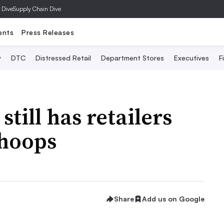
 Dive
Supply Chain Dive
ents
Press Releases
y
DTC
Distressed Retail
Department Stores
Executives
F
still has retailers
 hoops
Share
Add us on Google