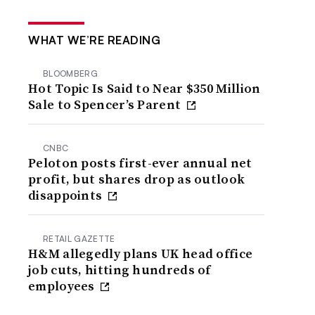
WHAT WE’RE READING
BLOOMBERG
Hot Topic Is Said to Near $350 Million
Sale to Spencer’s Parent
CNBC
Peloton posts first-ever annual net
profit, but shares drop as outlook
disappoints
RETAIL GAZETTE
H&M allegedly plans UK head office
job cuts, hitting hundreds of
employees