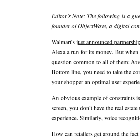
Editor’s Note: The following is a g
founder of ObjectWave, a digital co
Walmart’s
just announced partnershi
Alexa a run for its money. But when
question common to all of them:
how
Bottom line, you need to take the con
your shopper an optimal user experie
An obvious example of constraints is 
screen, you don’t have the real estate
experience. Similarly, voice recogniti
How can retailers get around the fact 