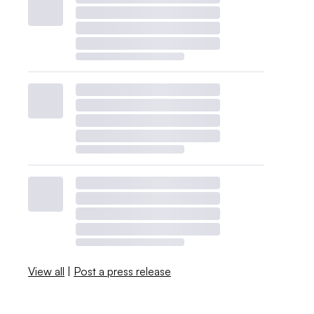
View all
|
Post a press release