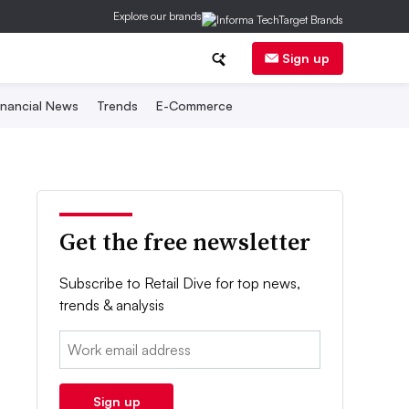
Explore our brands
Sign up
inancial News
Trends
E-Commerce
Get the free newsletter
Subscribe to Retail Dive for top news,
trends & analysis
Email:
Sign up