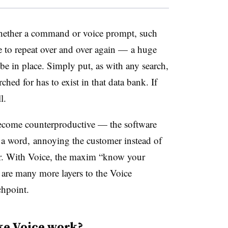
whether a command or voice prompt, such
ve to repeat over and over again — a huge
be in place. Simply put, as with any search,
ched for has to exist in that data bank. If
l.
o become counterproductive — the software
e a word, annoying the customer instead of
r. With Voice, the maxim “know your
 are many more layers to the Voice
chpoint.
ke Voice work?