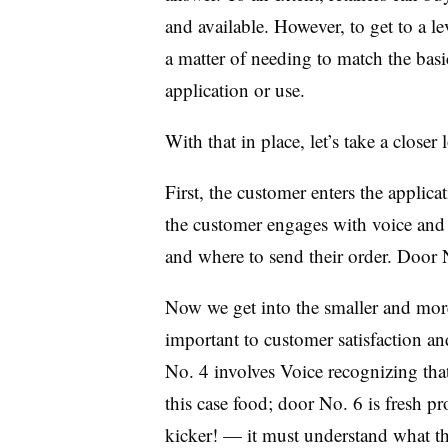
and available. However, to get to a l
a matter of needing to match the basic
application or use.
With that in place, let’s take a closer
First, the customer enters the applic
the customer engages with voice and 
and where to send their order. Door N
Now we get into the smaller and more 
important to customer satisfaction a
No. 4 involves Voice recognizing tha
this case food; door No. 6 is fresh 
kicker! — it must understand what t