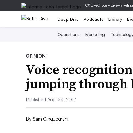
|
CX Dive
Grocery Dive
Marketing
Deep Dive
Podcasts
Library
Ev
Operations
Marketing
Technolog
OPINION
Voice recognition 
jumping through
Published Aug. 24, 2017
By
Sam Cinquegrani