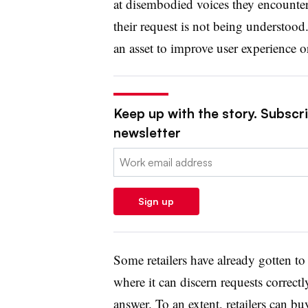
at disembodied voices they encounte
their request is not being understoo
an asset to improve user experience o
Keep up with the story. Subscrib
newsletter
Email:
Sign up
Some retailers have already gotten to
where it can discern requests correct
answer. To an extent, retailers can bu