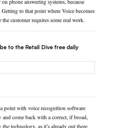
r on phone answering systems, because
d. Getting to that point where Voice becomes
r the customer requires some real work.
e to the Retail Dive free daily
 a point with voice recognition software
ly and come back with a correct, if broad,
y the technology, as it’s already out there