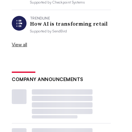
Supported by
Checkpoint Systems
TRENDLINE
How AI is transforming retail
Supported by
SendBird
View all
COMPANY ANNOUNCEMENTS