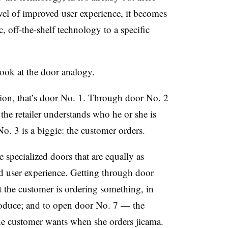
evel of improved user experience, it becomes
, off-the-shelf technology to a specific
 look at the door analogy.
ation, that’s door No. 1. Through door No. 2
the retailer understands who he or she is
o. 3 is a biggie: the customer orders.
specialized doors that are equally as
nd user experience. Getting through door
t the customer is ordering something, in
produce; and to open door No. 7 — the
he customer wants when she orders jicama.