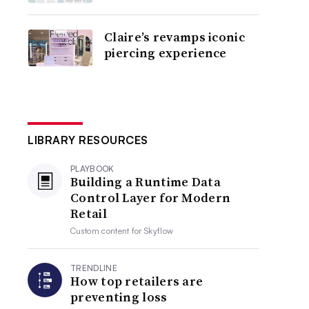
Claire’s revamps iconic
piercing experience
LIBRARY RESOURCES
PLAYBOOK
Building a Runtime Data
Control Layer for Modern
Retail
Custom content for
Skyflow
TRENDLINE
How top retailers are
preventing loss