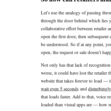
Let’s use the analogy of passing thr
through the door behind which lies yo
collaborative effort between retaile
open the first door, then subsequent
be understood. So if at any point, yo
open, the request or sale doesn’t ha
Not only has that lack of recognition 
worse, it could have lost the retailer t
website that takes forever to load — 
wait even 5 seconds
and
disturbingly
that loads faster. Add to that, voice
loaded than visual apps are — how m