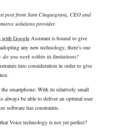
,
uest post from Sam Cinquegrani
CEO and
mmerce solutions provider.
p with Google
Assistant is bound to give
 adopting any new technology, there’s one
 do you work within its limitations?
straints into consideration in order to give
nce.
the smartphone: With its relatively small
 to always be able to deliver an optimal user
on software has constraints.
that Voice technology is not yet perfect?