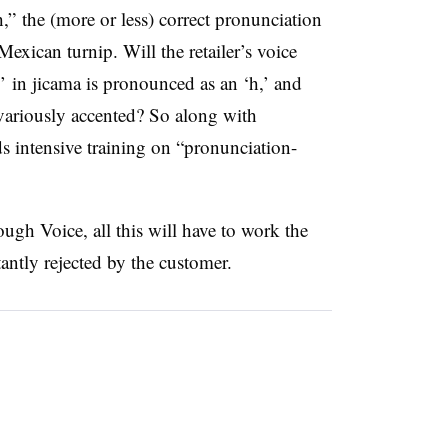
 the (more or less) correct pronunciation
Mexican turnip. Will the retailer’s voice
j’ in jicama is pronounced as an ‘h,’ and
variously accented? So along with
 intensive training on “pronunciation-
ugh Voice, all this will have to work the
stantly rejected by the customer.