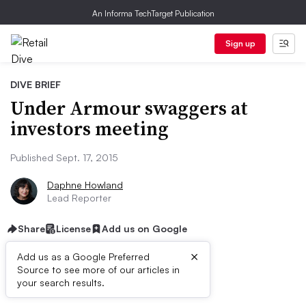
An Informa TechTarget Publication
Sign up
DIVE BRIEF
Under Armour swaggers at
investors meeting
Published Sept. 17, 2015
Daphne Howland
Lead Reporter
Share
License
Add us on Google
×
Add us as a Google Preferred
Source to see more of our articles in
Dive Brief:
your search results.