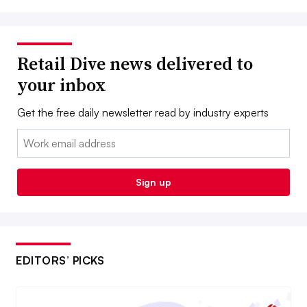
Retail Dive news delivered to
your inbox
Get the free daily newsletter read by industry experts
Email:
Sign up
EDITORS’ PICKS