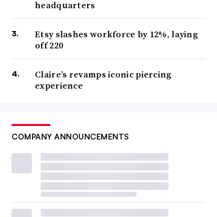
headquarters
Etsy slashes workforce by 12%, laying
off 220
Claire’s revamps iconic piercing
experience
COMPANY ANNOUNCEMENTS