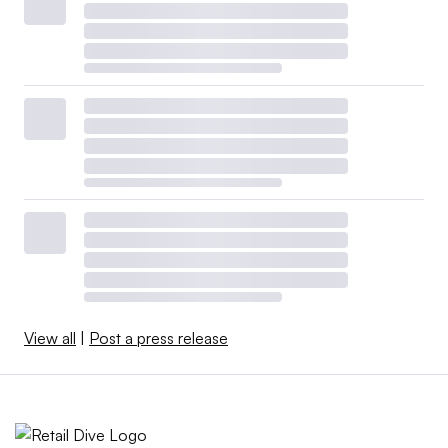
View all
|
Post a press release