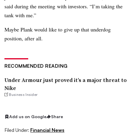
said
during the meeting
with investors. “I’m taking the
tank with me.”
Maybe Plank would like to give up that underdog
position, after all.
RECOMMENDED READING
Under Armour just proved it’s a major threat to
Nike
Business Insider
Add us on Google
Share
Filed Under:
Financial News