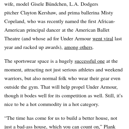
wife, model Gisele Bündchen, L.A. Dodgers
pitcher Clayton Kershaw, and prima ballerina Misty
Copeland, who was recently named the first African-
American principal dancer at the American Ballet
Theatre (and whose ad for Under Armour
went viral
last
year and racked up awards),
among others
.
The sportswear space is a hugely
successful one
at the
moment, attracting not just serious athletes and weekend
warriors, but also normal folk who wear their gear even
outside the gym. That will help propel Under Armour,
though it bodes well for its competition as well. Still, it’s
nice to be a hot commodity in a hot category.
“The time has come for us to build a better house, not
just a bad-ass house, which you can count on,” Plank