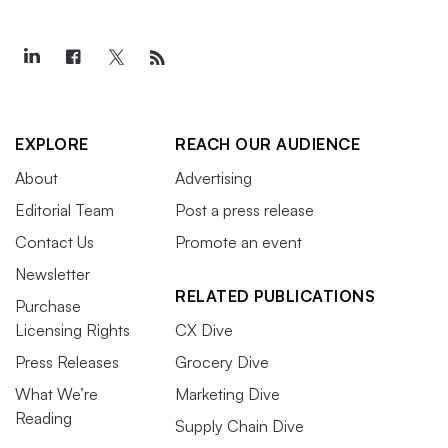
EXPLORE
REACH OUR AUDIENCE
About
Advertising
Editorial Team
Post a press release
Contact Us
Promote an event
Newsletter
RELATED PUBLICATIONS
Purchase
Licensing Rights
CX Dive
Press Releases
Grocery Dive
What We’re
Marketing Dive
Reading
Supply Chain Dive