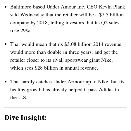
Baltimore-based Under Amour Inc. CEO
Kevin Plank
said Wednesday that the retailer will be a $7.5 billion
company by 2018, telling investors that its Q2 sales
rose 29%.
That would mean that its $3.08 billion 2014 revenue
would more than double in three years, and get the
retailer closer to its rival, sportswear giant Nike,
which sees $28 billion in annual revenue.
That hardly catches Under Armour up to Nike, but its
healthy growth has already helped it pass Adidas in
the U.S.
Dive Insight: