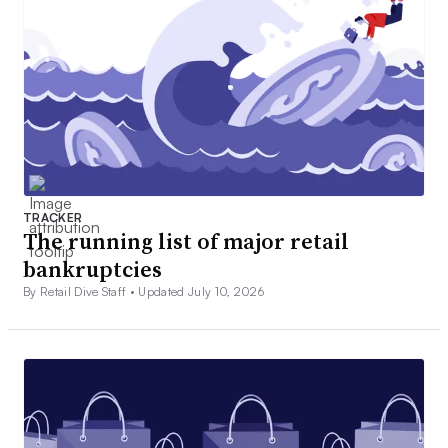
TRACKER
The running list of major retail
bankruptcies
By Retail Dive Staff •
Updated July 10, 2026