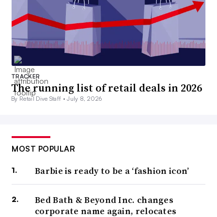
TRACKER
The running list of retail deals in 2026
By Retail Dive Staff •
July 8, 2026
MOST POPULAR
Barbie is ready to be a ‘fashion icon’
Bed Bath & Beyond Inc. changes
corporate name again, relocates