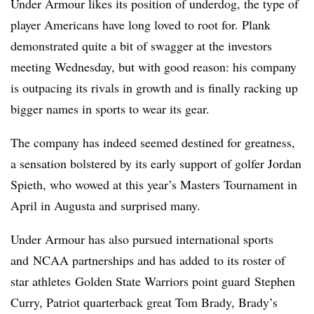
Under Armour likes its position of underdog, the type of
player Americans have long loved to root for. Plank
demonstrated quite a bit of swagger at the investors
meeting Wednesday, but with good reason: his company
is outpacing its rivals in growth and is finally racking up
bigger names in sports to wear its gear.
The company has indeed seemed destined for greatness,
a sensation bolstered by its early support of golfer Jordan
Spieth, who wowed at this year’s Masters Tournament in
April in Augusta and surprised many.
Under Armour has also pursued international sports
and NCAA partnerships and has added to its roster of
star athletes Golden State Warriors point guard Stephen
Curry, Patriot quarterback great Tom Brady, Brady’s