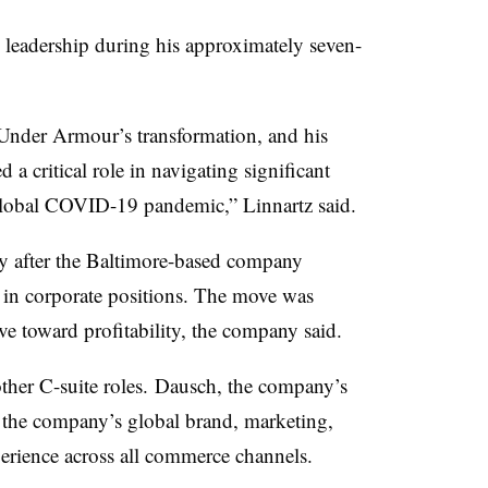
 leadership during his approximately seven-
n Under
Armour’s
transformation, and his
 a critical role in navigating significant
global COVID-19 pandemic,” Linnartz said.
 after
the Baltimore-based company
in corporate positions. The move was
e toward profitability, the company said.
other C-suite roles.
Dausch
, the company’s
 the company’s global brand, marketing,
erience across all commerce channels.