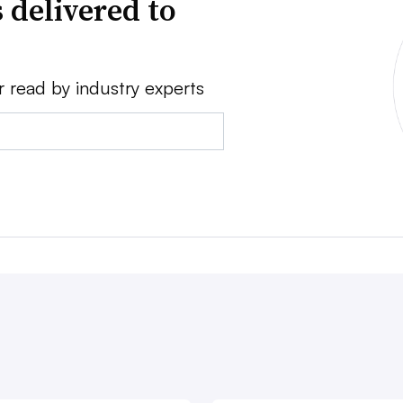
 delivered to
r read by industry experts