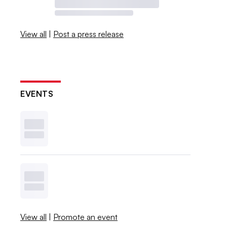
View all
|
Post a press release
EVENTS
View all
|
Promote an event