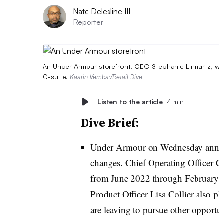
Nate Delesline III
Reporter
An Under Armour storefront. CEO Stephanie Linnartz, wh
C-suite.
Kaarin Vembar/Retail Dive
Listen to the article
4 min
Dive Brief:
Under Armour on Wednesday an
changes
. Chief Operating Officer
from June 2022 through February, 
Product Officer Lisa Collier also 
are leaving to pursue other opport