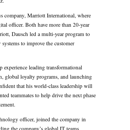
z.
us company, Marriott International, where
gital officer. Both have more than 20-year
riott,
Dausch
led a multi-year program to
 systems to improve the customer
p experience leading transformational
ion, global loyalty programs, and launching
ident that his world-class leadership will
ented teammates to help drive the next phase
atement.
hnology officer, joined the company in
eading the company’s global IT teams,