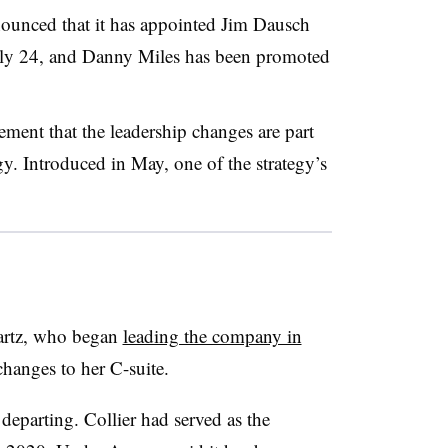
nnounced that it has appointed Jim Dausch
 July 24, and Danny Miles has been promoted
ment that the leadership changes are part
egy. Introduced in May, one of the strategy’s
rtz, who began
leading the company in
changes to her C-suite.
departing.
Collier had served as the