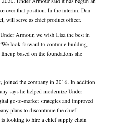
ce 2020. Under
Armour
said it has begun an
ke over that position. In the interim, Dan
, will serve as chief product officer.
t Under
Armour
, we wish Lisa the best in
. “We look forward to continue building,
 lineup based on the foundations she
ar, joined the company in 2016. In addition
mpany says he helped modernize Under
ital go-to-market strategies and improved
ny plans to discontinue the chief
 is looking to hire a chief supply chain