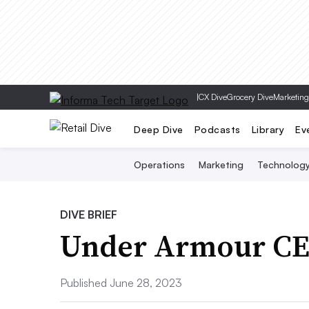
|
CX Dive
Grocery Dive
Marketing
Deep Dive
Podcasts
Library
Ev
Operations
Marketing
Technolog
DIVE BRIEF
Under Armour CEO
Published June 28, 2023