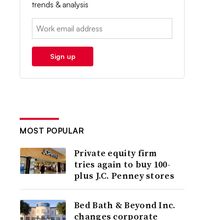
trends & analysis
Email:
Sign up
MOST POPULAR
Private equity firm
tries again to buy 100-
plus J.C. Penney stores
Bed Bath & Beyond Inc.
changes corporate