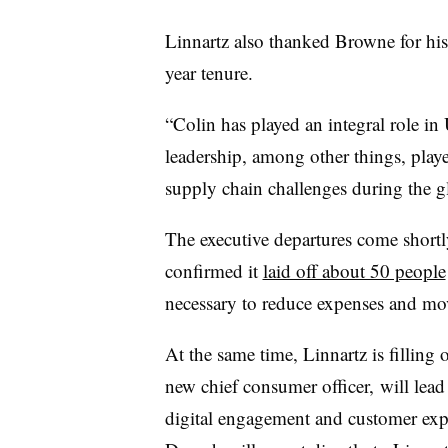
Linnartz also thanked Browne for his
year tenure.
“Colin has played an integral role i
leadership, among other things, played
supply chain challenges during the 
The executive departures come shortly
confirmed it
laid off about 50 people
necessary to reduce expenses and mov
At the same time, Linnartz is filling 
new chief consumer officer,
will lead
digital engagement and customer exp