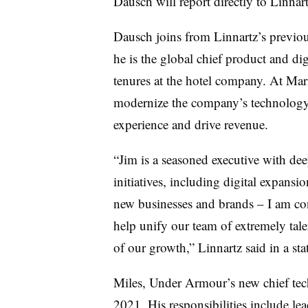
Dausch
will report directly to Linnart
Dausch
joins from Linnartz’s previo
he is the global chief product and di
tenures at the hotel company. At Mar
modernize the company’s technology
experience and drive revenue.
“Jim is a seasoned executive with dee
initiatives, including digital expans
new businesses and brands – I am conf
help unify our team of extremely tal
of our growth,” Linnartz said in a st
Miles, Under
Armour’s
new chief tec
2021. His responsibilities include l