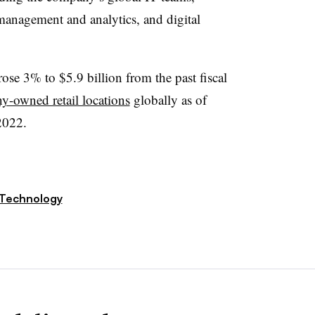
 management and analytics, and digital
rose 3% to $5.9 billion from the past fiscal
-owned retail locations
globally as of
2022.
Technology