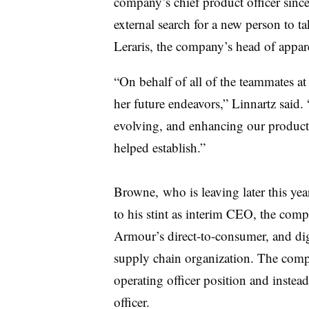
company’s chief product officer sin
external search for a new person to ta
Leraris
, the company’s head of apparel
“On behalf of all of the teammates a
her future
endeavors
,” Linnartz said
evolving, and enhancing our product
helped establish.”
Browne, who is leaving later this ye
to his stint as interim CEO, the co
Armour’s
direct-to-consumer, and dig
supply chain organization. The compa
operating officer position and instead
officer.