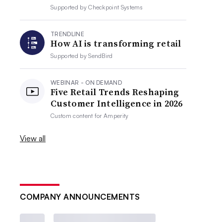
Supported by
Checkpoint Systems
TRENDLINE
How AI is transforming retail
Supported by
SendBird
WEBINAR - ON DEMAND
Five Retail Trends Reshaping
Customer Intelligence in 2026
Custom content for
Amperity
View all
COMPANY ANNOUNCEMENTS