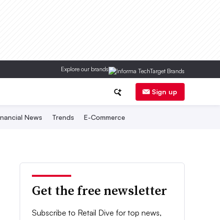
Explore our brands
Sign up
inancial News
Trends
E-Commerce
Get the free newsletter
Subscribe to Retail Dive for top news,