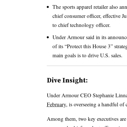
The sports apparel retailer also a
chief consumer officer, effective
to chief technology officer.
Under Armour said in its announce
of its “Protect this House 3” strat
main goals is to drive U.S. sales.
Dive Insight:
Under
Armour
CEO Stephanie Linna
February
, is overseeing a handful of 
Among them, two key executives are 