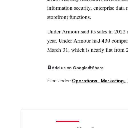
information security, enterprise data
storefront functions.
Under
Armour
said its sales in 2022 
year. Under
Armour
had
439 company
March 31, which is nearly flat from 
Add us on Google
Share
Filed Under:
Operations,
Marketing,