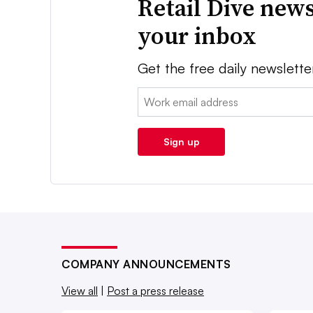
Retail Dive news
your inbox
Get the free daily newslette
Email:
Sign up
COMPANY ANNOUNCEMENTS
View all
|
Post a press release