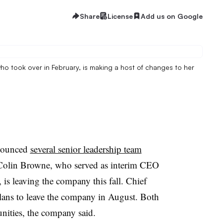
Share
License
Add us on Google
o took over in February, is making a host of changes to her
nounced
several senior leadership team
 Colin Browne, who served as interim CEO
is leaving the company this fall. Chief
plans to leave the company in August. Both
unities, the company said.