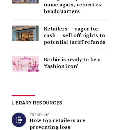
name again, relocates
headquarters
Retailers — eager for
cash — sell off rights to
potential tariff refunds
Barbie is ready to be a
‘fashion icon’
LIBRARY RESOURCES
TRENDLINE
How top retailers are
preventing loss