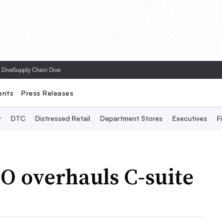
Topics
 Dive
Supply Chain Dive
ents
Press Releases
y
DTC
Distressed Retail
Department Stores
Executives
F
 overhauls C-suite