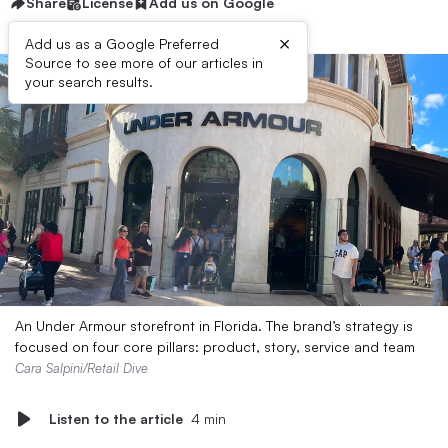
Share
License
Add us on Google
×
Add us as a Google Preferred
Source to see more of our articles in
your search results.
An Under Armour storefront in Florida. The brand’s strategy is
focused on four core pillars: product, story, service and team
Cara Salpini/Retail Dive
Listen to the article
4 min