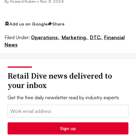
By Howard Ruben •
Nov. 8, 2024
Add us on Google
Share
Filed Under:
Operations,
Marketing,
DTC,
Financial
News
Retail Dive news delivered to
your inbox
Get the free daily newsletter read by industry experts
Email:
Sign up