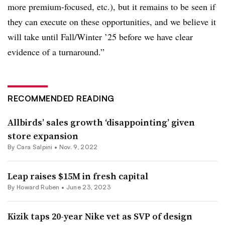
more premium-focused, etc.), but it remains to be seen if
they can execute on these opportunities, and we believe it
will take until Fall/Winter ’25 before we have clear
evidence of a turnaround.”
RECOMMENDED READING
Allbirds’ sales growth ‘disappointing’ given
store expansion
By
Cara Salpini
•
Nov. 9, 2022
Leap raises $15M in fresh capital
By Howard Ruben •
June 23, 2023
Kizik taps 20-year Nike vet as SVP of design