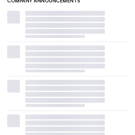
COMPANY ANNOUNCEMENTS