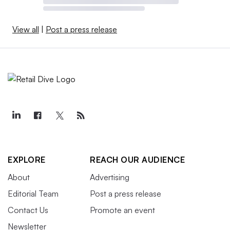
View all
|
Post a press release
EXPLORE
REACH OUR AUDIENCE
About
Advertising
Editorial Team
Post a press release
Contact Us
Promote an event
Newsletter