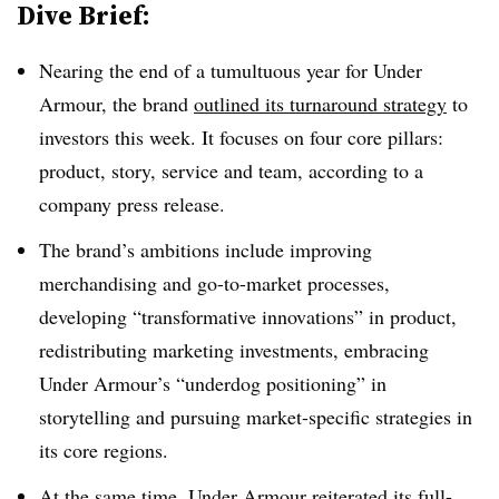
Dive Brief:
Nearing the end of a tumultuous year for Under
Armour, the brand
outlined its turnaround strategy
to
investors this week. It focuses on four core pillars:
product, story, service and team, according to a
company press release.
The brand’s ambitions include improving
merchandising and go-to-market processes,
developing “transformative innovations” in product,
redistributing marketing investments, embracing
Under Armour’s “underdog positioning” in
storytelling and pursuing market-specific strategies in
its core regions.
At the same time, Under Armour reiterated its full-