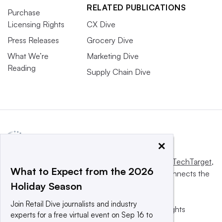
RELATED PUBLICATIONS
Purchase
Licensing Rights
CX Dive
Press Releases
Grocery Dive
What We’re
Marketing Dive
Reading
Supply Chain Dive
×
This website is owned and operated by
Informa TechTarget
,
What to Expect from the 2026
a global network that informs, influences and connects the
Holiday Season
world’s technology buyers and sellers.
Join Retail Dive journalists and industry
© 2025 TechTarget, Inc. or its subsidiaries. All rights
experts for a free virtual event on Sep 16 to
reserved. An Informa PLC company.