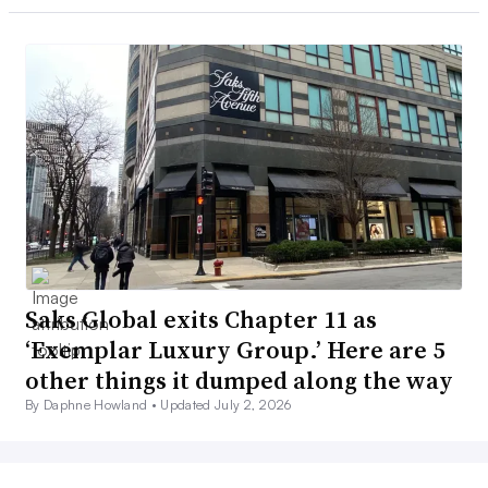
Saks Global exits Chapter 11 as
‘Exemplar Luxury Group.’ Here are 5
other things it dumped along the way
By Daphne Howland •
Updated July 2, 2026