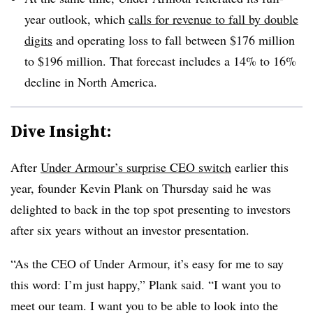
year outlook, which
calls for revenue to fall by double
digits
and operating loss to fall between $176 million
to $196 million. That forecast includes a 14% to 16%
decline in North America.
Dive Insight:
After
Under Armour’s surprise CEO switch
earlier this
year, founder Kevin Plank on Thursday said he was
delighted to back in the top spot presenting to investors
after six years without an investor presentation.
“As the CEO of Under Armour, it’s easy for me to say
this word: I’m just happy,” Plank said. “I want you to
meet our team. I want you to be able to look into the