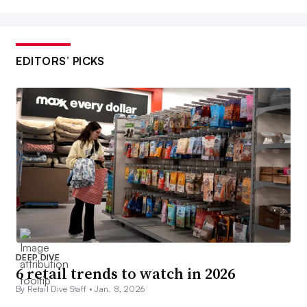
EDITORS’ PICKS
DEEP DIVE
6 retail trends to watch in 2026
By Retail Dive Staff •
Jan. 8, 2026