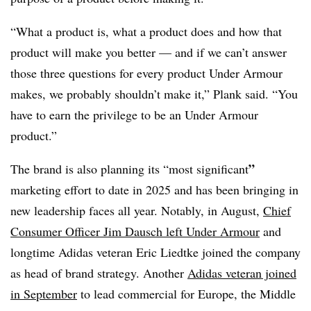
“What a product is, what a product does and how that
product will make you better — and if we can’t answer
those three questions for every product Under Armour
makes, we probably shouldn’t make it,” Plank said. “You
have to earn the privilege to be an Under Armour
product.”
”
The brand is also planning its “most significant
marketing effort to date in 2025 and has been bringing in
new leadership faces all year. Notably, in August,
Chief
Consumer Officer Jim Dausch left Under Armour
and
longtime Adidas veteran Eric Liedtke joined the company
as head of brand strategy. Another
Adidas veteran joined
in September
to lead commercial for Europe, the Middle