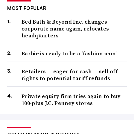
MOST POPULAR
Bed Bath & Beyond Inc. changes
corporate name again, relocates
headquarters
Barbie is ready to be a ‘fashion icon’
Retailers — eager for cash — sell off
rights to potential tariff refunds
Private equity firm tries again to buy
100-plus J.C. Penney stores