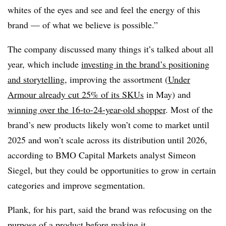
whites of the eyes and see and feel the energy of this
brand — of what we believe is possible.”
The company discussed many things it’s talked about all
year, which include
investing in the brand’s positioning
and storytelling
, improving the assortment (
Under
Armour already cut 25% of its SKUs
in May) and
winning over the 16-to-24-year-old shopper
. Most of the
brand’s new products likely won’t come to market until
2025 and won’t scale across its distribution until 2026,
according to BMO Capital Markets analyst Simeon
Siegel, but they could be opportunities to grow in certain
categories and improve segmentation.
Plank, for his part, said the brand was refocusing on the
purpose of a product before making it.