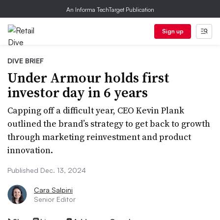
An Informa TechTarget Publication
Sign up
DIVE BRIEF
Under Armour holds first
investor day in 6 years
Capping off a difficult year, CEO Kevin Plank
outlined the brand’s strategy to get back to growth
through marketing reinvestment and product
innovation.
Published Dec. 13, 2024
Cara Salpini
Senior Editor