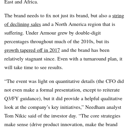
East and Africa.
The brand needs to fix not just its brand, but also a
string
of declining sales
and a North America region that is
suffering. Under Armour grew by double-digit
percentages throughout much of the 2010s, but its
growth tapered off in 2017
and the brand has been
relatively stagnant since. Even with a turnaround plan, it
will take time to see results.
“The event was light on quantitative details (the CFO did
not even make a formal presentation, except to reiterate
Q3/FY guidance), but it did provide a helpful qualitative
look at the company’s key initiatives,” Needham analyst
Tom Nikic said of the investor day. “The core strategies
make sense (drive product innovation, make the brand