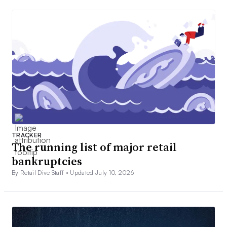
TRACKER
The running list of major retail
bankruptcies
By Retail Dive Staff •
Updated July 10, 2026