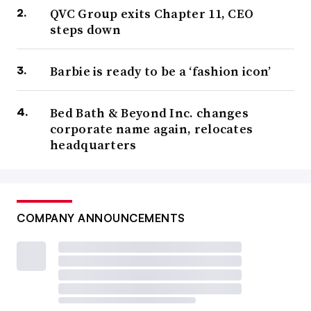
QVC Group exits Chapter 11, CEO
steps down
Barbie is ready to be a ‘fashion icon’
Bed Bath & Beyond Inc. changes
corporate name again, relocates
headquarters
COMPANY ANNOUNCEMENTS