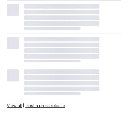
View all
|
Post a press release