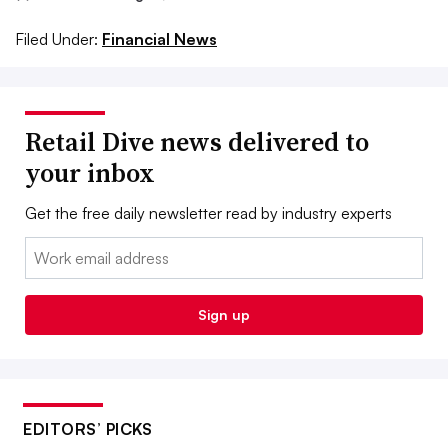
Filed Under:
Financial News
Retail Dive news delivered to
your inbox
Get the free daily newsletter read by industry experts
Email:
Sign up
EDITORS’ PICKS