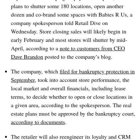
plans to shutter some 180 locations, open another
dozen and co-brand some spaces with Babies R Us, a
company spokesperson told Retail Dive on
Wednesday. Store closing sales will likely begin in
early February and most stores will shutter by mid-
April, according to a
note to customers from CEO
Dave Brandon
posted to the company’s blog.
The company, which
filed for bankruptcy protection in
September
, took into account store performance, the
local market and overall financials, including lease
terms, to decide whether to open or close locations in
a given area, according to the spokesperson. The real
estate plans must be approved by the bankruptcy court,
according to documents
.
The retailer will also reengineer its loyalty and CRM