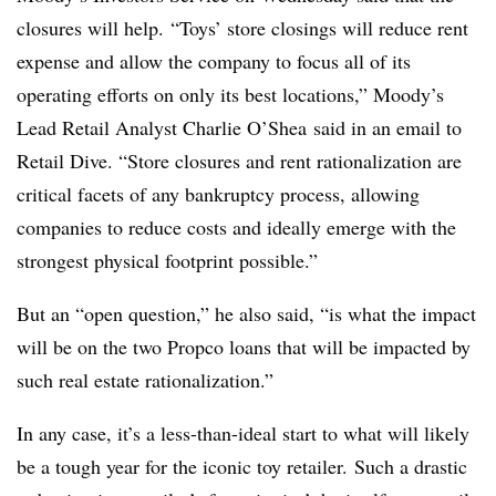
closures will help.
“Toys’ store closings will reduce rent
expense and allow the company to focus all of its
operating efforts on only its best locations,” Moody’s
Lead Retail Analyst Charlie O’Shea said in an email to
Retail Dive. “Store closures and rent rationalization are
critical facets of any bankruptcy process, allowing
companies to reduce costs and ideally emerge with the
strongest physical footprint possible.”
But an “open question,” he also said, “is what the impact
will be on the two Propco loans that will be impacted by
such real estate rationalization.”
In any case, it’s a less-than-ideal start to what will likely
be a tough year for the iconic toy retailer. Such a drastic