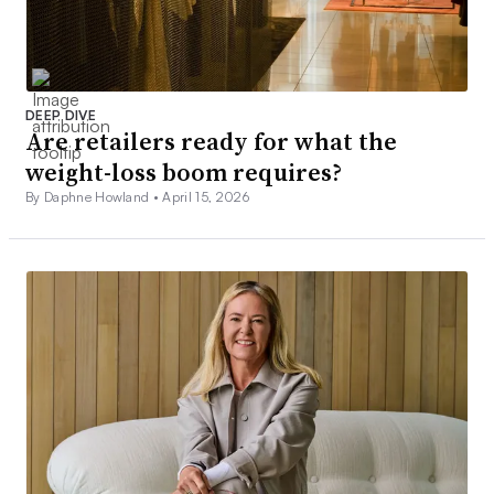
DEEP DIVE
Are retailers ready for what the
weight-loss boom requires?
By Daphne Howland •
April 15, 2026