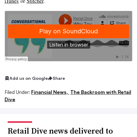
iTunes
or
Stitcher
.
Add us on Google
Share
Filed Under:
Financial News,
The Backroom with Retail
Dive
Retail Dive news delivered to