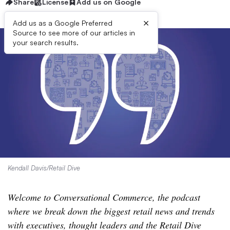
Share
License
Add us on Google
×
Add us as a Google Preferred
Source to see more of our articles in
your search results.
Kendall Davis/Retail Dive
Welcome to Conversational Commerce, the podcast
where we break down the biggest retail news and trends
with executives, thought leaders and the Retail Dive