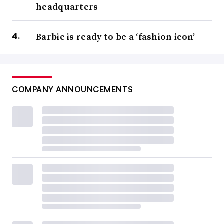
headquarters
Barbie is ready to be a ‘fashion icon’
COMPANY ANNOUNCEMENTS