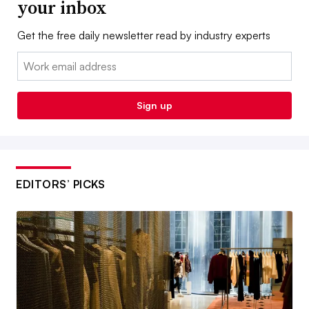
your inbox
Get the free daily newsletter read by industry experts
Email:
Sign up
EDITORS’ PICKS