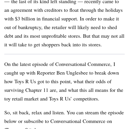
— the last of its kind left standing — recently came to
an agreement with creditors to float through the holidays
with $3 billion in financial support. In order to make it
out of bankruptcy, the retailer will likely need to shed
debt and its most unprofitable stores. But that may not all
it will take to get shoppers back into its stores.
On the latest episode of Conversational Commerce,
I
caught up with Reporter Ben Unglesbee to break down
how Toys R Us got to this point, what their odds of
surviving Chapter 11 are, and what this all means for the
toy retail market and Toys R Us’ competitors.
So, sit back, relax and listen. You can stream the episode
below or subscribe to Conversational Commerce on