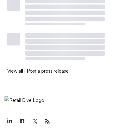
View all
|
Post a press release