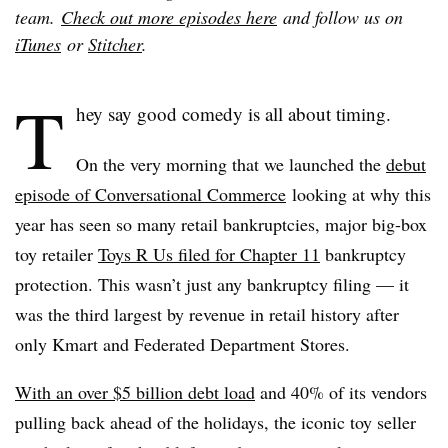
team.
Check out more episodes here
and follow us on
iTunes
or
Stitcher
.
T
hey say good comedy is all about timing.
On the very morning that we launched the
debut
episode of Conversational Commerce
looking at why this
year has seen so many retail bankruptcies, major big-box
toy retailer
Toys R Us filed for Chapter 11
bankruptcy
protection. This wasn’t just any bankruptcy filing — it
was the third largest by revenue in retail history after
only Kmart and Federated Department Stores.
With an over $5 billion debt load
and 40% of its vendors
pulling back ahead of the holidays, the iconic toy seller