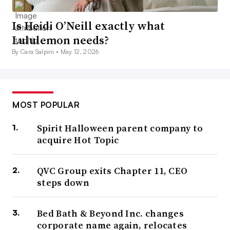
Is Heidi O’Neill exactly what
Lululemon needs?
By Cara Salpini •
May 12, 2026
MOST POPULAR
Spirit Halloween parent company to
acquire Hot Topic
QVC Group exits Chapter 11, CEO
steps down
Bed Bath & Beyond Inc. changes
corporate name again, relocates