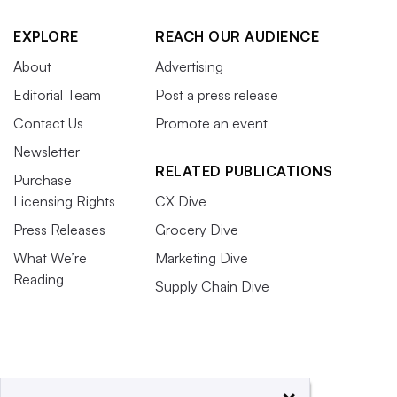
EXPLORE
REACH OUR AUDIENCE
About
Advertising
Editorial Team
Post a press release
Contact Us
Promote an event
Newsletter
RELATED PUBLICATIONS
Purchase
Licensing Rights
CX Dive
Press Releases
Grocery Dive
What We’re
Marketing Dive
Reading
Supply Chain Dive