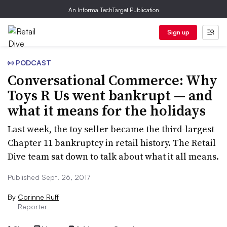
An Informa TechTarget Publication
Sign up
PODCAST
Conversational Commerce: Why
Toys R Us went bankrupt — and
what it means for the holidays
Last week, the toy seller became the third-largest
Chapter 11 bankruptcy in retail history. The Retail
Dive team sat down to talk about what it all means.
Published Sept. 26, 2017
By
Corinne Ruff
Reporter