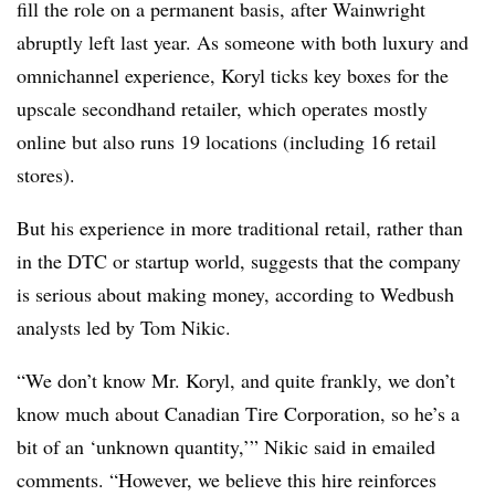
fill the role on a permanent basis, after Wainwright
abruptly left last year. As someone with both luxury and
omnichannel experience, Koryl ticks key boxes for the
upscale secondhand retailer, which operates mostly
online but also runs 19 locations (including 16 retail
stores).
But his experience in more traditional retail, rather than
in the DTC or startup world, suggests that the company
is serious about making money, according to Wedbush
analysts led by Tom Nikic.
“We don’t know Mr. Koryl, and quite frankly, we don’t
know much about Canadian Tire Corporation, so he’s a
bit of an ‘unknown quantity,’” Nikic said in emailed
comments. “However, we believe this hire reinforces