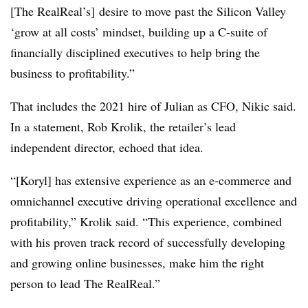
[The RealReal’s] desire to move past the Silicon Valley
‘grow at all costs’ mindset, building up a C-suite of
financially disciplined executives to help bring the
business to profitability.”
That includes the 2021 hire of Julian as CFO, Nikic said.
In a statement, Rob Krolik, the retailer’s lead
independent director, echoed that idea.
“[Koryl] has extensive experience as an e-commerce and
omnichannel executive driving operational excellence and
profitability,” Krolik said. “This experience, combined
with his proven track record of successfully developing
and growing online businesses, make him the right
person to lead The RealReal.”