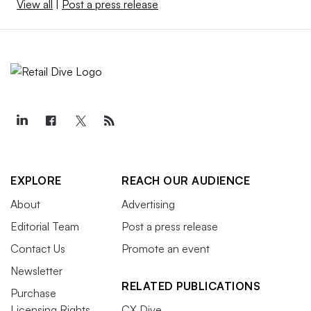
View all
|
Post a press release
EXPLORE
REACH OUR AUDIENCE
About
Advertising
Editorial Team
Post a press release
Contact Us
Promote an event
Newsletter
RELATED PUBLICATIONS
Purchase
Licensing Rights
CX Dive