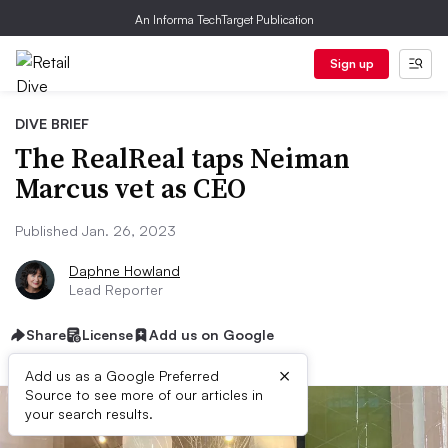
An Informa TechTarget Publication
Sign up
DIVE BRIEF
The RealReal taps Neiman
Marcus vet as CEO
Published Jan. 26, 2023
Daphne Howland
Lead Reporter
Share
License
Add us on Google
×
Add us as a Google Preferred
Source to see more of our articles in
your search results.