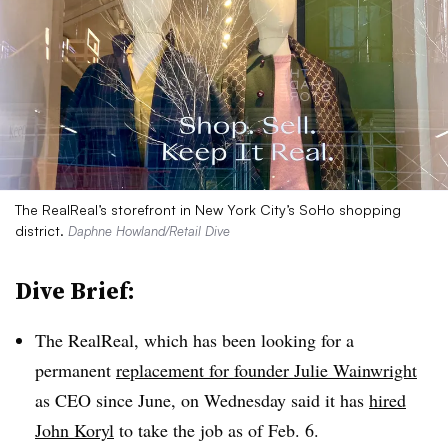
The RealReal’s storefront in New York City’s SoHo shopping
district.
Daphne Howland/Retail Dive
Dive Brief:
The RealReal, which has been looking for a
permanent
replacement for founder Julie Wainwright
as CEO since June, on Wednesday said it has
hired
John Koryl
to take the job as of Feb. 6.