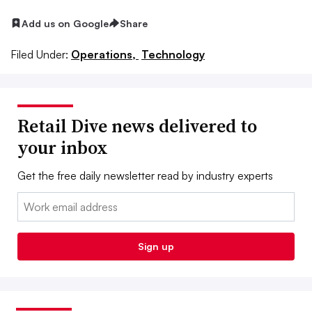
Add us on Google
Share
Filed Under:
Operations,
Technology
Retail Dive news delivered to
your inbox
Get the free daily newsletter read by industry experts
Email:
Sign up