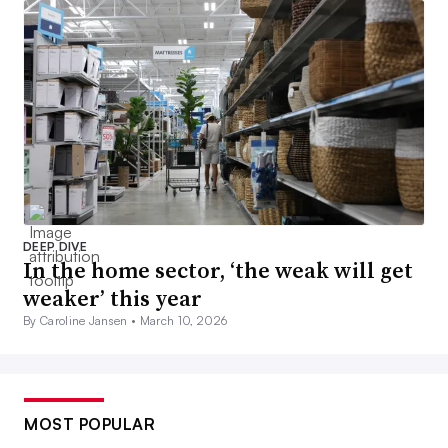
DEEP DIVE
In the home sector, ‘the weak will get
weaker’ this year
By Caroline Jansen •
March 10, 2026
MOST POPULAR