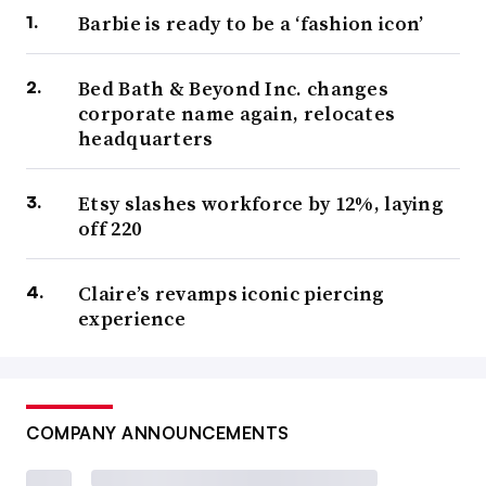
Barbie is ready to be a ‘fashion icon’
Bed Bath & Beyond Inc. changes
corporate name again, relocates
headquarters
Etsy slashes workforce by 12%, laying
off 220
Claire’s revamps iconic piercing
experience
COMPANY ANNOUNCEMENTS