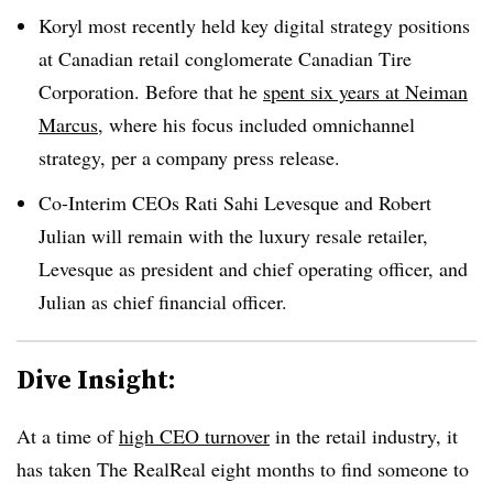
Koryl most recently held key digital strategy positions
at Canadian retail conglomerate Canadian Tire
Corporation. Before that he
spent six years at Neiman
Marcus
, where his focus included omnichannel
strategy, per a company press release.
Co-Interim CEOs Rati Sahi Levesque and Robert
Julian will remain with the luxury resale retailer,
Levesque as president and chief operating officer, and
Julian as chief financial officer.
Dive Insight:
At a time of
high CEO turnover
in the retail industry, it
has taken The RealReal eight months to find someone to