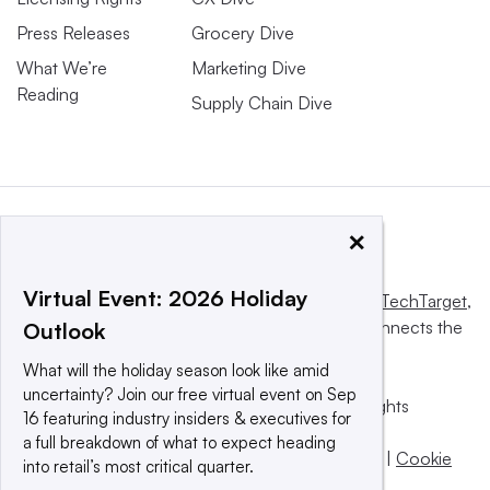
Press Releases
Grocery Dive
What We’re
Marketing Dive
Reading
Supply Chain Dive
×
Virtual Event: 2026 Holiday
This website is owned and operated by
Informa TechTarget
,
a global network that informs, influences and connects the
Outlook
world’s technology buyers and sellers.
What will the holiday season look like amid
uncertainty? Join our free virtual event on Sep
© 2025 TechTarget, Inc. or its subsidiaries. All rights
16 featuring industry insiders & executives for
reserved. An Informa PLC company.
a full breakdown of what to expect heading
Privacy policy
|
Terms of use
|
Take down policy
|
Cookie
into retail’s most critical quarter.
Preferences / Do Not Sell