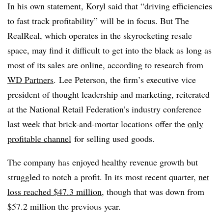
In his own statement, Koryl said that “driving efficiencies
to fast track profitability” will be in focus. But The
RealReal, which operates in the skyrocketing resale
space, may find it difficult to get into the black as long as
most of its sales are online, according to
research from
WD Partners
. Lee Peterson, the firm’s executive vice
president of thought leadership and marketing, reiterated
at the National Retail Federation’s industry conference
last week that brick-and-mortar locations offer the
only
profitable channel
for selling used goods.
The company has enjoyed healthy revenue growth but
struggled to notch a profit. In its most recent quarter,
net
loss reached $47.3 million
, though that was down from
$57.2 million the previous year.