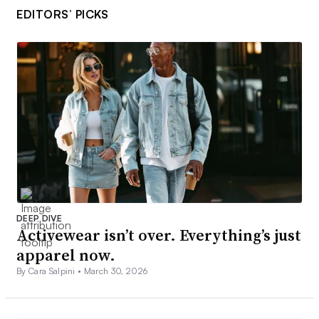
EDITORS’ PICKS
DEEP DIVE
Activewear isn’t over. Everything’s just
apparel now.
By Cara Salpini •
March 30, 2026