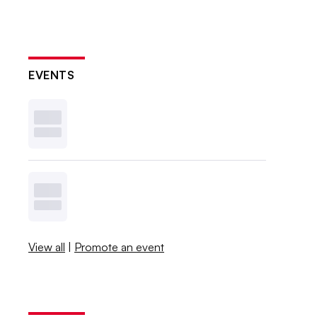
EVENTS
View all
|
Promote an event