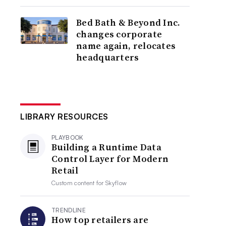
Bed Bath & Beyond Inc.
changes corporate
name again, relocates
headquarters
LIBRARY RESOURCES
PLAYBOOK
Building a Runtime Data
Control Layer for Modern
Retail
Custom content for
Skyflow
TRENDLINE
How top retailers are