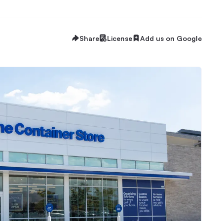
Share
License
Add us on Google