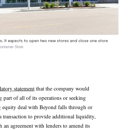
s. It expects to open two new stores and close one store
ontainer Store
latory statement
that the company would
 part of all of its operations or seeking
 equity deal with Beyond falls through or
a transaction to provide additional liquidity,
each an agreement with lenders to amend its