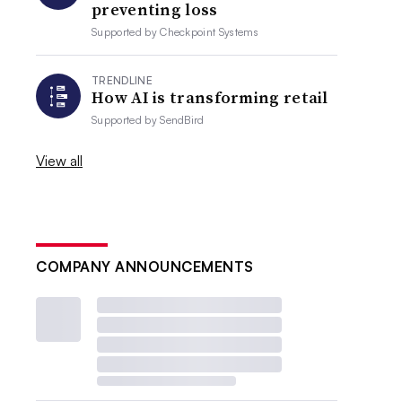
preventing loss
Supported by
Checkpoint Systems
TRENDLINE
How AI is transforming retail
Supported by
SendBird
View all
COMPANY ANNOUNCEMENTS