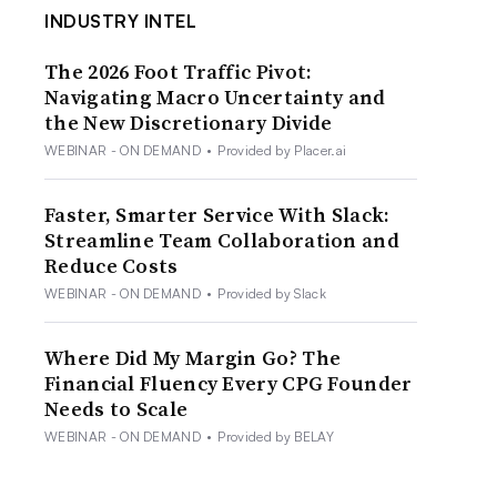
INDUSTRY INTEL
The 2026 Foot Traffic Pivot:
Navigating Macro Uncertainty and
the New Discretionary Divide
WEBINAR - ON DEMAND
•
Provided by Placer.ai
Faster, Smarter Service With Slack:
Streamline Team Collaboration and
Reduce Costs
WEBINAR - ON DEMAND
•
Provided by Slack
Where Did My Margin Go? The
Financial Fluency Every CPG Founder
Needs to Scale
WEBINAR - ON DEMAND
•
Provided by BELAY