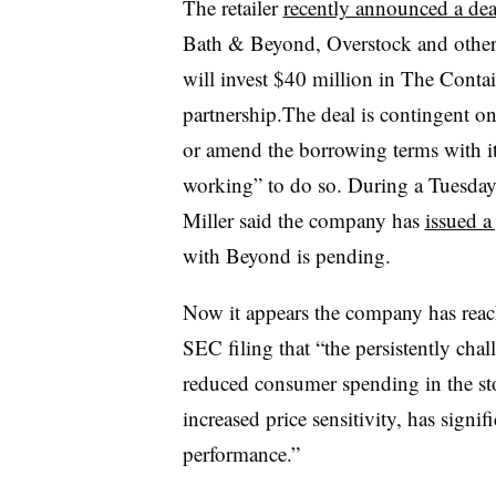
The retailer
recently announced a dea
Bath & Beyond, Overstock and other
will invest $40 million in The Contai
partnership.The deal is contingent on
or amend the borrowing terms with it
working” to do so. During a Tuesday e
Miller said the company has
issued a
with Beyond is pending.
Now it appears the company has reach
SEC filing that “the persistently cha
reduced consumer spending in the st
increased price sensitivity, has sign
performance.”