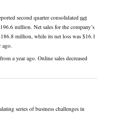
eported second quarter consolidated
net
196.6 million. Net sales for the company’s
186.8 million, while its net loss was $16.1
r ago.
from a year ago. Online sales decreased
lating series of business challenges in