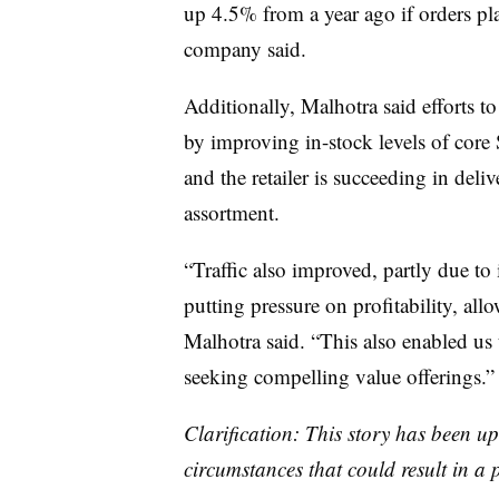
up 4.5% from a year ago if orders pla
company said.
Additionally, Malhotra said efforts to 
by improving in-stock levels of core
and the retailer is succeeding in deli
assortment.
“Traffic also improved, partly due to
putting pressure on profitability, al
Malhotra said. “This also enabled us
seeking compelling value offerings.”
Clarification: This story has been up
circumstances that could result in a 