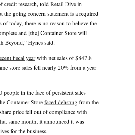
credit research, told Retail Dive in
the going concern statement is a required
 of today, there is no reason to believe the
mplete and [the] Container Store will
ith Beyond,” Hynes said.
ecent fiscal year
with net sales of $847.8
me store sales fell nearly 20% from a year
00 people
in the face of persistent sales
The Container Store
faced delisting
from the
are price fell out of compliance with
That same month, it announced it was
atives for the business.