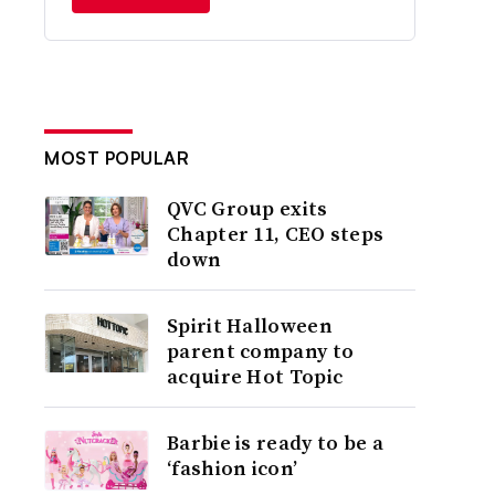
MOST POPULAR
QVC Group exits
Chapter 11, CEO steps
down
Spirit Halloween
parent company to
acquire Hot Topic
Barbie is ready to be a
‘fashion icon’