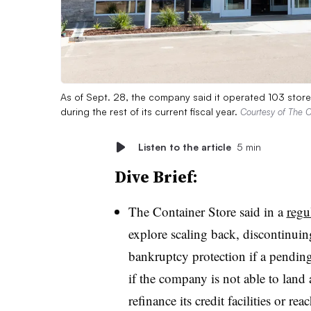
As of Sept. 28, the company said it operated 103 store
during the rest of its current fiscal year.
Courtesy of The C
Listen to the article
5 min
Dive Brief:
The Container Store said in a
regu
explore scaling back, discontinuing
bankruptcy protection if a pending
if the company is not able to land 
refinance its credit facilities or r