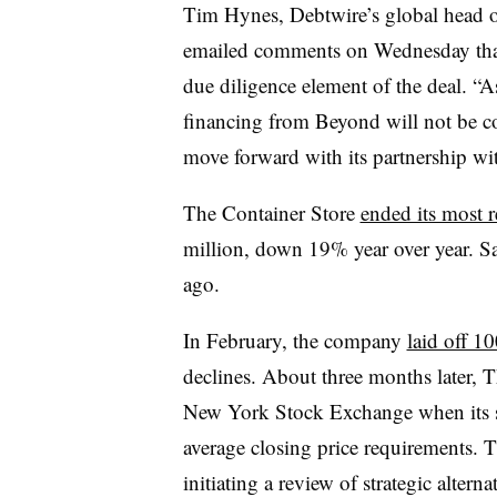
Tim Hynes, Debtwire’s global head of 
emailed comments on Wednesday that 
due diligence element of the deal. “As
financing from Beyond will not be co
move forward with its partnership w
The Container Store
ended its most r
million, down 19% year over year. Sa
ago.
In February, the company
laid off 1
declines. About three months later, 
New York Stock Exchange when its sh
average closing price requirements. 
initiating a review of strategic altern