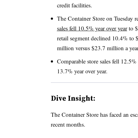
credit facilities.
The Container Store on Tuesday r
sales fell 10.5% year over year
to $
retail segment declined 10.4% to $
million versus $23.7 million a yea
Comparable store sales fell 12.5% 
13.7% year over year.
Dive Insight:
The Container Store has faced an esca
recent months.