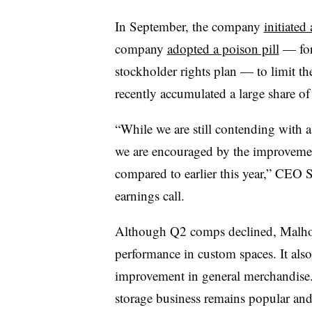
In September, the company
initiated 
company
adopted a poison pill
— for
stockholder rights plan — to limit th
recently accumulated a large share of
“While we are still contending with 
we are encouraged by the improvement
compared to earlier this year,” CEO 
earnings call.
Although Q2 comps declined, Malhot
performance in custom spaces. It also
improvement in general merchandise
storage business remains popular and 