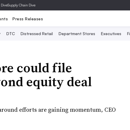
 Dive
Supply Chain Dive
ents
Press Releases
y
DTC
Distressed Retail
Department Stores
Executives
F
re could file
ond equity deal
rnaround efforts are gaining momentum, CEO