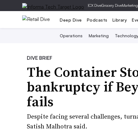
|
CX Dive
Grocery Dive
Marketing
Deep Dive
Podcasts
Library
Ev
Operations
Marketing
Technolog
DIVE BRIEF
The Container Sto
bankruptcy if Bey
fails
Despite facing several challenges, tu
Satish Malhotra said.