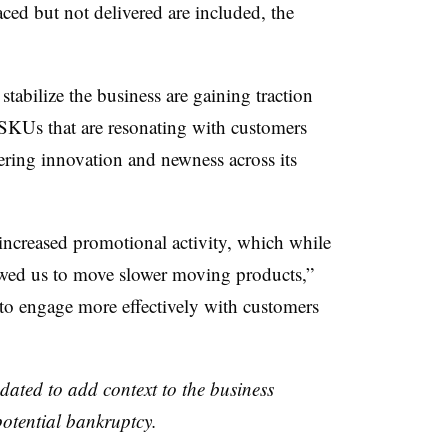
ced but not delivered are included, the
stabilize the business are gaining traction
 SKUs that are resonating with customers
vering innovation and newness across its
 increased promotional activity, which while
lowed us to move slower moving products,”
 to engage more effectively with customers
dated to add context to the business
potential bankruptcy.