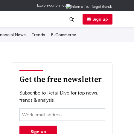
Explore our brands
Sign up
inancial News
Trends
E-Commerce
Get the free newsletter
Subscribe to Retail Dive for top news,
trends & analysis
Email:
Sign up