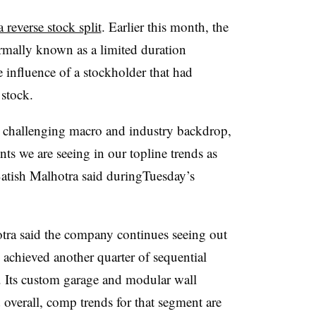
a reverse stock split
. Earlier this month, the
mally known as a limited duration
e influence of a stockholder that had
 stock.
a challenging macro and industry backdrop,
s we are seeing in our topline trends as
Satish Malhotra said duringTuesday’s
ra said the company continues seeing out
 achieved another quarter of sequential
.
Its custom garage and modular wall
overall, comp trends for that segment are