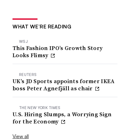
WHAT WE’RE READING
WSJ
This Fashion IPO’s Growth Story
Looks Flimsy
REUTERS
UK’s JD Sports appoints former IKEA
boss Peter Agnefjäll as chair
THE NEW YORK TIMES
U.S. Hiring Slumps, a Worrying Sign
for the Economy
View all