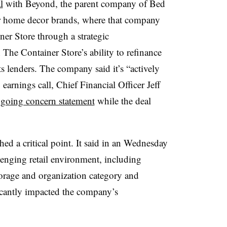
l
with Beyond, the parent company of Bed
 home decor brands, where that company
ner Store through a strategic
 The Container Store’s ability to refinance
s lenders. The company said it’s “actively
arnings call, Chief Financial Officer Jeff
 going concern statement
while the deal
ed a critical point. It said in an Wednesday
llenging retail environment, including
orage and organization category and
ificantly impacted the company’s