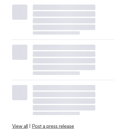
View all
|
Post a press release