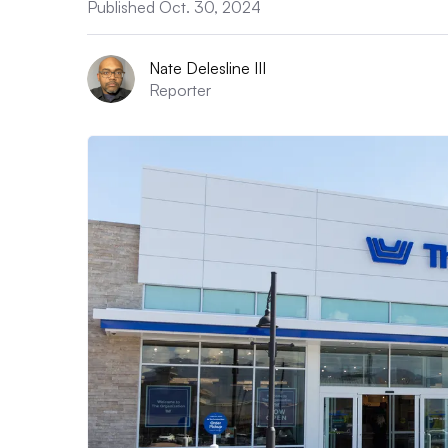
Published Oct. 30, 2024
Nate Delesline III
Reporter