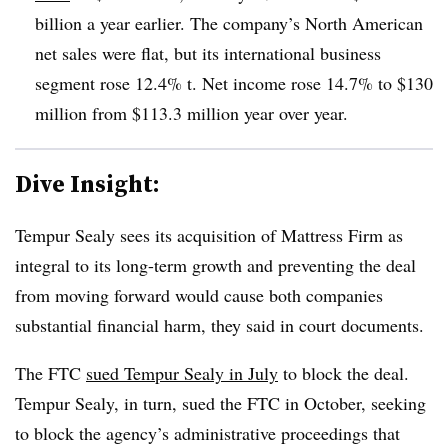
billion a year earlier. The company’s North American
net sales were flat, but its international business
segment rose 12.4% t. Net income rose 14.7% to $130
million from $113.3 million year over year.
Dive Insight:
Tempur Sealy sees its acquisition of Mattress Firm as
integral to its long-term growth and preventing the deal
from moving forward would cause both companies
substantial financial harm, they said in court documents.
The FTC
sued Tempur Sealy in July
to block the deal.
Tempur Sealy, in turn, sued the FTC in October, seeking
to block the agency’s administrative proceedings that