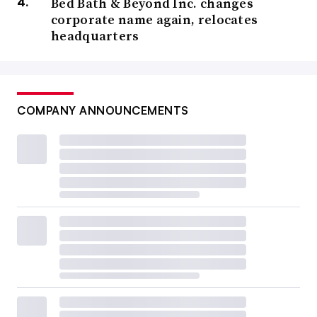
Bed Bath & Beyond Inc. changes
corporate name again, relocates
headquarters
COMPANY ANNOUNCEMENTS