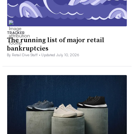
TRACKER
The running list of major retail
bankruptcies
By Retail Dive Staff •
Updated July 10, 2026