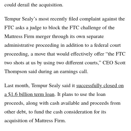
could derail the acquisition.
Tempur Sealy’s most recently filed complaint against the
FTC asks a judge to block the FTC challenge of the
Mattress Firm merger through its own separate
administrative proceeding in addition to a federal court
proceeding, a move that would effectively offer “the FTC
two shots at us by using two different courts,” CEO Scott
Thompson said during an earnings call.
Last month, Tempur Sealy said it
successfully closed on
a $1.6 billion term loan
. It plans to use the loan
proceeds, along with cash available and proceeds from
other debt, to fund the cash consideration for its
acquisition of Mattress Firm.