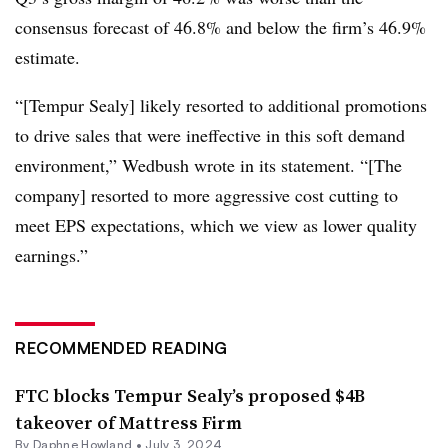
consensus forecast of 46.8% and below the firm’s 46.9%
estimate.
“[Tempur Sealy] likely resorted to additional promotions
to drive sales that were ineffective in this soft demand
environment,” Wedbush wrote in its statement. “[The
company] resorted to more aggressive cost cutting to
meet EPS expectations, which we view as lower quality
earnings.”
RECOMMENDED READING
FTC blocks Tempur Sealy’s proposed $4B
takeover of Mattress Firm
By
Daphne Howland
•
July 3, 2024