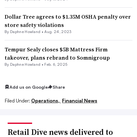
Dollar Tree agrees to $1.35M OSHA penalty over
store safety violations
By
Daphne Howland
•
Aug. 24, 2023
Tempur Sealy closes $5B Mattress Firm
takeover, plans rebrand to Somnigroup
By
Daphne Howland
•
Feb. 6, 2025
Add us on Google
Share
Filed Under:
Operations,
Financial News
Retail Dive news delivered to