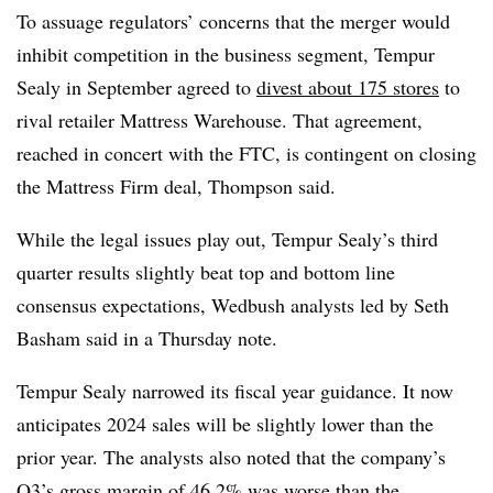
To assuage regulators’ concerns that the merger would
inhibit competition in the business segment, Tempur
Sealy in September agreed to
divest about 175 stores
to
rival retailer Mattress Warehouse. That agreement,
reached in concert with the FTC, is contingent on closing
the Mattress Firm deal, Thompson said.
While the legal issues play out, Tempur Sealy’s third
quarter results slightly beat top and bottom line
consensus expectations, Wedbush analysts led by Seth
Basham said in a Thursday note.
Tempur Sealy narrowed its fiscal year guidance. It now
anticipates 2024 sales will be slightly lower than the
prior year. The analysts also noted that the company’s
Q3’s gross margin of 46.2% was worse than the