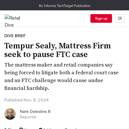
An Informa TechTarget Publication
Sign up
DIVE BRIEF
Tempur Sealy, Mattress Firm
seek to pause FTC case
The mattress maker and retail companies say
being forced to litigate both a federal court case
and an FTC challenge would cause undue
financial hardship.
Published Nov. 8, 2024
Nate Delesline III
Reporter