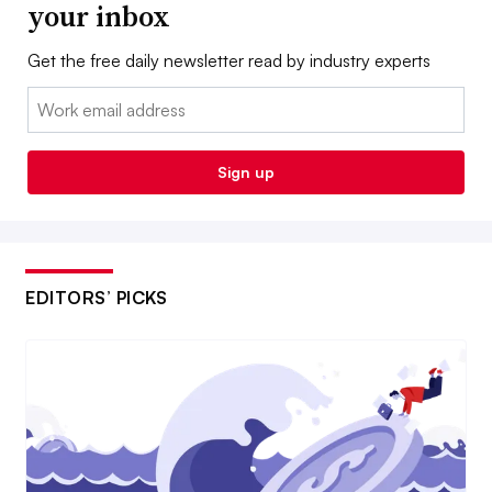
your inbox
Get the free daily newsletter read by industry experts
Email:
Sign up
EDITORS’ PICKS