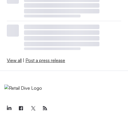
View all
|
Post a press release