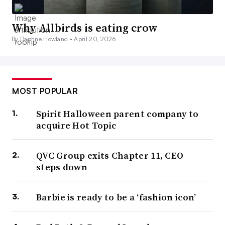
Why Allbirds is eating crow
By Daphne Howland •
April 20, 2026
MOST POPULAR
Spirit Halloween parent company to
acquire Hot Topic
QVC Group exits Chapter 11, CEO
steps down
Barbie is ready to be a ‘fashion icon’