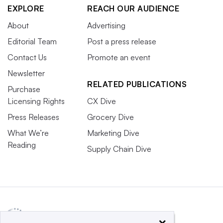
EXPLORE
REACH OUR AUDIENCE
About
Advertising
Editorial Team
Post a press release
Contact Us
Promote an event
Newsletter
RELATED PUBLICATIONS
Purchase
Licensing Rights
CX Dive
Press Releases
Grocery Dive
What We’re
Marketing Dive
Reading
Supply Chain Dive
×