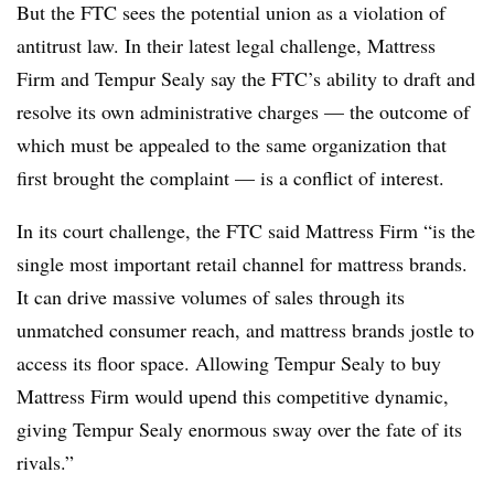
But the FTC sees the potential union as a violation of
antitrust law. In their latest legal challenge, Mattress
Firm and Tempur Sealy say the FTC’s ability to draft and
resolve its own administrative charges — the outcome of
which must be appealed to the same organization that
first brought the complaint — is a conflict of interest.
In its court challenge, the FTC said Mattress Firm “is the
single most important retail channel for mattress brands.
It can drive massive volumes of sales through its
unmatched consumer reach, and mattress brands jostle to
access its floor space. Allowing Tempur Sealy to buy
Mattress Firm would upend this competitive dynamic,
giving Tempur Sealy enormous sway over the fate of its
rivals.”