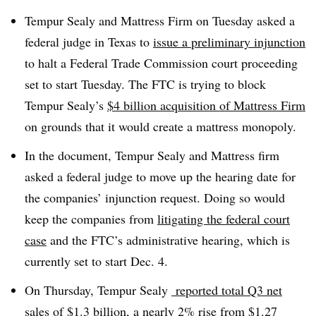
Tempur Sealy and Mattress Firm on Tuesday asked a
federal judge in Texas to
issue a preliminary injunction
to halt a Federal Trade Commission court proceeding
set to start Tuesday. The FTC is trying to block
Tempur Sealy’s
$4 billion acquisition of Mattress Firm
on grounds that it would create a mattress monopoly.
In the document, Tempur Sealy and Mattress firm
asked a federal judge to move up the hearing date for
the companies’ injunction request. Doing so would
keep the companies from
litigating the federal court
case
and the FTC’s administrative hearing, which is
currently set to start Dec. 4.
On Thursday, Tempur Sealy
reported total Q3 net
sales
of $1.3 billion, a nearly 2% rise from $1.27