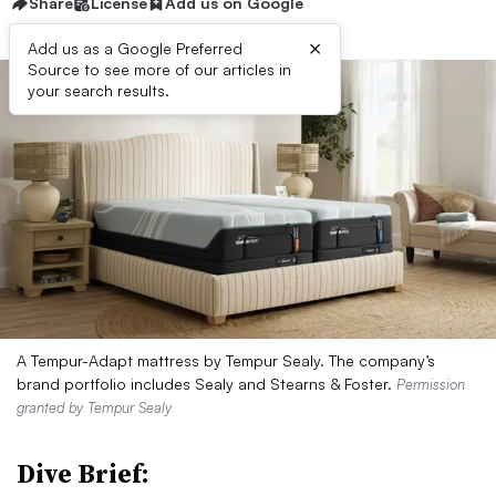
Share
License
Add us on Google
×
Add us as a Google Preferred
Source to see more of our articles in
your search results.
A Tempur-Adapt mattress by Tempur Sealy. The company’s
brand portfolio includes Sealy and Stearns & Foster.
Permission
granted by Tempur Sealy
Dive Brief: