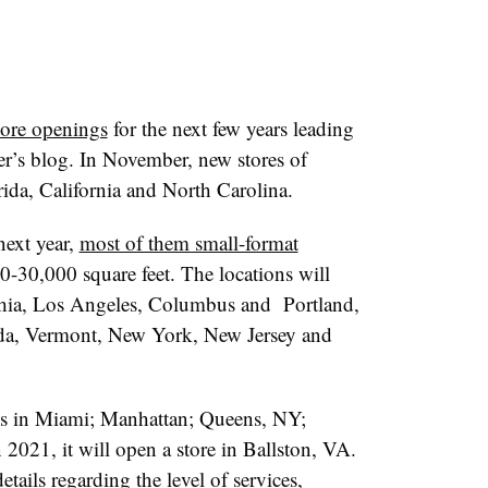
ore openings
for the next few years leading
ler’s blog. In November, new stores of
rida, California and North Carolina.
next year,
most of them small-format
-30,000 square feet. The locations will
hia, Los Angeles, Columbus and
Portland,
ida, Vermont, New York, New Jersey and
ngs in Miami; Manhattan; Queens, NY;
2021, it will open a store in Ballston, VA.
ils regarding the level of services,