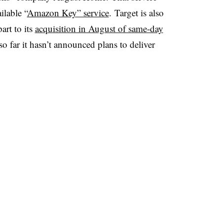
lable “
Amazon Key” service
.
Target is also
art to its
acquisition in August of same-day
 so far it hasn’t announced plans to deliver