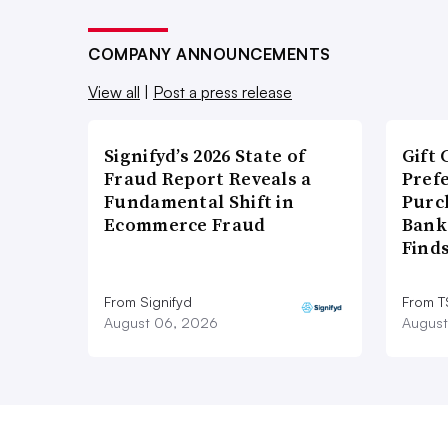
COMPANY ANNOUNCEMENTS
View all
|
Post a press release
Signifyd’s 2026 State of
Gift 
Fraud Report Reveals a
Pref
Fundamental Shift in
Purc
Ecommerce Fraud
Bank
Find
From Signifyd
From 
August 06, 2026
August