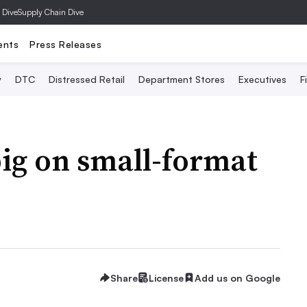
 Dive
Supply Chain Dive
ents
Press Releases
y
DTC
Distressed Retail
Department Stores
Executives
F
big on small-format
Share
License
Add us on Google