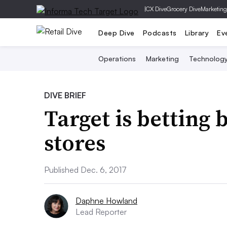
|
CX Dive
Grocery Dive
Marketing
Deep Dive
Podcasts
Library
Ev
Operations
Marketing
Technolog
DIVE BRIEF
Target is betting 
stores
Published Dec. 6, 2017
Daphne Howland
Lead Reporter