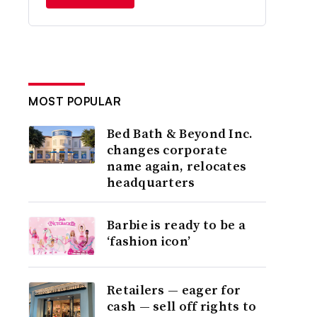
MOST POPULAR
Bed Bath & Beyond Inc.
changes corporate
name again, relocates
headquarters
Barbie is ready to be a
‘fashion icon’
Retailers — eager for
cash — sell off rights to