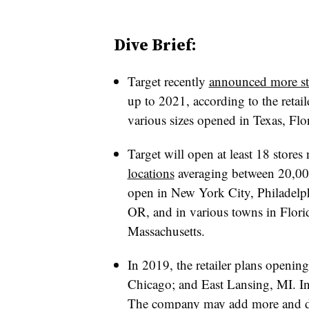
Dive Brief:
Target recently
announced more st
up to 2021, according to the retai
various sizes opened in Texas, Flo
Target will open at least 18 stores 
locations
averaging between 20,000
open in
New York City, Philadelp
OR, and in various towns in Flor
Massachusetts.
In 2019, the retailer plans openi
Chicago; and East Lansing, MI. In 
The company may add more and deta