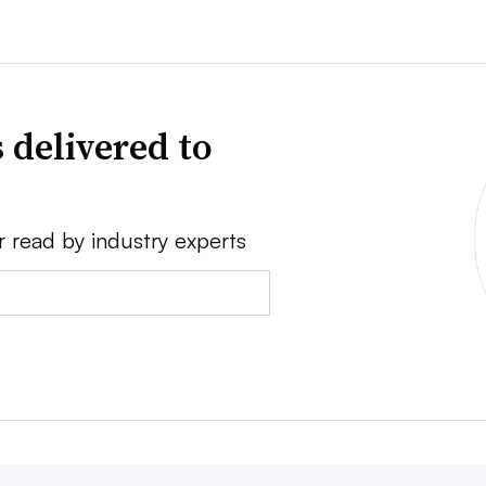
 delivered to
r read by industry experts