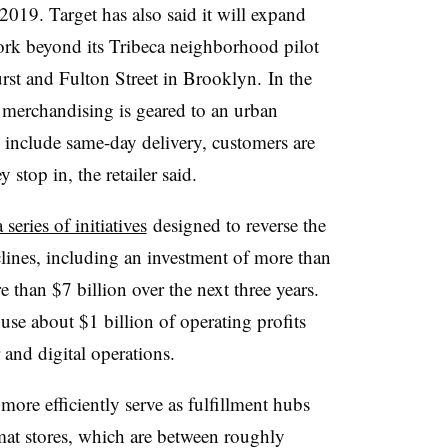
2019. Target has also said it will expand
ork beyond its Tribeca neighborhood pilot
rst and Fulton Street in Brooklyn.
In the
 merchandising is geared to an urban
 include same-day delivery, customers are
stop in, the retailer said.
 series of initiatives
designed to reverse the
eclines, including an investment of more than
 than $7 billion over the next three years.
se about $1 billion of operating profits
 and digital operations.
more efficiently serve as fulfillment hubs
mat stores, which are between roughly