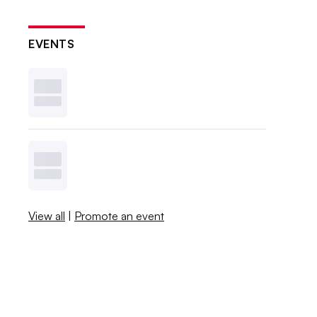
EVENTS
View all
|
Promote an event