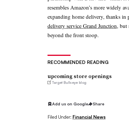
resembles Amazon’s more widely avai
expanding home delivery, thanks in p
delivery service Grand Junction
, but
beyond the front stoop.
RECOMMENDED READING
upcoming store openings
Target Bullseye blog
Add us on Google
Share
Filed Under:
Financial News