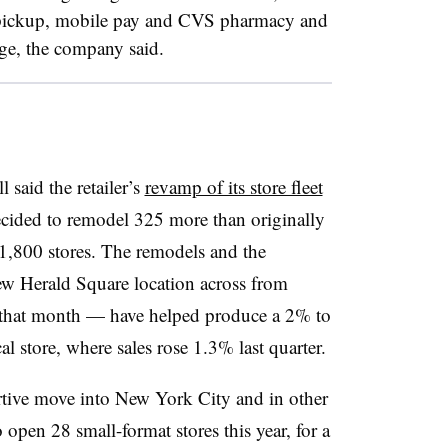
 pickup, mobile pay and CVS pharmacy and
ge, the company said.
said the retailer’s
revamp of its store fleet
ided to remodel 325 more than originally
 1,800 stores. The remodels and the
new Herald Square location across from
 that month — have helped produce a 2% to
al store, where sales rose 1.3% last quarter.
rtive move into New York City and in other
o open 28 small-format stores this year, for a