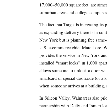
17,000–50,000 square feet,
are aime
suburban areas and college campuses
The fact that Target is increasing its
as expanding delivery there is in con
New York but is planning free same-d
U.S. e-commerce chief Marc Lore. Wa
provides the service in New York and
installed
“smart locks” in 1,000 apar
allows someone to unlock a door wi
smartcard or special doorcode (or a 
when someone arrives at a building, a
In Silicon Valley, Walmart is also
pil
partnership with Deliv and “smart 