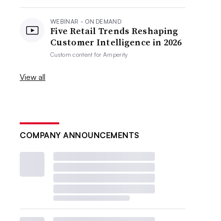
WEBINAR - ON DEMAND
Five Retail Trends Reshaping
Customer Intelligence in 2026
Custom content for
Amperity
View all
COMPANY ANNOUNCEMENTS