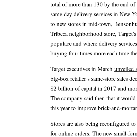
total of more than 130 by the end of 
same-day delivery services in New Y
to new stores in mid-town, Bensonhu
Tribeca neighborhood store, Target’s
populace and where delivery services
buying four times more each time they 
Target executives in March
unveiled a
big-box retailer’s same-store sales d
$2 billion of capital in 2017 and more
The company said then that it would u
this year to improve brick-and-mortar
Stores are also being reconfigured to 
for online orders. The new small-for