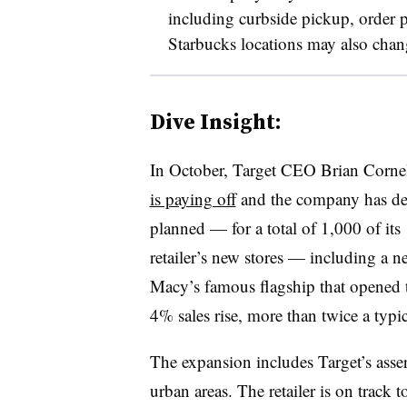
including curbside pickup, order
Starbucks locations may also chan
Dive Insight:
In October, Target CEO Brian Cornell 
is paying off
and the company has dec
planned — for a total of 1,000 of its
retailer’s new stores — including a 
Macy’s famous flagship that opened
4% sales rise, more than twice a typic
The expansion includes Target’s asse
urban areas. The retailer is on track t