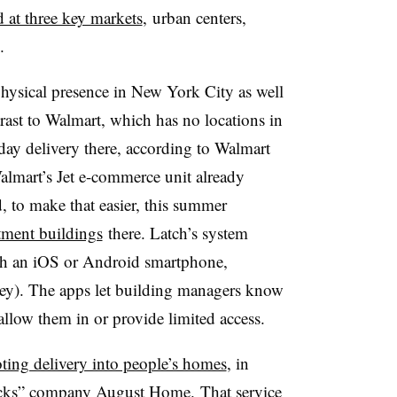
d at three key markets
, urban centers,
.
 physical presence in New York City as well
trast to Walmart, which has no locations in
ay delivery there, according to Walmart
lmart’s Jet e-commerce unit already
, to make that easier, this summer
tment buildings
there. Latch’s system
th an iOS or Android smartphone,
key). The apps let building managers know
llow them in or provide limited access.
oting delivery into people’s homes
, in
locks” company August Home.
That service