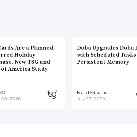
Cards Are a Planned,
Doba Upgrades Doba P
erred Holiday
with Scheduled Tasks
hase, New TSG and
Persistent Memory
 of America Study
s
TSG
From Doba, Inc
 05, 2026
July 23, 2026