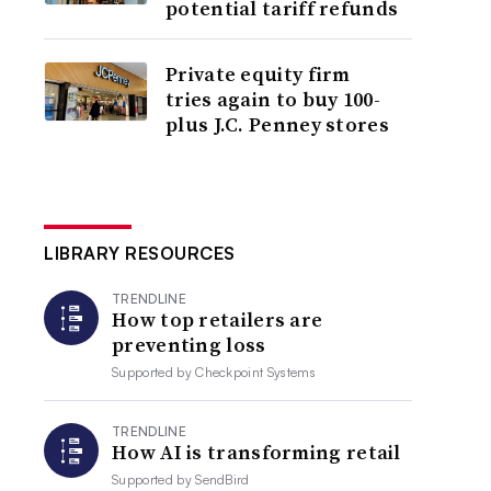
potential tariff refunds
Private equity firm
tries again to buy 100-
plus J.C. Penney stores
LIBRARY RESOURCES
TRENDLINE
How top retailers are
preventing loss
Supported by
Checkpoint Systems
TRENDLINE
How AI is transforming retail
Supported by
SendBird