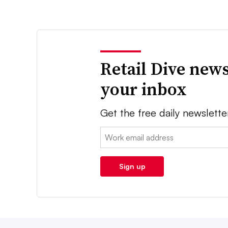
Retail Dive news
your inbox
Get the free daily newslette
Email:
Sign up