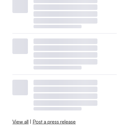
View all
|
Post a press release