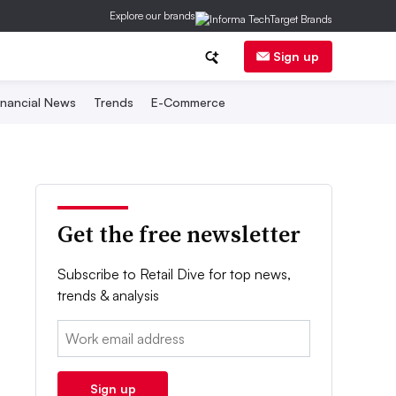
Explore our brands
Sign up
inancial News
Trends
E-Commerce
Get the free newsletter
Subscribe to Retail Dive for top news,
trends & analysis
Email:
Sign up