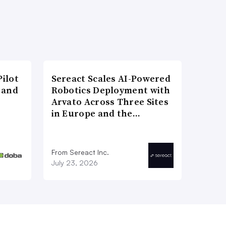
ilot
Sereact Scales AI-Powered
 and
Robotics Deployment with
Arvato Across Three Sites
in Europe and the…
From Sereact Inc.
July 23, 2026