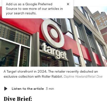
×
Add us as a Google Preferred
Source to see more of our articles in
your search results.
A Target storefront in 2024. The retailer recently debuted an
exclusive collection with Roller Rabbit.
Daphne Howland/Retail Dive
Listen to the article
3 min
Dive Brief: