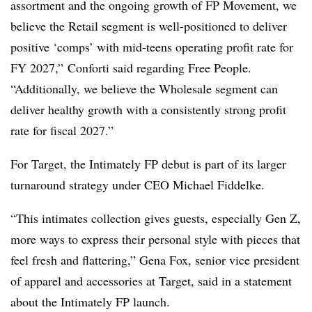
assortment and the ongoing growth of FP Movement, we
believe the Retail segment is well-positioned to deliver
positive ‘comps’ with mid-teens operating profit rate for
FY 2027,”
Conforti
said regarding Free People.
“Additionally, we believe the Wholesale segment can
deliver healthy growth with a consistently strong profit
rate for fiscal 2027.”
For Target, the Intimately FP debut is part of its larger
turnaround strategy under CEO Michael Fiddelke.
“This intimates collection gives guests, especially Gen Z,
more ways to express their personal style with pieces that
feel fresh and flattering,” Gena Fox, senior vice president
of apparel and accessories at Target, said in a statement
about the Intimately FP launch.