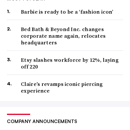
Barbie is ready to be a ‘fashion icon’
Bed Bath & Beyond Inc. changes
corporate name again, relocates
headquarters
Etsy slashes workforce by 12%, laying
off 220
Claire’s revamps iconic piercing
experience
COMPANY ANNOUNCEMENTS