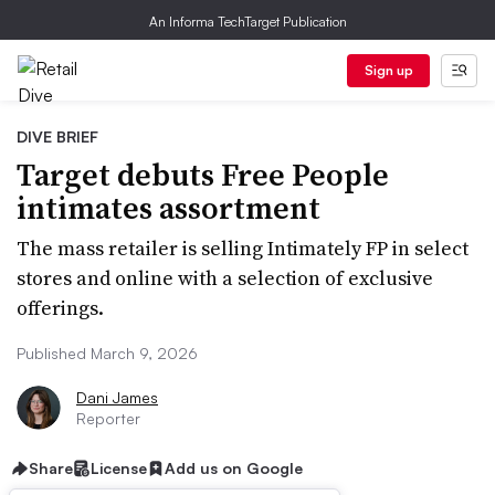
An Informa TechTarget Publication
Sign up
DIVE BRIEF
Target debuts Free People
intimates assortment
The mass retailer is selling Intimately FP in select
stores and online with a selection of exclusive
offerings.
Published March 9, 2026
Dani James
Reporter
Share
License
Add us on Google