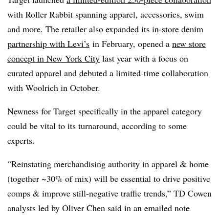
with Roller Rabbit spanning apparel, accessories, swim
and more. The retailer also
expanded its in-store denim
partnership with Levi’s
in February, opened a
new store
concept in New York City
last year with a focus on
curated apparel and
debuted a limited-time collaboration
with Woolrich in October.
Newness for Target specifically in the apparel category
could be vital to its turnaround, according to some
experts.
“Reinstating merchandising authority in apparel & home
(together ~30% of mix) will be essential to drive positive
comps & improve still-negative traffic trends,” TD Cowen
analysts led by Oliver Chen said in an emailed note