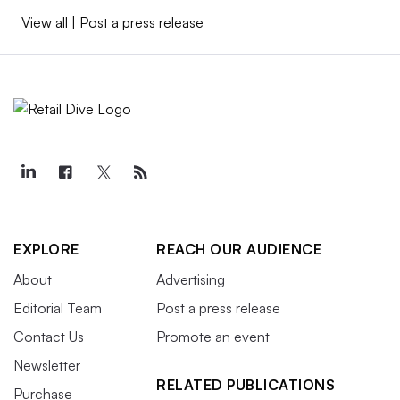
View all
|
Post a press release
EXPLORE
REACH OUR AUDIENCE
About
Advertising
Editorial Team
Post a press release
Contact Us
Promote an event
Newsletter
RELATED PUBLICATIONS
Purchase