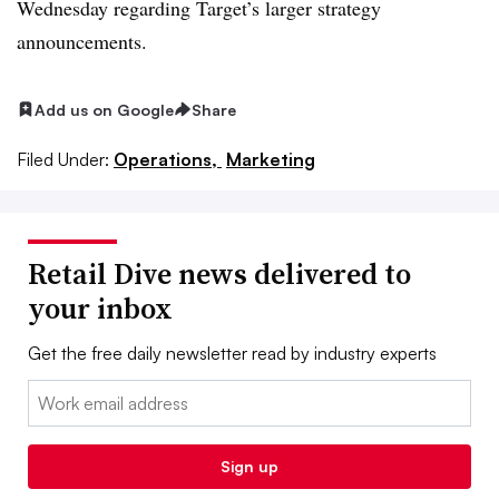
Wednesday regarding Target’s larger strategy
announcements.
Add us on Google
Share
Filed Under:
Operations,
Marketing
Retail Dive news delivered to
your inbox
Get the free daily newsletter read by industry experts
Email:
Sign up