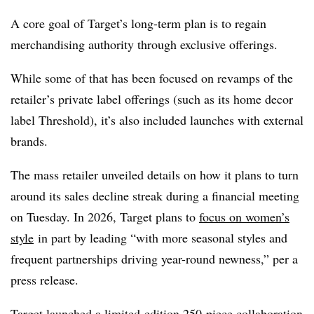
A core goal of Target’s long-term plan is to regain
merchandising authority through exclusive offerings.
While some of that has been focused on revamps of the
retailer’s private label offerings (such as its home decor
label Threshold), it’s also included launches with external
brands.
The mass retailer unveiled details on how it plans to turn
around its sales decline streak during a financial meeting
on Tuesday. In 2026, Target plans to
focus on women’s
style
in part by leading “with more seasonal styles and
frequent partnerships driving year-round newness,” per a
press release.
Target launched
a limited-edition 250-piece collaboration