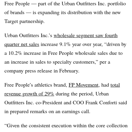
Free People — part of the Urban Outfitters Inc. portfolio
of brands — is expanding its distribution with the new
Target partnership.
Urban Outfitters Inc.’s
wholesale segment saw fourth
quarter net sales
increase 9.1% year over year, “driven by
a 10.2% increase in Free People wholesale sales due to
an increase in sales to specialty customers,” per a
company press release in February.
Free People’s athletics brand,
FP Movement
, had
total
revenue growth of 29%
during the period, Urban
Outfitters Inc. co-President and COO Frank Conforti said
in prepared remarks on an earnings call.
“Given the consistent execution within the core collection