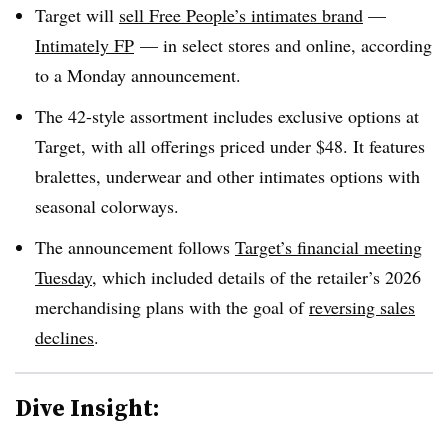
Target will
sell Free People’s intimates brand
—
Intimately FP
— in select stores and online, according
to a Monday announcement.
The 42-style assortment includes exclusive options at
Target, with all offerings priced under $48. It features
bralettes, underwear and other intimates options with
seasonal colorways.
The announcement follows
Target’s financial meeting
Tuesday
, which included details of the retailer’s 2026
merchandising plans with the goal of
reversing sales
declines
.
Dive Insight: