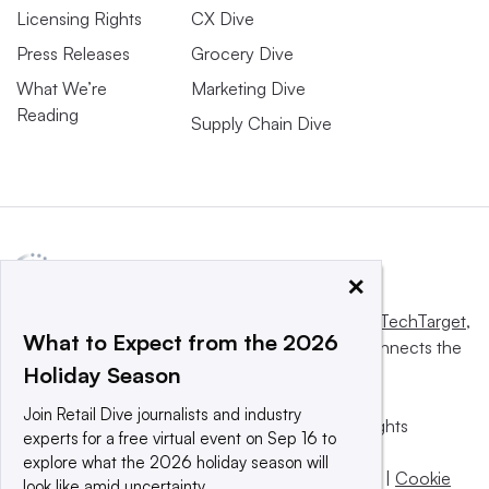
Licensing Rights
CX Dive
Press Releases
Grocery Dive
What We’re
Marketing Dive
Reading
Supply Chain Dive
×
This website is owned and operated by
Informa TechTarget
,
What to Expect from the 2026
a global network that informs, influences and connects the
Holiday Season
world’s technology buyers and sellers.
Join Retail Dive journalists and industry
© 2025 TechTarget, Inc. or its subsidiaries. All rights
experts for a free virtual event on Sep 16 to
reserved. An Informa PLC company.
explore what the 2026 holiday season will
Privacy policy
|
Terms of use
|
Take down policy
|
Cookie
look like amid uncertainty.