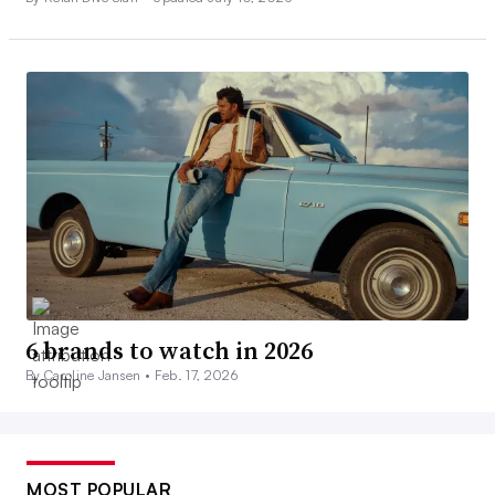
6 brands to watch in 2026
By Caroline Jansen •
Feb. 17, 2026
MOST POPULAR