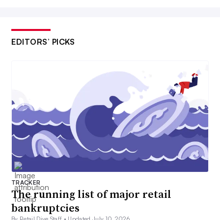
EDITORS’ PICKS
TRACKER
The running list of major retail
bankruptcies
By Retail Dive Staff •
Updated July 10, 2026