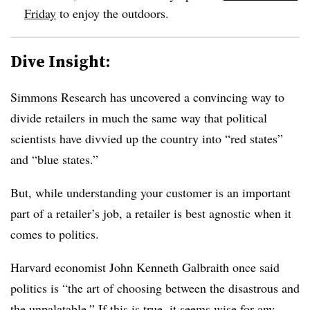
Friday
to enjoy the outdoors.
Dive Insight:
Simmons Research has uncovered a convincing way to
divide retailers in much the same way that political
scientists have divvied up the country into “red states”
and “blue states.”
But, while understanding your customer is an important
part of a retailer’s job, a retailer is best agnostic when it
comes to politics.
Harvard economist John Kenneth Galbraith once said
politics is “the art of choosing between the disastrous and
the unpalatable.” If this is true, it seems wise for any