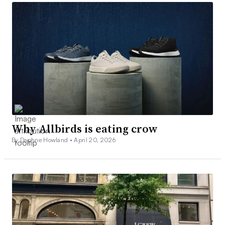
Why Allbirds is eating crow
By Daphne Howland •
April 20, 2026