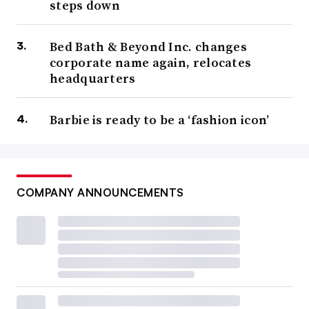
steps down
Bed Bath & Beyond Inc. changes
corporate name again, relocates
headquarters
Barbie is ready to be a ‘fashion icon’
COMPANY ANNOUNCEMENTS