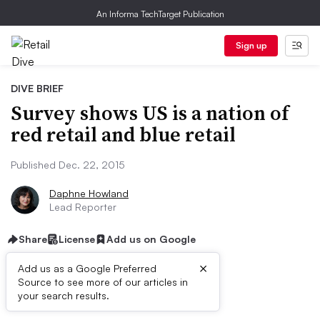
An Informa TechTarget Publication
Sign up
DIVE BRIEF
Survey shows US is a nation of
red retail and blue retail
Published Dec. 22, 2015
Daphne Howland
Lead Reporter
Share
License
Add us on Google
×
Add us as a Google Preferred
Source to see more of our articles in
Dive Brief:
your search results.