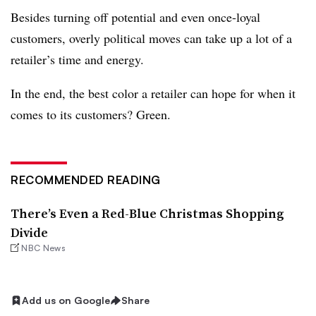
Besides turning off potential and even once-loyal
customers, overly political moves can take up a lot of a
retailer’s time and energy.
In the end, the best color a retailer can hope for when it
comes to its customers? Green.
RECOMMENDED READING
There’s Even a Red-Blue Christmas Shopping
Divide
NBC News
Add us on Google
Share