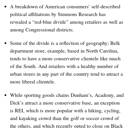
A breakdown of American consumers’ self-described
political affiliations by Simmons Research has
revealed a “red-blue divide” among retailers as well as
among Congressional districts.
Some of the divide is a reflection of geography; Belk
department store, example, based in North Carolina,
tends to have a more conservative clientele like much
of the South. And retailers with a healthy number of
urban stores in any part of the country tend to attract a
more liberal clientele.
While sporting goods chains Dunham’s, Academy, and
Dick’s attract a more conservative base, an exception
is REI, which is more popular with a hiking, cycling,
and kayaking crowd than the golf or soccer crowd of
the others, and which recently opted to
close on Black