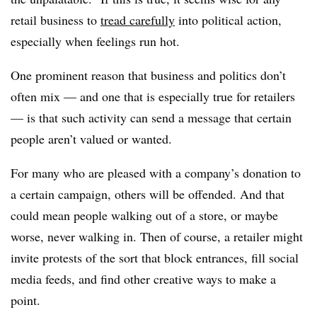
retail business to
tread carefully
into political action,
especially when feelings run hot.
One prominent reason that business and politics don’t
often mix — and one that is especially true for retailers
— is that such activity can send a message that certain
people aren’t valued or wanted.
For many who are pleased with a company’s donation to
a certain campaign, others will be offended. And that
could mean people walking out of a store, or maybe
worse, never walking in. Then of course, a retailer might
invite protests of the sort that block entrances, fill social
media feeds, and find other creative ways to make a
point.