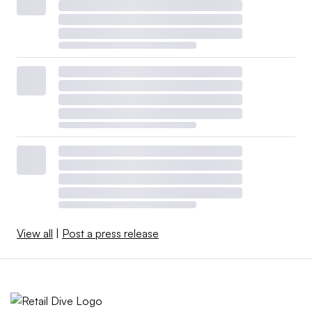
View all
|
Post a press release