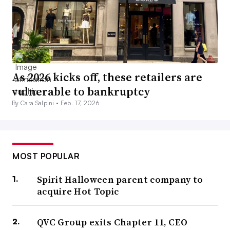
As 2026 kicks off, these retailers are
vulnerable to bankruptcy
By Cara Salpini •
Feb. 17, 2026
MOST POPULAR
Spirit Halloween parent company to
acquire Hot Topic
QVC Group exits Chapter 11, CEO