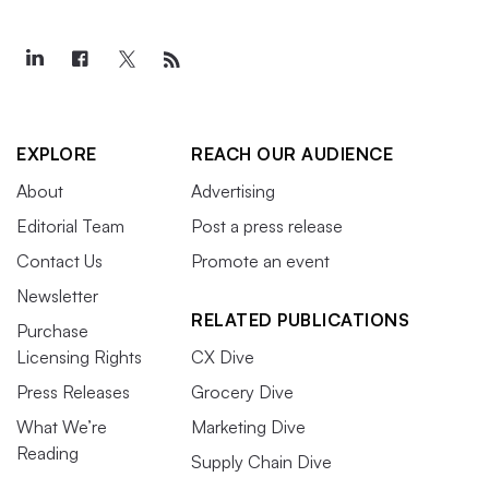
EXPLORE
REACH OUR AUDIENCE
About
Advertising
Editorial Team
Post a press release
Contact Us
Promote an event
Newsletter
RELATED PUBLICATIONS
Purchase
Licensing Rights
CX Dive
Press Releases
Grocery Dive
What We’re
Marketing Dive
Reading
Supply Chain Dive