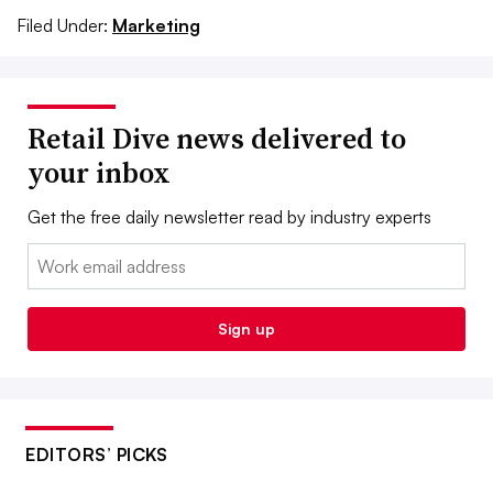
Filed Under:
Marketing
Retail Dive news delivered to
your inbox
Get the free daily newsletter read by industry experts
Email:
Sign up
EDITORS’ PICKS