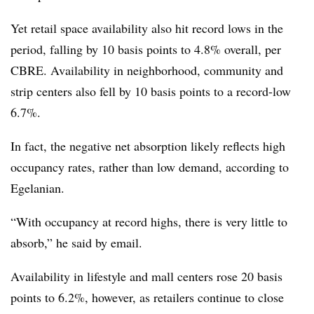
Yet retail space availability also hit record lows in the
period, falling by 10 basis points to 4.8% overall, per
CBRE. Availability in neighborhood, community and
strip centers also fell by 10 basis points to a record-low
6.7%.
In fact, the negative net absorption likely reflects high
occupancy rates, rather than low demand, according to
Egelanian.
“With occupancy at record highs, there is very little to
absorb,” he said by email.
Availability in lifestyle and mall centers rose 20 basis
points to 6.2%, however, as retailers continue to close