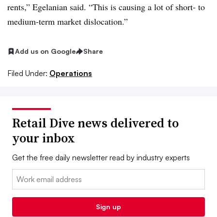
rents,” Egelanian said. “This is causing a lot of short- to
medium-term market dislocation.”
Add us on Google
Share
Filed Under:
Operations
Retail Dive news delivered to
your inbox
Get the free daily newsletter read by industry experts
Email:
Sign up