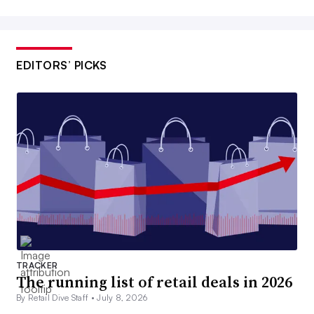
EDITORS’ PICKS
TRACKER
The running list of retail deals in 2026
By Retail Dive Staff •
July 8, 2026