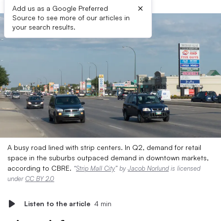
×
Add us as a Google Preferred
Source to see more of our articles in
your search results.
A busy road lined with strip centers. In Q2, demand for retail
space in the suburbs outpaced demand in downtown markets,
according to CBRE.
“
Strip Mall City
” by
Jacob Norlund
is licensed
under
CC BY 2.0
Listen to the article
4 min