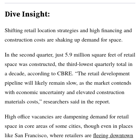
Dive Insight:
Shifting retail location strategies and high financing and
construction costs are shaking up demand for space.
In the second quarter, just 5.9 million square feet of retail
space was constructed, the third-lowest quarterly total in
a decade, according to CBRE. “The retail development
pipeline will likely remain slow, as the market contends
with economic uncertainty and elevated construction
materials costs,” researchers said in the report.
High office vacancies are dampening demand for retail
space in core areas of some cities, though even in places
like San Francisco, where retailers are
fleeing downtown