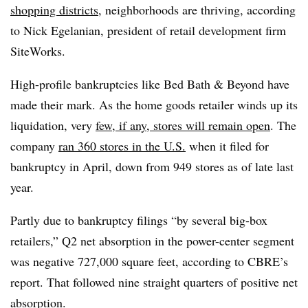
shopping districts
, neighborhoods are thriving, according
to Nick Egelanian, president of retail development firm
SiteWorks.
High-profile bankruptcies like Bed Bath & Beyond have
made their mark. As the home goods retailer winds up its
liquidation, very
few, if any, stores will remain open
. The
company
ran 360 stores in the U.S.
when it filed for
bankruptcy in April, down from 949 stores as of late last
year.
Partly due to bankruptcy filings “by several big-box
retailers,” Q2 net absorption in the power-center segment
was negative 727,000 square feet, according to CBRE’s
report. That followed nine straight quarters of positive net
absorption.