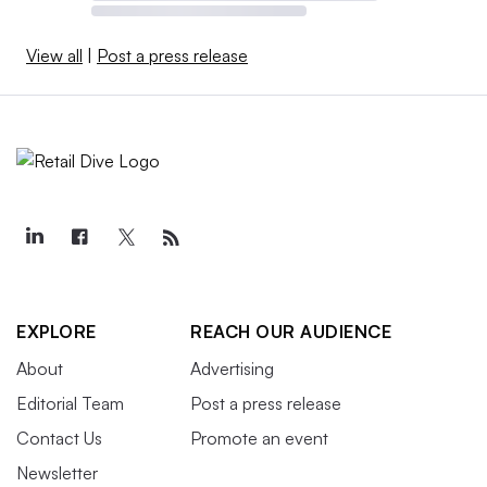
View all
|
Post a press release
EXPLORE
REACH OUR AUDIENCE
About
Advertising
Editorial Team
Post a press release
Contact Us
Promote an event
Newsletter