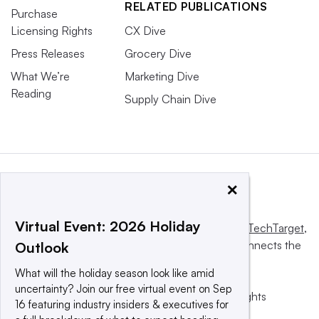
RELATED PUBLICATIONS
Purchase
Licensing Rights
CX Dive
Press Releases
Grocery Dive
What We’re
Marketing Dive
Reading
Supply Chain Dive
×
Virtual Event: 2026 Holiday
This website is owned and operated by
Informa TechTarget
,
a global network that informs, influences and connects the
Outlook
world’s technology buyers and sellers.
What will the holiday season look like amid
uncertainty? Join our free virtual event on Sep
© 2025 TechTarget, Inc. or its subsidiaries. All rights
16 featuring industry insiders & executives for
reserved. An Informa PLC company.