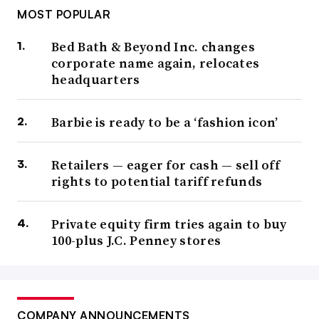
MOST POPULAR
Bed Bath & Beyond Inc. changes
corporate name again, relocates
headquarters
Barbie is ready to be a ‘fashion icon’
Retailers — eager for cash — sell off
rights to potential tariff refunds
Private equity firm tries again to buy
100-plus J.C. Penney stores
COMPANY ANNOUNCEMENTS