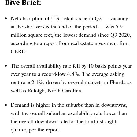
Dive Brief:
Net absorption of U.S. retail space in Q2 — vacancy
at the start versus the end of the period — was 5.9
million square feet, the lowest demand since Q3 2020,
according to a report from real estate investment firm
CBRE.
The overall availability rate fell by 10 basis points year
over year to a record-low 4.8%. The average asking
rent rose 2.1%, driven by several markets in Florida as
well as Raleigh, North Carolina.
Demand is higher in the suburbs than in downtowns,
with the overall suburban availability rate lower than
the overall downtown rate for the fourth straight
quarter, per the report.