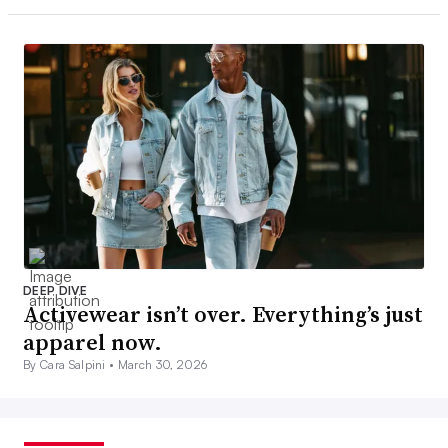
DEEP DIVE
Activewear isn’t over. Everything’s just
apparel now.
By Cara Salpini •
March 30, 2026