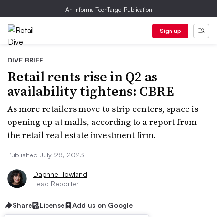
An Informa TechTarget Publication
Sign up
DIVE BRIEF
Retail rents rise in Q2 as
availability tightens: CBRE
As more retailers move to strip centers, space is
opening up at malls, according to a report from
the retail real estate investment firm.
Published July 28, 2023
Daphne Howland
Lead Reporter
Share
License
Add us on Google