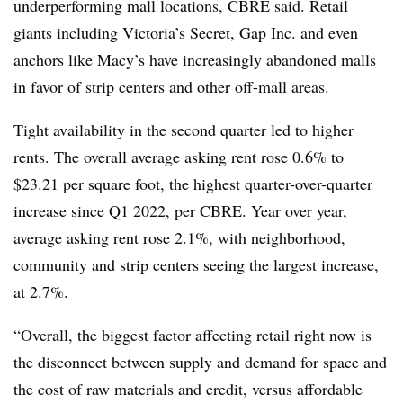
underperforming mall locations, CBRE said. Retail
giants including
Victoria’s Secret
,
Gap Inc.
and even
anchors like Macy’s
have increasingly abandoned malls
in favor of strip centers and other off-mall areas.
Tight availability in the second quarter led to higher
rents. The overall average asking rent rose 0.6% to
$23.21 per square foot, the highest quarter-over-quarter
increase since Q1 2022, per CBRE. Year over year,
average asking rent rose 2.1%, with neighborhood,
community and strip centers seeing the largest increase,
at 2.7%.
“Overall, the biggest factor affecting retail right now is
the disconnect between supply and demand for space and
the cost of raw materials and credit, versus affordable