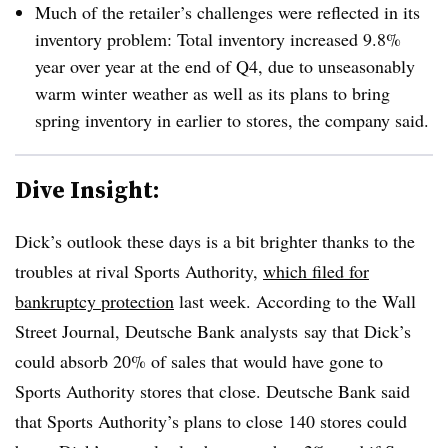
Much of the retailer’s challenges were reflected in its
inventory problem: Total inventory increased 9.8%
year over year at the end of Q4, due to unseasonably
warm winter weather as well as its plans to bring
spring inventory in earlier to stores, the company said.
Dive Insight:
Dick’s outlook these days is a bit brighter thanks to the
troubles at rival Sports Authority,
which filed for
bankruptcy protection
last week. According to the Wall
Street Journal, Deutsche Bank analysts say that Dick’s
could absorb 20% of sales that would have gone to
Sports Authority stores that close. Deutsche Bank said
that Sports Authority’s plans to close 140 stores could