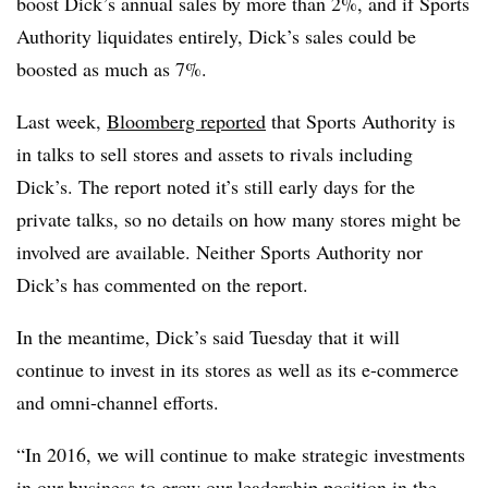
boost Dick’s annual sales by more than 2%, and if Sports
Authority liquidates entirely, Dick’s sales could be
boosted as much as 7%.
Last week,
Bloomberg reported
that Sports Authority
is
in talks to sell stores and assets to rivals including
Dick’s. The report noted it’s still early days for the
private talks, so no details on how many stores might be
involved are available. Neither Sports Authority nor
Dick’s has commented on the report.
In the meantime, Dick’s said Tuesday that it will
continue to invest in its stores as well as its e-commerce
and omni-channel efforts.
“In 2016, we will continue to make strategic investments
in our business to grow our leadership position in the