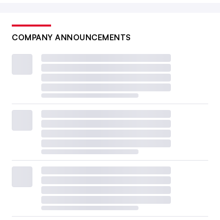
COMPANY ANNOUNCEMENTS