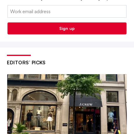
Email:
Sign up
EDITORS’ PICKS