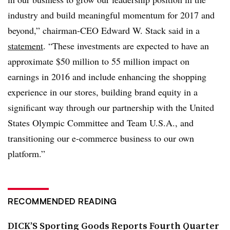
industry and build meaningful momentum for 2017 and
beyond,” chairman-CEO Edward W. Stack said in a
statement
. “These investments are expected to have an
approximate $50 million to 55 million impact on
earnings in 2016 and include enhancing the shopping
experience in our stores, building brand equity in a
significant way through our partnership with the United
States Olympic Committee and Team U.S.A., and
transitioning our e-commerce business to our own
platform.”
RECOMMENDED READING
DICK’S Sporting Goods Reports Fourth Quarter