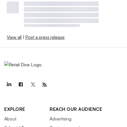
View all
|
Post a press release
EXPLORE
REACH OUR AUDIENCE
About
Advertising