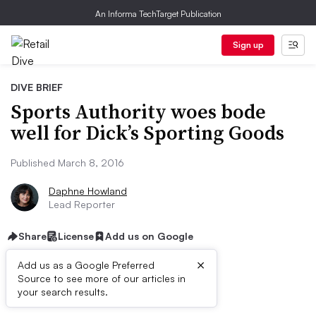
An Informa TechTarget Publication
Sign up
DIVE BRIEF
Sports Authority woes bode
well for Dick’s Sporting Goods
Published March 8, 2016
Daphne Howland
Lead Reporter
Share
License
Add us on Google
×
Add us as a Google Preferred
Source to see more of our articles in
Dive Brief:
your search results.