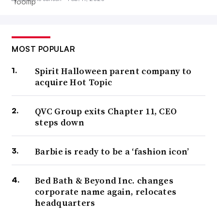
MOST POPULAR
Spirit Halloween parent company to
acquire Hot Topic
QVC Group exits Chapter 11, CEO
steps down
Barbie is ready to be a ‘fashion icon’
Bed Bath & Beyond Inc. changes
corporate name again, relocates
headquarters