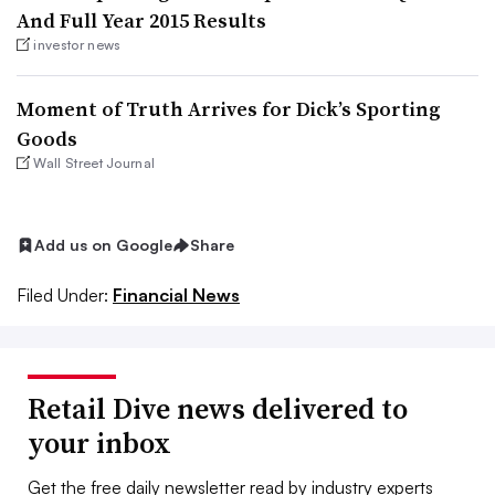
And Full Year 2015 Results
investor news
Moment of Truth Arrives for Dick’s Sporting
Goods
Wall Street Journal
Add us on Google
Share
Filed Under:
Financial News
Retail Dive news delivered to
your inbox
Get the free daily newsletter read by industry experts