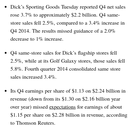
Dick’s Sporting Goods Tuesday reported Q4 net sales
rose 3.7% to approximately $2.2 billion. Q4 same-
store sales fell 2.5%, compared to a 3.4% increase in
Q4 2014.
The results missed guidance of a 2.0%
decrease to 1% increase.
Q4 same-store sales for Dick’s flagship stores fell
2.5%, while at its Golf Galaxy stores, those sales fell
5.8%. Fourth quarter 2014 consolidated same store
sales increased 3.4%.
Its Q4 earnings per share of $1.13 on $2.24 billion in
revenue (down from its $1.30 on $2.16 billion year
over year) missed
expectations
for earnings of about
$1.15 per share on $2.28 billion in revenue, according
to Thomson Reuters.