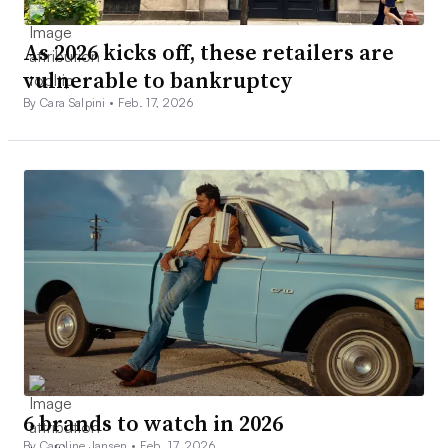
As 2026 kicks off, these retailers are
vulnerable to bankruptcy
By Cara Salpini •
Feb. 17, 2026
6 brands to watch in 2026
By Caroline Jansen •
Feb. 17, 2026