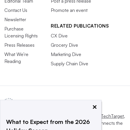
Editorial Team
Post a press release
Contact Us
Promote an event
Newsletter
RELATED PUBLICATIONS
Purchase
Licensing Rights
CX Dive
Press Releases
Grocery Dive
What We’re
Marketing Dive
Reading
Supply Chain Dive
×
This website is owned and operated by
Informa TechTarget
,
What to Expect from the 2026
a global network that informs, influences and connects the
world’s technology buyers and sellers.