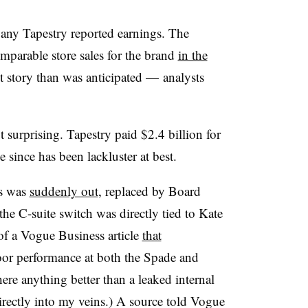
any Tapestry reported earnings. The
parable store sales for the brand
in the
nt story than was anticipated — analysts
 surprising. Tapestry paid $2.4 billion for
 since has been lackluster at best.
is was
suddenly out
, replaced by Board
the C-suite switch was directly tied to Kate
f a Vogue Business article
that
oor performance at both the Spade and
ere anything better than a leaked internal
irectly into my veins.) A source told Vogue