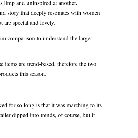
 limp and uninspired at another.
rand story that deeply resonates with women
t are special and lovely.
ini comparison to understand the larger
se items are trend-based, therefore the two
products this season.
d for so long is that it was marching to its
iler dipped into trends, of course, but it