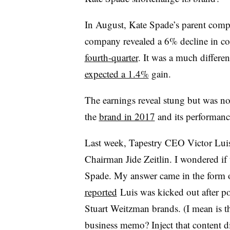
In August, Kate Spade’s parent comp
company revealed a 6% decline in com
fourth-quarter
. It was a much differe
expected a 1.4%
gain.
The earnings reveal stung but was not
the
brand in 2017
and its performance
Last week, Tapestry CEO Victor Lu
Chairman Jide Zeitlin. I wondered if 
Spade. My answer came in the form o
reported
Luis was kicked out after p
Stuart Weitzman brands. (I mean is th
business memo? Inject that content d