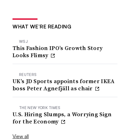
WHAT WE’RE READING
WSJ
This Fashion IPO’s Growth Story
Looks Flimsy
REUTERS
UK’s JD Sports appoints former IKEA
boss Peter Agnefjäll as chair
THE NEW YORK TIMES
U.S. Hiring Slumps, a Worrying Sign
for the Economy
View all