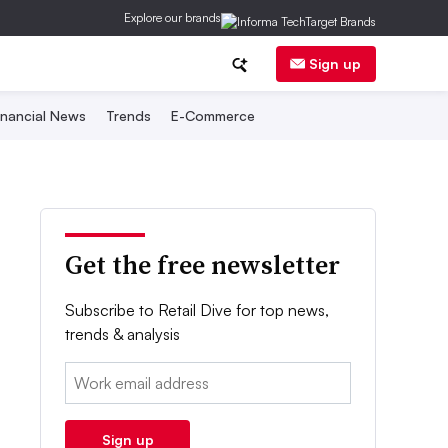
Explore our brands
Sign up
inancial News
Trends
E-Commerce
Get the free newsletter
Subscribe to Retail Dive for top news,
trends & analysis
Email:
Sign up