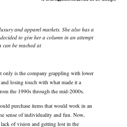
luxury and apparel markets. She also has a
decided to give her a column in an attempt
 can be reached at
ot only is the company grappling with lower
ft and losing touch with what made it a
from the 1990s through the mid-2000s.
ould purchase items that would work in an
some sense of individuality and fun. Now,
lack of vision and getting lost in the