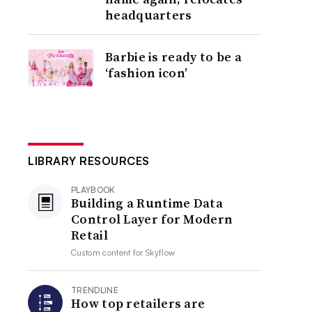
headquarters
Barbie is ready to be a
‘fashion icon’
LIBRARY RESOURCES
PLAYBOOK
Building a Runtime Data
Control Layer for Modern
Retail
Custom content for
Skyflow
TRENDLINE
How top retailers are