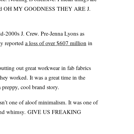
cal. And OH MY GOODNESS THEY ARE J.
id-2000s J. Crew. Pre-Jenna Lyons as
ny reported
a loss of over $607 million
in
tting out great workwear in fab fabrics
they worked. It was a great time in the
 preppy, cool brand story.
sn’t one of aloof minimalism. It was one of
or and whimsy. GIVE US FREAKING