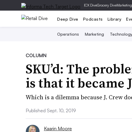
|
CX Dive
Grocery Dive
Marketing
Deep Dive
Podcasts
Library
Ev
Operations
Marketing
Technolog
COLUMN
SKU’d: The probl
is that it became 
Which is a dilemma because J. Crew does
Published Sept. 10, 2019
Kaarin Moore