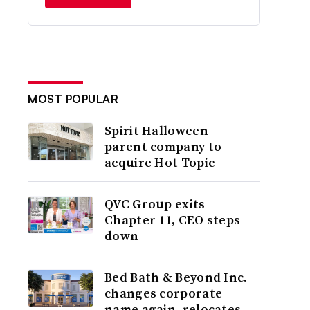
MOST POPULAR
Spirit Halloween
parent company to
acquire Hot Topic
QVC Group exits
Chapter 11, CEO steps
down
Bed Bath & Beyond Inc.
changes corporate
name again, relocates