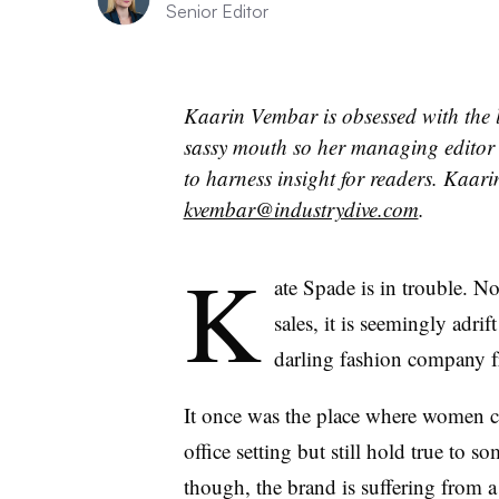
Senior Editor
Kaarin Vembar is obsessed with the 
sassy mouth so her managing editor 
to harness insight for readers.
Kaarin
kvembar@industrydive.com
.
K
ate Spade is in trouble. N
sales, it is seemingly adri
darling fashion company 
It once was the place where women c
office setting but still hold true to 
though, the brand is suffering from a 