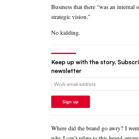
Business that there “was an internal 
strategic vision.”
No kidding.
Keep up with the story. Subscrib
newsletter
Email:
Sign up
Where did the brand go awry? I went
why I can’t relate to this brand anym