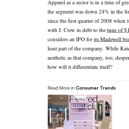
Apparel as a sector is in a time of gr
the segment was down 24% in the fi
since the first quarter of 2008 when it
with J. Crew in debt to the
tune of $1
considers an IPO for
its Madewell br
least part of the company. While Kate
aesthetic as that company, too, desper
how will it differentiate itself?
Read More in
Consumer Trends