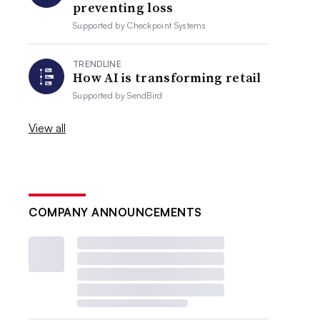
preventing loss
Supported by
Checkpoint Systems
TRENDLINE
How AI is transforming retail
Supported by
SendBird
View all
COMPANY ANNOUNCEMENTS