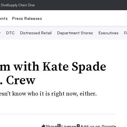
 Dive
Supply Chain Dive
ents
Press Releases
y
DTC
Distressed Retail
Department Stores
Executives
F
em with Kate Spade
J. Crew
n’t know who it is right now, either.
Share
License
Add us on Google