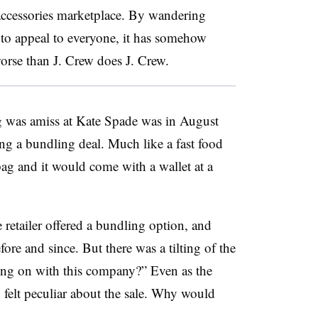
 accessories marketplace. By wandering
to appeal to everyone, it has somehow
worse than J. Crew does J. Crew.
ng was amiss at Kate Spade was in August
ng a bundling deal. Much like a fast food
ag and it would come with a wallet at a
e retailer offered a bundling option, and
re and since. But there was a tilting of the
ing on with this company?” Even as the
felt peculiar about the sale. Why would