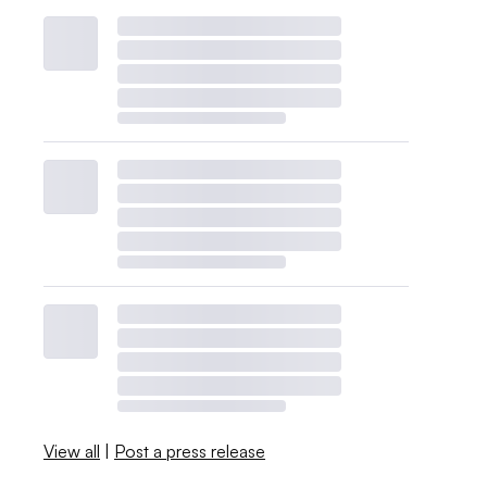
View all
|
Post a press release