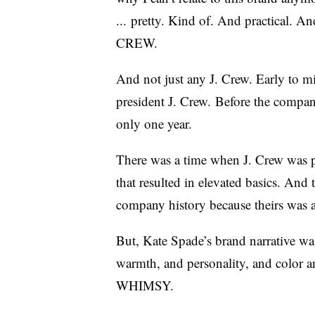
... pretty. Kind of. And practi
CREW.
And not just any J. Crew. Early to m
president J. Crew. Before the compa
only one year.
There was a time when J. Crew was pu
that resulted in elevated basics. And 
company history because theirs was a
But, Kate Spade’s brand narrative wa
warmth, and personality, and col
WHIMSY.