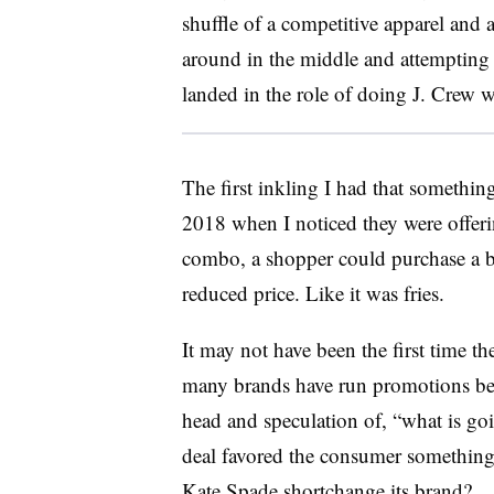
shuffle of a competitive apparel and
around in the middle and attempting 
landed in the role of doing J. Crew 
The first inkling I had that somethi
2018 when I noticed they were offeri
combo, a shopper could purchase a b
reduced price. Like it was fries.
It may not have been the first time th
many brands have run promotions befo
head and speculation of, “what is go
deal favored the consumer something 
Kate Spade shortchange its brand?