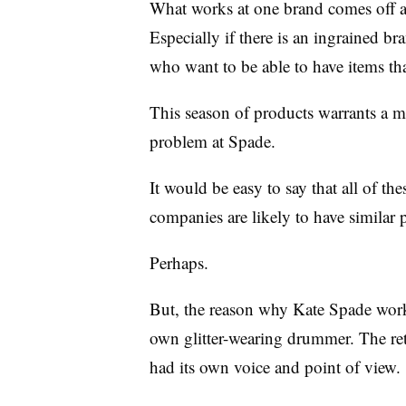
What works at one brand comes off as
Especially if there is an ingrained b
who want to be able to have items tha
This season of products warrants a m
problem at Spade.
It would be easy to say that all of the
companies are likely to have similar 
Perhaps.
But, the reason why Kate Spade worke
own glitter-wearing drummer. The reta
had its own voice and point of view.