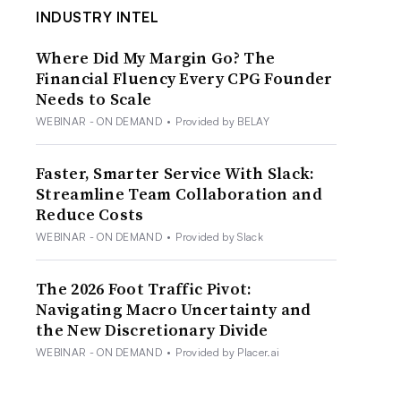
INDUSTRY INTEL
Where Did My Margin Go? The
Financial Fluency Every CPG Founder
Needs to Scale
WEBINAR - ON DEMAND
•
Provided by BELAY
Faster, Smarter Service With Slack:
Streamline Team Collaboration and
Reduce Costs
WEBINAR - ON DEMAND
•
Provided by Slack
The 2026 Foot Traffic Pivot:
Navigating Macro Uncertainty and
the New Discretionary Divide
WEBINAR - ON DEMAND
•
Provided by Placer.ai