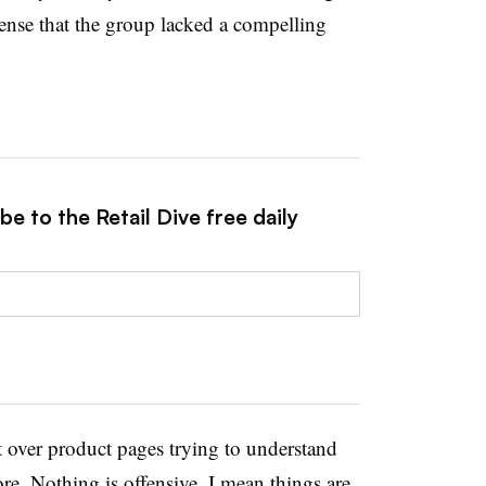
sense that the group lacked a compelling
e to the Retail Dive free daily
 over product pages trying to understand
ore. Nothing is offensive. I mean things are