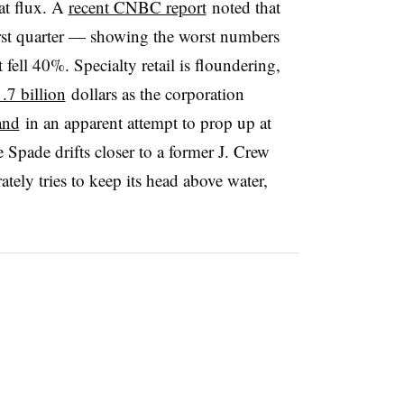
eat flux. A
recent CNBC report
noted that
rst quarter — showing the worst numbers
 fell 40%. Specialty retail is floundering,
.7 billion
dollars as the corporation
and
in an apparent attempt to prop up at
 Spade drifts closer to a former J. Crew
ately tries to keep its head above water,