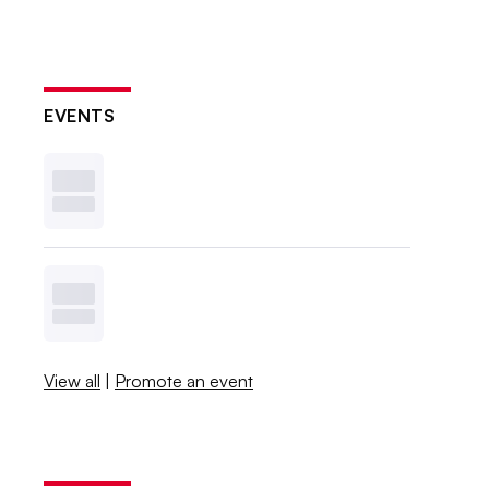
EVENTS
View all
|
Promote an event