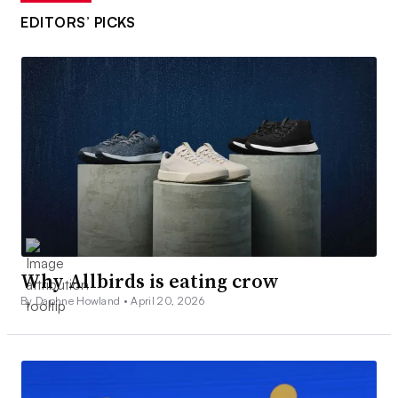
EDITORS’ PICKS
Why Allbirds is eating crow
By Daphne Howland •
April 20, 2026