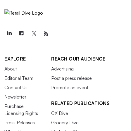
EXPLORE
REACH OUR AUDIENCE
About
Advertising
Editorial Team
Post a press release
Contact Us
Promote an event
Newsletter
RELATED PUBLICATIONS
Purchase
Licensing Rights
CX Dive
Press Releases
Grocery Dive