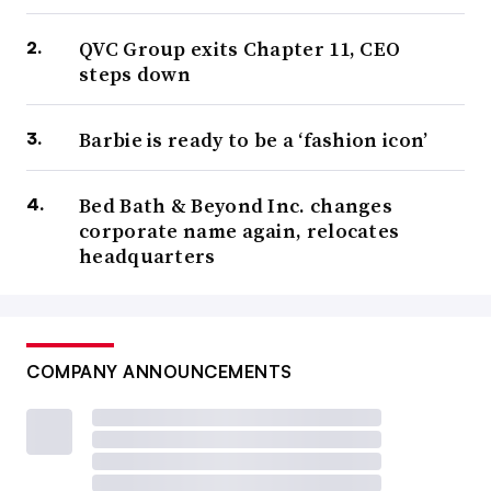
QVC Group exits Chapter 11, CEO
steps down
Barbie is ready to be a ‘fashion icon’
Bed Bath & Beyond Inc. changes
corporate name again, relocates
headquarters
COMPANY ANNOUNCEMENTS