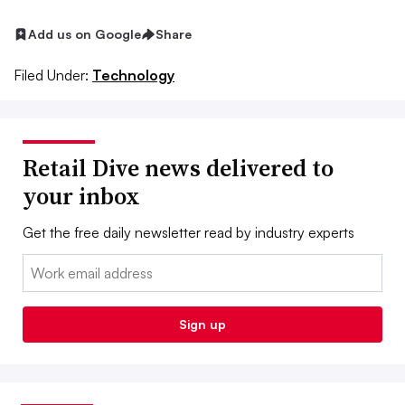
Add us on Google
Share
Filed Under:
Technology
Retail Dive news delivered to
your inbox
Get the free daily newsletter read by industry experts
Email:
Sign up