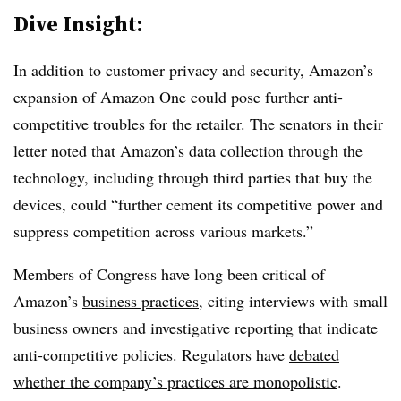
Dive Insight:
In addition to customer privacy and security, Amazon’s
expansion of Amazon One could pose further anti-
competitive troubles for the retailer. The senators in their
letter noted that Amazon’s data collection through the
technology, including through third parties that buy the
devices, could “further cement its competitive power and
suppress competition across various markets.”
Members of Congress have long been critical of
Amazon’s
business practices
, citing interviews with small
business owners and investigative reporting that indicate
anti-competitive policies. Regulators have
debated
whether the company’s practices are monopolistic
.