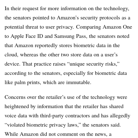
In their request for more information on the technology,
the senators pointed to Amazon’s security protocols as a
potential threat to user privacy. Comparing Amazon One
to Apple Face ID and Samsung Pass, the senators noted
that Amazon reportedly stores biometric data in the
cloud, whereas the other two store data on a user’s
device. That practice raises “unique security risks,”
according to the senators, especially for biometric data
like palm prints, which are immutable.
Concerns over the retailer’s use of the technology were
heightened by information that the retailer has shared
voice data with third-party contractors and has allegedly
“violated biometric privacy laws,” the senators said.
While Amazon did not comment on the news, a