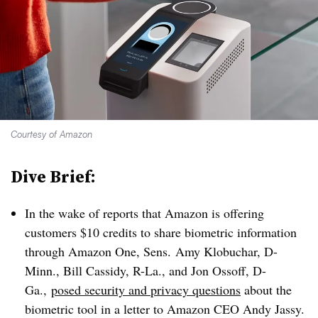
Courtesy of Amazon
Dive Brief:
In the wake of reports that Amazon is offering
customers $10 credits to share biometric information
through Amazon One, Sens. Amy Klobuchar, D-
Minn., Bill Cassidy, R-La., and Jon Ossoff, D-
Ga.,
posed security and privacy questions
about the
biometric tool in a letter to Amazon CEO Andy Jassy
.