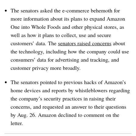
The senators asked the e-commerce behemoth for
more information about its plans to expand Amazon
One into Whole Foods and other physical stores, as
well as how it plans to collect, use and secure
customers’ data. The
senators raised concerns
about
the technology, including how the company could use
consumers’ data for advertising and tracking, and
customer privacy more broadly.
The senators pointed to previous hacks of Amazon’s
home devices and reports by whistleblowers regarding
the company’s security practices in raising their
concerns, and requested an answer to their questions
by Aug. 26. Amazon declined to comment on the
letter.