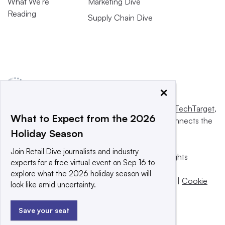
What We’re
Marketing Dive
Reading
Supply Chain Dive
×
This website is owned and operated by
Informa TechTarget
,
What to Expect from the 2026
a global network that informs, influences and connects the
Holiday Season
world’s technology buyers and sellers.
Join Retail Dive journalists and industry
© 2025 TechTarget, Inc. or its subsidiaries. All rights
experts for a free virtual event on Sep 16 to
reserved. An Informa PLC company.
explore what the 2026 holiday season will
Privacy policy
|
Terms of use
|
Take down policy
|
Cookie
look like amid uncertainty.
Preferences / Do Not Sell
Save your seat