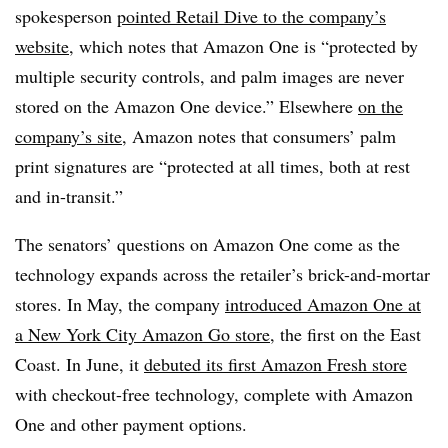
spokesperson
pointed Retail Dive to the company’s
website
, which notes that Amazon One is “protected by
multiple security controls, and palm images are never
stored on the Amazon One device.” Elsewhere
on the
company’s site
, Amazon notes that consumers’ palm
print signatures are “protected at all times, both at rest
and in-transit.”
The senators’ questions on Amazon One come as the
technology expands across the retailer’s brick-and-mortar
stores. In May, the company
introduced Amazon One at
a New York City Amazon Go store
, the first on the East
Coast. In June, it
debuted its first Amazon Fresh store
with checkout-free technology, complete with Amazon
One and other payment options.