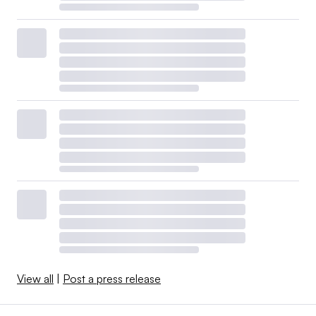
View all
|
Post a press release