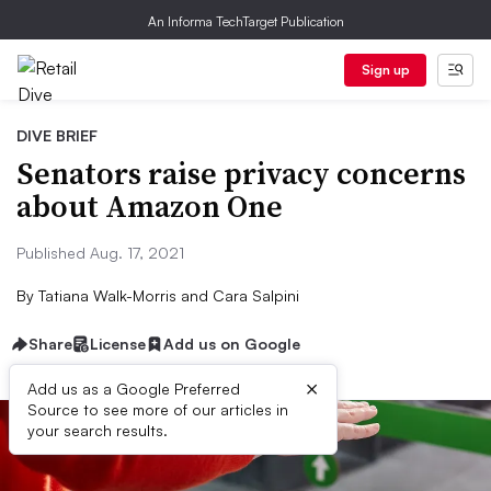
An Informa TechTarget Publication
Sign up
DIVE BRIEF
Senators raise privacy concerns
about Amazon One
Published Aug. 17, 2021
By
Tatiana Walk-Morris and Cara Salpini
Share
License
Add us on Google
×
Add us as a Google Preferred
Source to see more of our articles in
your search results.