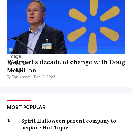
Walmart’s decade of change with Doug
McMillon
By Dani James •
Feb. 9, 2026
MOST POPULAR
Spirit Halloween parent company to
acquire Hot Topic