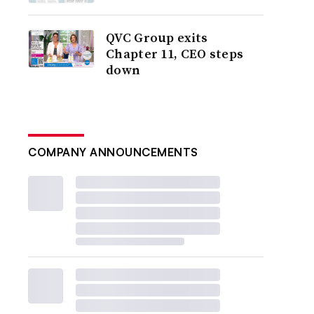
QVC Group exits
Chapter 11, CEO steps
down
COMPANY ANNOUNCEMENTS