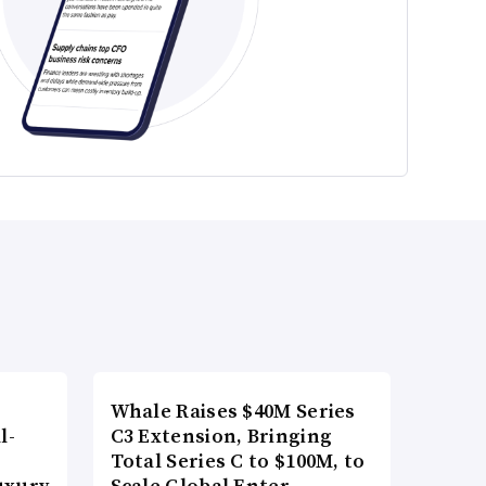
Whale Raises $40M Series
l-
C3 Extension, Bringing
Total Series C to $100M, to
uxury
Scale Global Enter…