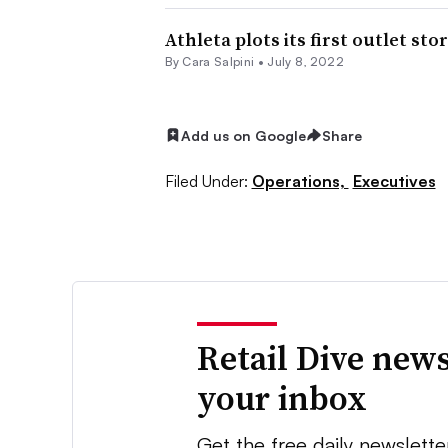
Athleta plots its first outlet sto
By
Cara Salpini
•
July 8, 2022
Add us on Google
Share
Filed Under:
Operations,
Executives
Retail Dive news
your inbox
Get the free daily newslette