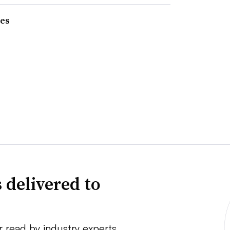
res
 delivered to
r read by industry experts