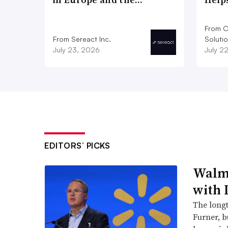
From O
From Sereact Inc.
Soluti
July 23, 2026
July 2
EDITORS’ PICKS
Walma
with 
The long
Furner, 