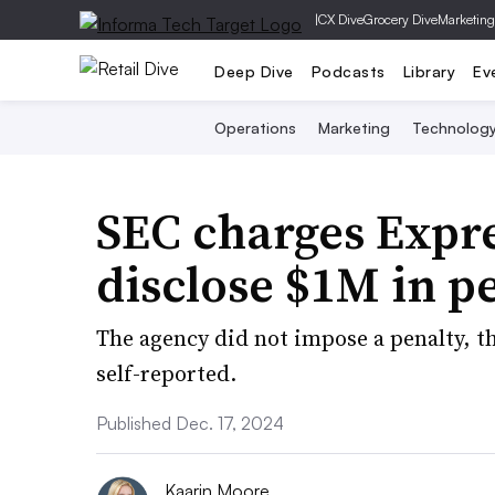
|
CX Dive
Grocery Dive
Marketing
Deep Dive
Podcasts
Library
Ev
Operations
Marketing
Technolog
SEC charges Expre
disclose $1M in p
The agency did not impose a penalty, th
self-reported.
Published Dec. 17, 2024
Kaarin Moore