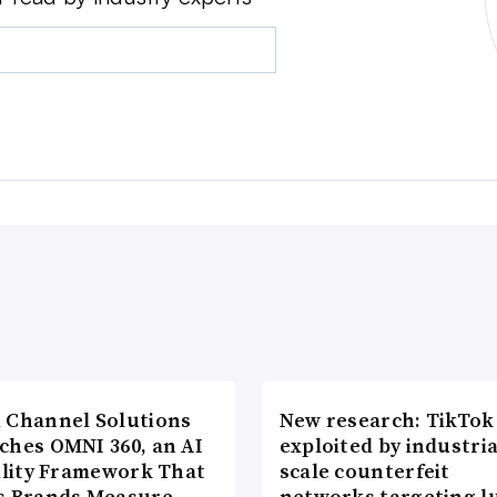
 Channel Solutions
New research: TikTok
ches OMNI 360, an AI
exploited by industria
bility Framework That
scale counterfeit
s Brands Measure…
networks targeting l