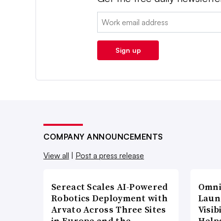
Email:
Sign up
COMPANY ANNOUNCEMENTS
View all
|
Post a press release
Sereact Scales AI-Powered
Omni
Robotics Deployment with
Laun
Arvato Across Three Sites
Visi
in Europe and the…
Help