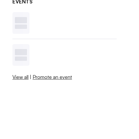
EVENTS
View all
|
Promote an event