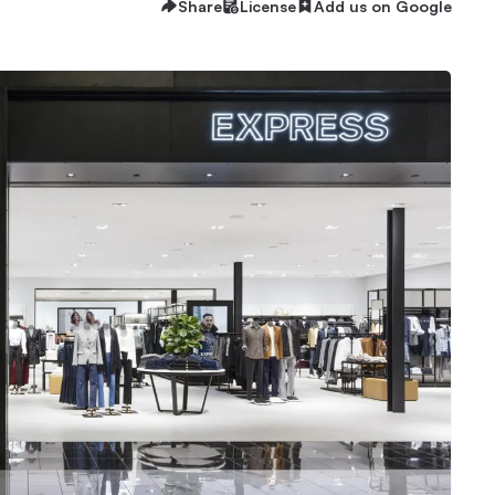
Share
License
Add us on Google