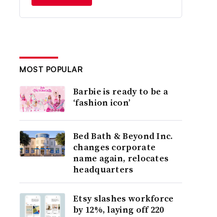
MOST POPULAR
Barbie is ready to be a
‘fashion icon’
Bed Bath & Beyond Inc.
changes corporate
name again, relocates
headquarters
Etsy slashes workforce
by 12%, laying off 220