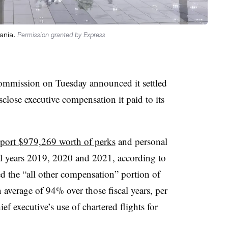
vania.
Permission granted by Express
ommission on Tuesday announced it settled
sclose executive compensation it paid to its
eport $979,269 worth of perks
and personal
cal years 2019, 2020 and 2021, according to
ted the “all other compensation” portion of
verage of 94% over those fiscal years, per
f executive’s use of chartered flights for