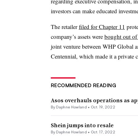
regarding executive compensation, in
investors can make educated investme
The retailer
filed for Chapter 11
prote
company’s assets were
bought out of
joint venture between WHP Global a
Centennial, which made it a private
RECOMMENDED READING
Asos overhauls operations as a
By
Daphne Howland
•
Oct. 19, 2022
Shein jumps into resale
By
Daphne Howland
•
Oct. 17, 2022