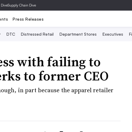
 Dive
Supply Chain Dive
ents
Press Releases
y
DTC
Distressed Retail
Department Stores
Executives
F
ss with failing to
erks to former CEO
ough, in part because the apparel retailer