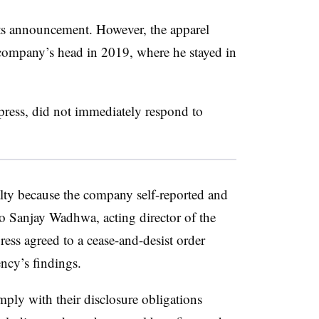
s announcement. However, the apparel
 company’s head in 2019, where he stayed in
.
ess, did not immediately respond to
lty because the company self-reported and
to Sanjay Wadhwa, acting director of the
ss agreed to a cease-and-desist order
ncy’s findings.
ply with their disclosure obligations