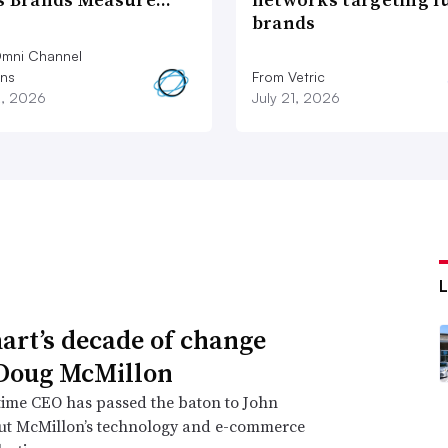
brands
mni Channel
ons
From Vetric
2, 2026
July 21, 2026
rt’s decade of change
Doug McMillon
time CEO has passed the baton to John
but McMillon’s technology and e-commerce