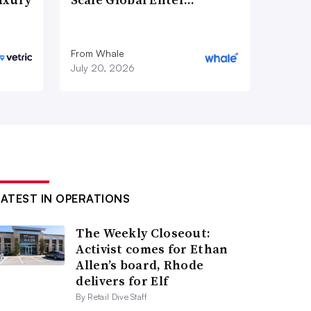
From Whale
July 20, 2026
LATEST IN OPERATIONS
The Weekly Closeout:
Activist comes for Ethan
Allen’s board, Rhode
delivers for Elf
By Retail Dive Staff