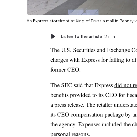
An Express storefront at King of Prussia mall in Pennsyl
Listen to the article
2 min
The U.S. Securities and Exchange C
charges with Express for failing to di
former CEO.
The SEC said that Express
did not r
benefits provided to its CEO for fis
a press release. The retailer understa
its CEO compensation package by an a
the agency. Expenses included the chie
personal reasons.