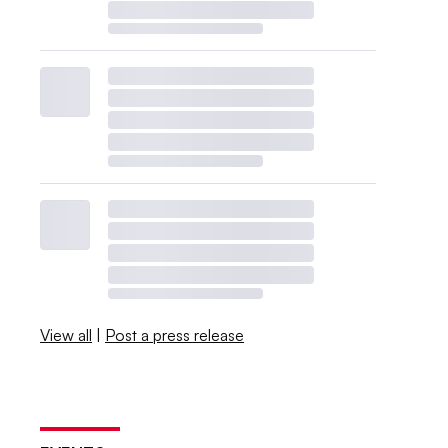
View all
|
Post a press release