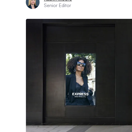
Senior Editor