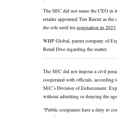
The SEC did not name the CEO in it
retailer appointed Tim Baxter as the
the role until his
resignation in 2023
WHP Global, parent company of Expr
Retail Dive regarding the matter.
The SEC did not impose a civil pena
cooperated with officials, according 
SEC’s Division of Enforcement. Expre
without admitting or denying the age
“Public companies have a duty to com