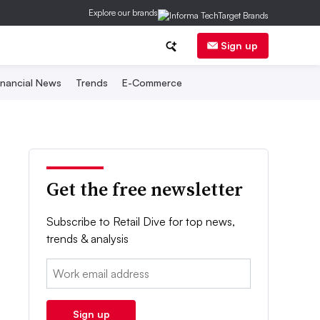
Explore our brands
Sign up
inancial News
Trends
E-Commerce
Get the free newsletter
Subscribe to Retail Dive for top news,
trends & analysis
Email:
Sign up