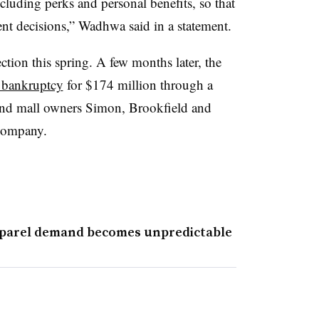
cluding perks and personal benefits, so that
nt decisions,” Wadhwa said in a statement.
ction this spring. A few months later, the
 bankruptcy
for $174 million through a
nd mall owners Simon, Brookfield and
 company.
pparel demand becomes unpredictable