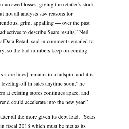
 narrowed losses, giving the retailer’s stock
 not all analysts saw reasons for
rrendous, grim, appalling — over the past
djectives to describe Sears results,” Neil
alData Retail, said in comments emailed to
 dry, so the bad numbers keep on coming.
store lines] remains in a tailspin, and it is
a leveling-off in sales anytime soon,” he
s at existing stores continues apace, and
trend could accelerate into the new year.”
atter all the more given its debt load
. “Sears
n fiscal 2018 which must be met as its