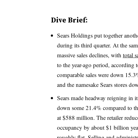
Dive Brief:
Sears Holdings put together anothe
during its third quarter. At the sa
massive sales declines, with
total 
to the year-ago period, according t
comparable sales were down 15.
and the namesake Sears stores d
Sears made headway reigning in it
down some 21.4% compared to th
at $588 million. The retailer reduce
occupancy by about $1 billion year
roughly flat. Selling and administr