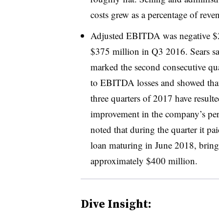
costs grew as a percentage of rev
Adjusted EBITDA was negative $2
$375 million in Q3 2016. Sears sai
marked the second consecutive qua
to EBITDA losses and showed that “
three quarters of 2017 have result
improvement in the company’s pe
noted that during the quarter it p
loan maturing in June 2018, bring
approximately $400 million
.
Dive Insight: