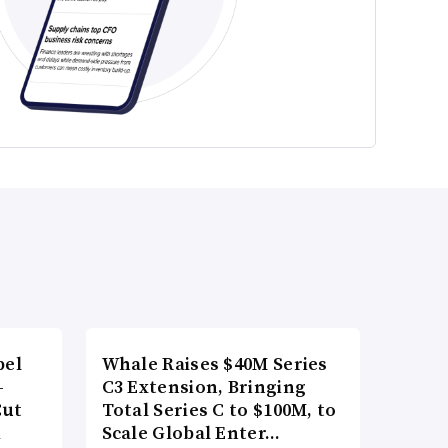
bel
Whale Raises $40M Series
-
C3 Extension, Bringing
Cut
Total Series C to $100M, to
d
Scale Global Enter…