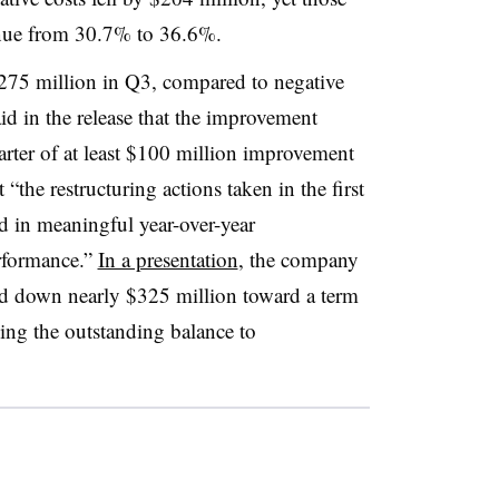
enue from 30.7% to 36.6%.
75 million in Q3, compared to negative
d in the release that the improvement
rter of at least $100 million improvement
the restructuring actions taken in the first
ed in meaningful year-over-year
rformance.”
In a presentation
, the company
aid down nearly $325 million toward a term
ing the outstanding balance to