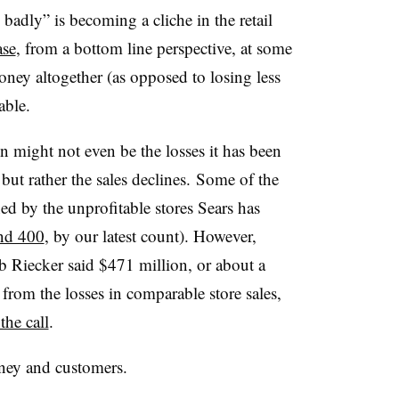
badly” is becoming a cliche in the retail
ase
, from a bottom line perspective, at some
oney altogether (as opposed to losing less
able.
n might not even be the losses it has been
 but rather the sales declines. Some of the
ed by the unprofitable stores Sears has
und 400
, by our latest count). However,
b Riecker said $471 million, or about a
s from the losses in comparable store sales,
the call
.
money and customers.