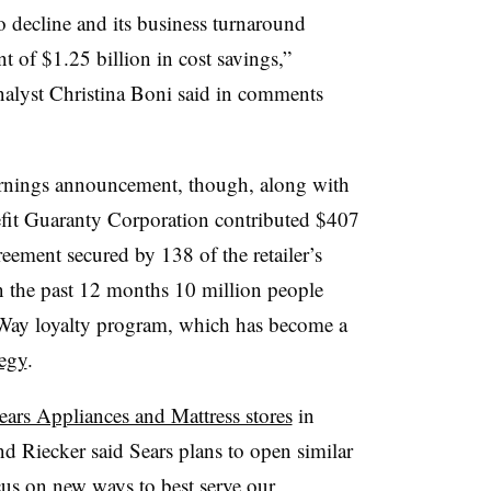
 decline and its business turnaround
t of $1.25 billion in cost savings,”
alyst Christina Boni said in comments
rnings announcement, though, along with
efit Guaranty Corporation contributed $407
reement secured by 138 of the retailer’s
in the past 12 months 10 million people
r Way loyalty program, which has become a
tegy
.
ears Appliances and Mattress stores
in
 Riecker said Sears plans to open similar
cus on new ways to best serve our