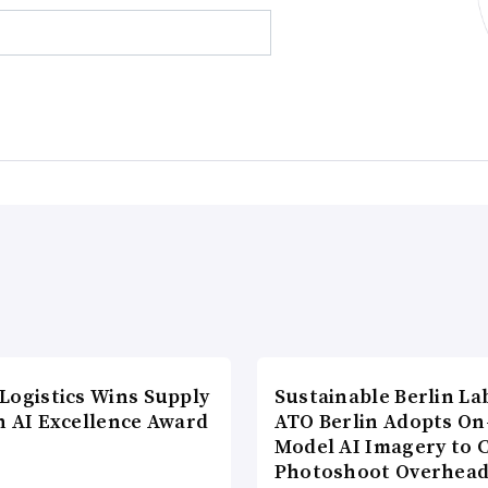
Logistics Wins Supply
Sustainable Berlin La
n AI Excellence Award
ATO Berlin Adopts On
Model AI Imagery to 
Photoshoot Overhea