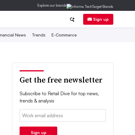
Explore our brands
Sign up
inancial News
Trends
E-Commerce
Get the free newsletter
Subscribe to Retail Dive for top news,
trends & analysis
Email:
Sign up