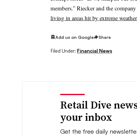
members.” Riecker and the company al
living in areas hit by extreme weather
Add us on Google
Share
Filed Under:
Financial News
Retail Dive news
your inbox
Get the free daily newslette