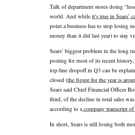
Talk of department stores doing “less 
world. And while
it’s true in Sears’ c
point a business has to stop losing m
money than it did last year) to stay vi
Sears’ biggest problem in the long ru
posting for most of its recent history,
top-line dropoff in Q3 can be explain
closed (
the figure for the year is aro
Sears said Chief Financial Officer Ro
third, of the decline in total sales wa
according to a
company transcript of 
In short, Sears is still losing both 