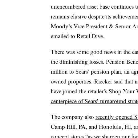
unencumbered asset base continues to
remains elusive despite its achievemen
Moody’s Vice President & Senior An
emailed to Retail Dive.
There was some good news in the ea
the diminishing losses. Pension Ben
million to Sears’ pension plan, an ag
owned properties. Riecker said that 
have joined the retailer’s Shop You
centerpiece of Sears’ turnaround stra
The company also
recently opened S
Camp Hill, PA, and Honolulu, HI, and
concept stores “as we sharpen our fo