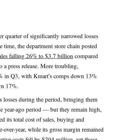
r quarter of significantly narrowed losses
me time, the department store chain posted
sales falling 26% to $3.7 billion
compared
o a press release. More troubling,
3% in Q3, with Kmart’s comps down 13%
own 17%
.
s losses during the period, bringing them
e year-ago period —
but
they remain high,
d its total cost of sales, buying and
-over-year, while its gross margin remained
ative costs fell by $204 million, yet those