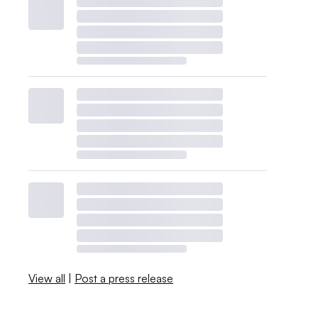
View all
|
Post a press release