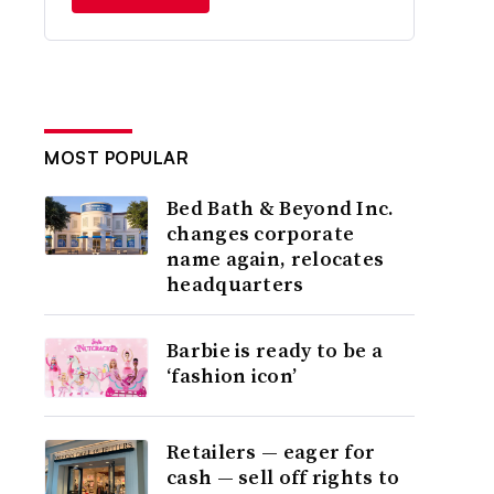
MOST POPULAR
Bed Bath & Beyond Inc.
changes corporate
name again, relocates
headquarters
Barbie is ready to be a
‘fashion icon’
Retailers — eager for
cash — sell off rights to