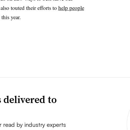
so touted their efforts to
help people
this year.
 delivered to
r read by industry experts