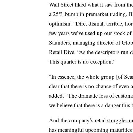
Wall Street liked what it saw from the
a 25% bump in premarket trading. But
optimism. “Dire, dismal, terrible, ho
few years we’ve used up our stock of a
Saunders, managing director of Glob
Retail Dive. “As the descriptors run
This quarter is no exception.”
“In essence, the whole group [of Sears 
clear that there is no chance of even 
added. “The dramatic loss of customer
we believe that there is a danger this 
And the company’s retail
struggles m
has meaningful upcoming maturities i