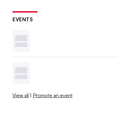
EVENTS
View all
|
Promote an event