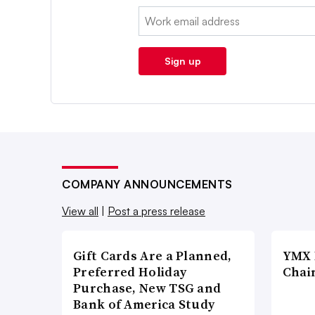
Email:
Sign up
COMPANY ANNOUNCEMENTS
View all
|
Post a press release
Gift Cards Are a Planned,
YMX 
Preferred Holiday
Chai
Purchase, New TSG and
Bank of America Study