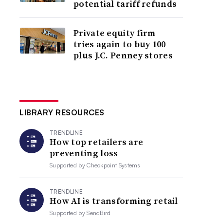
potential tariff refunds
Private equity firm
tries again to buy 100-
plus J.C. Penney stores
LIBRARY RESOURCES
TRENDLINE
How top retailers are
preventing loss
Supported by
Checkpoint Systems
TRENDLINE
How AI is transforming retail
Supported by
SendBird