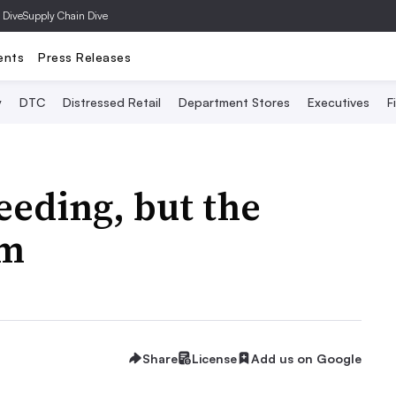
 Dive
Supply Chain Dive
ents
Press Releases
y
DTC
Distressed Retail
Department Stores
Executives
F
eeding, but the
im
Share
License
Add us on Google