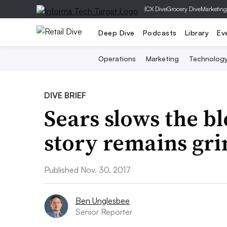
|
CX Dive
Grocery Dive
Marketing
Deep Dive
Podcasts
Library
Ev
Operations
Marketing
Technolog
DIVE BRIEF
Sears slows the bl
story remains gr
Published Nov. 30, 2017
Ben Unglesbee
Senior Reporter