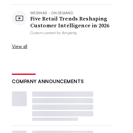
WEBINAR - ON DEMAND
Five Retail Trends Reshaping
Customer Intelligence in 2026
Custom content for
Amperity
View all
COMPANY ANNOUNCEMENTS