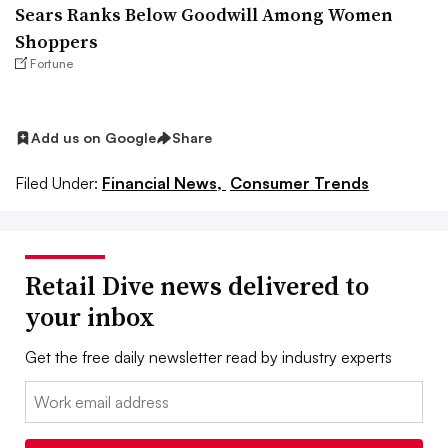
Sears Ranks Below Goodwill Among Women
Shoppers
Fortune
Add us on Google
Share
Filed Under:
Financial News,
Consumer Trends
Retail Dive news delivered to
your inbox
Get the free daily newsletter read by industry experts
Email: