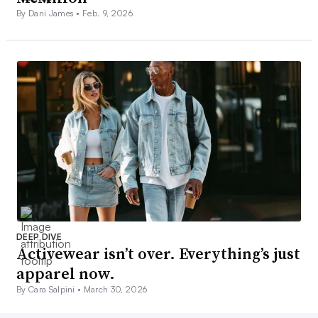
By Dani James •
Feb. 9, 2026
DEEP DIVE
Activewear isn’t over. Everything’s just
apparel now.
By Cara Salpini •
March 30, 2026