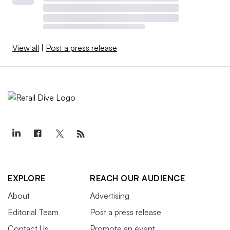
View all
|
Post a press release
EXPLORE
REACH OUR AUDIENCE
About
Advertising
Editorial Team
Post a press release
Contact Us
Promote an event