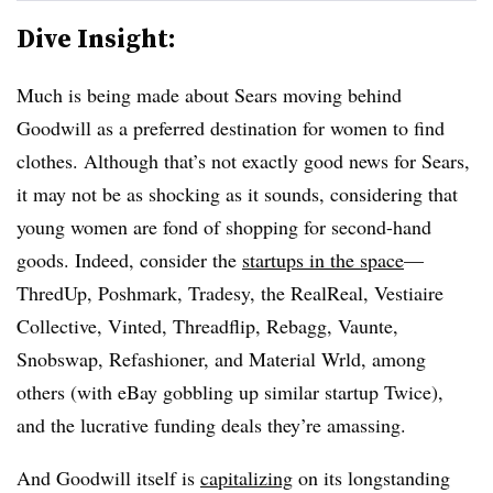
Dive Insight:
Much is being made about Sears moving behind
Goodwill as a preferred destination for women to find
clothes. Although that’s not exactly good news for Sears,
it may not be as shocking as it sounds, considering that
young women are fond of shopping for second-hand
goods. Indeed, consider the
startups in the space
—
ThredUp, Poshmark, Tradesy, the RealReal, Vestiaire
Collective, Vinted, Threadflip, Rebagg, Vaunte,
Snobswap, Refashioner, and Material Wrld, among
others (with eBay gobbling up similar startup Twice),
and the lucrative funding deals they’re amassing.
And Goodwill itself is
capitalizing
on its longstanding