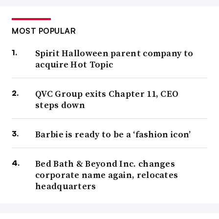
MOST POPULAR
Spirit Halloween parent company to
acquire Hot Topic
QVC Group exits Chapter 11, CEO
steps down
Barbie is ready to be a ‘fashion icon’
Bed Bath & Beyond Inc. changes
corporate name again, relocates
headquarters