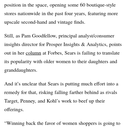
position in the space, opening some 60 boutique-style
stores nationwide in the past four years, featuring more
upscale second-hand and vintage finds.
Still, as Pam Goodfellow, principal analyst/consumer
insights director for Prosper Insights & Analytics, points
out in her
column
at Forbes, Sears is failing to translate
its popularity with older women to their daughters and
granddaughters.
And it’s unclear that Sears is putting much effort into a
remedy for that, risking falling farther behind as rivals
Target, Penney, and Kohl’s work to beef up their
offerings.
“Winning back the favor of women shoppers is going to