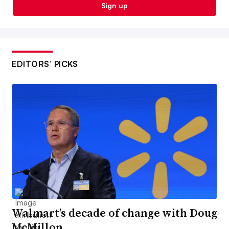
Sign up
EDITORS’ PICKS
Walmart’s decade of change with Doug
McMillon