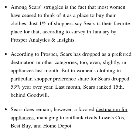
Among Sears’ struggles is the fact that most women
have ceased to think of it as a place to buy their
clothes. Just 1% of shoppers say Sears is their favorite
place for that, according to survey in January by
Prosper Analytics & Insights.
According to Prosper, Sears has dropped as a preferred
destination in other categories, too, even, slightly, in
appliances last month. But in women’s clothing in
particular, shopper preference share for Sears dropped
53% year over year. Last month, Sears ranked 15th,
behind Goodwill.
Sears does remain, however, a favored
destination for
appliances
, managing to outflank rivals Lowe’s Cos,
Best Buy, and Home Depot.