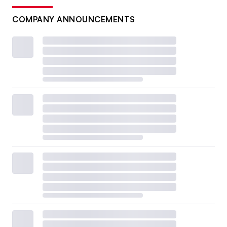
COMPANY ANNOUNCEMENTS