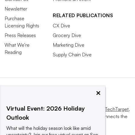
Newsletter
RELATED PUBLICATIONS
Purchase
Licensing Rights
CX Dive
Press Releases
Grocery Dive
What We’re
Marketing Dive
Reading
Supply Chain Dive
×
Virtual Event: 2026 Holiday
This website is owned and operated by
Informa TechTarget
,
a global network that informs, influences and connects the
Outlook
world’s technology buyers and sellers.
What will the holiday season look like amid
uncertainty? Join our free virtual event on Sep