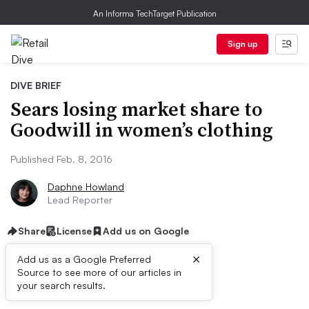
An Informa TechTarget Publication
Sign up
DIVE BRIEF
Sears losing market share to
Goodwill in women’s clothing
Published Feb. 8, 2016
Daphne Howland
Lead Reporter
Share
License
Add us on Google
×
Add us as a Google Preferred
Source to see more of our articles in
Dive Brief:
your search results.