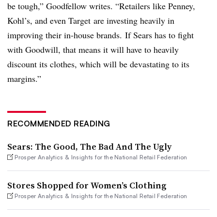
be tough,” Goodfellow writes. “Retailers like Penney,
Kohl’s, and even Target are investing heavily in
improving their in-house brands. If Sears has to fight
with Goodwill, that means it will have to heavily
discount its clothes, which will be devastating to its
margins.”
RECOMMENDED READING
Sears: The Good, The Bad And The Ugly
Prosper Analytics & Insights for the National Retail Federation
Stores Shopped for Women’s Clothing
Prosper Analytics & Insights for the National Retail Federation